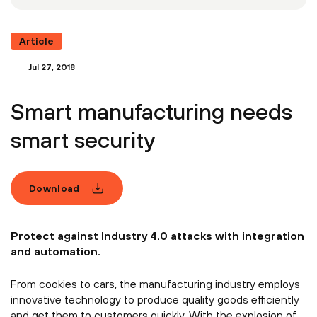
Article
Jul 27, 2018
Smart manufacturing needs
smart security
Download
Protect against Industry 4.0 attacks with integration
and automation.
From cookies to cars, the manufacturing industry employs
innovative technology to produce quality goods efficiently
and get them to customers quickly. With the explosion of