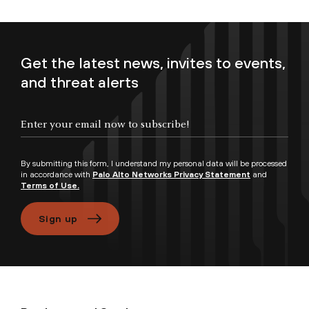
Get the latest news, invites to events,
and threat alerts
Enter your email now to subscribe!
By submitting this form, I understand my personal data will be processed
in accordance with
Palo Alto Networks Privacy Statement
and
Terms of Use.
Sign up