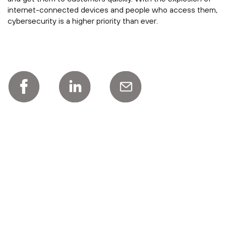
internet-connected devices and people who access them,
cybersecurity is a higher priority than ever.