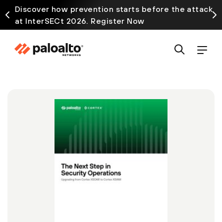
Discover how prevention starts before the attack
at InterSECt 2026. Register Now