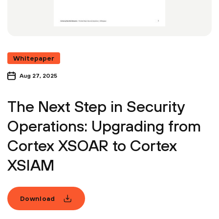
Whitepaper
Aug 27, 2025
The Next Step in Security
Operations: Upgrading from
Cortex XSOAR to Cortex
XSIAM
Download