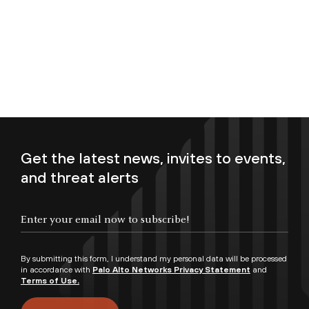
Get the latest news, invites to events,
and threat alerts
Enter your email now to subscribe!
By submitting this form, I understand my personal data will be processed
in accordance with
Palo Alto Networks Privacy Statement
and
Terms of Use.