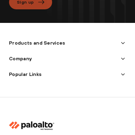
Sign up
Products and Services
Company
Popular Links