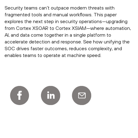
Security teams can’t outpace modern threats with
fragmented tools and manual workflows. This paper
explores the next step in security operations—upgrading
from Cortex XSOAR to Cortex XSIAM—where automation,
AI, and data come together in a single platform to
accelerate detection and response. See how unifying the
SOC drives faster outcomes, reduces complexity, and
enables teams to operate at machine speed.