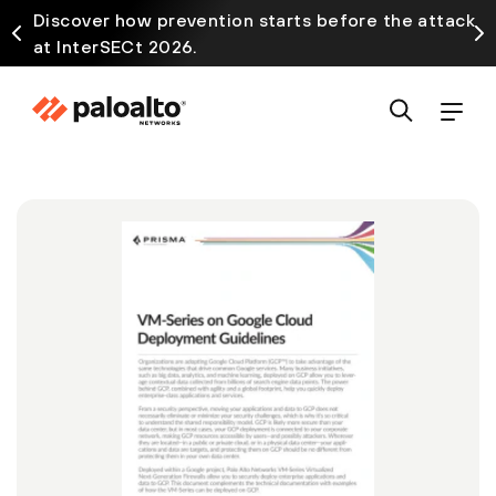
Discover how prevention starts before the attack
at InterSECt 2026.