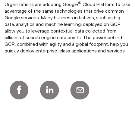
®
Organizations are adopting Google
Cloud Platform to take
advantage of the same technologies that drive common
Google services. Many business initiatives, such as big
data, analytics and machine learning, deployed on GCP
allow you to leverage contextual data collected from
billions of search engine data points. The power behind
GCP, combined with agility and a global footprint, help you
quickly deploy enterprise-class applications and services.