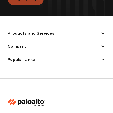
Products and Services
Company
Popular Links