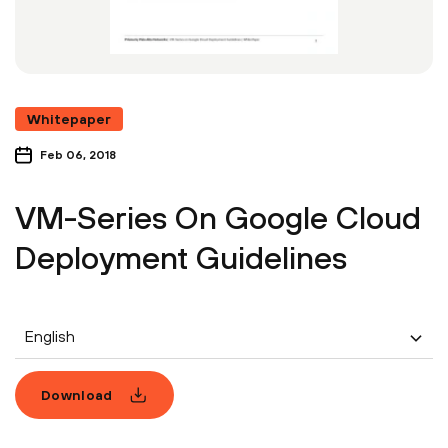
Whitepaper
Feb 06, 2018
VM-Series On Google Cloud
Deployment Guidelines
English
Download