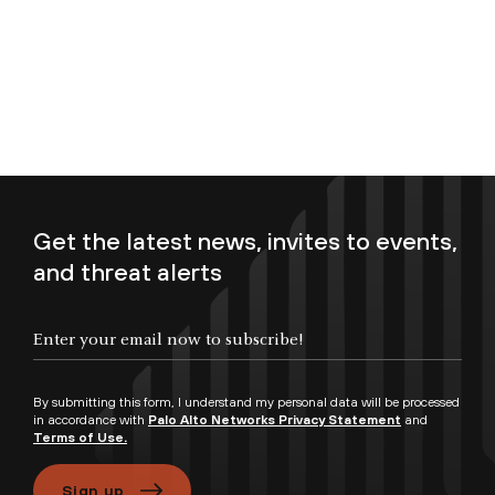
Get the latest news, invites to events,
and threat alerts
Enter your email now to subscribe!
By submitting this form, I understand my personal data will be processed
in accordance with
Palo Alto Networks Privacy Statement
and
Terms of Use.
Sign up