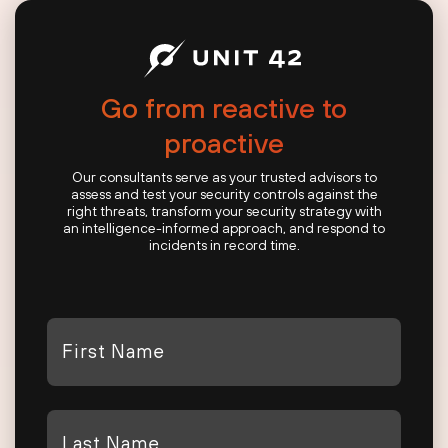
Go from reactive to
proactive
Our consultants serve as your trusted advisors to
assess and test your security controls against the
right threats, transform your security strategy with
an intelligence-informed approach, and respond to
incidents in record time.
First
Name
*
Last