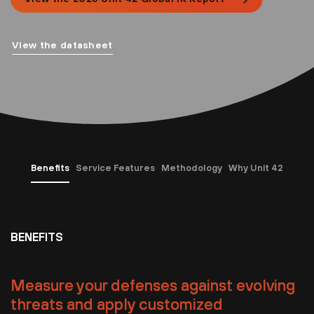
View the datasheet
Benefits
Service Features
Methodology
Why Unit 42
BENEFITS
Measure your defenses against evolving
threats and apply customized