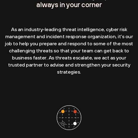
always in your corner
As an industry-leading threat intelligence, cyber risk
management and incident response organization, it's our
job to help you prepare and respond to some of the most
challenging threats so that your team can get back to
business faster. As threats escalate, we act as your
trusted partner to advise and strengthen your security
strategies.