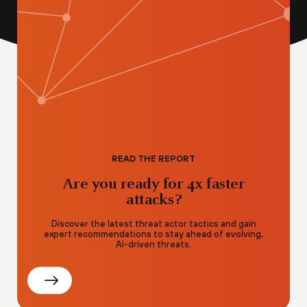
READ THE REPORT
Are you ready for 4x faster
attacks?
Discover the latest threat actor tactics and gain
expert recommendations to stay ahead of evolving,
AI-driven threats.