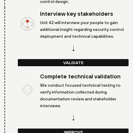
control design.
Interview key stakeholders
Unit 42 will interview your people to gain
additional insight regarding security control
deployment and technical capabilities.
VALIDATE
Complete technical validation
We conduct focused technical testing to
verify information collected during
documentation review and stakeholder
interviews.
IMPROVE