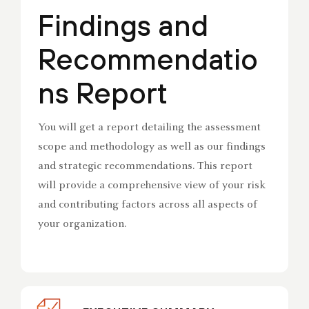
Findings and
Recommendatio
ns Report
You will get a report detailing the assessment
scope and methodology as well as our findings
and strategic recommendations. This report
will provide a comprehensive view of your risk
and contributing factors across all aspects of
your organization.