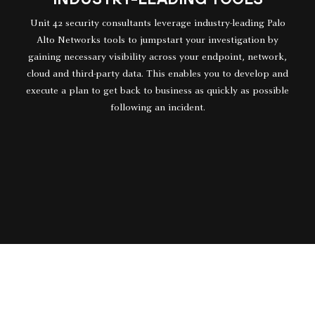
Unit 42 security consultants leverage industry-leading Palo
Alto Networks tools to jumpstart your investigation by
gaining necessary visibility across your endpoint, network,
cloud and third-party data. This enables you to develop and
execute a plan to get back to business as quickly as possible
following an incident.