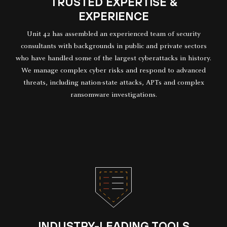
TRUSTED EXPERTISE &
EXPERIENCE
Unit 42 has assembled an experienced team of security
consultants with backgrounds in public and private sectors
who have handled some of the largest cyberattacks in history.
We manage complex cyber risks and respond to advanced
threats, including nation-state attacks, APTs and complex
ransomware investigations.
INDUSTRY-LEADING TOOLS