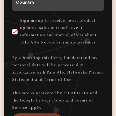
*
Sign me up to receive news, product
updates, sales outreach, event
information and special offers about
Palo Alto Networks and its partners.
By submitting this form, I understand my
personal data will be processed in
accordance with
Palo Alto Networks Privacy
Statement
and
Terms of Use.
This site is protected by reCAPTCHA and
the Google
Privacy Policy
and
Terms of
Service
apply.