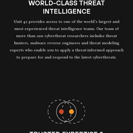
WORLD-CLASS THREAT
INTELLIGENCE
Unit 42 provides access to one of the world’s largest and
most experienced threat intelligence teams. Our team of
more than 200 cyberthreat researchers includes threat
hunters, malware reverse engineers and threat modeling
experts who enable you to apply a threat-informed approach
to prepare for and respond to the latest cyberthreats.