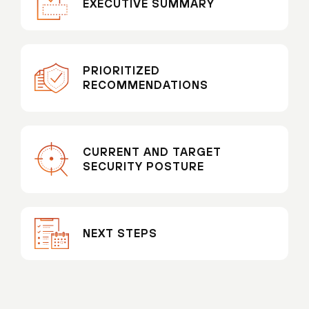
EXECUTIVE SUMMARY
PRIORITIZED
RECOMMENDATIONS
CURRENT AND TARGET
SECURITY POSTURE
NEXT STEPS