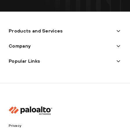
Products and Services
Company
Popular Links
Privacy