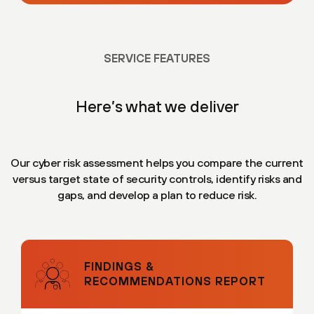
SERVICE FEATURES
Here’s what we deliver
Our cyber risk assessment helps you compare the current
versus target state of security controls, identify risks and
gaps, and develop a plan to reduce risk.
FINDINGS &
RECOMMENDATIONS REPORT