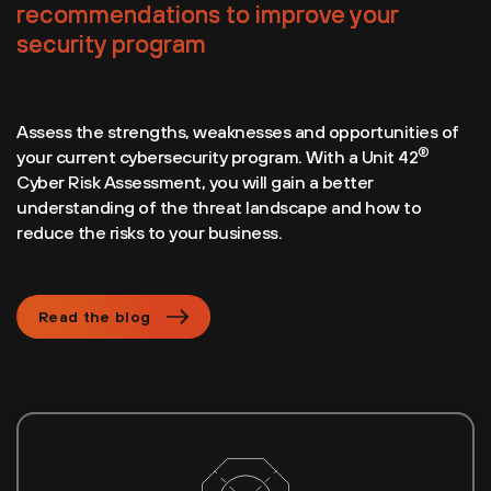
recommendations to improve your
security program
Assess the strengths, weaknesses and opportunities of
®
your current cybersecurity program. With a Unit 42
Cyber Risk Assessment, you will gain a better
understanding of the threat landscape and how to
reduce the risks to your business.
Read the blog