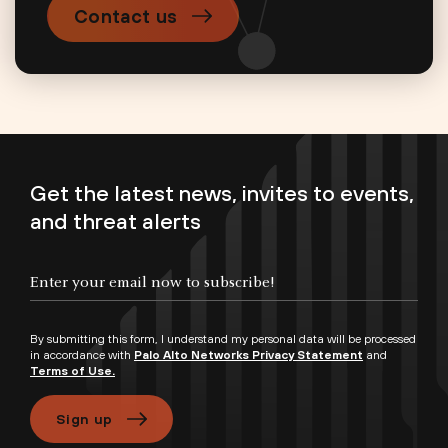
Contact us
Get the latest news, invites to events,
and threat alerts
By submitting this form, I understand my personal data will be processed
in accordance with
Palo Alto Networks Privacy Statement
and
Terms of Use.
Sign up