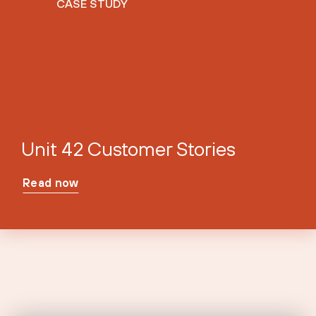
CASE STUDY
Unit 42 Customer Stories
Read now