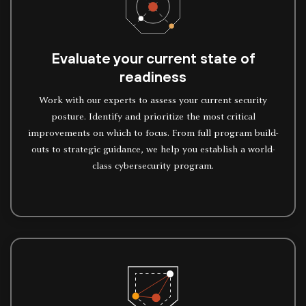
Evaluate your current state of
readiness
Work with our experts to assess your current security
posture. Identify and prioritize the most critical
improvements on which to focus. From full program build-
outs to strategic guidance, we help you establish a world-
class cybersecurity program.