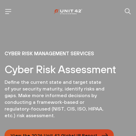
CYBER RISK MANAGEMENT SERVICES
Cyber Risk Assessment
Define the current state and target state
of your security maturity, identify risks and
gaps. Make more informed decisions by
conducting a framework-based or
regulatory-focused (NIST, CIS, ISO, HIPAA,
etc.) risk assessment.
View the 2026 Unit 42 Global IR Report