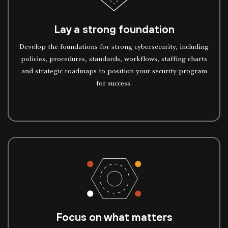
Lay a strong foundation
Develop the foundations for strong cybersecurity, including
policies, procedures, standards, workflows, staffing charts
and strategic roadmaps to position your security program
for success.
Focus on what matters