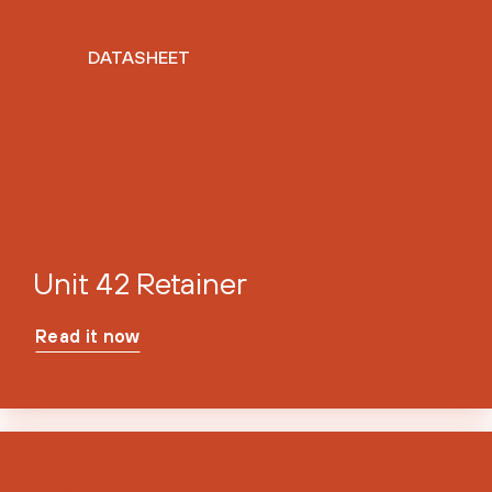
DATASHEET
Unit 42 Retainer
Read it now