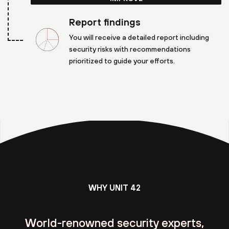
Report findings
You will receive a detailed report including
security risks with recommendations
prioritized to guide your efforts.
WHY UNIT 42
World-renowned security experts,