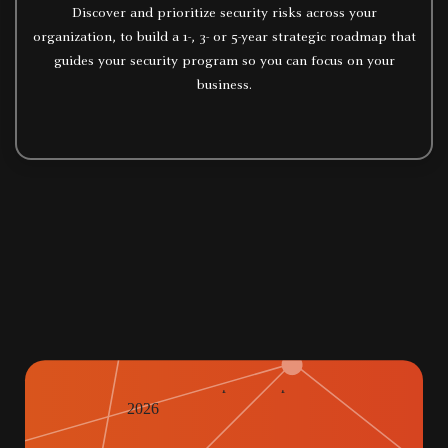
Discover and prioritize security risks across your
organization, to build a 1-, 3- or 5-year strategic roadmap that
guides your security program so you can focus on your
business.