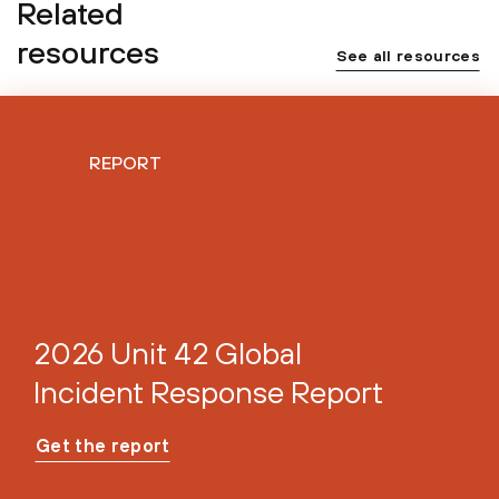
Related
resources
See all resources
REPORT
2026 Unit 42 Global
Incident Response Report
Get the report