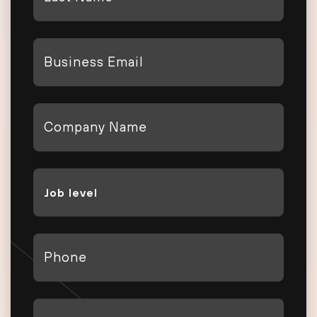
Name
*
Email
*
Company
*
Job
Level
*
Phone
*
Country