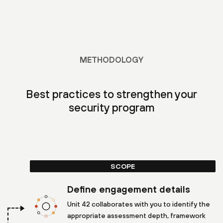
METHODOLOGY
Best practices to strengthen your
security program
SCOPE
Define engagement details
Unit 42 collaborates with you to identify the
appropriate assessment depth, framework