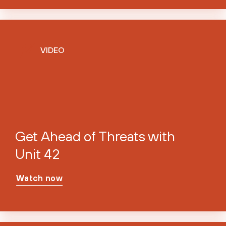
VIDEO
Get Ahead of Threats with
Unit 42
Watch now