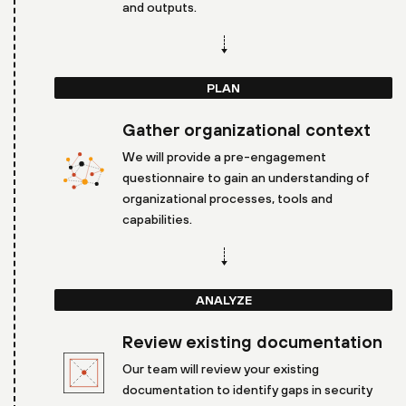
and outputs.
PLAN
Gather organizational context
We will provide a pre-engagement
questionnaire to gain an understanding of
organizational processes, tools and
capabilities.
ANALYZE
Review existing documentation
Our team will review your existing
documentation to identify gaps in security