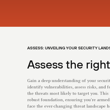
ASSESS: UNVEILING YOUR SECURITY LAN
Assess the right
Gain a deep understanding of your securi
identify vulnerabilities, assess risks, and 
the threats most likely to target you. This
robust foundation, ensuring you're armed
face the ever-changing threat landscape h