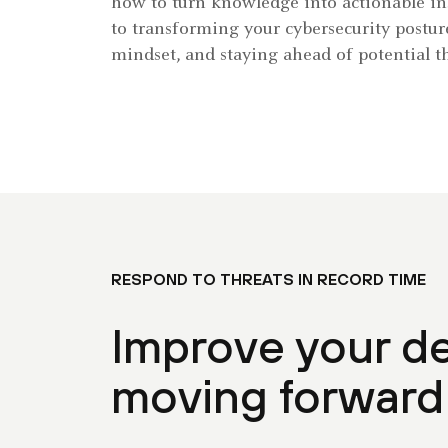
how to turn knowledge into actionable ins
to transforming your cybersecurity postur
mindset, and staying ahead of potential th
RESPOND TO THREATS IN RECORD TIME
Improve your d
moving forward