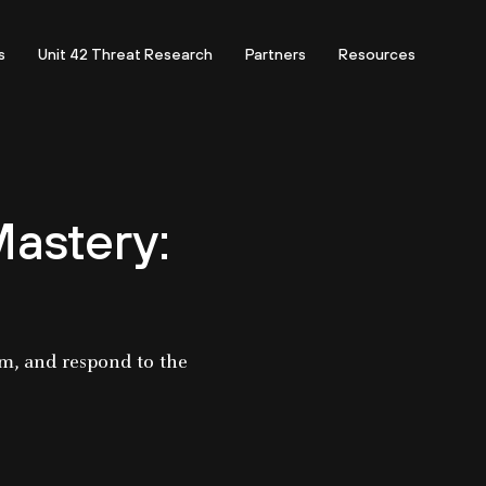
s
Unit 42 Threat Research
Partners
Resources
astery:
rm, and respond to the