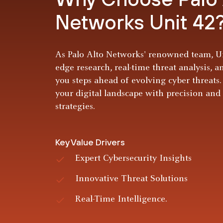
Networks Unit 42
As Palo Alto Networks' renowned team, Un
edge research, real-time threat analysis, a
you steps ahead of evolving cyber threats.
your digital landscape with precision and
strategies.
Key Value Drivers
Expert Cybersecurity Insights
Innovative Threat Solutions
Real-Time Intelligence.