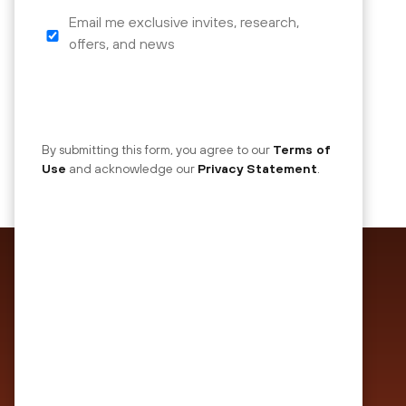
Email me exclusive invites, research,
mktoOptIn
offers, and news
By submitting this form, you agree to our
Terms of
Use
and acknowledge our
Privacy Statement
.