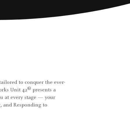
tailored to conquer the ever-
®
orks Unit 42
presents a
u at every stage — your
ng, and Responding to