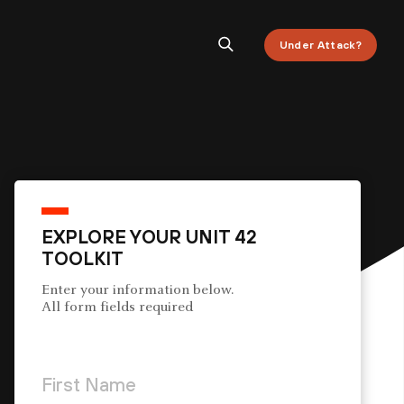
Under Attack?
EXPLORE YOUR UNIT 42
TOOLKIT
Enter your information below.
All form fields required