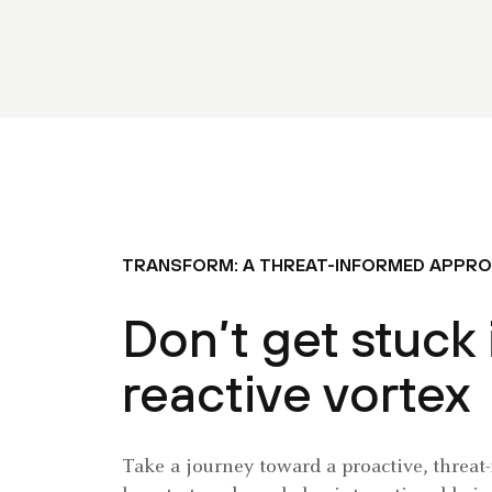
TRANSFORM: A THREAT-INFORMED APPR
Don’t get stuck 
reactive vortex
Take a journey toward a proactive, threat