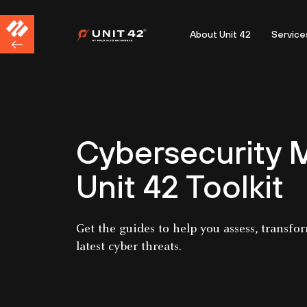
About Unit 42
Service
Cybersecurity M
Unit 42 Toolkit
Get the guides to help you assess, transfo
latest cyber threats.