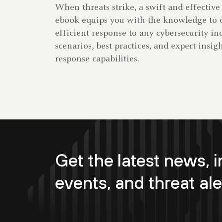
When threats strike, a swift and effective 
ebook equips you with the knowledge to o
efficient response to any cybersecurity in
scenarios, best practices, and expert insi
response capabilities.
Get the latest news, i
events, and threat ale