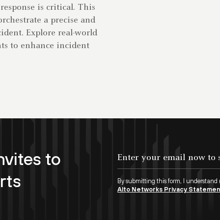
response is critical. This
rchestrate a precise and
cident. Explore real-world
ghts to enhance incident
nvites to
rts
By submitting this form, I understand
Alto Networks Privacy Stateme