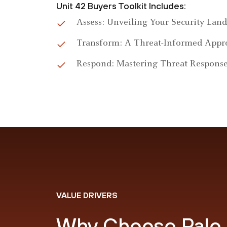
Unit 42 Buyers Toolkit Includes:
Assess: Unveiling Your Security Lan
Transform: A Threat-Informed Appr
Respond: Mastering Threat Respons
VALUE DRIVERS
Why Choose Palo 