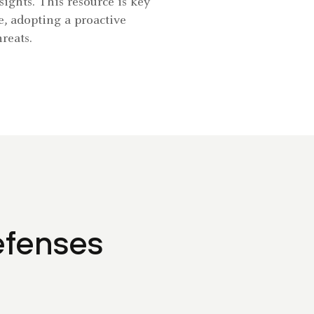
ights. This resource is key
e, adopting a proactive
reats.
efenses