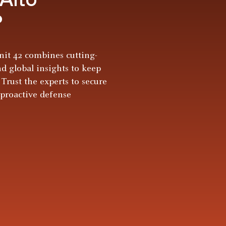
?
it 42 combines cutting-
nd global insights to keep
 Trust the experts to secure
 proactive defense