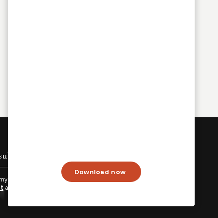
Sign up
Download now
 my personal data will be processed in accordance with
Palo
nt
and
Terms of Use.