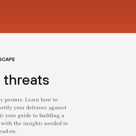
DSCAPE
 threats
ty posture. Learn how to
fortify your defenses against
 is your guide to building a
 with the insights needed to
ead-on.