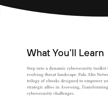
What You’ll Learn
Step into a dynamic cybersecurity toolkit 
evolving threat landscape. Palo Alto Netw
trilogy of ebooks designed to empower yo
strategic allies in Assessing, Transformi
cybersecurity challenges.