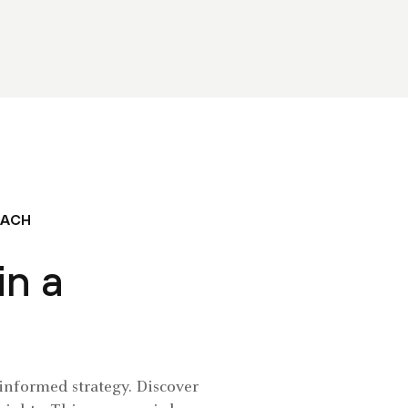
OACH
in a
-informed strategy. Discover