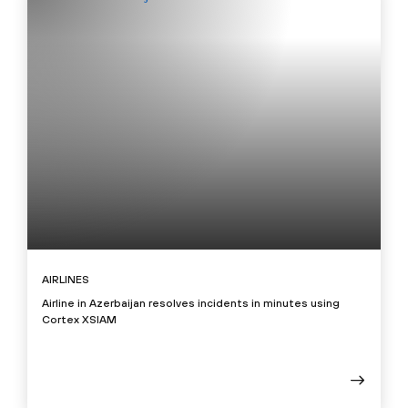
AIRLINES
Airline in Azerbaijan resolves incidents in minutes using
Cortex XSIAM