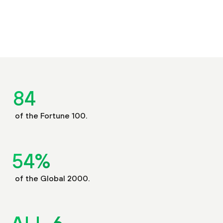
85
of the Fortune 100.
55
%
of the Global 2000.