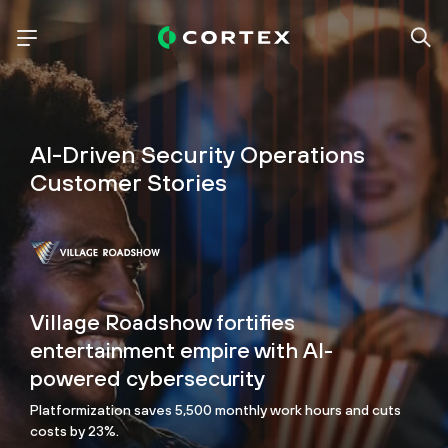
AI-Driven Security Operations
Customer Stories
Village Roadshow fortifies
entertainment empire with AI-
powered cybersecurity
Platformization saves 5,500 monthly work hours and cuts
costs by 23%.