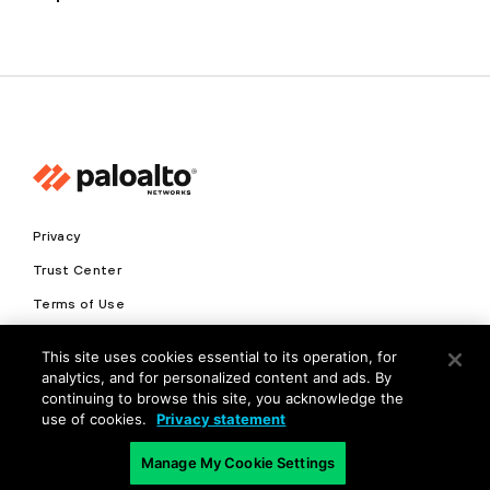
Privacy
Trust Center
Terms of Use
Documents
This site uses cookies essential to its operation, for
analytics, and for personalized content and ads. By
Copyright © 2026 Palo Alto Networks. All Rights Reserved
continuing to browse this site, you acknowledge the
use of cookies.
Privacy statement
EN
Manage My Cookie Settings