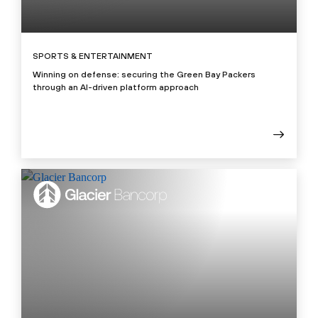
SPORTS & ENTERTAINMENT
Winning on defense: securing the Green Bay Packers
through an AI-driven platform approach