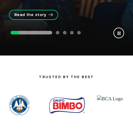
Read the story
TRUSTED BY THE BEST