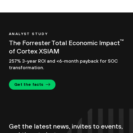
ANALYST STUDY
™
The Forrester Total Economic Impact
of Cortex XSIAM
257% 3-year ROI and <6-month payback for SOC
transformation.
Get the facts
Get the latest news, invites to events,