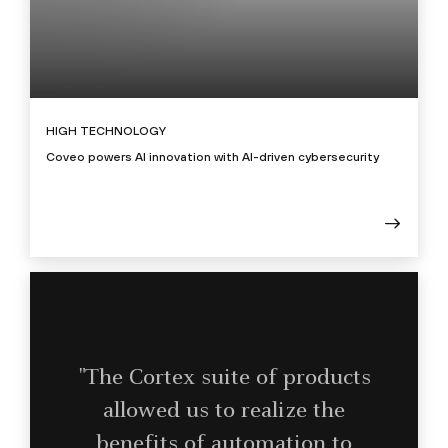
HIGH TECHNOLOGY
Coveo powers AI innovation with AI-driven cybersecurity
"The Cortex suite of products
allowed us to realize the
benefits of automation to