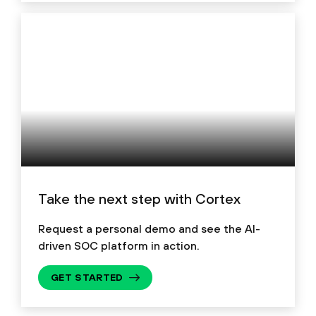
Take the next step with Cortex
Request a personal demo and see the AI-
driven SOC platform in action.
GET STARTED