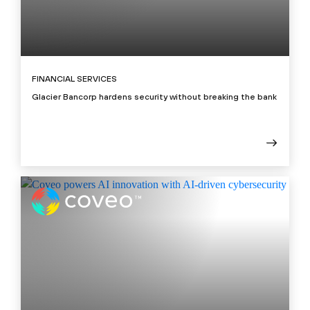
FINANCIAL SERVICES
Glacier Bancorp hardens security without breaking the bank