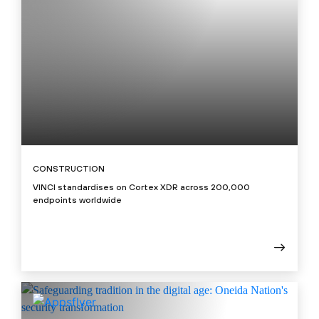
CONSTRUCTION
VINCI standardises on Cortex XDR across 200,000
endpoints worldwide