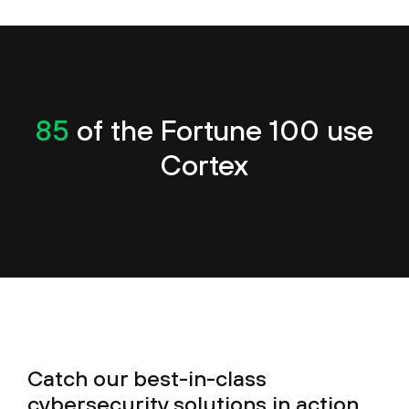
85
of the Fortune 100 use
Cortex
Catch our best-in-class
cybersecurity solutions in action