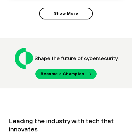
Show More
Shape the future of cybersecurity.
Become a Champion
Leading the industry with tech that
innovates