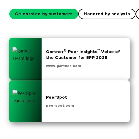
Celebrated by customers
Honored by analysts
®
™
Gartner
Peer Insights
Voice of
the Customer for EPP 2025
www.gartner.com
PeerSpot
peerspot.com