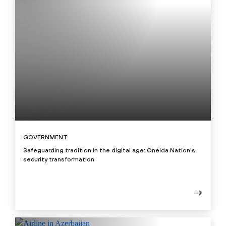
GOVERNMENT
Safeguarding tradition in the digital age: Oneida Nation's
security transformation