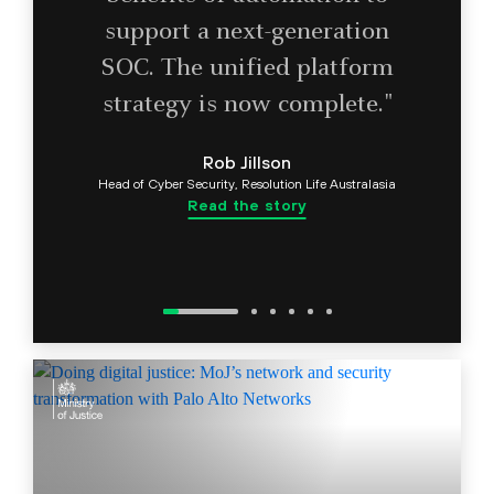
support a next-generation
SOC. The unified platform
strategy is now complete."
Rob Jillson
Head of Cyber Security, Resolution Life Australasia
Read the story