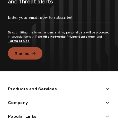
and threat alerts
By submitting this form, I understand my personal data will be processed
in accordance with
Palo Alto Networks Privacy Statement
and
Terms of Use.
Sign up
Products and Services
Company
Popular Links