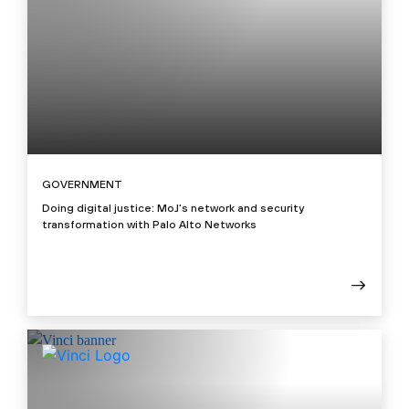
GOVERNMENT
Doing digital justice: MoJ’s network and security
transformation with Palo Alto Networks