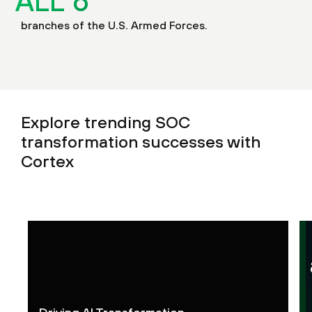
ALL
6
branches of the U.S. Armed Forces.
Explore trending SOC
transformation successes with
Cortex