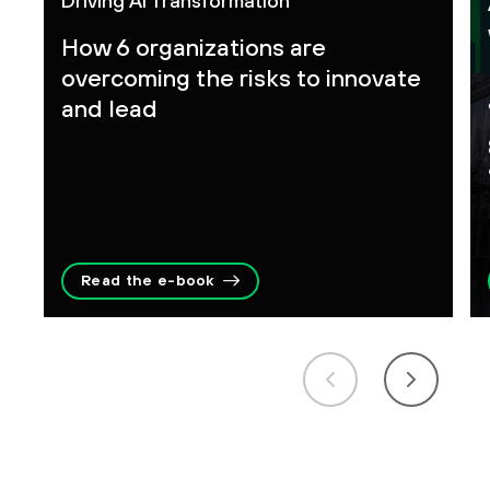
Driving AI Transformation
How 6 organizations are
overcoming the risks to innovate
and lead
Read the e-book