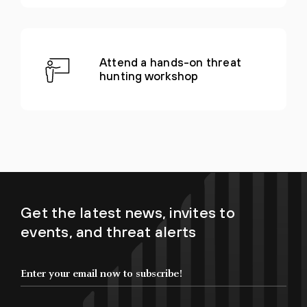
Attend a hands-on threat
hunting workshop
Get the latest news, invites to
events, and threat alerts