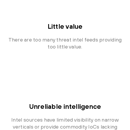
Little value
There are too many threat intel feeds providing
too little value.
Unreliable intelligence
Intel sources have limited visibility on narrow
verticals or provide commodity IoCs lacking