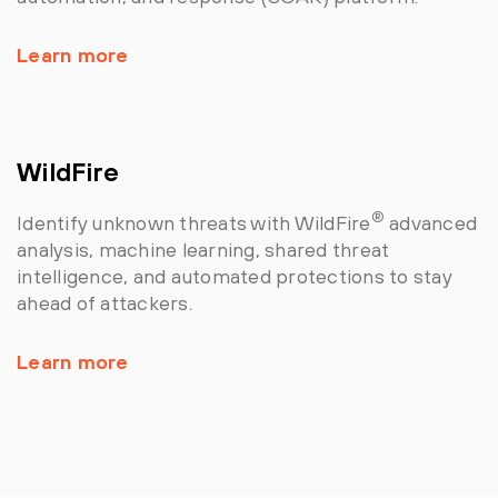
Learn more
WildFire
®
Identify unknown threats with WildFire
advanced
analysis, machine learning, shared threat
intelligence, and automated protections to stay
ahead of attackers.
Learn more