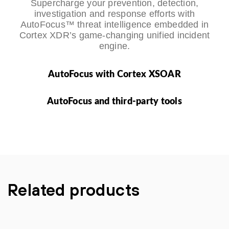
Supercharge your prevention, detection,
investigation and response efforts with
AutoFocus™ threat intelligence embedded in
Cortex XDR’s game-changing unified incident
engine.
AutoFocus with Cortex XSOAR
AutoFocus and third-party tools
Related products