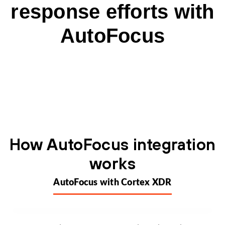
response efforts with
AutoFocus
How AutoFocus integration
works
AutoFocus with Cortex XDR