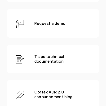
Request a demo
Traps technical
documentation
Cortex XDR 2.0
announcement blog