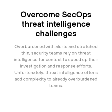
Overcome SecOps
threat intelligence
challenges
Overburdened with alerts and stretched
thin, security teams rely on threat
intelligence for context to speed up their
investigation and response efforts.
Unfortunately, threat intelligence oftens
add complexity to already overburdened
teams.