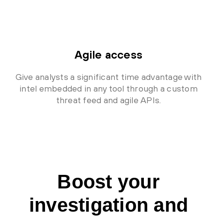
Agile access
Give analysts a significant time advantage with
intel embedded in any tool through a custom
threat feed and agile APIs.
Boost your
investigation and