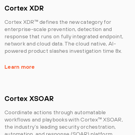
Cortex XDR
Cortex XDR™ defines the new category for
enterprise-scale prevention, detection and
response that runs on fully integrated endpoint,
network and cloud data. The cloud native, AI-
powered product slashes investigation time 8x.
Learn more
Cortex XSOAR
Coordinate actions through automatable
workflows and playbooks with Cortex™ XSOAR,
the industry’s leading security orchestration,
automation, and response (SOAR) platform.