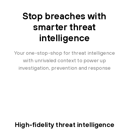
Stop breaches with
smarter threat
intelligence
Your one-stop-shop for threat intelligence
with unrivaled context to power up
investigation, prevention and response
High-fidelity threat intelligence