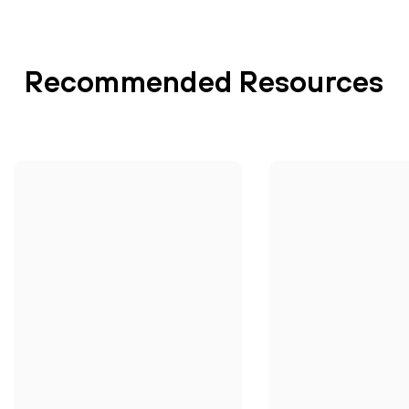
Recommended Resources