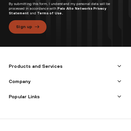
By submitting this form, I understand my personal data will be
processed in accordance with
Palo Alto Networks Privacy
Statement
and
Terms of Use.
Sign up
Products and Services
Company
Popular Links