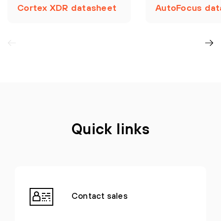
Cortex XDR datasheet
AutoFocus dat
Quick links
Contact sales