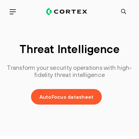
Threat Intelligence
Transform your security operations with high-
fidelity threat intelligence
AutoFocus datasheet