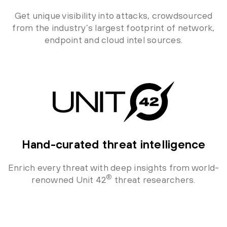
Get unique visibility into attacks, crowdsourced
from the industry’s largest footprint of network,
endpoint and cloud intel sources.
Hand-curated threat intelligence
Enrich every threat with deep insights from world-
®
renowned Unit 42
threat researchers.