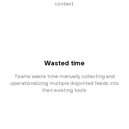
context.
Wasted time
Teams waste time manually collecting and
operationalizing multiple disjointed feeds into
their existing tools.