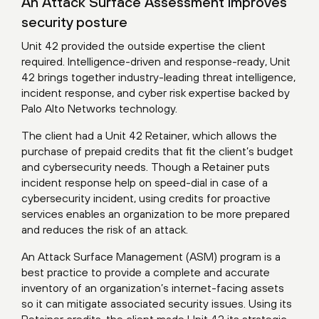
An Attack Surface Assessment improves
security posture
Unit 42 provided the outside expertise the client
required. Intelligence-driven and response-ready, Unit
42 brings together industry-leading threat intelligence,
incident response, and cyber risk expertise backed by
Palo Alto Networks technology.
The client had a Unit 42 Retainer, which allows the
purchase of prepaid credits that fit the client’s budget
and cybersecurity needs. Though a Retainer puts
incident response help on speed-dial in case of a
cybersecurity incident, using credits for proactive
services enables an organization to be more prepared
and reduces the risk of an attack.
An
Attack Surface Management (ASM) program
is a
best practice to provide a complete and accurate
inventory of an organization’s internet-facing assets
so it can mitigate associated security issues. Using its