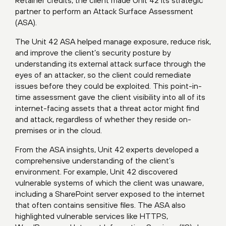
Retainer credits, the client made Unit 42 its strategic
partner to perform an
Attack Surface Assessment
(ASA)
.
The Unit 42 ASA helped manage exposure, reduce risk,
and improve the client’s security posture by
understanding its external attack surface through the
eyes of an attacker, so the client could remediate
issues before they could be exploited. This point-in-
time assessment gave the client visibility into all of its
internet-facing assets that a threat actor might find
and attack, regardless of whether they reside on-
premises or in the cloud.
From the ASA insights, Unit 42 experts developed a
comprehensive understanding of the client’s
environment. For example, Unit 42 discovered
vulnerable systems of which the client was unaware,
including a SharePoint server exposed to the internet
that often contains sensitive files. The ASA also
highlighted vulnerable services like HTTPS,