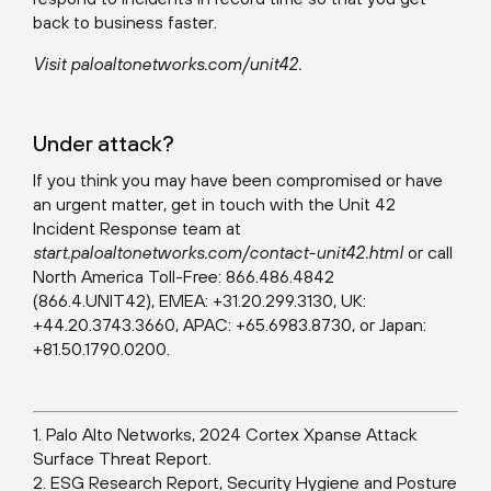
back to business faster.
Visit
paloaltonetworks.com/unit42
.
Under attack?
If you think you may have been compromised or have
an urgent matter, get in touch with the Unit 42
Incident Response team at
start.paloaltonetworks.com/contact-unit42.html
or call
North America Toll-Free: 866.486.4842
(866.4.UNIT42), EMEA: +31.20.299.3130, UK:
+44.20.3743.3660, APAC: +65.6983.8730, or Japan:
+81.50.1790.0200.
1. Palo Alto Networks, 2024 Cortex Xpanse Attack
Surface Threat Report.
2. ESG Research Report, Security Hygiene and Posture