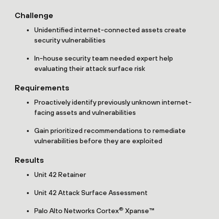
Challenge
Unidentified internet-connected assets create
security vulnerabilities
In-house security team needed expert help
evaluating their attack surface risk
Requirements
Proactively identify previously unknown internet-
facing assets and vulnerabilities
Gain prioritized recommendations to remediate
vulnerabilities before they are exploited
Results
Unit 42 Retainer
Unit 42 Attack Surface Assessment
®
Palo Alto Networks Cortex
Xpanse™