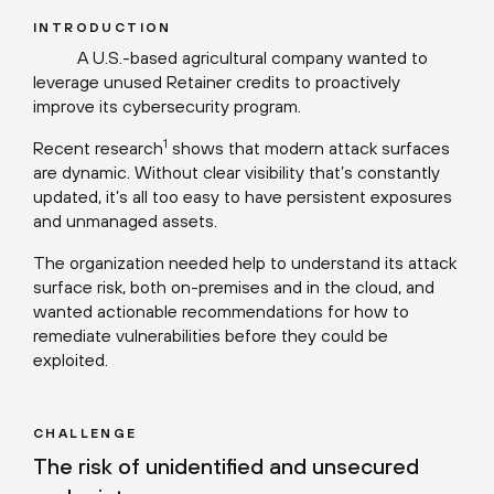
INTRODUCTION
A U.S.-based agricultural company wanted to
leverage unused Retainer credits to proactively
improve its cybersecurity program.
1
Recent
research
shows that modern attack surfaces
are dynamic. Without clear visibility that’s constantly
updated, it’s all too easy to have persistent exposures
and unmanaged assets.
The organization needed help to understand its attack
surface risk, both on-premises and in the cloud, and
wanted actionable recommendations for how to
remediate vulnerabilities before they could be
exploited.
CHALLENGE
The risk of unidentified and unsecured