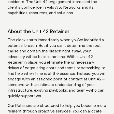
incidents. The Unit 42 engagement increased the
client’s confidence in Palo Alto Networks and its
capabilities, resources, and solutions.
About the Unit 42 Retainer
The clock starts immediately when you’ve identified a
potential breach. But if you can’t determine the root
cause and contain the breach right away, your
adversary will be back in no time. With a
Unit 42
Retainer
in place, you eliminate the unnecessary
delays of negotiating costs and terms or scrambling to
find help when time is of the essence. Instead, you will
engage with an assigned point of contact at Unit 42—
someone with an intimate understanding of your
infrastructure, existing playbooks, and team—who can
quickly support you.
Our Retainers are structured to help you become more
resilient through proactive services. You can allocate