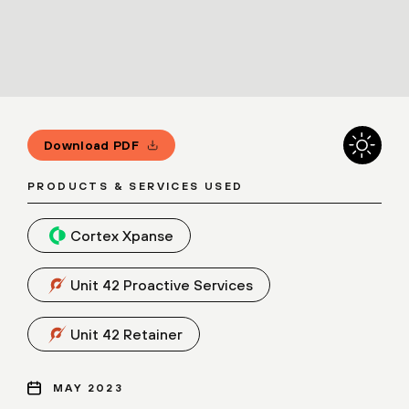
Download PDF
PRODUCTS & SERVICES USED
Cortex Xpanse
Unit 42 Proactive Services
Unit 42 Retainer
MAY 2023