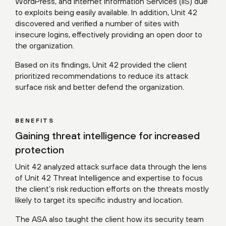
WordPress, and Internet Information Services (IIS) due
to exploits being easily available. In addition, Unit 42
discovered and verified a number of sites with
insecure logins, effectively providing an open door to
the organization.
Based on its findings, Unit 42 provided the client
prioritized recommendations to reduce its attack
surface risk and better defend the organization.
BENEFITS
Gaining threat intelligence for increased
protection
Unit 42 analyzed attack surface data through the lens
of Unit 42 Threat Intelligence and expertise to focus
the client’s risk reduction efforts on the threats mostly
likely to target its specific industry and location.
The ASA also taught the client how its security team