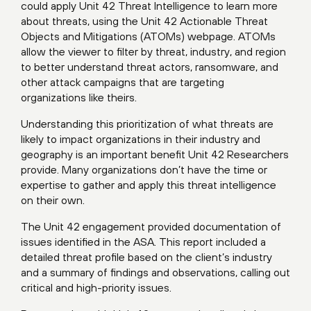
could apply Unit 42 Threat Intelligence to learn more
about threats, using the Unit 42 Actionable Threat
Objects and Mitigations (ATOMs)
webpage
. ATOMs
allow the viewer to filter by threat, industry, and region
to better understand threat actors, ransomware, and
other attack campaigns that are targeting
organizations like theirs.
Understanding this prioritization of what threats are
likely to impact organizations in their industry and
geography is an important benefit Unit 42 Researchers
provide. Many organizations don’t have the time or
expertise to gather and apply this threat intelligence
on their own.
The Unit 42 engagement provided documentation of
issues identified in the ASA. This report included a
detailed threat profile based on the client’s industry
and a summary of findings and observations, calling out
critical and high-priority issues.