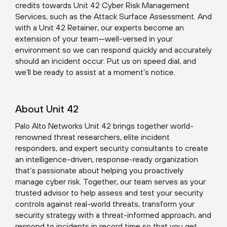
credits towards
Unit 42 Cyber Risk Management
Services
, such as the Attack Surface Assessment. And
with a Unit 42 Retainer, our experts become an
extension of your team—well-versed in your
environment so we can respond quickly and accurately
should an incident occur. Put us on speed dial, and
we’ll be ready to assist at a moment’s notice.
About Unit 42
Palo Alto Networks Unit 42 brings together world-
renowned threat researchers, elite incident
responders, and expert security consultants to create
an intelligence-driven, response-ready organization
that’s passionate about helping you proactively
manage cyber risk. Together, our team serves as your
trusted advisor to help assess and test your security
controls against real-world threats, transform your
security strategy with a threat-informed approach, and
respond to incidents in record time so that you get