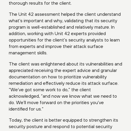
thorough results for the client.
The Unit 42 assessment helped the client understand
what’s important and why, validating that its security
program is well-established and relatively mature. In
addition, working with Unit 42 experts provided
opportunities for the client’s security analysts to learn
from experts and improve their attack surface
management skills.
The client was enlightened about its vulnerabilities and
appreciated receiving the expert advice and granular
documentation on how to prioritize vulnerability
remediation and effectively reduce its attack surface.
“We’ve got some work to do,” the client
acknowledged, “and now we know what we need to
do. We’ll move forward on the priorities you’ve
identified for us.”
Today, the client is better equipped to strengthen its
security posture and respond to potential security