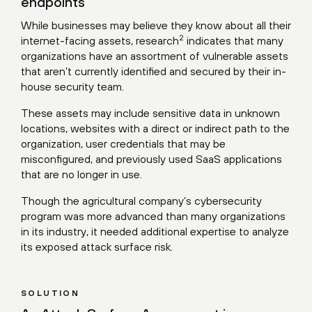
endpoints
While businesses may believe they know about all their
2
internet-facing assets,
research
indicates that many
organizations have an assortment of vulnerable assets
that aren’t currently identified and secured by their in-
house security team.
These assets may include sensitive data in unknown
locations, websites with a direct or indirect path to the
organization, user credentials that may be
misconfigured, and previously used SaaS applications
that are no longer in use.
Though the agricultural company’s cybersecurity
program was more advanced than many organizations
in its industry, it needed additional expertise to analyze
its exposed attack surface risk.
SOLUTION