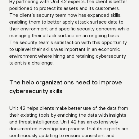
By partnering with Unit 42 experts, the client is better
positioned to protect its assets and its customers.
The client’s security team now has expanded skills,
enabling them to better apply attack surface data to
their environment and specific security concerns while
managing their attack surface on an ongoing basis.
The security team’s satisfaction with this opportunity
to uplevel their skills was important in an economic
environment where hiring and retaining cybersecurity
talent is a challenge.
The help organizations need to improve
cybersecurity skills
Unit 42 helps clients make better use of the data from
their existing tools by enriching the data with insights
and threat intelligence. Unit 42 has an extensively
documented investigation process that its experts are
continuously updating to ensure consistent and