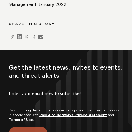
Management, January 2022
SHARE THIS STORY
Get the latest news, invites to events,
and threat alerts
By submitting this form, I understand my personal data will be processed
in accordance with
Palo Alto Networks Privacy Statement
and
Terms of Use.