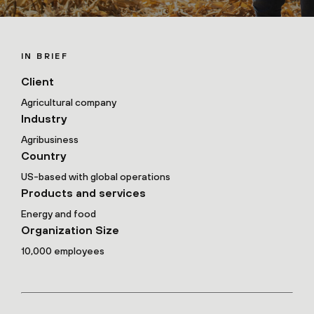
IN BRIEF
Client
Agricultural company
Industry
Agribusiness
Country
US-based with global operations
Products and services
Energy and food
Organization Size
10,000 employees