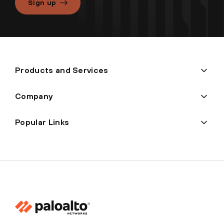
Sign up
Products and Services
Company
Popular Links