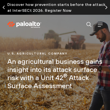
Discover how prevention starts before the attack
at InterSECt 2026. Register Now
U.S. AGRICULTURAL COMPANY
An agricultural business gains
insight into its attack surface
®
risk with a Unit 42
Attack
Surface Assessment