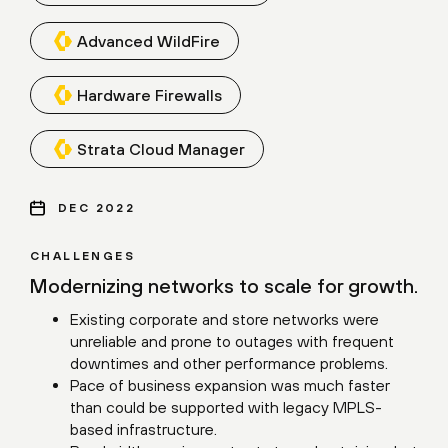
Advanced WildFire
Hardware Firewalls
Strata Cloud Manager
DEC 2022
CHALLENGES
Modernizing networks to scale for growth.
Existing corporate and store networks were
unreliable and prone to outages with frequent
downtimes and other performance problems.
Pace of business expansion was much faster
than could be supported with legacy MPLS-
based infrastructure.