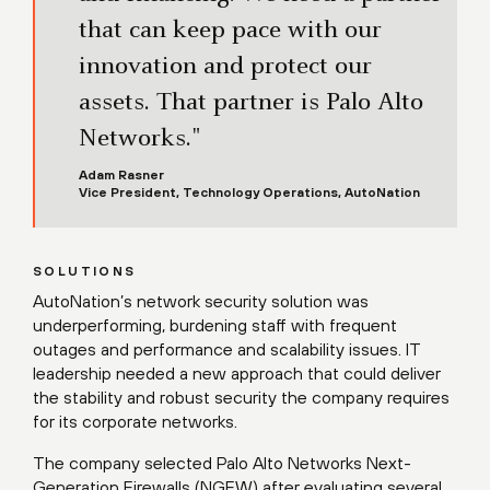
that can keep pace with our
innovation and protect our
assets. That partner is Palo Alto
Networks."
Adam Rasner
Vice President, Technology Operations, AutoNation
SOLUTIONS
AutoNation’s network security solution was
underperforming, burdening staff with frequent
outages and performance and scalability issues. IT
leadership needed a new approach that could deliver
the stability and robust security the company requires
for its corporate networks.
The company selected Palo Alto Networks Next-
Generation Firewalls (NGFW) after evaluating several