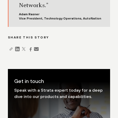
Networks."
Adam Rasner
Vice President, Technology Operations, AutoNation
SHARE THIS STORY
Get in touch
Speak with a Strata expert today for a deep
dive into our products and capabilities.