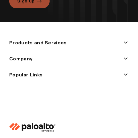
Sign up
Products and Services
Company
Popular Links