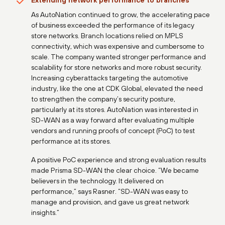
Extending network performance to branches
As AutoNation continued to grow, the accelerating pace
of business exceeded the performance of its legacy
store networks. Branch locations relied on MPLS
connectivity, which was expensive and cumbersome to
scale. The company wanted stronger performance and
scalability for store networks and more robust security.
Increasing cyberattacks targeting the automotive
industry, like the one at CDK Global, elevated the need
to strengthen the company’s security posture,
particularly at its stores. AutoNation was interested in
SD-WAN as a way forward after evaluating multiple
vendors and running proofs of concept (PoC) to test
performance at its stores.
A positive PoC experience and strong evaluation results
made Prisma SD-WAN the clear choice. “We became
believers in the technology. It delivered on
performance,” says Rasner. “SD-WAN was easy to
manage and provision, and gave us great network
insights.”