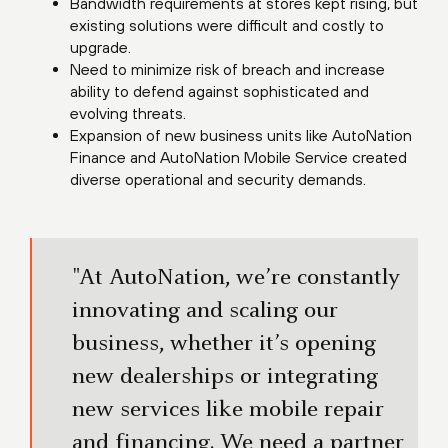
Bandwidth requirements at stores kept rising, but
existing solutions were difficult and costly to
upgrade.
Need to minimize risk of breach and increase
ability to defend against sophisticated and
evolving threats.
Expansion of new business units like AutoNation
Finance and AutoNation Mobile Service created
diverse operational and security demands.
"At AutoNation, we’re constantly
innovating and scaling our
business, whether it’s opening
new dealerships or integrating
new services like mobile repair
and financing. We need a partner