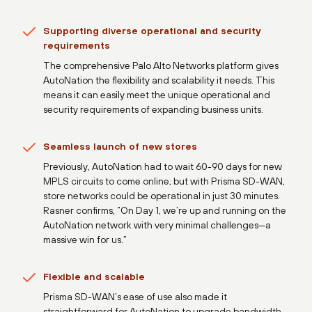
Supporting diverse operational and security
requirements
The comprehensive Palo Alto Networks platform gives
AutoNation the flexibility and scalability it needs. This
means it can easily meet the unique operational and
security requirements of expanding business units.
Seamless launch of new stores
Previously, AutoNation had to wait 60-90 days for new
MPLS circuits to come online, but with Prisma SD-WAN,
store networks could be operational in just 30 minutes.
Rasner confirms, “On Day 1, we’re up and running on the
AutoNation network with very minimal challenges—a
massive win for us.”
Flexible and scalable
Prisma SD-WAN’s ease of use also made it
straightforward for AutoNation to upgrade bandwidth