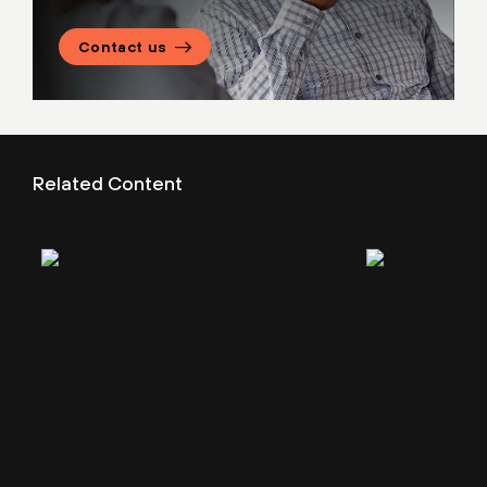
Contact us
Related Content