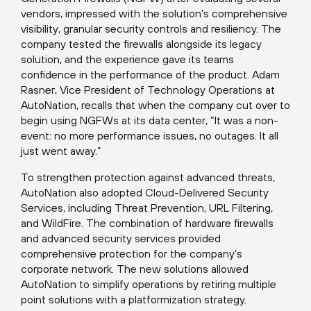
vendors, impressed with the solution’s comprehensive
visibility, granular security controls and resiliency. The
company tested the firewalls alongside its legacy
solution, and the experience gave its teams
confidence in the performance of the product. Adam
Rasner, Vice President of Technology Operations at
AutoNation, recalls that when the company cut over to
begin using NGFWs at its data center, “It was a non-
event: no more performance issues, no outages. It all
just went away.”
To strengthen protection against advanced threats,
AutoNation also adopted Cloud-Delivered Security
Services, including Threat Prevention, URL Filtering,
and WildFire. The combination of hardware firewalls
and advanced security services provided
comprehensive protection for the company’s
corporate network. The new solutions allowed
AutoNation to simplify operations by retiring multiple
point solutions with a platformization strategy.