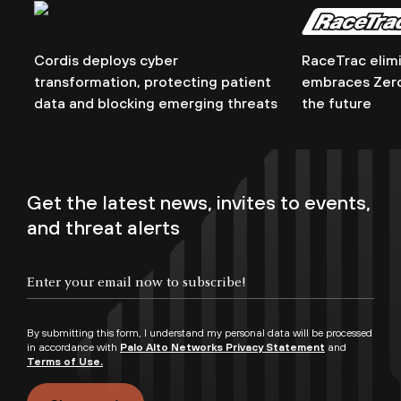
Cordis deploys cyber
RaceTrac elim
transformation, protecting patient
embraces Zero 
data and blocking emerging threats
the future
Get the latest news, invites to events,
and threat alerts
By submitting this form, I understand my personal data will be processed
in accordance with
Palo Alto Networks Privacy Statement
and
Terms of Use.