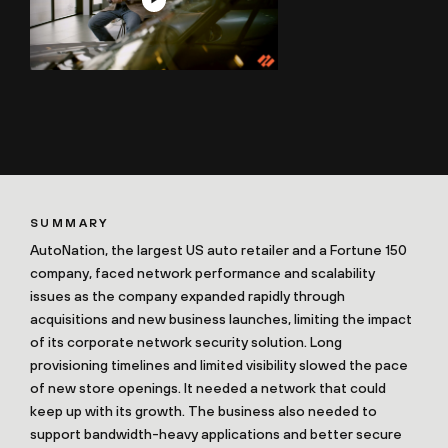
SUMMARY
AutoNation, the largest US auto retailer and a Fortune 150
company, faced network performance and scalability
issues as the company expanded rapidly through
acquisitions and new business launches, limiting the impact
of its corporate network security solution. Long
provisioning timelines and limited visibility slowed the pace
of new store openings. It needed a network that could
keep up with its growth. The business also needed to
support bandwidth-heavy applications and better secure