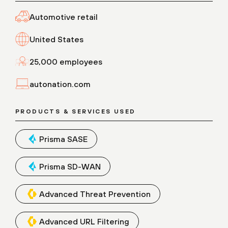
Automotive retail
United States
25,000 employees
autonation.com
PRODUCTS & SERVICES USED
Prisma SASE
Prisma SD-WAN
Advanced Threat Prevention
Advanced URL Filtering