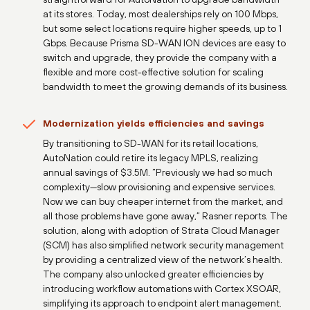
at its stores. Today, most dealerships rely on 100 Mbps,
but some select locations require higher speeds, up to 1
Gbps. Because Prisma SD-WAN ION devices are easy to
switch and upgrade, they provide the company with a
flexible and more cost-effective solution for scaling
bandwidth to meet the growing demands of its business.
Modernization yields efficiencies and savings
By transitioning to SD-WAN for its retail locations,
AutoNation could retire its legacy MPLS, realizing
annual savings of $3.5M. “Previously we had so much
complexity—slow provisioning and expensive services.
Now we can buy cheaper internet from the market, and
all those problems have gone away,” Rasner reports. The
solution, along with adoption of Strata Cloud Manager
(SCM) has also simplified network security management
by providing a centralized view of the network’s health.
The company also unlocked greater efficiencies by
introducing workflow automations with Cortex XSOAR,
simplifying its approach to endpoint alert management.