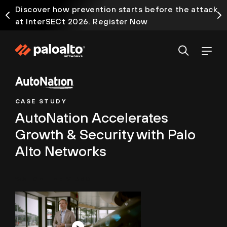
Discover how prevention starts before the attack
at InterSECt 2026. Register Now
CASE STUDY
AutoNation Accelerates
Growth & Security with Palo
Alto Networks
WATCH THE VIDEO