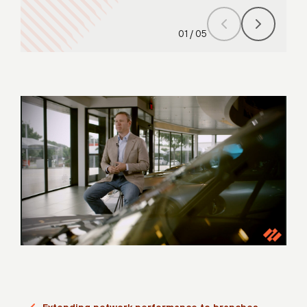
01
/
05