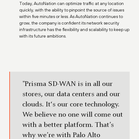
Today, AutoNation can optimize traffic at any location
quickly, with the ability to pinpoint the source of issues
within five minutes or less. As AutoNation continues to
grow, the company is confident its network security
infrastructure has the flexibility and scalability to keep up
with its future ambitions.
"Prisma SD-WAN is in all our
stores, our data centers and our
clouds. It‘s our core technology.
We believe no one will come out
with a better platform. That’s
why we’re with Palo Alto