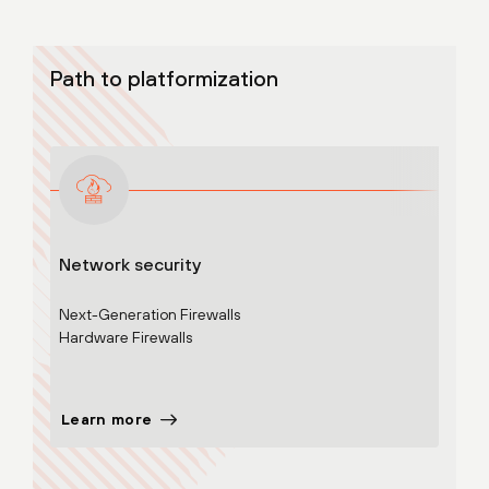
Path to platformization
Network security
Adva
Next-Generation Firewalls
Cloud
Hardware Firewalls
Learn more
Lear