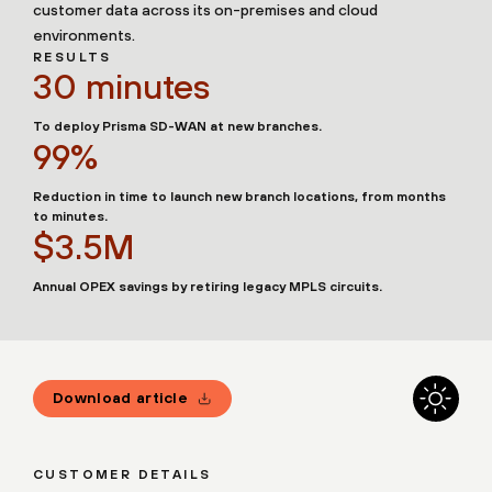
customer data across its on-premises and cloud
environments.
RESULTS
30 minutes
To deploy Prisma SD-WAN at new branches.
99%
Reduction in time to launch new branch locations, from months
to minutes.
$3.5M
Annual OPEX savings by retiring legacy MPLS circuits.
Download article
CUSTOMER DETAILS