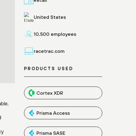
United States
10,500 employees
racetrac.com
PRODUCTS USED
Cortex XDR
ble,
Prisma Access
d
cy
Prisma SASE