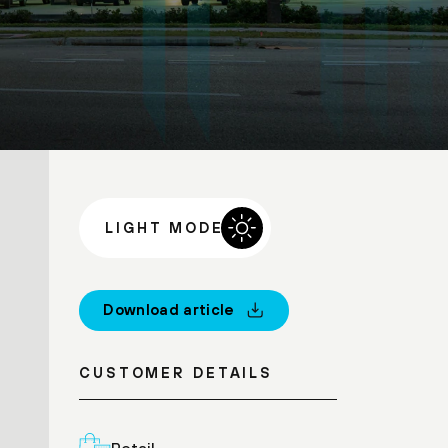
LIGHT MODE
Download article
CUSTOMER DETAILS
Retail