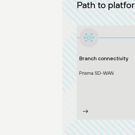
Path to platfo
Branch connectivity
Prisma SD-WAN