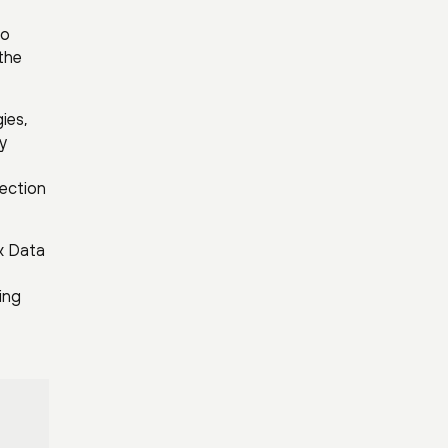
no
the
ies,
y
ection
x Data
ing