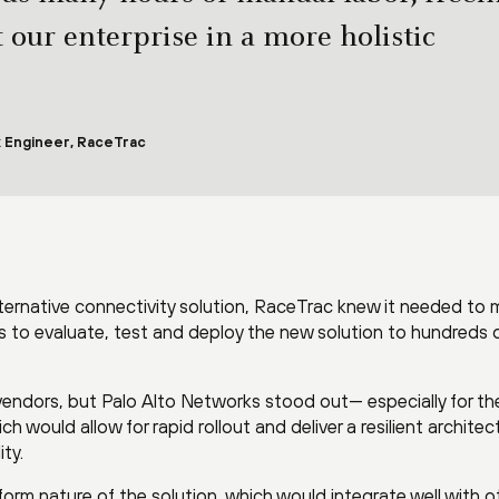
t our enterprise in a more holistic
 Engineer, RaceTrac
ternative connectivity solution, RaceTrac knew it needed to
hs to evaluate, test and deploy the new solution to hundreds 
endors, but Palo Alto Networks stood out— especially for th
 would allow for rapid rollout and deliver a resilient architec
ity.
rm nature of the solution, which would integrate well with o