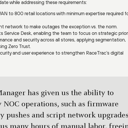
date while addressing these requirements:
 to 800 retail locations with minimum expertise required f
lient network to make outages the exception vs. the norm.
ts Service Desk, enabling the team to focus on strategic priori
ance and security across all stores, applying segmentation,
cing Zero Trust.
security and user experience to strengthen RaceTrac’s digital
anager has given us the ability to
 NOC operations, such as firmware
cy pushes and script network upgrades
 us many hours of manual labor, freei