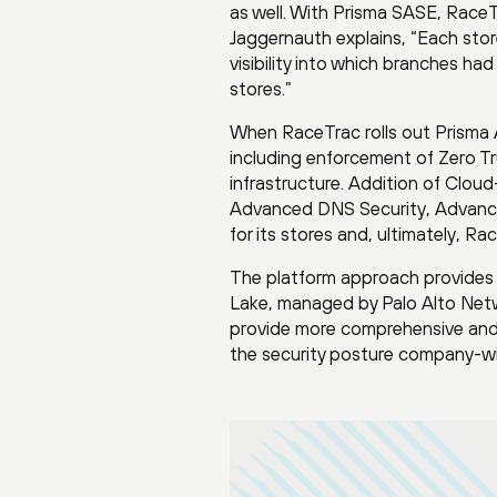
as well. With Prisma SASE, RaceT
Jaggernauth explains, “Each sto
visibility into which branches h
stores.”
When RaceTrac rolls out Prisma A
including enforcement of Zero Tr
infrastructure. Addition of Clou
Advanced DNS Security, Advanced
for its stores and, ultimately, R
The platform approach provides 
Lake, managed by Palo Alto Netwo
provide more comprehensive and e
the security posture company-w