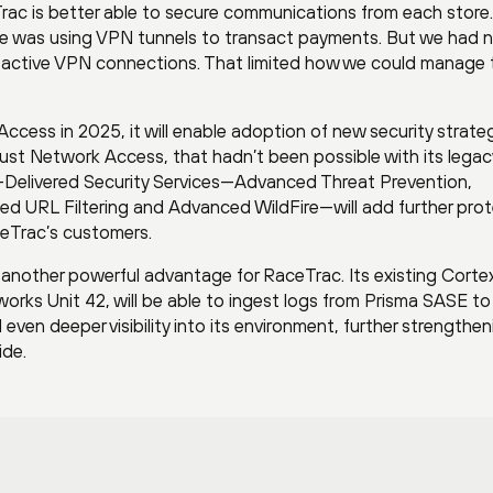
rac is better able to secure communications from each store.
re was using VPN tunnels to transact payments. But we had 
ad active VPN connections. That limited how we could manage 
ccess in 2025, it will enable adoption of new security strateg
ust Network Access, that hadn’t been possible with its legac
d-Delivered Security Services—Advanced Threat Prevention,
 URL Filtering and Advanced WildFire—will add further prot
aceTrac’s customers.
another powerful advantage for RaceTrac. Its existing Corte
rks Unit 42, will be able to ingest logs from Prisma SASE to
ven deeper visibility into its environment, further strengthen
ide.