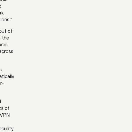
d
rk
ions.”
out of
n the
ores
 across
s,
tically
r-
d
ts of
e VPN
ecurity