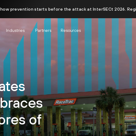
 how prevention starts before the attack at InterSECt 2026. Reg
Industries
Partners
Resources
ates
braces
ores of