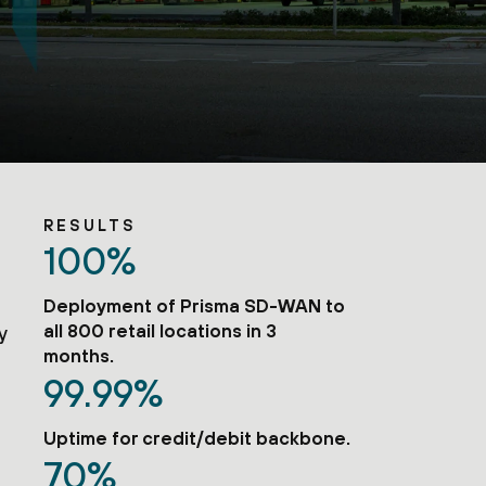
RESULTS
100%
e
Deployment of Prisma SD-WAN to
all 800 retail locations in 3
y
months.
99.99%
Uptime for credit/debit backbone.
70%