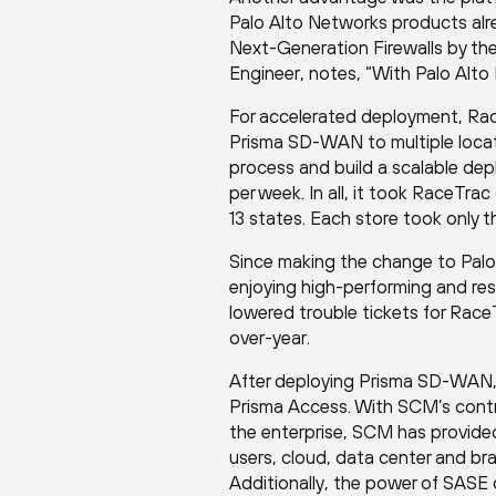
Palo Alto Networks products alr
Next-Generation Firewalls by th
Engineer, notes, “With Palo Alto 
For accelerated deployment, Rac
Prisma SD-WAN to multiple locatio
process and build a scalable de
per week. In all, it took RaceTrac
13 states. Each store took only th
Since making the change to Palo
enjoying high-performing and resi
lowered trouble tickets for Rac
over-year.
After deploying Prisma SD-WAN,
Prisma Access. With SCM’s contro
the enterprise, SCM has provided
users, cloud, data center and br
Additionally, the power of SASE 