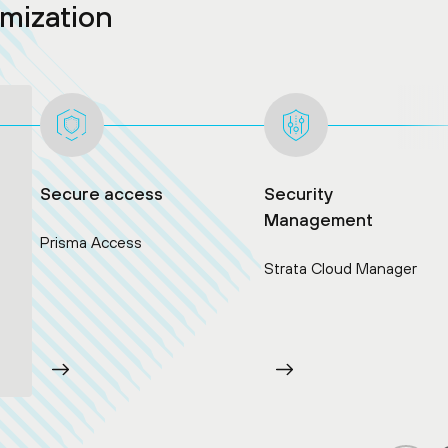
rmization
Secure access
Security
Management
Prisma Access
Strata Cloud Manager