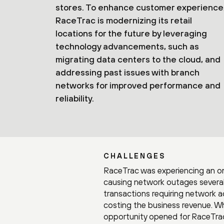
stores. To enhance customer experience
RaceTrac is modernizing its retail
locations for the future by leveraging
technology advancements, such as
migrating data centers to the cloud, and
addressing past issues with branch
networks for improved performance and
reliability.
CHALLENGES
RaceTrac was experiencing an on
causing network outages several
transactions requiring network 
costing the business revenue. Wh
opportunity opened for RaceTrac