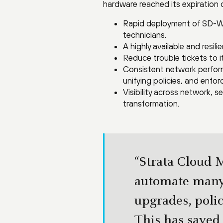
hardware reached its expiration 
Rapid deployment of SD-WAN
technicians.
A highly available and resi
Reduce trouble tickets to i
Consistent network perform
unifying policies, and enfor
Visibility across network, 
transformation.
“Strata Cloud M
automate many
upgrades, poli
This has saved