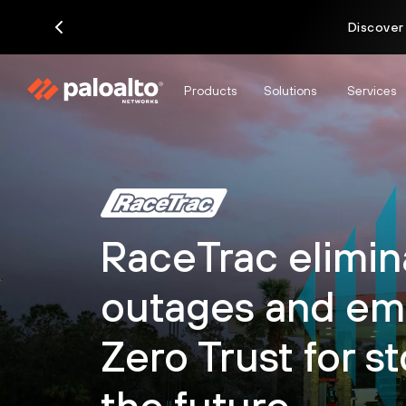
Discover
Products
Solutions
Services
RaceTrac elimin
outages and em
Zero Trust for st