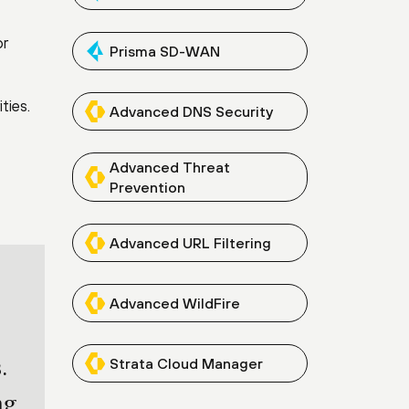
or
Prisma SD-WAN
ties.
Advanced DNS Security
Advanced Threat
Prevention
Advanced URL Filtering
Advanced WildFire
Strata Cloud Manager
.
ng