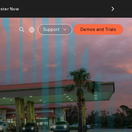
ister Now
Support
Demos and Trials