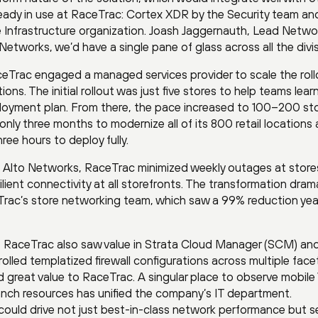
eady in use at RaceTrac: Cortex XDR by the Security team an
e Infrastructure organization. Joash Jaggernauth, Lead Netwo
Networks, we’d have a single pane of glass across all the divis
eTrac engaged a managed services provider to scale the roll
ns. The initial rollout was just five stores to help teams lear
ployment plan. From there, the pace increased to 100–200 st
 only three months to modernize all of its 800 retail locations
ree hours to deploy fully.
 Alto Networks, RaceTrac minimized weekly outages at store
lient connectivity at all storefronts. The transformation drama
eTrac’s store networking team, which saw a 99% reduction yea
 RaceTrac also saw value in Strata Cloud Manager (SCM) an
lled templatized firewall configurations across multiple face
 great value to RaceTrac. A singular place to observe mobil
anch resources has unified the company’s IT department.
could drive not just best-in-class network performance but s