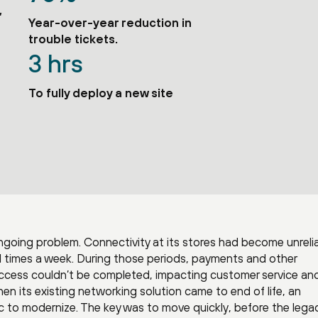
,
Year-over-year reduction in
trouble tickets.
3 hrs
To fully deploy a new site
going problem. Connectivity at its stores had become unrelia
 times a week. During those periods, payments and other
access couldn’t be completed, impacting customer service an
en its existing networking solution came to end of life, an
 to modernize. The key was to move quickly, before the lega