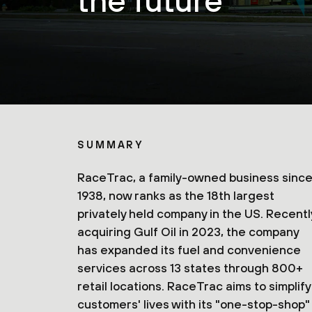
the future
SUMMARY
RaceTrac, a family-owned business sinc
1938, now ranks as the 18th largest
privately held company in the US. Recentl
acquiring Gulf Oil in 2023, the company
has expanded its fuel and convenience
services across 13 states through 800+
retail locations. RaceTrac aims to simplify
customers' lives with its "one-stop-shop"