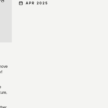
APR 2025
 move
of
e
ture,
ther