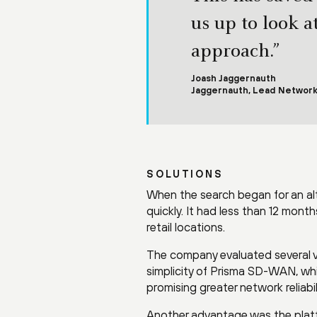
us up to look a
approach.”
Joash Jaggernauth
Jaggernauth, Lead Network
SOLUTIONS
When the search began for an al
quickly. It had less than 12 mont
retail locations.
The company evaluated several v
simplicity of Prisma SD-WAN, which
promising greater network reliabil
Another advantage was the platfo