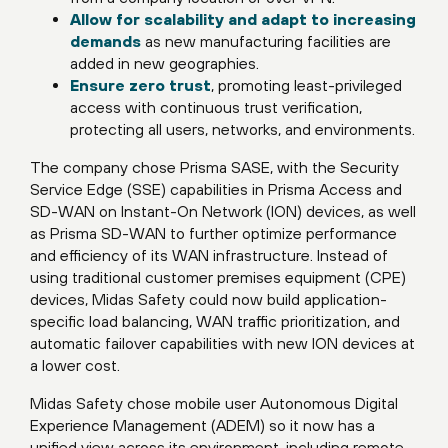
Allow for scalability and adapt to increasing
demands
as new manufacturing facilities are
added in new geographies.
Ensure zero trust
, promoting least-privileged
access with continuous trust verification,
protecting all users, networks, and environments.
The company chose Prisma SASE, with the Security
Service Edge (SSE) capabilities in Prisma Access and
SD-WAN on Instant-On Network (ION) devices, as well
as Prisma SD-WAN to further optimize performance
and efficiency of its WAN infrastructure. Instead of
using traditional customer premises equipment (CPE)
devices, Midas Safety could now build application-
specific load balancing, WAN traffic prioritization, and
automatic failover capabilities with new ION devices at
a lower cost.
Midas Safety chose mobile user Autonomous Digital
Experience Management (ADEM) so it now has a
unified view across its environment, including remote