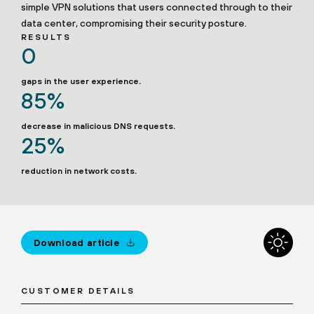
simple VPN solutions that users connected through to their
data center, compromising their security posture.
RESULTS
0
gaps in the user experience.
85%
decrease in malicious DNS requests.
25%
reduction in network costs.
Download article
CUSTOMER DETAILS