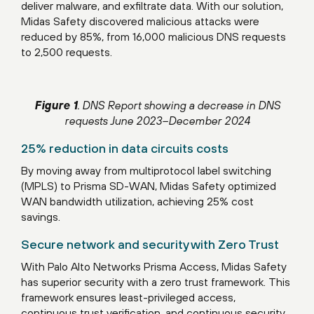
deliver malware, and exfiltrate data. With our solution,
Midas Safety discovered malicious attacks were
reduced by 85%, from 16,000 malicious DNS requests
to 2,500 requests.
Figure 1
. DNS Report showing a decrease in DNS
requests June 2023–December 2024
25% reduction in data circuits costs
By moving away from multiprotocol label switching
(MPLS) to Prisma SD-WAN, Midas Safety optimized
WAN bandwidth utilization, achieving 25% cost
savings.
Secure network and security with Zero Trust
With Palo Alto Networks Prisma Access, Midas Safety
has superior security with a zero trust framework. This
framework ensures least-privileged access,
continuous trust verification, and continuous security