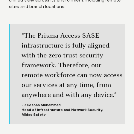
sites and branch locations.
“The Prisma Access SASE
infrastructure is fully aligned
with the zero trust security
framework. Therefore, our
remote workforce can now access
our services at any time, from
anywhere and with any device.”
- Zeeshan Muhammad
Head of Infrastructure and Network Security,
Midas Safety