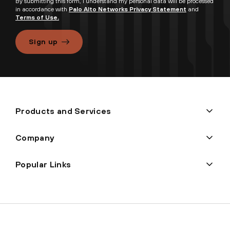
By submitting this form, I understand my personal data will be processed
in accordance with
Palo Alto Networks Privacy Statement
and
Terms of Use.
Sign up
Products and Services
Company
Popular Links