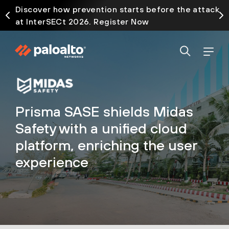
Discover how prevention starts before the attack
at InterSECt 2026. Register Now
Prisma SASE shields Midas
Safety with a unified cloud
platform, enriching the user
experience