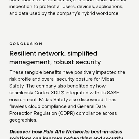
inspection to protect all users, devices, applications,
and data used by the company’s hybrid workforce.
CONCLUSION
Resilient network, simplified
management, robust security
These tangible benefits have positively impacted the
risk profile and overall security posture for Midas
Safety. The company also benefited by how
seamlessly Cortex XDR® integrated with its SASE
environment. Midas Safety also discovered it has
flawless cloud compliance and General Data
Protection Regulation (GDPR) compliance across
geographies.
Discover how Palo Alto Networks best-in-class
solutions can improve networking and security