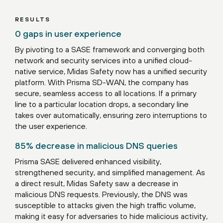
RESULTS
0 gaps in user experience
By pivoting to a SASE framework and converging both
network and security services into a unified cloud-
native service, Midas Safety now has a unified security
platform. With Prisma SD-WAN, the company has
secure, seamless access to all locations. If a primary
line to a particular location drops, a secondary line
takes over automatically, ensuring zero interruptions to
the user experience.
85% decrease in malicious DNS queries
Prisma SASE delivered enhanced visibility,
strengthened security, and simplified management. As
a direct result, Midas Safety saw a decrease in
malicious DNS requests. Previously, the DNS was
susceptible to attacks given the high traffic volume,
making it easy for adversaries to hide malicious activity,