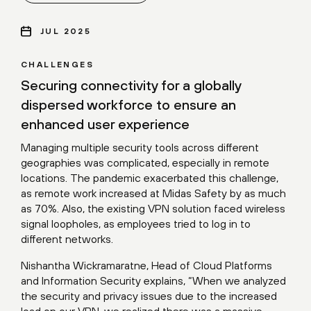
JUL 2025
CHALLENGES
Securing connectivity for a globally
dispersed workforce to ensure an
enhanced user experience
Managing multiple security tools across different
geographies was complicated, especially in remote
locations. The pandemic exacerbated this challenge,
as remote work increased at Midas Safety by as much
as 70%. Also, the existing VPN solution faced wireless
signal loopholes, as employees tried to log in to
different networks.
Nishantha Wickramaratne, Head of Cloud Platforms
and Information Security explains, “When we analyzed
the security and privacy issues due to the increased