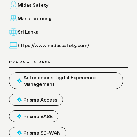
Midas Safety
Manufacturing
Sri Lanka
https://www.midassafety.com/
PRODUCTS USED
Autonomous Digital Experience
Management
Prisma Access
Prisma SASE
Prisma SD-WAN