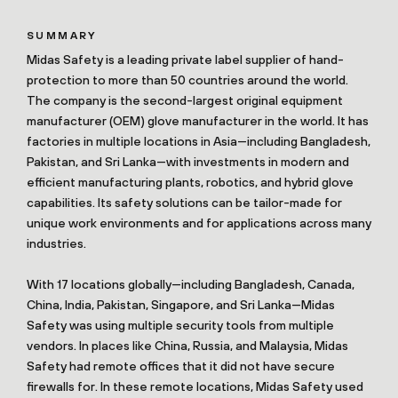
SUMMARY
Midas Safety is a leading private label supplier of hand-
protection to more than 50 countries around the world.
The company is the second-largest original equipment
manufacturer (OEM) glove manufacturer in the world. It has
factories in multiple locations in Asia—including Bangladesh,
Pakistan, and Sri Lanka—with investments in modern and
efficient manufacturing plants, robotics, and hybrid glove
capabilities. Its safety solutions can be tailor-made for
unique work environments and for applications across many
industries.
With 17 locations globally—including Bangladesh, Canada,
China, India, Pakistan, Singapore, and Sri Lanka—Midas
Safety was using multiple security tools from multiple
vendors. In places like China, Russia, and Malaysia, Midas
Safety had remote offices that it did not have secure
firewalls for. In these remote locations, Midas Safety used