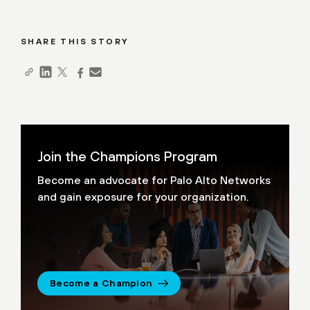
SHARE THIS STORY
Join the Champions Program
Become an advocate for Palo Alto Networks
and gain exposure for your organization.
Become a Champion