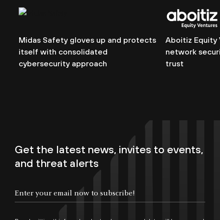
Midas Safety gloves up and protects
Aboitiz Equity
itself with consolidated
network securi
cybersecurity approach
trust
Get the latest news, invites to events,
and threat alerts