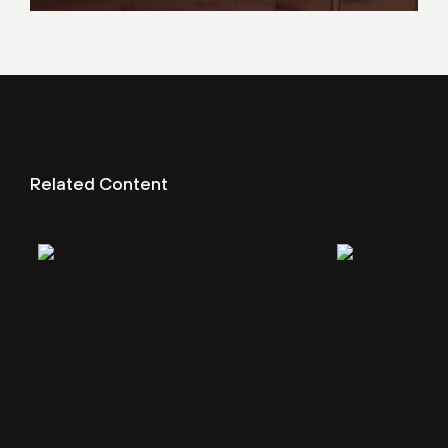
Related Content