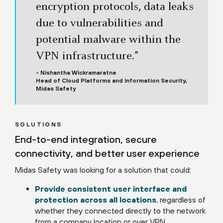
encryption protocols, data leaks
due to vulnerabilities and
potential malware within the
VPN infrastructure.”
- Nishantha Wickramaratne
Head of Cloud Platforms and Information Security,
Midas Safety
SOLUTIONS
End-to-end integration, secure
connectivity, and better user experience
Midas Safety was looking for a solution that could:
Provide consistent user interface and
protection across all locations
, regardless of
whether they connected directly to the network
from a company location or over VPN.