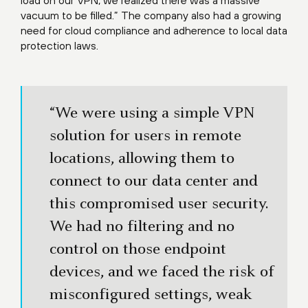
load on our VPN, we realized there was a massive
vacuum to be filled.” The company also had a growing
need for cloud compliance and adherence to local data
protection laws.
“We were using a simple VPN
solution for users in remote
locations, allowing them to
connect to our data center and
this compromised user security.
We had no filtering and no
control on those endpoint
devices, and we faced the risk of
misconfigured settings, weak