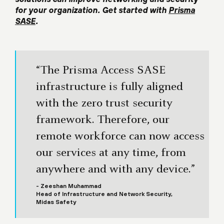
for your organization. Get started with
Prisma
SASE
.
“The Prisma Access SASE
infrastructure is fully aligned
with the zero trust security
framework. Therefore, our
remote workforce can now access
our services at any time, from
anywhere and with any device.”
- Zeeshan Muhammad
Head of Infrastructure and Network Security,
Midas Safety