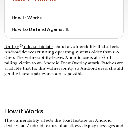
How it Works
How to Defend Against It
®
Unit 42
released details
about a vulnerability that affects
Android devices running operating systems older than 8.0
Oreo. The vulnerability leaves Android users at risk of
falling victim to an Android Toast Overlay attack. Patches are
available that fix this vulnerability, so Android users should
get the latest updates as soon as possible.
How it Works
The vulnerability affects the Toast feature on Android
devices, an Android feature that allows display messages and