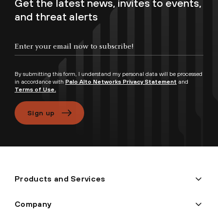
Get the latest news, invites to events,
and threat alerts
By submitting this form, I understand my personal data will be processed
in accordance with
Palo Alto Networks Privacy Statement
and
Terms of Use.
Sign up
Products and Services
Company