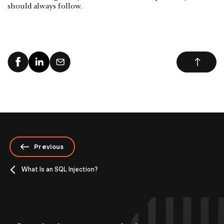
should always follow.
Previous
What Is an SQL Injection?