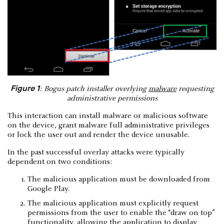
Figure 1
: Bogus patch installer overlying
malware
requesting
administrative permissions
This interaction can install malware or malicious software
on the device, grant malware full administrative privileges
or lock the user out and render the device unusable.
In the past successful overlay attacks were typically
dependent on two conditions:
The malicious application must be downloaded from
Google Play.
The malicious application must explicitly request
permissions from the user to enable the “draw on top”
functionality, allowing the application to display