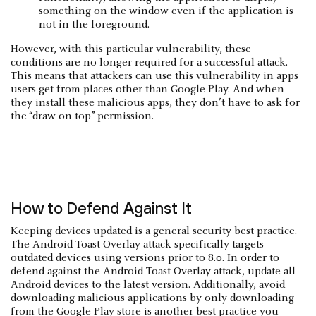
something on the window even if the application is
not in the foreground.
However, with this particular vulnerability, these
conditions are no longer required for a successful attack.
This means that attackers can use this vulnerability in apps
users get from places other than Google Play. And when
they install these malicious apps, they don’t have to ask for
the “draw on top” permission.
How to Defend Against It
Keeping devices updated is a general security best practice.
The Android Toast Overlay attack specifically targets
outdated devices using versions prior to 8.0. In order to
defend against the Android Toast Overlay attack, update all
Android devices to the latest version. Additionally, avoid
downloading malicious applications by only downloading
from the Google Play store is another best practice you