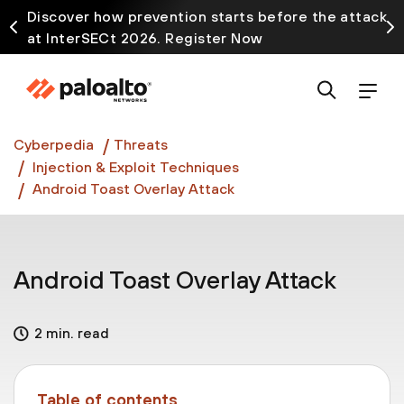
Discover how prevention starts before the attack
at InterSECt 2026. Register Now
Prisma AIRS AI Gateway is now generally available
Cyberpedia
Threats
Injection & Exploit Techniques
Android Toast Overlay Attack
Android Toast Overlay Attack
2 min. read
Table of contents