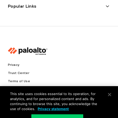
Popular Links
Privacy
Trust Center
Terms of Use
Documents
This site uses cookies essential to its operation, for
analytics, and for personalized content and ads. By
Copyright © 2026 Palo Alto Networks. All Rights Reserved
continuing to browse this site, you acknowledge the
use of cookies.
Privacy statement
EN