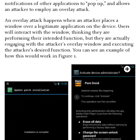
notifications of other applications to “pop up,” and allows
an attacker to employ an overlay attack.
An overlay attack happens when an attacker places a
window over a legitimate application on the device. Users
will interact with the window, thinking they are
performing their intended function, but they are actually
engaging with the attacker's overlay window and executing
the attacker’s desired function. You can see an example of
how this would work in Figure 1.