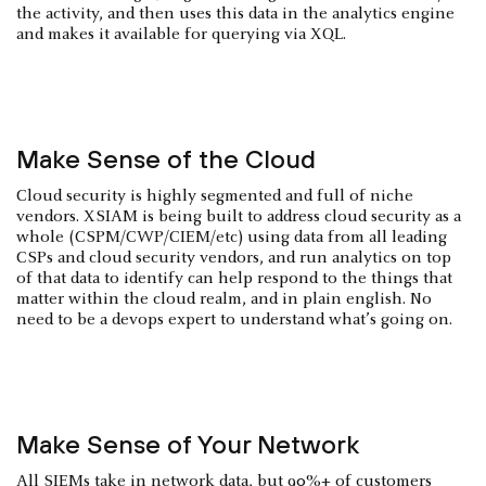
the activity, and then uses this data in the analytics engine
and makes it available for querying via XQL.
Make Sense of the Cloud
Cloud security is highly segmented and full of niche
vendors. XSIAM is being built to address cloud security as a
whole (CSPM/CWP/CIEM/etc) using data from all leading
CSPs and cloud security vendors, and run analytics on top
of that data to identify can help respond to the things that
matter within the cloud realm, and in plain english. No
need to be a devops expert to understand what’s going on.
Make Sense of Your Network
All SIEMs take in network data, but 90%+ of customers