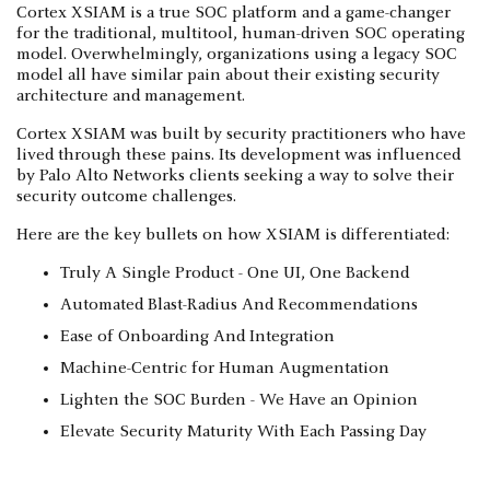
Cortex XSIAM is a true SOC platform and a game-changer
for the traditional, multitool, human-driven SOC operating
model. Overwhelmingly, organizations using a legacy SOC
model all have similar pain about their existing security
architecture and management.
Cortex XSIAM was built by security practitioners who have
lived through these pains. Its development was influenced
by Palo Alto Networks clients seeking a way to solve their
security outcome challenges.
Here are the key bullets on how XSIAM is differentiated:
Truly A Single Product - One UI, One Backend
Automated Blast-Radius And Recommendations
Ease of Onboarding And Integration
Machine-Centric for Human Augmentation
Lighten the SOC Burden - We Have an Opinion
Elevate Security Maturity With Each Passing Day