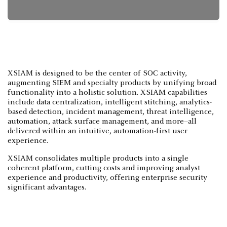
XSIAM is designed to be the center of SOC activity,
augmenting SIEM and specialty products by unifying broad
functionality into a holistic solution. XSIAM capabilities
include data centralization, intelligent stitching, analytics-
based detection, incident management, threat intelligence,
automation, attack surface management, and more–all
delivered within an intuitive, automation-first user
experience.
XSIAM consolidates multiple products into a single
coherent platform, cutting costs and improving analyst
experience and productivity, offering enterprise security
significant advantages.