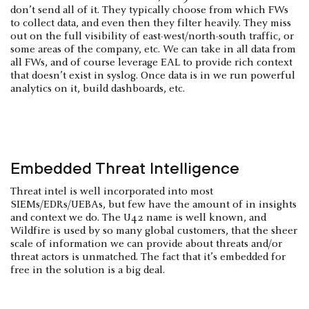
don’t send all of it. They typically choose from which FWs
to collect data, and even then they filter heavily. They miss
out on the full visibility of east-west/north-south traffic, or
some areas of the company, etc. We can take in all data from
all FWs, and of course leverage EAL to provide rich context
that doesn’t exist in syslog. Once data is in we run powerful
analytics on it, build dashboards, etc.
Embedded Threat Intelligence
Threat intel is well incorporated into most
SIEMs/EDRs/UEBAs, but few have the amount of in insights
and context we do. The U42 name is well known, and
Wildfire is used by so many global customers, that the sheer
scale of information we can provide about threats and/or
threat actors is unmatched. The fact that it’s embedded for
free in the solution is a big deal.