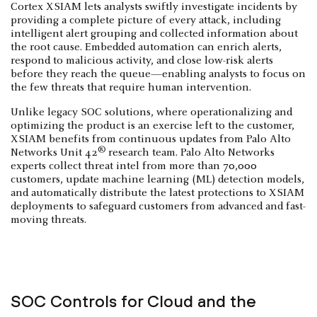
Cortex XSIAM lets analysts swiftly investigate incidents by
providing a complete picture of every attack, including
intelligent alert grouping and collected information about
the root cause. Embedded automation can enrich alerts,
respond to malicious activity, and close low-risk alerts
before they reach the queue—enabling analysts to focus on
the few threats that require human intervention.
Unlike legacy SOC solutions, where operationalizing and
optimizing the product is an exercise left to the customer,
XSIAM benefits from continuous updates from Palo Alto
®
Networks Unit 42
research team. Palo Alto Networks
experts collect threat intel from more than 70,000
customers, update machine learning (ML) detection models,
and automatically distribute the latest protections to XSIAM
deployments to safeguard customers from advanced and fast-
moving threats.
SOC Controls for Cloud and the