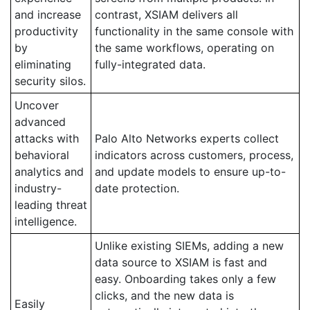
and increase
contrast, XSIAM delivers all
productivity
functionality in the same console with
by
the same workflows, operating on
eliminating
fully-integrated data.
security silos.
Uncover
advanced
attacks with
Palo Alto Networks experts collect
behavioral
indicators across customers, process,
analytics and
and update models to ensure up-to-
industry-
date protection.
leading threat
intelligence.
Unlike existing SIEMs, adding a new
data source to XSIAM is fast and
easy. Onboarding takes only a few
clicks, and the new data is
Easily