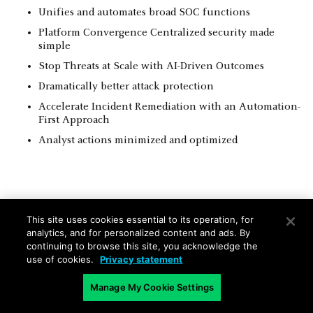
Unifies and automates broad SOC functions
Platform Convergence Centralized security made
simple
Stop Threats at Scale with AI-Driven Outcomes
Dramatically better attack protection
Accelerate Incident Remediation with an Automation-
First Approach
Analyst actions minimized and optimized
This site uses cookies essential to its operation, for
Integrated Capabilities: The XSIAM
analytics, and for personalized content and ads. By
continuing to browse this site, you acknowledge the
Solutions Delivery
use of cookies.
Privacy statement
SIEM
*
Manage My Cookie Settings
TIP
Includes all common
Provides full TIP capabilities