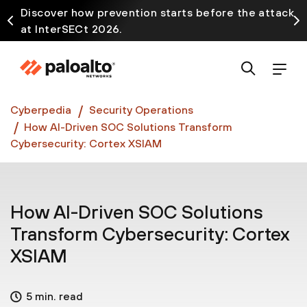
Discover how prevention starts before the attack
at InterSECt 2026.
Prisma AIRS AI Gateway is now generally available
Cyberpedia
Security Operations
How AI-Driven SOC Solutions Transform
Cybersecurity: Cortex XSIAM
How AI-Driven SOC Solutions
Transform Cybersecurity: Cortex
XSIAM
5 min. read