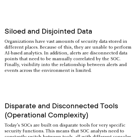
Siloed and Disjointed Data
Organizations have vast amounts of security data stored in
different places. Because of this, they are unable to perform
AI-based analytics. In addition, alerts are disconnected data
points that need to be manually correlated by the SOC.
Finally, visibility into the relationship between alerts and
events across the environment is limited.
Disparate and Disconnected Tools
(Operational Complexity)
Today’s SOCs are built on disparate tools for very specific
security functions. This means that SOC analysts need to
constantly switch between tools, all with different consoles,