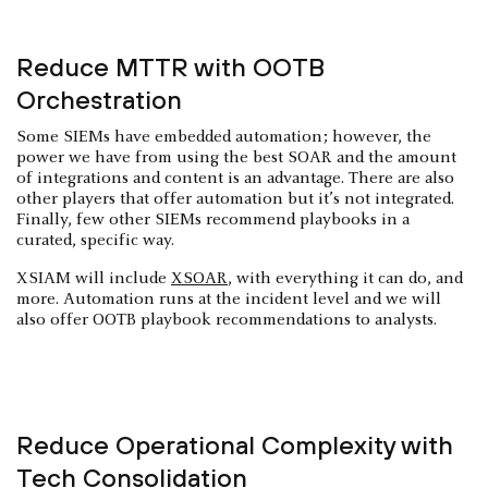
Reduce MTTR with OOTB
Orchestration
Some SIEMs have embedded automation; however, the
power we have from using the best SOAR and the amount
of integrations and content is an advantage. There are also
other players that offer automation but it’s not integrated.
Finally, few other SIEMs recommend playbooks in a
curated, specific way.
XSIAM will include
XSOAR
, with everything it can do, and
more. Automation runs at the incident level and we will
also offer OOTB playbook recommendations to analysts.
Reduce Operational Complexity with
Tech Consolidation