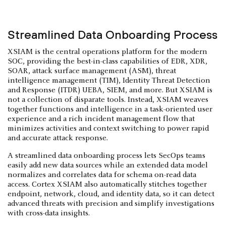
Streamlined Data Onboarding Process
XSIAM is the central operations platform for the modern
SOC, providing the best-in-class capabilities of EDR, XDR,
SOAR, attack surface management (ASM), threat
intelligence management (TIM), Identity Threat Detection
and Response (ITDR) UEBA, SIEM, and more. But XSIAM is
not a collection of disparate tools. Instead, XSIAM weaves
together functions and intelligence in a task-oriented user
experience and a rich incident management flow that
minimizes activities and context switching to power rapid
and accurate attack response.
A streamlined data onboarding process lets SecOps teams
easily add new data sources while an extended data model
normalizes and correlates data for schema on-read data
access. Cortex XSIAM also automatically stitches together
endpoint, network, cloud, and identity data, so it can detect
advanced threats with precision and simplify investigations
with cross-data insights.