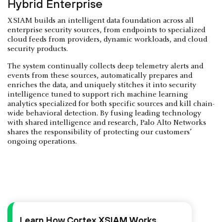
Hybrid Enterprise
XSIAM builds an intelligent data foundation across all
enterprise security sources, from endpoints to specialized
cloud feeds from providers, dynamic workloads, and cloud
security products.
The system continually collects deep telemetry alerts and
events from these sources, automatically prepares and
enriches the data, and uniquely stitches it into security
intelligence tuned to support rich machine learning
analytics specialized for both specific sources and kill chain-
wide behavioral detection. By fusing leading technology
with shared intelligence and research, Palo Alto Networks
shares the responsibility of protecting our customers’
ongoing operations.
Learn How Cortex XSIAM Works