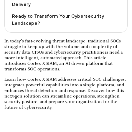
Delivery
Ready to Transform Your Cybersecurity
Landscape?
In today’s fast-evolving threat landscape, traditional SOCs
struggle to keep up with the volume and complexity of
security data. CISOs and cybersecurity practitioners need a
more intelligent, automated approach. This article
introduces Cortex XSIAM, an AI-driven platform that
transforms SOC operations.
Learn how Cortex XSIAM addresses critical SOC challenges,
integrates powerful capabilities into a single platform, and
enhances threat detection and response. Discover how this
next-gen solution can streamline operations, strengthen
security posture, and prepare your organization for the
future of cybersecurity.