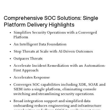
Comprehensive SOC Solutions: Single
Platform Delivery Highlights
Simplifies Security Operations with a Converged
Platform
An Intelligent Data Foundation
Stop Threats at Scale with AI-Driven Outcomes
Outpaces Threats
Accelerate Incident Remediation with an Automation-
First Approach
Accelerates Response
Converges SOC capabilities including XDR, SOAR and
SIEM into a single platform, eliminating console
switching and streamlining security operations.
Broad integration support and simplified data
onboarding reduces engineering and infrastructure