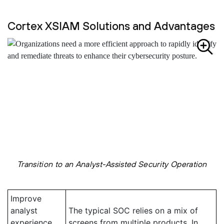
Cortex XSIAM Solutions and Advantages
Transition to an Analyst-Assisted Security Operation
Improve
analyst
The typical SOC relies on a mix of
experience
screens from multiple products. In