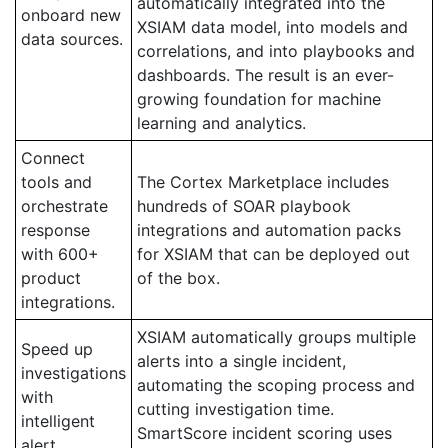
automatically integrated into the
onboard new
XSIAM data model, into models and
data sources.
correlations, and into playbooks and
dashboards. The result is an ever-
growing foundation for machine
learning and analytics.
Connect
tools and
The Cortex Marketplace includes
orchestrate
hundreds of SOAR playbook
response
integrations and automation packs
with 600+
for XSIAM that can be deployed out
product
of the box.
integrations.
XSIAM automatically groups multiple
Speed up
alerts into a single incident,
investigations
automating the scoping process and
with
cutting investigation time.
intelligent
SmartScore incident scoring uses
alert