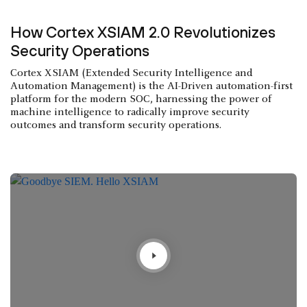
How Cortex XSIAM 2.0 Revolutionizes
Security Operations
Cortex XSIAM (Extended Security Intelligence and
Automation Management) is the AI-Driven automation-first
platform for the modern SOC, harnessing the power of
machine intelligence to radically improve security
outcomes and transform security operations.