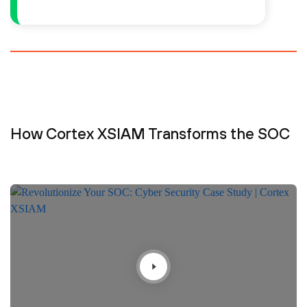
How Cortex XSIAM Transforms the SOC