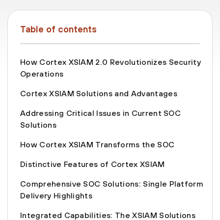
Table of contents
How Cortex XSIAM 2.0 Revolutionizes Security
Operations
Cortex XSIAM Solutions and Advantages
Addressing Critical Issues in Current SOC
Solutions
How Cortex XSIAM Transforms the SOC
Distinctive Features of Cortex XSIAM
Comprehensive SOC Solutions: Single Platform
Delivery Highlights
Integrated Capabilities: The XSIAM Solutions