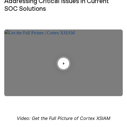
Addressing Critical Issues in Current
SOC Solutions
Video: Get the Full Picture of Cortex XSIAM