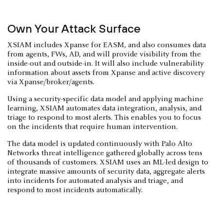
Own Your Attack Surface
XSIAM includes Xpanse for EASM, and also consumes data
from agents, FWs, AD, and will provide visibility from the
inside-out and outside-in. It will also include vulnerability
information about assets from Xpanse and active discovery
via Xpanse/broker/agents.
Using a security-specific data model and applying machine
learning, XSIAM automates data integration, analysis, and
triage to respond to most alerts. This enables you to focus
on the incidents that require human intervention.
The data model is updated continuously with Palo Alto
Networks threat intelligence gathered globally across tens
of thousands of customers. XSIAM uses an ML-led design to
integrate massive amounts of security data, aggregate alerts
into incidents for automated analysis and triage, and
respond to most incidents automatically.