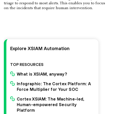
triage to respond to most alerts. This enables you to focus
on the incidents that require human intervention.
Explore XSIAM Automation
TOP RESOURCES
What is XSIAM, anyway?
Infographic: The Cortex Platform: A
Force Multiplier for Your SOC
Cortex XSIAM: The Machine-led,
Human-empowered Security
Platform