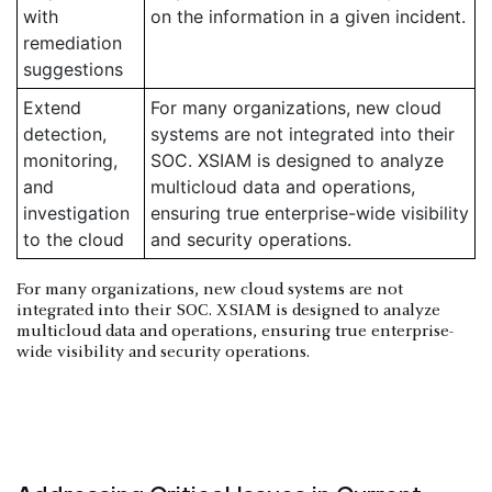
with
on the information in a given incident.
remediation
suggestions
Extend
For many organizations, new cloud
detection,
systems are not integrated into their
monitoring,
SOC. XSIAM is designed to analyze
and
multicloud data and operations,
investigation
ensuring true enterprise-wide visibility
to the cloud
and security operations.
For many organizations, new cloud systems are not
integrated into their SOC. XSIAM is designed to analyze
multicloud data and operations, ensuring true enterprise-
wide visibility and security operations.