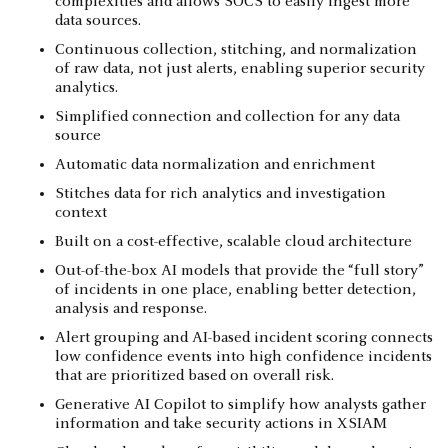
complexities and allows SOCS to easily ingest more
data sources.
Continuous collection, stitching, and normalization
of raw data, not just alerts, enabling superior security
analytics.
Simplified connection and collection for any data
source
Automatic data normalization and enrichment
Stitches data for rich analytics and investigation
context
Built on a cost-effective, scalable cloud architecture
Out-of-the-box AI models that provide the “full story”
of incidents in one place, enabling better detection,
analysis and response.
Alert grouping and AI-based incident scoring connects
low confidence events into high confidence incidents
that are prioritized based on overall risk.
Generative AI Copilot to simplify how analysts gather
information and take security actions in XSIAM