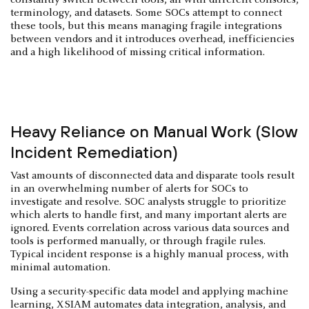
terminology, and datasets. Some SOCs attempt to connect
these tools, but this means managing fragile integrations
between vendors and it introduces overhead, inefficiencies
and a high likelihood of missing critical information.
Heavy Reliance on Manual Work (Slow
Incident Remediation)
Vast amounts of disconnected data and disparate tools result
in an overwhelming number of alerts for SOCs to
investigate and resolve. SOC analysts struggle to prioritize
which alerts to handle first, and many important alerts are
ignored. Events correlation across various data sources and
tools is performed manually, or through fragile rules.
Typical incident response is a highly manual process, with
minimal automation.
Using a security-specific data model and applying machine
learning, XSIAM automates data integration, analysis, and