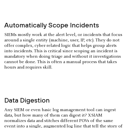
Automatically Scope Incidents
SIEMs mostly work at the alert level, or incidents that focus
around a single entity (machine, user, IP, etc). They do not
offer complex, cyber-related logic that helps group alerts
into incidents. This is critical since scoping an incident is
mandatory when doing triage and without it investigations
cannot be done. This is often a manual process that takes
hours and requires skill.
Data Digestion
Any SIEM or even basic log management tool can ingest
data, but how many of them can digest it? XSIAM
normalizes data and stitches different POVs of the same
event into a single, augmented log line that tell the story of