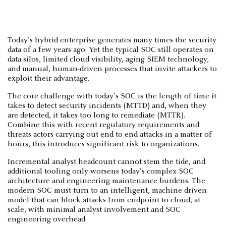
Today’s hybrid enterprise generates many times the security
data of a few years ago. Yet the typical SOC still operates on
data silos, limited cloud visibility, aging SIEM technology,
and manual, human-driven processes that invite attackers to
exploit their advantage.
The core challenge with today’s SOC is the length of time it
takes to detect security incidents (MTTD) and, when they
are detected, it takes too long to remediate (MTTR).
Combine this with recent regulatory requirements and
threats actors carrying out end-to-end attacks in a matter of
hours, this introduces significant risk to organizations.
Incremental analyst headcount cannot stem the tide, and
additional tooling only worsens today’s complex SOC
architecture and engineering maintenance burdens. The
modern SOC must turn to an intelligent, machine-driven
model that can block attacks from endpoint to cloud, at
scale, with minimal analyst involvement and SOC
engineering overhead.