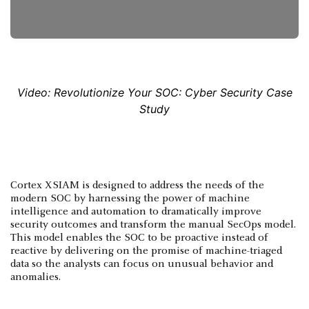
Video: Revolutionize Your SOC: Cyber Security Case
Study
Cortex XSIAM is designed to address the needs of the
modern SOC by harnessing the power of machine
intelligence and automation to dramatically improve
security outcomes and transform the manual SecOps model.
This model enables the SOC to be proactive instead of
reactive by delivering on the promise of machine-triaged
data so the analysts can focus on unusual behavior and
anomalies.