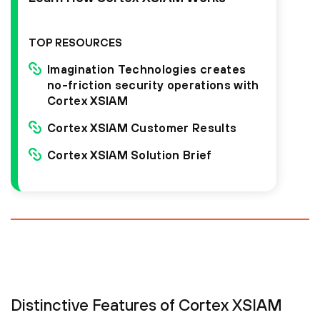
TOP RESOURCES
Imagination Technologies creates
no-friction security operations with
Cortex XSIAM
Cortex XSIAM Customer Results
Cortex XSIAM Solution Brief
Distinctive Features of Cortex XSIAM