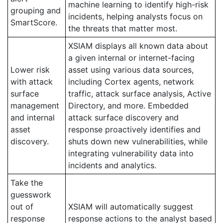
machine learning to identify high-risk
grouping and
incidents, helping analysts focus on
SmartScore.
the threats that matter most.
XSIAM displays all known data about
a given internal or internet-facing
Lower risk
asset using various data sources,
with attack
including Cortex agents, network
surface
traffic, attack surface analysis, Active
management
Directory, and more. Embedded
and internal
attack surface discovery and
asset
response proactively identifies and
discovery.
shuts down new vulnerabilities, while
integrating vulnerability data into
incidents and analytics.
Take the
guesswork
out of
XSIAM will automatically suggest
response
response actions to the analyst based