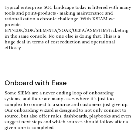
Typical enterprise SOC landscape today is littered with many
tools and point-products - making maintenance and
rationalization a chronic challenge. With XSIAM we
provide
EPP/EDR/XDR/SIEM/NTA/SOAR/UEBA/ASM/TIM/Ticketing
in the same console. No one else is doing that. This is a
huge deal in terms of cost reduction and operational
efficacy.
Onboard with Ease
Some SIEMs are a never ending loop of onboarding
systems, and there are many cases where it’s just too
complex to connect to a source and customers just give up.
Our onboarding wizard is designed to not only connect to
source, but also offer rules, dashboards, playbooks and even
suggest next steps and which sources should follow after a
given one is completed.