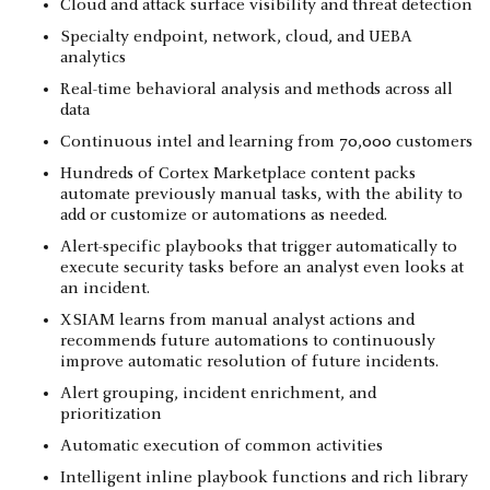
Cloud and attack surface visibility and threat detection
Specialty endpoint, network, cloud, and UEBA
analytics
Real-time behavioral analysis and methods across all
data
Continuous intel and learning from 70,000 customers
Hundreds of Cortex Marketplace content packs
automate previously manual tasks, with the ability to
add or customize or automations as needed.
Alert-specific playbooks that trigger automatically to
execute security tasks before an analyst even looks at
an incident.
XSIAM learns from manual analyst actions and
recommends future automations to continuously
improve automatic resolution of future incidents.
Alert grouping, incident enrichment, and
prioritization
Automatic execution of common activities
Intelligent inline playbook functions and rich library