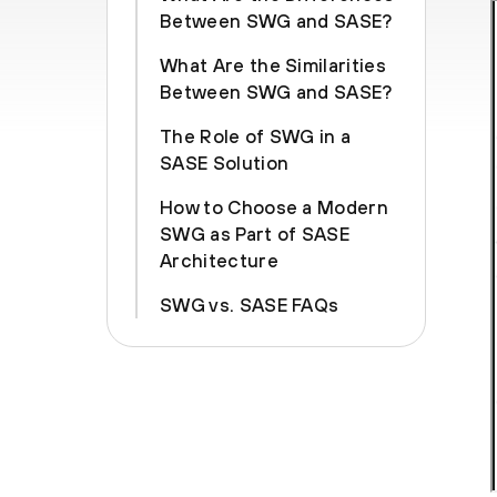
Between SWG and SASE?
What Are the Similarities
Between SWG and SASE?
The Role of SWG in a
SASE Solution
How to Choose a Modern
SWG as Part of SASE
Architecture
SWG vs. SASE FAQs