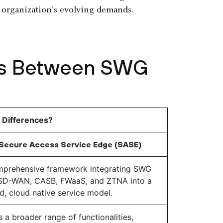
n organization's evolving demands.
ces Between SWG
 Differences?
Secure Access Service Edge (SASE)
prehensive framework integrating SWG
SD-WAN, CASB, FWaaS, and ZTNA into a
ed, cloud native service model.
s a broader range of functionalities,