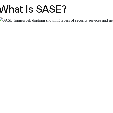
What Is SASE?