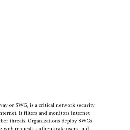
ay or SWG, is a critical network security
ernet. It filters and monitors internet
cyber threats. Organizations deploy SWGs
g web requests, authenticate users, and