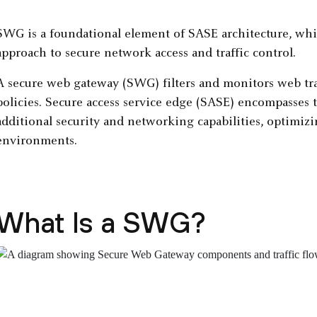
SWG is a foundational element of SASE architecture, whic
approach to secure network access and traffic control.
A secure web gateway (SWG) filters and monitors web tra
policies. Secure access service edge (SASE) encompasses t
additional security and networking capabilities, optimiz
environments.
What Is a SWG?