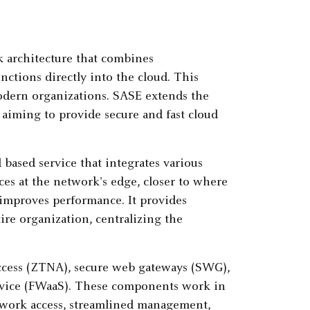
rk architecture that combines
ctions directly into the cloud. This
modern organizations. SASE extends the
, aiming to provide secure and fast cloud
 based service that integrates various
ces at the network's edge, closer to where
 improves performance. It provides
ire organization, centralizing the
cess (ZTNA), secure web gateways (SWG),
service (FWaaS). These components work in
twork access, streamlined management,