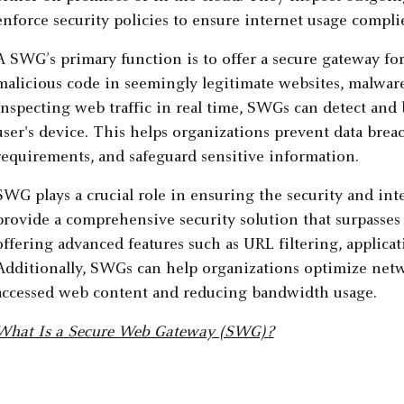
enforce security policies to ensure internet usage compli
A SWG’s primary function is to offer a secure gateway for 
malicious code in seemingly legitimate websites, malware,
inspecting web traffic in real time, SWGs can detect and 
user's device. This helps organizations prevent data bre
requirements, and safeguard sensitive information.
SWG plays a crucial role in ensuring the security and int
provide a comprehensive security solution that surpasses
offering advanced features such as URL filtering, applica
Additionally, SWGs can help organizations optimize net
accessed web content and reducing bandwidth usage.
What Is a Secure Web Gateway (SWG)?