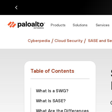
Di
Products
Solutions
Services
Cyberpedia
Cloud Security
SASE and Se
Table of Contents
What Is a SWG?
What Is SASE?
What Are the Differences