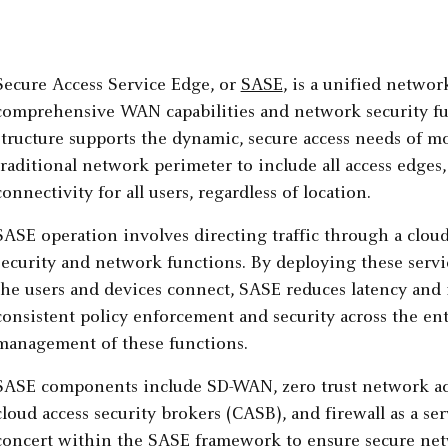
Secure Access Service Edge, or
SASE
, is a unified netwo
comprehensive WAN capabilities and network security fun
structure supports the dynamic, secure access needs of 
traditional network perimeter to include all access edges
connectivity for all users, regardless of location.
SASE operation involves directing traffic through a cloud
security and network functions. By deploying these servi
the users and devices connect, SASE reduces latency and
consistent policy enforcement and security across the ent
management of these functions.
SASE components include SD-WAN, zero trust network ac
cloud access security brokers (CASB), and firewall as a 
concert within the SASE framework to ensure secure ne