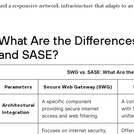
and a responsive network infrastructure that adapts to a
What Are the Differen
and SASE?
SWG vs. SASE: What Are the
Parameters
Secure Web Gateway (SWG)
A specific component
A com
Architectural
providing secure internet
with 
Integration
access and web filtering.
unifi
Focuses on internet security,
Offer