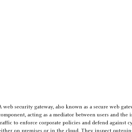
A web security gateway, also known as a secure web gatew
component, acting as a mediator between users and the int
traffic to enforce corporate policies and defend against 
either on premises or in the cloud. They inspect outgoin