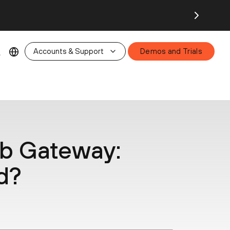
26.
Accounts & Support
Demos and Trials
b Gateway:
d?