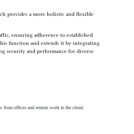
h provides a more holistic and flexible
ffic, ensuring adherence to established
his function and extends it by integrating
ing security and performance for diverse