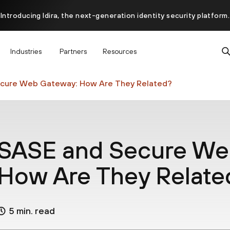
Introducing Idira, the next-generation identity security platform.
scover how prevention starts before the attack at InterSECt 20
Industries
Partners
Resources
Prisma AIRS AI Gateway is now generally available
cure Web Gateway: How Are They Related?
SASE and Secure We
How Are They Relate
5 min. read