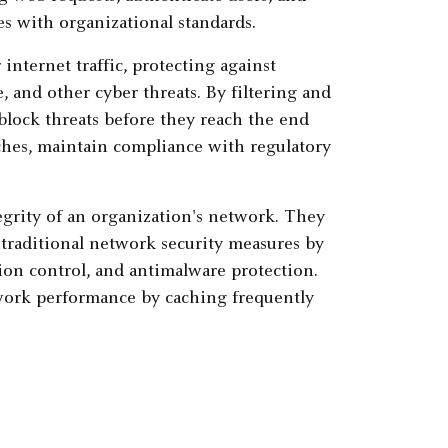
es with organizational standards.
internet traffic, protecting against
 and other cyber threats. By filtering and
block threats before they reach the end
aches, maintain compliance with regulatory
egrity of an organization's network. They
 traditional network security measures by
tion control, and antimalware protection.
work performance by caching frequently