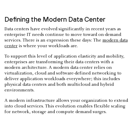
Defining the Modern Data Center
Data centers have evolved significantly in recent years as
enterprise IT needs continue to move toward on-demand
services. There is an expression these days: The
modern data
center
is where your workloads are.
To support this level of application elasticity and mobility,
enterprises are transforming their data centers with a
modern architecture. A modern data center relies on
virtualization, cloud and software-defined networking to
deliver application workloads everywhere; this includes
physical data centers and both multicloud and hybrid
environments.
A modern infrastructure allows your organization to extend
into cloud services. This evolution enables flexible scaling
for network, storage and compute demand surges.