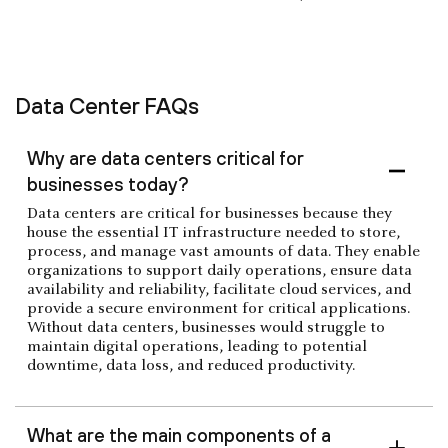
Data Center FAQs
Why are data centers critical for
businesses today?
Data centers are critical for businesses because they
house the essential IT infrastructure needed to store,
process, and manage vast amounts of data. They enable
organizations to support daily operations, ensure data
availability and reliability, facilitate cloud services, and
provide a secure environment for critical applications.
Without data centers, businesses would struggle to
maintain digital operations, leading to potential
downtime, data loss, and reduced productivity.
What are the main components of a