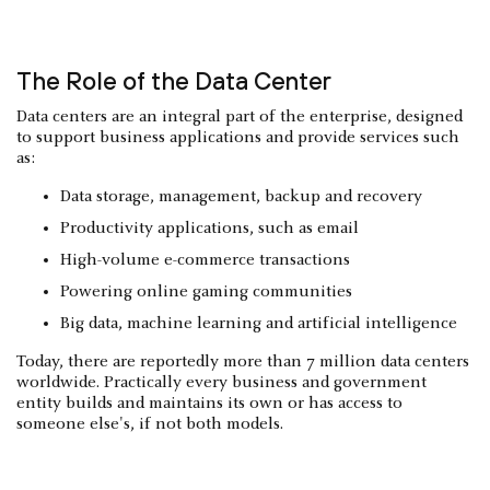
The Role of the Data Center
Data centers are an integral part of the enterprise, designed
to support business applications and provide services such
as:
Data storage, management, backup and recovery
Productivity applications, such as email
High-volume e-commerce transactions
Powering online gaming communities
Big data, machine learning and artificial intelligence
Today, there are reportedly more than 7 million data centers
worldwide. Practically every business and government
entity builds and maintains its own or has access to
someone else's, if not both models.