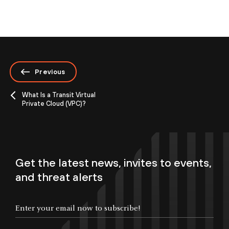
Previous
What Is a Transit Virtual
Private Cloud (VPC)?
Get the latest news, invites to events,
and threat alerts