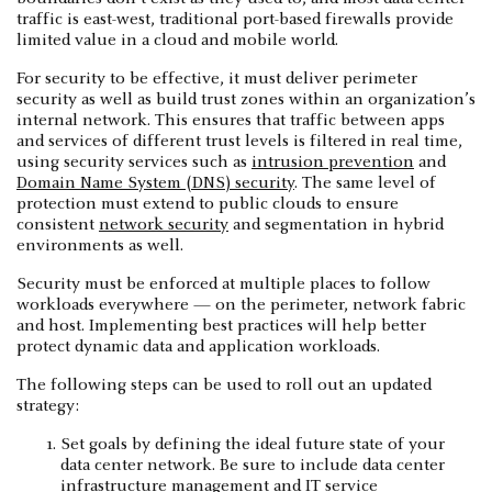
traffic is east-west, traditional port-based firewalls provide
limited value in a cloud and mobile world.
For security to be effective, it must deliver perimeter
security as well as build trust zones within an organization’s
internal network. This ensures that traffic between apps
and services of different trust levels is filtered in real time,
using security services such as
intrusion prevention
and
Domain Name System (DNS) security
. The same level of
protection must extend to public clouds to ensure
consistent
network security
and segmentation in hybrid
environments as well.
Security must be enforced at multiple places to follow
workloads everywhere — on the perimeter, network fabric
and host. Implementing best practices will help better
protect dynamic data and application workloads.
The following steps can be used to roll out an updated
strategy:
Set goals by defining the ideal future state of your
data center network. Be sure to include data center
infrastructure management and IT service