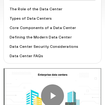
The Role of the Data Center
Types of Data Centers
Core Components of a Data Center
Defining the Modern Data Center
Data Center Security Considerations
Data Center FAQs