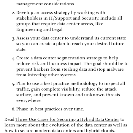
management considerations.
Develop an access strategy by working with
stakeholders in IT/Support and Security. Include all
groups that require data center access, like
Engineering and Legal.
Assess your data center to understand its current state
so you can create a plan to reach your desired future
state.
Create a data center segmentation strategy to help
reduce risk and business impact. The goal should be to
prevent hackers from stealing data and stop malware
from infecting other systems.
Plan to use a best practice methodology to inspect all
traffic, gain complete visibility, reduce the attack
surface, and prevent known and unknown threats
everywhere.
Phase in best practices over time.
Read
Three Use Cases for Securing a Hybrid Data Center
to
learn more about the evolution of the data center as well as
how to secure modern data centers and hybrid clouds.