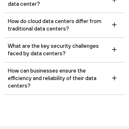
data center?
How do cloud data centers differ from
traditional data centers?
What are the key security challenges
faced by data centers?
How can businesses ensure the
efficiency and reliability of their data
centers?