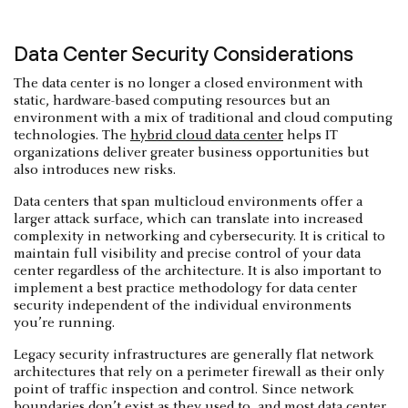
Data Center Security Considerations
The data center is no longer a closed environment with
static, hardware-based computing resources but an
environment with a mix of traditional and cloud computing
technologies. The
hybrid cloud data center
helps IT
organizations deliver greater business opportunities but
also introduces new risks.
Data centers that span multicloud environments offer a
larger attack surface, which can translate into increased
complexity in networking and cybersecurity. It is critical to
maintain full visibility and precise control of your data
center regardless of the architecture. It is also important to
implement a best practice methodology for data center
security independent of the individual environments
you’re running.
Legacy security infrastructures are generally flat network
architectures that rely on a perimeter firewall as their only
point of traffic inspection and control. Since network
boundaries don’t exist as they used to, and most data center