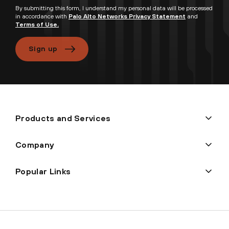
By submitting this form, I understand my personal data will be processed
in accordance with
Palo Alto Networks Privacy Statement
and
Terms of Use.
Sign up
Products and Services
Company
Popular Links