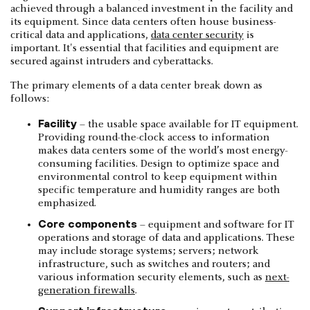
achieved through a balanced investment in the facility and
its equipment. Since data centers often house business-
critical data and applications,
data center security
is
important. It's essential that facilities and equipment are
secured against intruders and cyberattacks.
The primary elements of a data center break down as
follows:
Facility
– the usable space available for IT equipment.
Providing round-the-clock access to information
makes data centers some of the world’s most energy-
consuming facilities. Design to optimize space and
environmental control to keep equipment within
specific temperature and humidity ranges are both
emphasized.
Core components
– equipment and software for IT
operations and storage of data and applications. These
may include storage systems; servers; network
infrastructure, such as switches and routers; and
various information security elements, such as
next-
generation firewalls
.