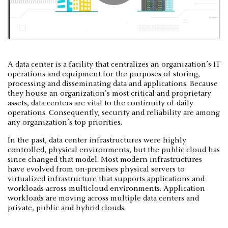
A data center is a facility that centralizes an organization’s IT
operations and equipment for the purposes of storing,
processing and disseminating data and applications. Because
they house an organization's most critical and proprietary
assets, data centers are vital to the continuity of daily
operations. Consequently, security and reliability are among
any organization’s top priorities.
In the past, data center infrastructures were highly
controlled, physical environments, but the public cloud has
since changed that model. Most modern infrastructures
have evolved from on-premises physical servers to
virtualized infrastructure that supports applications and
workloads across multicloud environments. Application
workloads are moving across multiple data centers and
private, public and hybrid clouds.