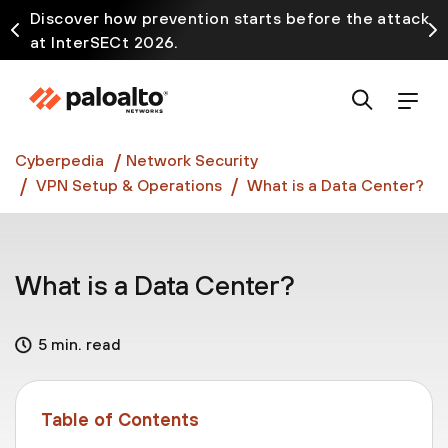
Discover how prevention starts before the attack
at InterSECt 2026.
Prisma AIRS AI Gateway is now generally available
Cyberpedia
Network Security
VPN Setup & Operations
What is a Data Center?
What is a Data Center?
5 min. read
Table of Contents