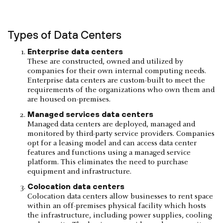
Types of Data Centers
Enterprise data centers
These are constructed, owned and utilized by
companies for their own internal computing needs.
Enterprise data centers are custom-built to meet the
requirements of the organizations who own them and
are housed on-premises.
Managed services data centers
Managed data centers are deployed, managed and
monitored by third-party service providers. Companies
opt for a leasing model and can access data center
features and functions using a managed service
platform. This eliminates the need to purchase
equipment and infrastructure.
Colocation data centers
Colocation data centers allow businesses to rent space
within an off-premises physical facility which hosts
the infrastructure, including power supplies, cooling