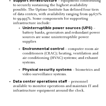
Support infrastructure
– equipment contributing
to securely sustaining the highest availability
possible. The Uptime Institute has defined four tiers
of data centers, with availability ranging from 99.671%
to 99.995%. Some components for supporting
infrastructure include:
Uninterruptible power sources (UPS)
–
battery banks, generators and redundant power
sources are some uninterruptible power
supplies
Environmental control
– computer room air
conditioners (CRAC); heating, ventilation and
air conditioning (HVAC) systems; and exhaust
systems.
Physical security systems
– biometrics and
video surveillance systems.
Data center operations staff
– personnel
available to monitor operations and maintain IT and
infrastructure equipment around the clock.