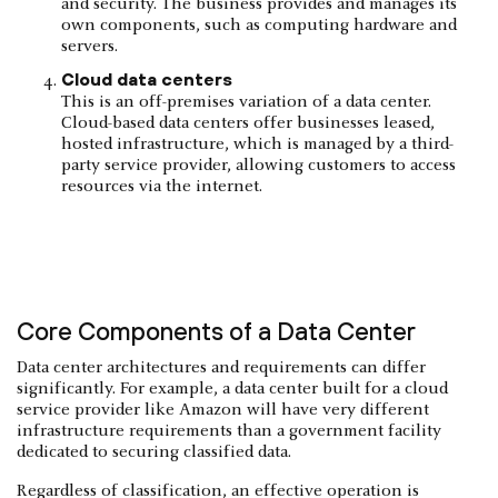
and security. The business provides and manages its
own components, such as computing hardware and
servers.
Cloud data centers
This is an off-premises variation of a data center.
Cloud-based data centers offer businesses leased,
hosted infrastructure, which is managed by a third-
party service provider, allowing customers to access
resources via the internet.
Core Components of a Data Center
Data center architectures and requirements can differ
significantly. For example, a data center built for a cloud
service provider like Amazon will have very different
infrastructure requirements than a government facility
dedicated to securing classified data.
Regardless of classification, an effective operation is