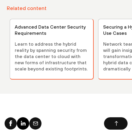
Related content
Advanced Data Center Security
Securing a H
Requirements
Use Cases
Learn to address the hybrid
Network tea
reality by spanning security from
will gain ins
the data center to cloud with
transformati
new forms of infrastructure that
hybrid data 
scale beyond existing footprints.
dramatically
complexity.