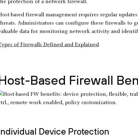
the protection of a network firewall.
Host-based firewall management requires regular updates to
threats. Administrators can configure these firewalls to 
valuable data for monitoring network activity and identif
Types of Firewalls Defined and Explained
Host-Based Firewall Ben
Individual Device Protection