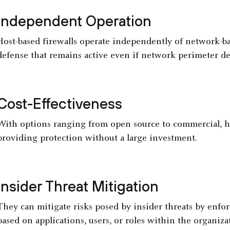
Independent Operation
Host-based firewalls operate independently of network-bas
defense that remains active even if network perimeter def
Cost-Effectiveness
With options ranging from open source to commercial, hos
providing protection without a large investment.
Insider Threat Mitigation
They can mitigate risks posed by insider threats by enforc
based on applications, users, or roles within the organiza