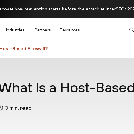
scover how prevention starts before the attack at InterSECt 20
Prisma AIRS AI Gateway is now generally available
Industries
Partners
Resources
 Host-Based Firewall?
What Is a Host-Based
3 min. read