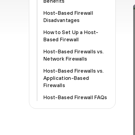
Benefits
Host-Based Firewall
Disadvantages
How to Set Up a Host-
Based Firewall
Host-Based Firewalls vs.
Network Firewalls
Host-Based Firewalls vs.
Application-Based
Firewalls
Host-Based Firewall FAQs