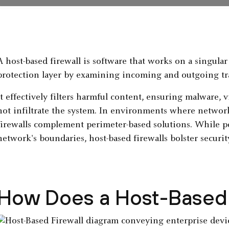
A host-based firewall is software that works on a singula
protection layer by examining incoming and outgoing tra
It effectively filters harmful content, ensuring malware, v
not infiltrate the system. In environments where network
firewalls complement perimeter-based solutions. While p
network's boundaries, host-based firewalls bolster security
How Does a Host-Based 