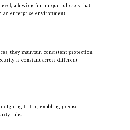
level, allowing for unique rule sets that
in an enterprise environment.
ices, they maintain consistent protection
curity is constant across different
outgoing traffic, enabling precise
ity rules.