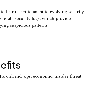
 its rule set to adapt to evolving security
generate security logs, which provide
ying suspicious patterns.
efits