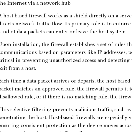
A host-based firewall works as a shield directly on a serv
directs network traffic flow. Its primary role is to enforc
kind of data packets can enter or leave the host system.
Upon installation, the firewall establishes a set of rules 
communications based on parameters like IP addresses, po
critical in preventing unauthorized access and detecting p
exit from a host.
Each time a data packet arrives or departs, the host-based fi
packet matches an approved rule, the firewall permits it t
disallowed rule, or if there is no matching rule, the firew
This selective filtering prevents malicious traffic, such a
penetrating the host. Host-based firewalls are especially
ensuring consistent protection as the device moves acros