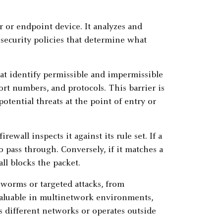
er or endpoint device. It analyzes and
e security policies that determine what
that identify permissible and impermissible
rt numbers, and protocols. This barrier is
otential threats at the point of entry or
rewall inspects it against its rule set. If a
o pass through. Conversely, if it matches a
all blocks the packet.
s worms or targeted attacks, from
 valuable in multinetwork environments,
s different networks or operates outside