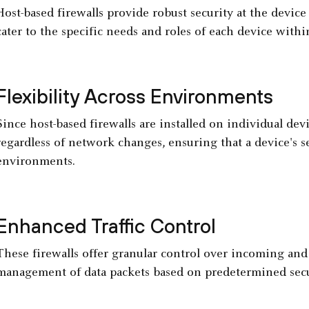
Host-based firewalls provide robust security at the device 
cater to the specific needs and roles of each device with
Flexibility Across Environments
Since host-based firewalls are installed on individual dev
regardless of network changes, ensuring that a device's se
environments.
Enhanced Traffic Control
These firewalls offer granular control over incoming and 
management of data packets based on predetermined secur