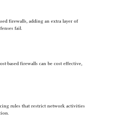
ed firewalls, adding an extra layer of
enses fail.
t-based firewalls can be cost effective,
ing rules that restrict network activities
tion.