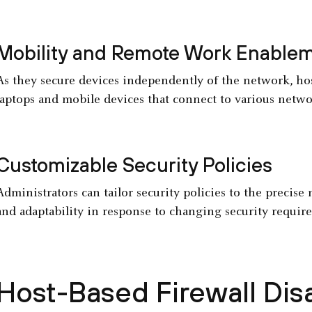
Mobility and Remote Work Enable
As they secure devices independently of the network, host
laptops and mobile devices that connect to various netwo
Customizable Security Policies
Administrators can tailor security policies to the precise 
and adaptability in response to changing security require
Host-Based Firewall Di