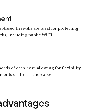
ment
-based firewalls are ideal for protecting
rks, including public Wi-Fi.
needs of each host, allowing for flexibility
ments or threat landscapes.
sadvantages