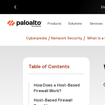
Di
Products
Solutions
Services
Cyberpedia
Network Security
What Is a
Table of Contents
How Does a Host-Based
Firewall Work?
Host-Based Firewall