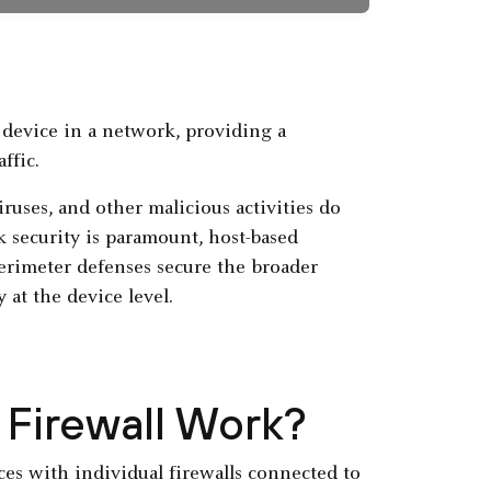
r device in a network, providing a
ffic.
iruses, and other malicious activities do
 security is paramount, host-based
erimeter defenses secure the broader
 at the device level.
Firewall Work?