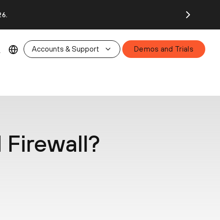
26.
Accounts & Support
Demos and Trials
 Firewall?