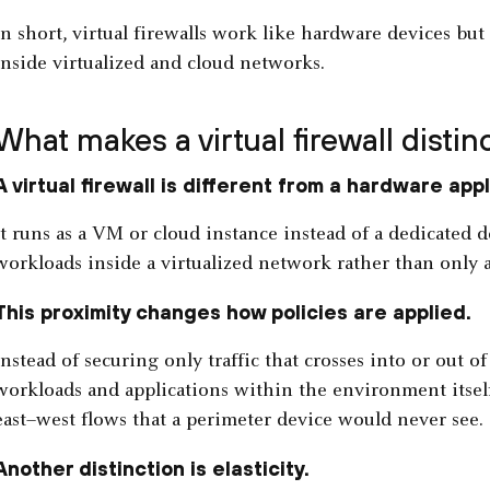
In short, virtual firewalls work like hardware devices but 
inside virtualized and cloud networks.
What makes a virtual firewall distin
A virtual firewall is different from a hardware app
It runs as a VM or cloud instance instead of a dedicated d
workloads inside a virtualized network rather than only a
This proximity changes how policies are applied.
Instead of securing only traffic that crosses into or out of
workloads and applications within the environment itself.
east–west flows that a perimeter device would never see.
Another distinction is elasticity.