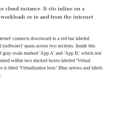
r cloud instance. It sits inline on a
n workloads or to and from the internet