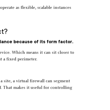
operate as flexible, scalable instances
ct?
liance because of its form factor.
evice. Which means it can sit closer to
t a fixed perimeter.
 a site, a virtual firewall can segment
 That makes it useful for controlling