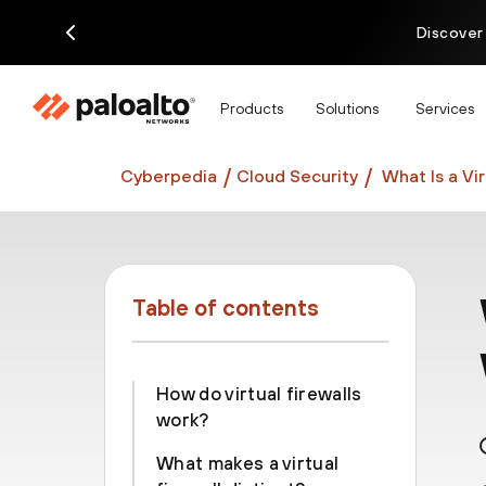
Discover
Products
Solutions
Services
Cyberpedia
Cloud Security
What Is a Vi
Table of contents
How do virtual firewalls
work?
What makes a virtual