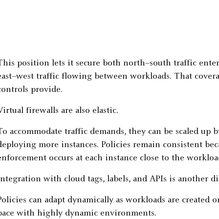
This position lets it secure both north–south traffic ent
east–west traffic flowing between workloads. That cove
controls provide.
Virtual firewalls are also elastic.
To accommodate traffic demands, they can be scaled up b
deploying more instances. Policies remain consistent be
enforcement occurs at each instance close to the workloa
Integration with cloud tags, labels, and APIs is another di
Policies can adapt dynamically as workloads are created o
pace with highly dynamic environments.