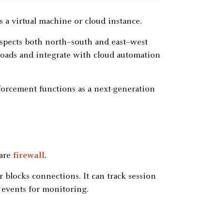
as a virtual machine or cloud instance.
nspects both north–south and east–west
rkloads and integrate with cloud automation
nforcement functions as a next-generation
ware
firewall
.
r blocks connections. It can track session
og events for monitoring.