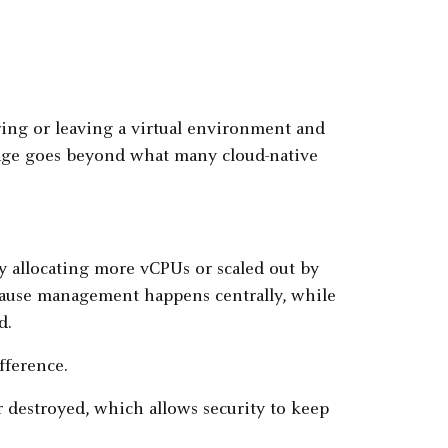
ering or leaving a virtual environment and
rage goes beyond what many cloud-native
y allocating more vCPUs or scaled out by
cause management happens centrally, while
d.
fference.
r destroyed, which allows security to keep