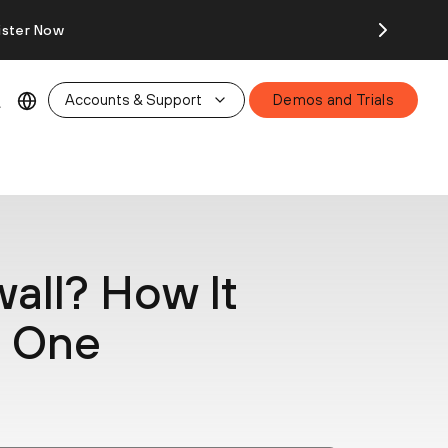
ister Now
Accounts & Support
Demos and Trials
wall? How It
e One