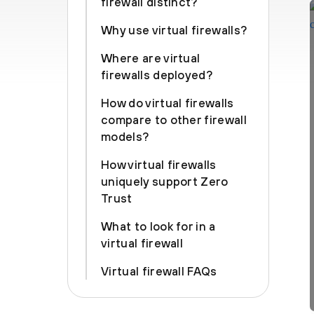
firewall distinct?
Why use virtual firewalls?
Where are virtual
firewalls deployed?
How do virtual firewalls
compare to other firewall
models?
How virtual firewalls
uniquely support Zero
Trust
What to look for in a
virtual firewall
Virtual firewall FAQs