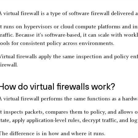
A virtual firewall is a type of software firewall delivered 
It runs on hypervisors or cloud compute platforms and i
traffic. Because it's software-based, it can scale with wo
tools for consistent policy across environments.
Virtual firewalls apply the same inspection and policy e
firewall.
How do virtual firewalls work?
A virtual firewall performs the same functions as a hard
It inspects packets, compares them to policy, and allows o
state, apply application-level rules, decrypt traffic, and l
The difference is in how and where it runs.