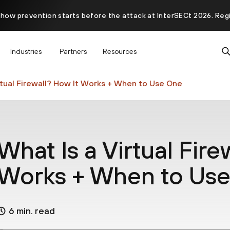
 how prevention starts before the attack at InterSECt 2026. Reg
Prisma AIRS AI Gateway is now generally available
Industries
Partners
Resources
rtual Firewall? How It Works + When to Use One
What Is a Virtual Fire
Works + When to Us
6 min. read