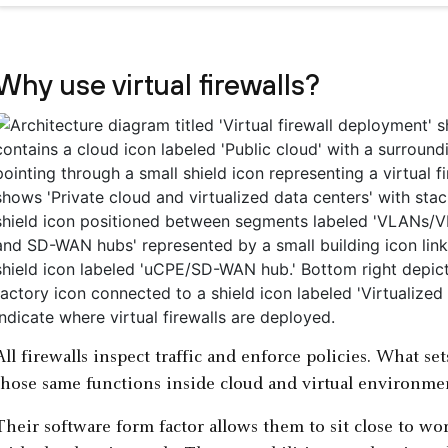
Why use virtual firewalls?
All firewalls inspect traffic and enforce policies. What set
those same functions inside cloud and virtual environme
Their software form factor allows them to sit close to wo