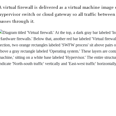
A virtual firewall is delivered as a virtual machine image o
hypervisor switch or cloud gateway so all traffic betwee
passes through it.