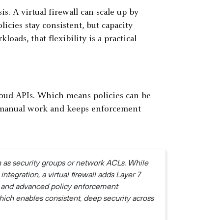
is. A virtual firewall can scale up by
icies stay consistent, but capacity
ds, that flexibility is a practical
cloud APIs. Which means policies can be
s manual work and keeps enforcement
ch as security groups or network ACLs. While
integration, a virtual firewall adds Layer 7
, and advanced policy enforcement
hich enables consistent, deep security across