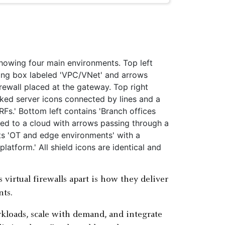
s virtual firewalls apart is how they deliver
nts.
rkloads, scale with demand, and integrate