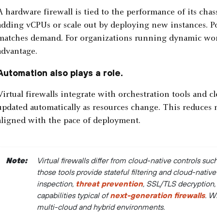
A hardware firewall is tied to the performance of its chass
adding vCPUs or scale out by deploying new instances. Pol
matches demand. For organizations running dynamic workloa
advantage.
Automation also plays a role.
Virtual firewalls integrate with orchestration tools and 
updated automatically as resources change. This reduce
aligned with the pace of deployment.
Note:
Virtual firewalls differ from cloud-native controls su
those tools provide stateful filtering and cloud-native 
inspection,
threat prevention
, SSL/TLS decryption
capabilities typical of
next-generation firewalls
. W
multi-cloud and hybrid environments.