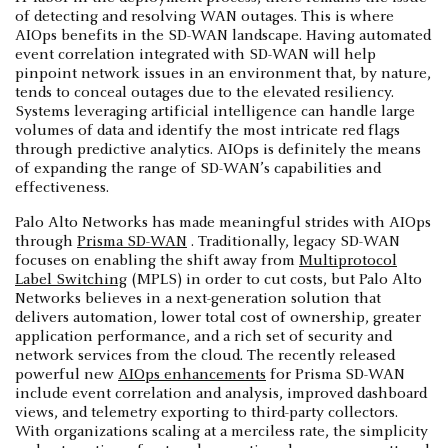
of detecting and resolving WAN outages. This is where
AIOps benefits in the SD-WAN landscape. Having automated
event correlation integrated with SD-WAN will help
pinpoint network issues in an environment that, by nature,
tends to conceal outages due to the elevated resiliency.
Systems leveraging artificial intelligence can handle large
volumes of data and identify the most intricate red flags
through predictive analytics. AIOps is definitely the means
of expanding the range of SD-WAN’s capabilities and
effectiveness.
Palo Alto Networks has made meaningful strides with AIOps
through
Prisma SD-WAN
. Traditionally, legacy SD-WAN
focuses on enabling the shift away from
Multiprotocol
Label Switching
(MPLS) in order to cut costs, but Palo Alto
Networks believes in a next-generation solution that
delivers automation, lower total cost of ownership, greater
application performance, and a rich set of security and
network services from the cloud. The recently released
powerful new
AIOps enhancements
for Prisma SD-WAN
include event correlation and analysis, improved dashboard
views, and telemetry exporting to third-party collectors.
With organizations scaling at a merciless rate, the simplicity