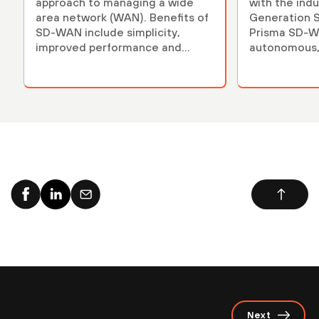
approach to managing a wide
with the indu
area network (WAN). Benefits of
Generation 
SD-WAN include simplicity,
Prisma SD-WA
improved performance and
autonomous,
reduced costs.
secure.
Next