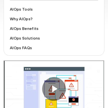
AIOps Tools
Why AIOps?
AIOps Benefits
AIOps Solutions
AIOps FAQs