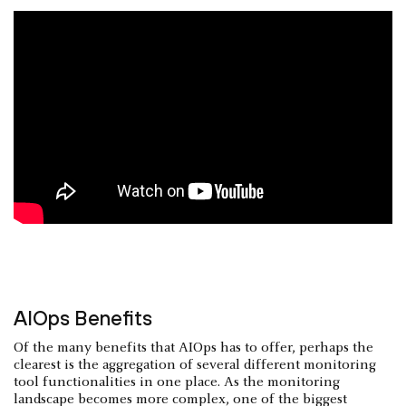
AIOps Benefits
Of the many benefits that AIOps has to offer, perhaps the
clearest is the aggregation of several different monitoring
tool functionalities in one place. As the monitoring
landscape becomes more complex, one of the biggest