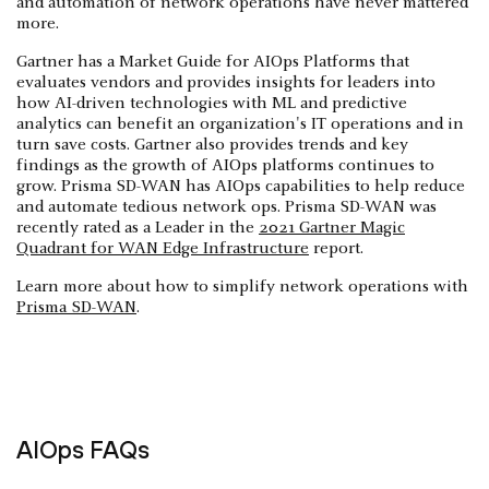
and automation of network operations have never mattered
more.
Gartner has a Market Guide for AIOps Platforms that
evaluates vendors and provides insights for leaders into
how AI-driven technologies with ML and predictive
analytics can benefit an organization's IT operations and in
turn save costs. Gartner also provides trends and key
findings as the growth of AIOps platforms continues to
grow. Prisma SD-WAN has AIOps capabilities to help reduce
and automate tedious network ops. Prisma SD-WAN was
recently rated as a Leader in the
2021 Gartner Magic
Quadrant for WAN Edge Infrastructure
report.
Learn more about how to simplify network operations with
Prisma SD-WAN
.
AIOps FAQs