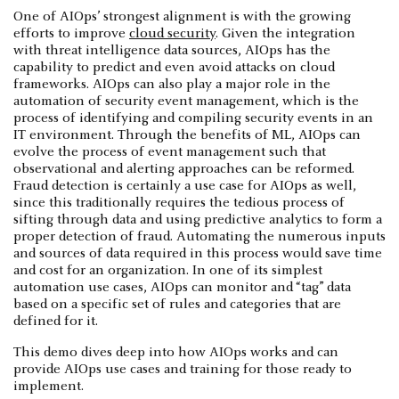
One of AIOps’ strongest alignment is with the growing
efforts to improve
cloud security
. Given the integration
with threat intelligence data sources, AIOps has the
capability to predict and even avoid attacks on cloud
frameworks. AIOps can also play a major role in the
automation of security event management, which is the
process of identifying and compiling security events in an
IT environment. Through the benefits of ML, AIOps can
evolve the process of event management such that
observational and alerting approaches can be reformed.
Fraud detection is certainly a use case for AIOps as well,
since this traditionally requires the tedious process of
sifting through data and using predictive analytics to form a
proper detection of fraud. Automating the numerous inputs
and sources of data required in this process would save time
and cost for an organization. In one of its simplest
automation use cases, AIOps can monitor and “tag” data
based on a specific set of rules and categories that are
defined for it.
This demo dives deep into how AIOps works and can
provide AIOps use cases and training for those ready to
implement.