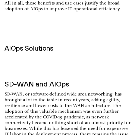
All in all, these benefits and use cases justify the broad
adoption of AIOps to improve IT operational efficiency.
AIOps Solutions
SD-WAN and AIOps
SD-WAN
, or software-defined wide area networking, has
brought a lot to the table in recent years, adding agility,
resilience and lower costs to the WAN architecture. The
adoption of this valuable mechanism was even further
accelerated by the COVID-19 pandemic, as network
connectivity became nothing short of an utmost priority for
businesses. While this has lessened the need for expensive
IT labor in the deployment process, there remains the issue