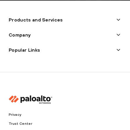
Products and Services
Company
Popular Links
Privacy
Trust Center