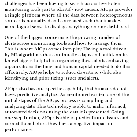
challenges has been having to search across five-to-ten
monitoring tools just to identify root causes. AIOps provides
a single platform where all the data between heterogeneous
sources is normalized and correlated such that it makes
more logical sense to display everything on one dashboard.
One of the biggest concerns is the growing number of
alerts across monitoring tools and how to manage them.
This is where AIOps comes into play. Having a tool driven
by ML algorithms that continually adapts and builds on its
knowledge is helpful in organizing these alerts and saving
organizations the time and human capital needed to do this
effectively. AIOps helps to reduce downtime while also
identifying and prioritizing issues and alerts.
AIOps also has one specific capability that humans do not
have: predictive analytics. As mentioned earlier, one of the
initial stages of the AIOps process is compiling and
analyzing data. This technology is able to make informed,
automated decisions using the data it is presented. Going
one step further, AIOps is able to predict future issues and
correct them before they have a negative impact on
performance.