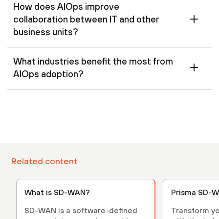
How does AIOps improve
collaboration between IT and other
business units?
What industries benefit the most from
AIOps adoption?
Related content
What is SD-WAN?
Prisma SD-W
SD-WAN is a software-defined
Transform yo