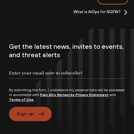
What is AIOps for NGFW?
Get the latest news, invites to events,
and threat alerts
By submitting this form, I understand my personal data will be processed
in accordance with
Palo Alto Networks Privacy Statement
and
Terms of Use.
Sign up