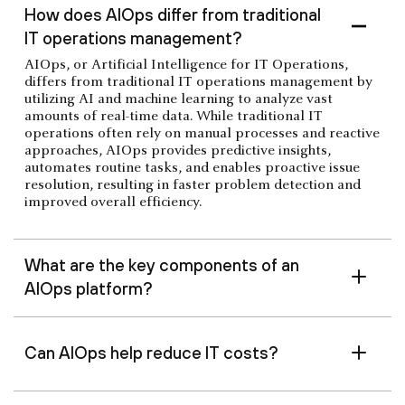
How does AIOps differ from traditional
IT operations management?
AIOps, or Artificial Intelligence for IT Operations,
differs from traditional IT operations management by
utilizing AI and machine learning to analyze vast
amounts of real-time data. While traditional IT
operations often rely on manual processes and reactive
approaches, AIOps provides predictive insights,
automates routine tasks, and enables proactive issue
resolution, resulting in faster problem detection and
improved overall efficiency.
What are the key components of an
AIOps platform?
Can AIOps help reduce IT costs?