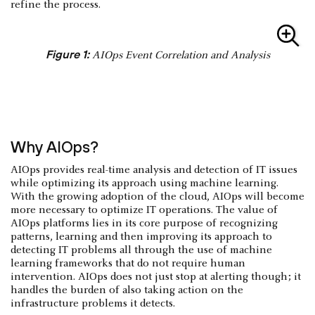
refine the process.
Figure 1:
AIOps Event Correlation and Analysis
Why AIOps?
AIOps provides real-time analysis and detection of IT issues
while optimizing its approach using machine learning.
With the growing adoption of the cloud, AIOps will become
more necessary to optimize IT operations. The value of
AIOps platforms lies in its core purpose of recognizing
patterns, learning and then improving its approach to
detecting IT problems all through the use of machine
learning frameworks that do not require human
intervention. AIOps does not just stop at alerting though; it
handles the burden of also taking action on the
infrastructure problems it detects.