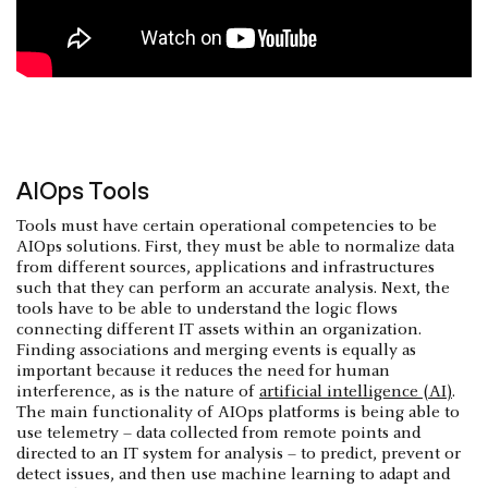
AIOps Tools
Tools must have certain operational competencies to be
AIOps solutions. First, they must be able to normalize data
from different sources, applications and infrastructures
such that they can perform an accurate analysis. Next, the
tools have to be able to understand the logic flows
connecting different IT assets within an organization.
Finding associations and merging events is equally as
important because it reduces the need for human
interference, as is the nature of
artificial intelligence (AI)
.
The main functionality of AIOps platforms is being able to
use telemetry – data collected from remote points and
directed to an IT system for analysis – to predict, prevent or
detect issues, and then use machine learning to adapt and