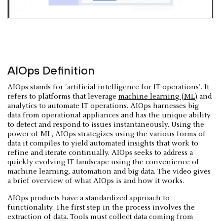
AIOps Definition
AIOps stands for 'artificial intelligence for IT operations'. It
refers to platforms that leverage
machine learning (ML)
and
analytics to automate IT operations. AIOps harnesses big
data from operational appliances and has the unique ability
to detect and respond to issues instantaneously. Using the
power of ML, AIOps strategizes using the various forms of
data it compiles to yield automated insights that work to
refine and iterate continually. AIOps seeks to address a
quickly evolving IT landscape using the convenience of
machine learning, automation and big data. The video gives
a brief overview of what AIOps is and how it works.
AIOps products have a standardized approach to
functionality. The first step in the process involves the
extraction of data. Tools must collect data coming from