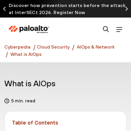
Discover how prevention starts before the attack
at InterSECt 2026. Register Now
Prisma AIRS AI Gateway is now generally available
Cyberpedia
Cloud Security
AIOps & Network
What is AIOps
What is AIOps
5 min. read
Table of Contents