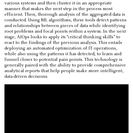
various systems and then cluster it in an appropriate
manner that makes the next step in the process most
efficient. Then, thorough analysis of the aggregated data is
conducted. Using ML algorithms, these tools detect patterns
and relationships between pieces of data while identifying
root problems and focal points within a system. In the next
stage, AIOps looks to apply its “critical thinking skills” to
react to the findings of the previous analysis. This entails
deploying an automated optimization of IT operations,
while also using the patterns it has detected, to learn and
funnel closer to potential pain points. This technology is
generally paired with the ability to provide comprehensive
analytical reports that help people make more intelligent,
data-driven decisions.