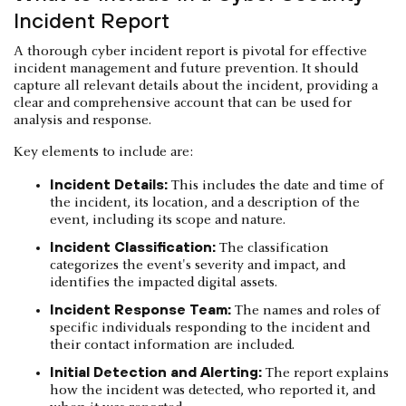
Incident Report
A thorough cyber incident report is pivotal for effective
incident management and future prevention. It should
capture all relevant details about the incident, providing a
clear and comprehensive account that can be used for
analysis and response.
Key elements to include are:
Incident Details:
This includes the date and time of
the incident, its location, and a description of the
event, including its scope and nature.
Incident Classification:
The classification
categorizes the event's severity and impact, and
identifies the impacted digital assets.
Incident Response Team:
The names and roles of
specific individuals responding to the incident and
their contact information are included.
Initial Detection and Alerting:
The report explains
how the incident was detected, who reported it, and