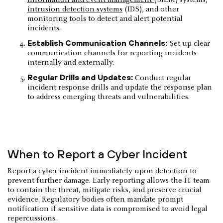
intrusion detection systems
(IDS), and other
monitoring tools to detect and alert potential
incidents.
Establish Communication Channels:
Set up clear
communication channels for reporting incidents
internally and externally.
Regular Drills and Updates:
Conduct regular
incident response drills and update the response plan
to address emerging threats and vulnerabilities.
When to Report a Cyber Incident
Report a cyber incident immediately upon detection to
prevent further damage. Early reporting allows the IT team
to contain the threat, mitigate risks, and preserve crucial
evidence. Regulatory bodies often mandate prompt
notification if sensitive data is compromised to avoid legal
repercussions.