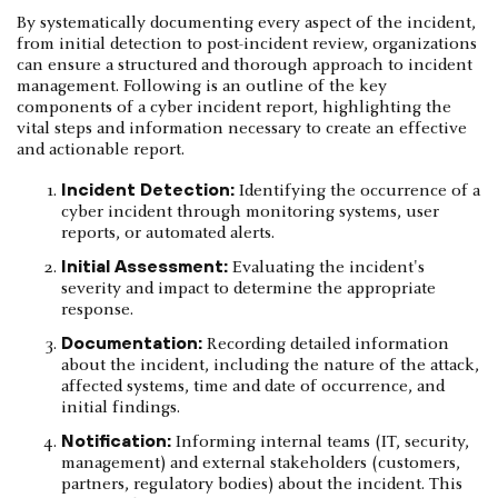
By systematically documenting every aspect of the incident,
from initial detection to post-incident review, organizations
can ensure a structured and thorough approach to incident
management. Following is an outline of the key
components of a cyber incident report, highlighting the
vital steps and information necessary to create an effective
and actionable report.
Incident Detection:
Identifying the occurrence of a
cyber incident through monitoring systems, user
reports, or automated alerts.
Initial Assessment:
Evaluating the incident's
severity and impact to determine the appropriate
response.
Documentation:
Recording detailed information
about the incident, including the nature of the attack,
affected systems, time and date of occurrence, and
initial findings.
Notification:
Informing internal teams (IT, security,
management) and external stakeholders (customers,
partners, regulatory bodies) about the incident. This