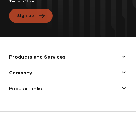
Terms of Use.
Sign up
Products and Services
Company
Popular Links