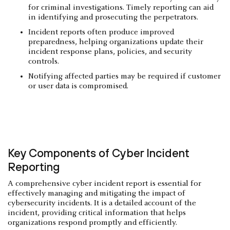
for criminal investigations. Timely reporting can aid
in identifying and prosecuting the perpetrators.
Incident reports often produce improved
preparedness, helping organizations update their
incident response plans, policies, and security
controls.
Notifying affected parties may be required if customer
or user data is compromised.
Key Components of Cyber Incident
Reporting
A comprehensive cyber incident report is essential for
effectively managing and mitigating the impact of
cybersecurity incidents. It is a detailed account of the
incident, providing critical information that helps
organizations respond promptly and efficiently.