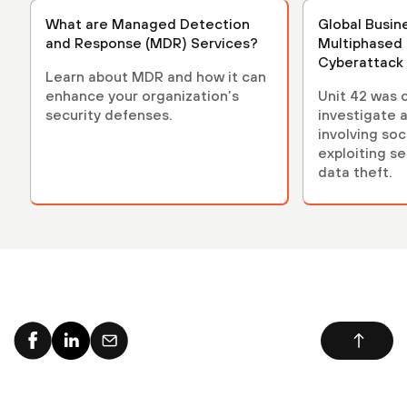
What are Managed Detection
Global Busin
and Response (MDR) Services?
Multiphased
Cyberattack
Learn about MDR and how it can
enhance your organization’s
Unit 42 was c
security defenses.
investigate 
involving soc
exploiting se
data theft.