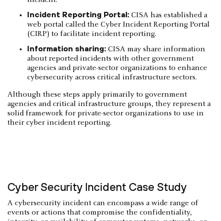
Incident Reporting Portal:
CISA has established a
web portal called the Cyber Incident Reporting Portal
(CIRP) to facilitate incident reporting.
Information sharing:
CISA may share information
about reported incidents with other government
agencies and private-sector organizations to enhance
cybersecurity across critical infrastructure sectors.
Although these steps apply primarily to government
agencies and critical infrastructure groups, they represent a
solid framework for private-sector organizations to use in
their cyber incident reporting.
Cyber Security Incident Case Study
A cybersecurity incident can encompass a wide range of
events or actions that compromise the confidentiality,