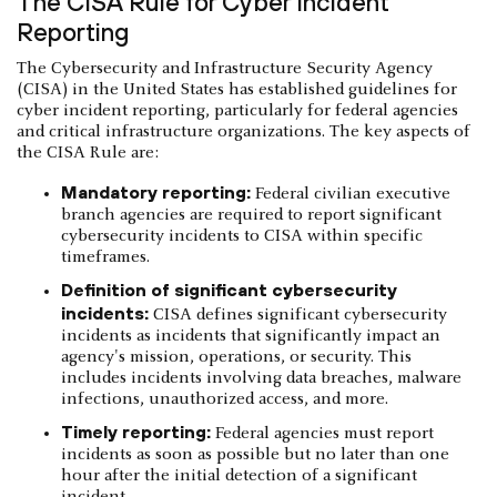
The CISA Rule for Cyber Incident
Reporting
The Cybersecurity and Infrastructure Security Agency
(CISA) in the United States has established guidelines for
cyber incident reporting, particularly for federal agencies
and critical infrastructure organizations. The key aspects of
the CISA Rule are:
Mandatory reporting:
Federal civilian executive
branch agencies are required to report significant
cybersecurity incidents to CISA within specific
timeframes.
Definition of significant cybersecurity
incidents:
CISA defines significant cybersecurity
incidents as incidents that significantly impact an
agency's mission, operations, or security. This
includes incidents involving data breaches, malware
infections, unauthorized access, and more.
Timely reporting:
Federal agencies must report
incidents as soon as possible but no later than one
hour after the initial detection of a significant
incident.