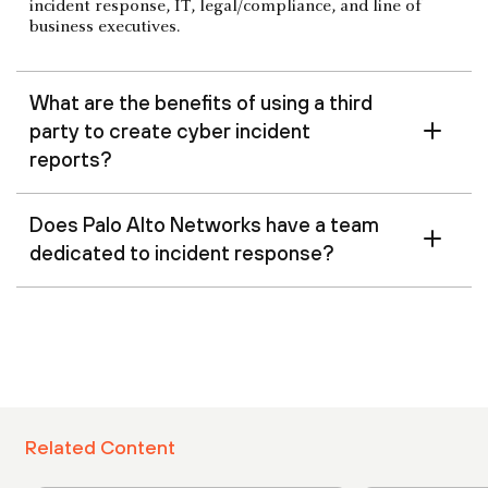
incident response, IT, legal/compliance, and line of
business executives.
What are the benefits of using a third
party to create cyber incident
reports?
Does Palo Alto Networks have a team
dedicated to incident response?
Related Content