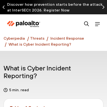
Discover how prevention starts before the attack
at InterSECt 2026. Register Now
Prisma AIRS AI Gateway is now generally available
Cyberpedia
Threats
Incident Response
What is Cyber Incident Reporting?
What is Cyber Incident
Reporting?
5 min. read