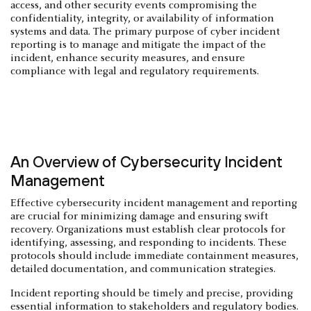
access, and other security events compromising the
confidentiality, integrity, or availability of information
systems and data. The primary purpose of cyber incident
reporting is to manage and mitigate the impact of the
incident, enhance security measures, and ensure
compliance with legal and regulatory requirements.
An Overview of Cybersecurity Incident
Management
Effective cybersecurity incident management and reporting
are crucial for minimizing damage and ensuring swift
recovery. Organizations must establish clear protocols for
identifying, assessing, and responding to incidents. These
protocols should include immediate containment measures,
detailed documentation, and communication strategies.
Incident reporting should be timely and precise, providing
essential information to stakeholders and regulatory bodies.