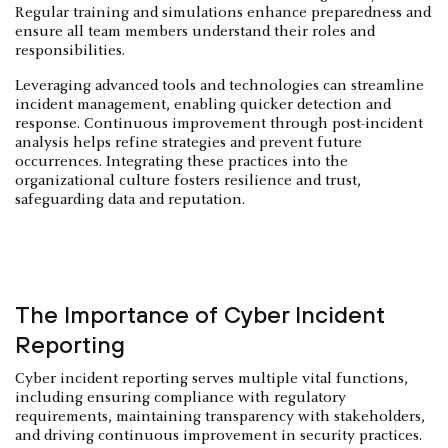
Regular training and simulations enhance preparedness and
ensure all team members understand their roles and
responsibilities.
Leveraging advanced tools and technologies can streamline
incident management, enabling quicker detection and
response. Continuous improvement through post-incident
analysis helps refine strategies and prevent future
occurrences. Integrating these practices into the
organizational culture fosters resilience and trust,
safeguarding data and reputation.
The Importance of Cyber Incident
Reporting
Cyber incident reporting serves multiple vital functions,
including ensuring compliance with regulatory
requirements, maintaining transparency with stakeholders,
and driving continuous improvement in security practices.