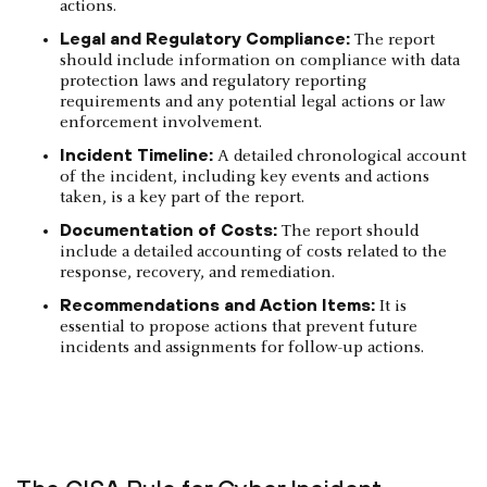
actions.
Legal and Regulatory Compliance:
The report
should include information on compliance with data
protection laws and regulatory reporting
requirements and any potential legal actions or law
enforcement involvement.
Incident Timeline:
A detailed chronological account
of the incident, including key events and actions
taken, is a key part of the report.
Documentation of Costs:
The report should
include a detailed accounting of costs related to the
response, recovery, and remediation.
Recommendations and Action Items:
It is
essential to propose actions that prevent future
incidents and assignments for follow-up actions.