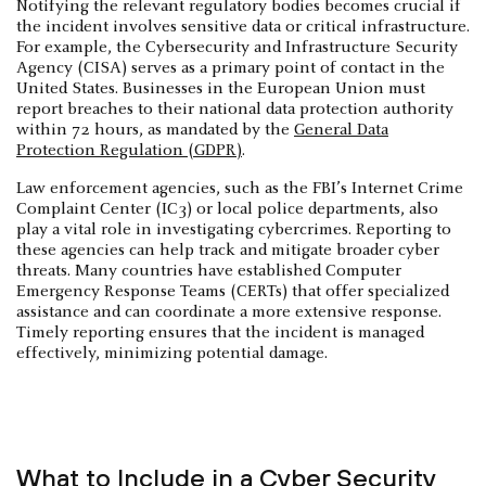
Notifying the relevant regulatory bodies becomes crucial if
the incident involves sensitive data or critical infrastructure.
For example, the Cybersecurity and Infrastructure Security
Agency (CISA) serves as a primary point of contact in the
United States. Businesses in the European Union must
report breaches to their national data protection authority
within 72 hours, as mandated by the
General Data
Protection Regulation (GDPR)
.
Law enforcement agencies, such as the FBI’s Internet Crime
Complaint Center (IC3) or local police departments, also
play a vital role in investigating cybercrimes. Reporting to
these agencies can help track and mitigate broader cyber
threats. Many countries have established Computer
Emergency Response Teams (CERTs) that offer specialized
assistance and can coordinate a more extensive response.
Timely reporting ensures that the incident is managed
effectively, minimizing potential damage.
What to Include in a Cyber Security