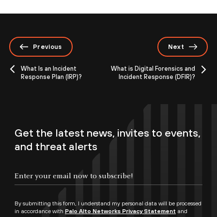
Previous
Next
What Is an Incident
What is Digital Forensics and
Response Plan (IRP)?
Incident Response (DFIR)?
Get the latest news, invites to events,
and threat alerts
By submitting this form, I understand my personal data will be processed
in accordance with
Palo Alto Networks Privacy Statement
and