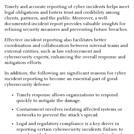
Timely and accurate reporting of cyber incidents helps meet
legal obligations and fosters trust and credibility among
clients, partners, and the public. Moreover, a well-
documented incident report provides valuable insights for
refining security measures and preventing future breaches.
Effective incident reporting also facilitates better
coordination and collaboration between internal teams and
external entities, such as law enforcement and
cybersecurity experts, enhancing the overall response and
mitigation efforts.
In addition, the following are significant reasons for cyber
incident reporting to become an essential part of good
cybersecurity defense:
Timely response allows organizations to respond
quickly to mitigate the damage.
Containment involves isolating affected systems or
networks to prevent the attack's spread.
Legal and regulatory compliance is a key driver in
reporting certain cybersecurity incidents. Failure to