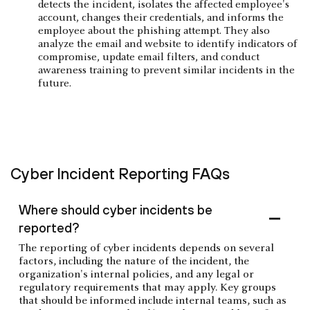
detects the incident, isolates the affected employee's
account, changes their credentials, and informs the
employee about the phishing attempt. They also
analyze the email and website to identify indicators of
compromise, update email filters, and conduct
awareness training to prevent similar incidents in the
future.
Cyber Incident Reporting FAQs
Where should cyber incidents be
reported?
The reporting of cyber incidents depends on several
factors, including the nature of the incident, the
organization's internal policies, and any legal or
regulatory requirements that may apply. Key groups
that should be informed include internal teams, such as