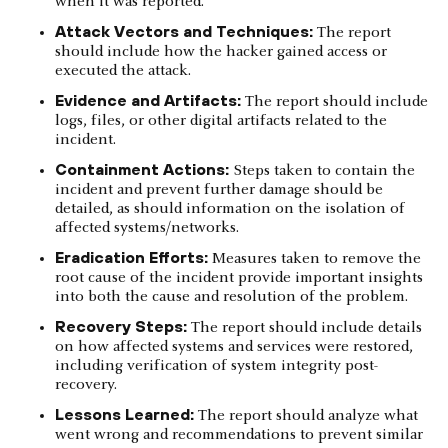
when it was reported.
Attack Vectors and Techniques:
The report
should include how the hacker gained access or
executed the attack.
Evidence and Artifacts:
The report should include
logs, files, or other digital artifacts related to the
incident.
Containment Actions:
Steps taken to contain the
incident and prevent further damage should be
detailed, as should information on the isolation of
affected systems/networks.
Eradication Efforts:
Measures taken to remove the
root cause of the incident provide important insights
into both the cause and resolution of the problem.
Recovery Steps:
The report should include details
on how affected systems and services were restored,
including verification of system integrity post-
recovery.
Lessons Learned:
The report should analyze what
went wrong and recommendations to prevent similar