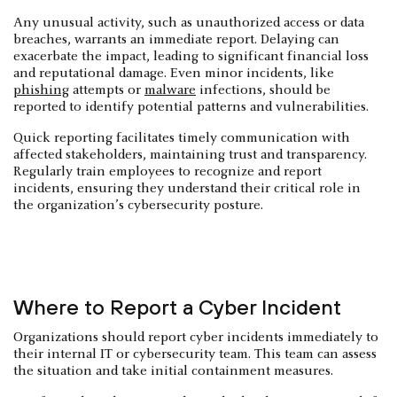
Any unusual activity, such as unauthorized access or data
breaches, warrants an immediate report. Delaying can
exacerbate the impact, leading to significant financial loss
and reputational damage. Even minor incidents, like
phishing
attempts or
malware
infections, should be
reported to identify potential patterns and vulnerabilities.
Quick reporting facilitates timely communication with
affected stakeholders, maintaining trust and transparency.
Regularly train employees to recognize and report
incidents, ensuring they understand their critical role in
the organization’s cybersecurity posture.
Where to Report a Cyber Incident
Organizations should report cyber incidents immediately to
their internal IT or cybersecurity team. This team can assess
the situation and take initial containment measures.