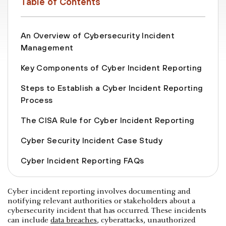
Table of Contents
An Overview of Cybersecurity Incident
Management
Key Components of Cyber Incident Reporting
Steps to Establish a Cyber Incident Reporting
Process
The CISA Rule for Cyber Incident Reporting
Cyber Security Incident Case Study
Cyber Incident Reporting FAQs
Cyber incident reporting involves documenting and
notifying relevant authorities or stakeholders about a
cybersecurity incident that has occurred. These incidents
can include
data breaches
, cyberattacks, unauthorized