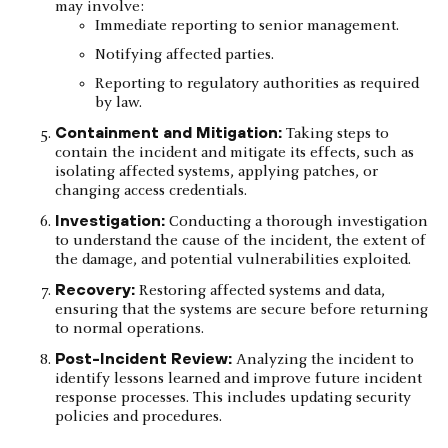
may involve:
Immediate reporting to senior management.
Notifying affected parties.
Reporting to regulatory authorities as required
by law.
Containment and Mitigation:
Taking steps to
contain the incident and mitigate its effects, such as
isolating affected systems, applying patches, or
changing access credentials.
Investigation:
Conducting a thorough investigation
to understand the cause of the incident, the extent of
the damage, and potential vulnerabilities exploited.
Recovery:
Restoring affected systems and data,
ensuring that the systems are secure before returning
to normal operations.
Post-Incident Review:
Analyzing the incident to
identify lessons learned and improve future incident
response processes. This includes updating security
policies and procedures.