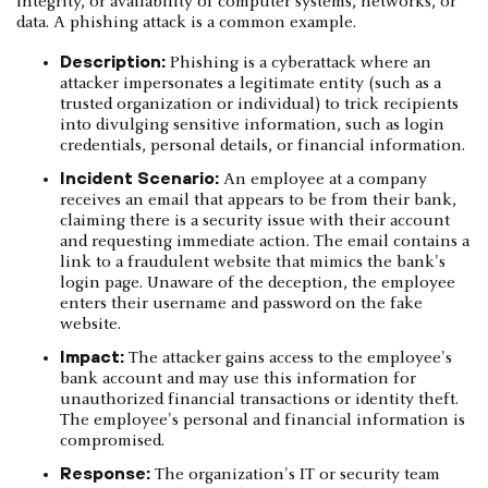
integrity, or availability of computer systems, networks, or
data. A phishing attack is a common example.
Description:
Phishing is a cyberattack where an
attacker impersonates a legitimate entity (such as a
trusted organization or individual) to trick recipients
into divulging sensitive information, such as login
credentials, personal details, or financial information.
Incident Scenario:
An employee at a company
receives an email that appears to be from their bank,
claiming there is a security issue with their account
and requesting immediate action. The email contains a
link to a fraudulent website that mimics the bank's
login page. Unaware of the deception, the employee
enters their username and password on the fake
website.
Impact:
The attacker gains access to the employee's
bank account and may use this information for
unauthorized financial transactions or identity theft.
The employee's personal and financial information is
compromised.
Response:
The organization's IT or security team