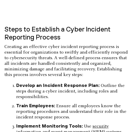
Steps to Establish a Cyber Incident
Reporting Process
Creating an effective cyber incident reporting process is
essential for organizations to swiftly and efficiently respond
to cybersecurity threats. A well-defined process ensures that
all incidents are handled consistently and organized,
minimizing damage and facilitating recovery. Establishing
this process involves several key steps:
Develop an Incident Response Plan:
Outline the
steps during a cyber incident, including roles and
responsibilities.
Train Employees:
Ensure all employees know the
reporting procedures and understand their role in the
incident response process.
Implement Monitoring Tools:
Use
security
information and event management
(SIEM) systems,