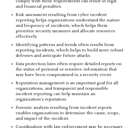
comply with these requirements can result in legal
and financial penalties.
Risk assessment resulting from cyber incident
reporting helps organizations understand the nature
and frequency of incidents, which helps them
prioritize security measures and allocate resources
effectively.
Identifying patterns and trends often results from
reporting incidents, which helps to build more robust
defenses and anticipate future attacks.
Data protection laws often require detailed reports on
the status of personal or sensitive information that
may have been compromised in a security event.
Reputation management is an important goal for all
organizations, and transparent and responsible
incident reporting can help maintain an
organization's reputation.
Forensic analysis resulting from incident reports
enables organizations to determine the cause, scope,
and impact of the incident.
Coordination with law enforcement may be necessary