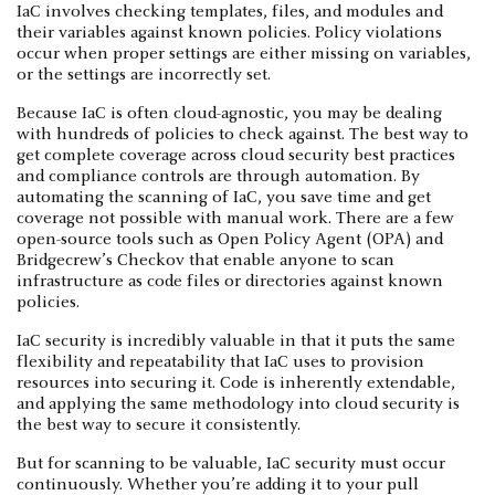
IaC involves checking templates, files, and modules and
their variables against known policies. Policy violations
occur when proper settings are either missing on variables,
or the settings are incorrectly set.
Because IaC is often cloud-agnostic, you may be dealing
with hundreds of policies to check against. The best way to
get complete coverage across cloud security best practices
and compliance controls are through automation. By
automating the scanning of IaC, you save time and get
coverage not possible with manual work. There are a few
open-source tools such as Open Policy Agent (OPA) and
Bridgecrew’s Checkov that enable anyone to scan
infrastructure as code files or directories against known
policies.
IaC security is incredibly valuable in that it puts the same
flexibility and repeatability that IaC uses to provision
resources into securing it. Code is inherently extendable,
and applying the same methodology into cloud security is
the best way to secure it consistently.
But for scanning to be valuable, IaC security must occur
continuously. Whether you’re adding it to your pull