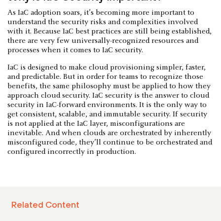
As IaC adoption soars, it’s becoming more important to
understand the security risks and complexities involved
with it. Because IaC best practices are still being established,
there are very few universally-recognized resources and
processes when it comes to IaC security.
IaC is designed to make cloud provisioning simpler, faster,
and predictable. But in order for teams to recognize those
benefits, the same philosophy must be applied to how they
approach cloud security. IaC security is the answer to cloud
security in IaC-forward environments. It is the only way to
get consistent, scalable, and immutable security. If security
is not applied at the IaC layer, misconfigurations are
inevitable. And when clouds are orchestrated by inherently
misconfigured code, they’ll continue to be orchestrated and
configured incorrectly in production.
Related Content