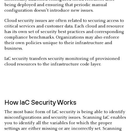
being deployed and ensuring that periodic manual
configuration doesn’t introduce new issues.
Cloud security issues are often related to securing access to
critical services and customer data. Each cloud and resource
has its own set of security best practices and corresponding
compliance benchmarks. Organizations may also enforce
their own policies unique to their infrastructure and
business.
IaC security transfers security monitoring of provisioned
cloud resources to the infrastructure code layer.
How IaC Security Works
The most basic form of IaC security is being able to identify
misconfigurations and security issues. Scanning IaC enables
you to identify all the variables for which the proper
settings are either missing or are incorrectly set. Scanning