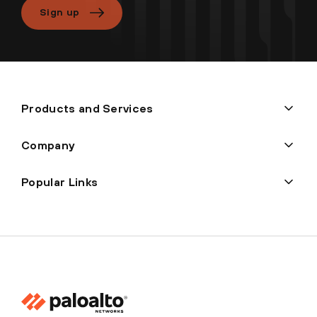
Sign up
Products and Services
Company
Popular Links