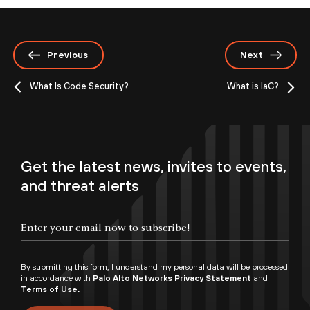
Previous
Next
What Is Code Security?
What is IaC?
Get the latest news, invites to events,
and threat alerts
By submitting this form, I understand my personal data will be processed
in accordance with
Palo Alto Networks Privacy Statement
and
Terms of Use.