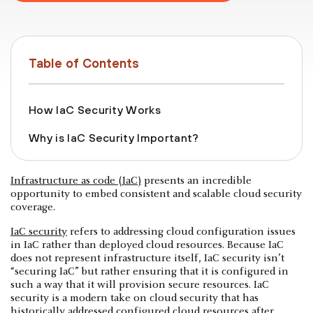
Table of Contents
How IaC Security Works
Why is IaC Security Important?
Infrastructure as code (IaC)
presents an incredible
opportunity to embed consistent and scalable cloud security
coverage.
IaC security
refers to addressing cloud configuration issues
in IaC rather than deployed cloud resources. Because IaC
does not represent infrastructure itself, IaC security isn’t
“securing IaC” but rather ensuring that it is configured in
such a way that it will provision secure resources. IaC
security is a modern take on cloud security that has
historically addressed configured cloud resources after