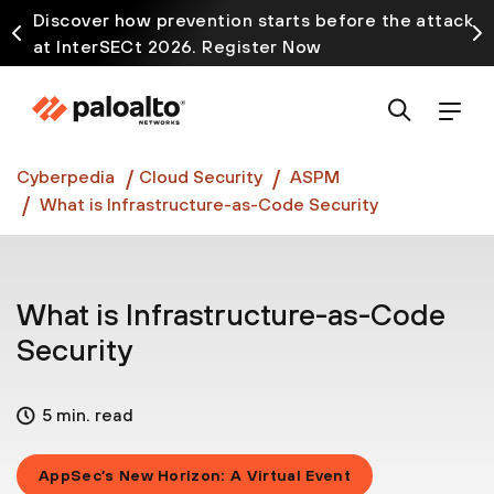
Discover how prevention starts before the attack
at InterSECt 2026. Register Now
Prisma AIRS AI Gateway is now generally available
Cyberpedia
Cloud Security
ASPM
What is Infrastructure-as-Code Security
What is Infrastructure-as-Code
Security
5 min. read
AppSec’s New Horizon: A Virtual Event