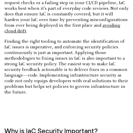
request checks or a failing step in your CI/CD pipeline, IaC
works best when it’s part of everyday code reviews. Not only
does that ensure IaC is constantly covered, but it will
harden your IaC over time by preventing misconfigurations
from ever being deployed in the first place and
avoiding
cloud drift
.
Finding the right tooling to automate the identification of
IaC issues is imperative, and enforcing security policies
continuously is just as important. Applying those
methodologies to fixing issues in IaC is also important to a
strong IaC security policy. The easiest way to make IaC
security feedback actionable is to deliver fixes in a common
language—code. Implementing infrastructure security as
code not only equips developers with real solutions to their
problems but helps set policies to govern infrastructure in
the future.
Why is IaC Security Important?