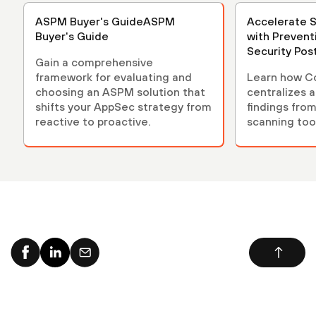
ASPM Buyer's GuideASPM
Accelerate 
Buyer's Guide
with Prevent
Security Po
Gain a comprehensive
(ASPM)
framework for evaluating and
Learn how C
choosing an ASPM solution that
centralizes 
shifts your AppSec strategy from
findings from
reactive to proactive.
scanning tool