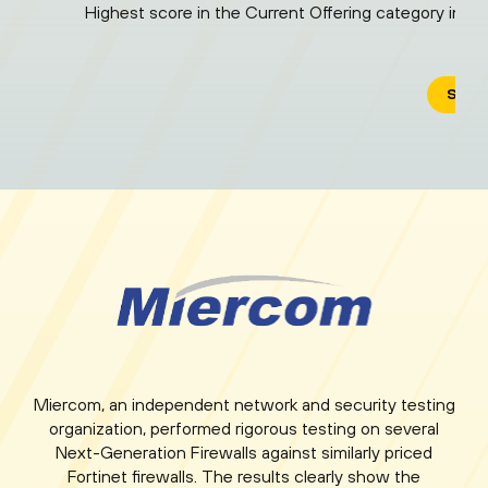
Highest score in the Current Offering category in "
SEE 
Miercom, an independent network and security testing
organization, performed rigorous testing on several
Next-Generation Firewalls against similarly priced
Fortinet firewalls. The results clearly show the