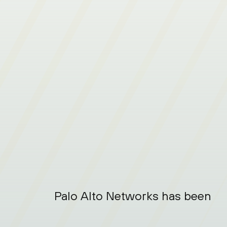
Palo Alto Networks has been nam