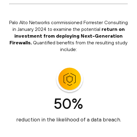
Palo Alto Networks commissioned Forrester Consulting
in January 2024 to examine the potential
return on
investment from deploying Next-Generation
Firewalls.
Quantified benefits from the resulting study
include:
50%
reduction in the likelihood of a data breach.