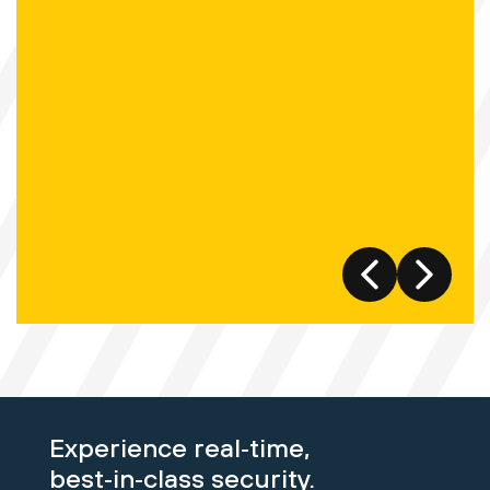
Experience real‑time,
best‑in‑class security.