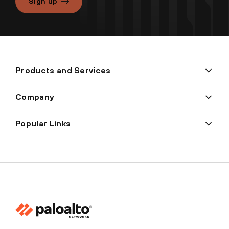
Sign up
Products and Services
Company
Popular Links