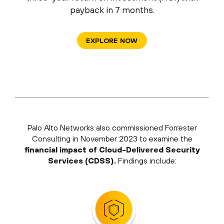
payback in 7 months.
EXPLORE NOW
Palo Alto Networks also commissioned Forrester
Consulting in November 2023 to examine the
financial impact of Cloud-Delivered Security
Services (CDSS).
Findings include: