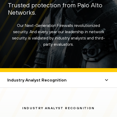
Trusted protection from Palo Alto
Networks.
Our Next-Generation Firewalls revolutionized
security. And every year our leadership in network
security is validated by industry analysts and third-
party evaluators.
Industry Analyst Recognition
INDUSTRY ANALYST RECOGNITION