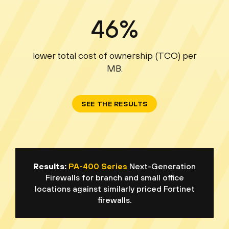
46%
lower total cost of ownership (TCO) per
MB.
SEE THE RESULTS
Results:
PA-400 Series
Next-Generation
Firewalls for branch and small office
locations against similarly priced Fortinet
firewalls.