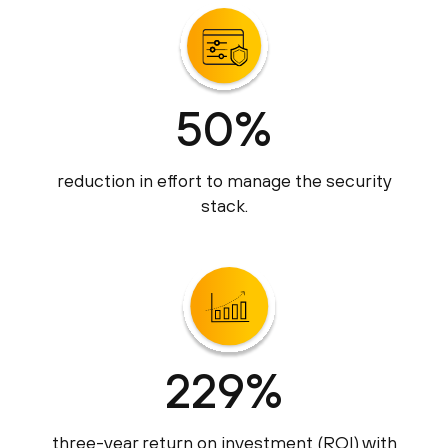
50%
reduction in effort to manage the security
stack.
229%
three-year return on investment (ROI) with