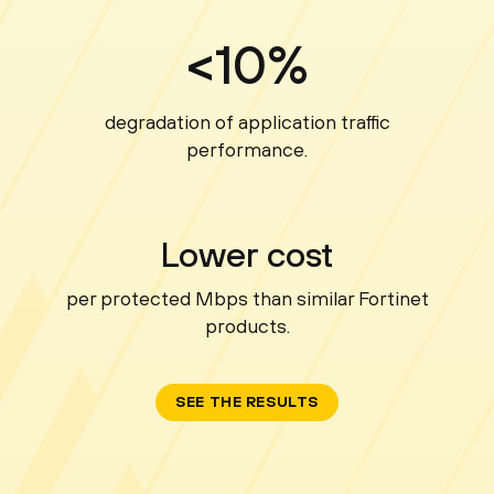
<10%
degradation of application traffic
performance.
Lower cost
per protected Mbps than similar Fortinet
products.
SEE THE RESULTS