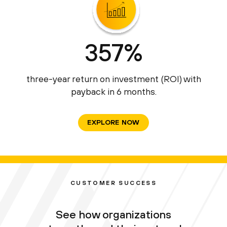
357%
three-year return on investment (ROI) with
payback in 6 months.
EXPLORE NOW
CUSTOMER SUCCESS
See how organizations