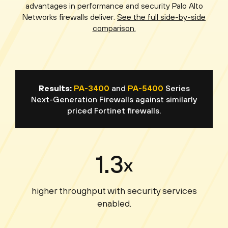
advantages in performance and security Palo Alto
Networks firewalls deliver.
See the full side-by-side
comparison.
Results:
PA-3400
and
PA-5400
Series
Next-Generation Firewalls against similarly
priced Fortinet firewalls.
1.3
x
higher throughput with security services
enabled.