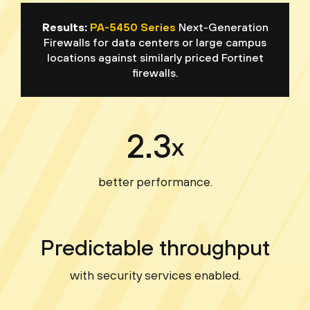
Results:
PA-5450 Series
Next-Generation
Firewalls for data centers or large campus
locations against similarly priced Fortinet
firewalls.
2.3
x
better performance.
Predictable throughput
with security services enabled.