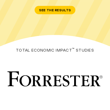
SEE THE RESULTS
™
TOTAL ECONOMIC IMPACT
STUDIES