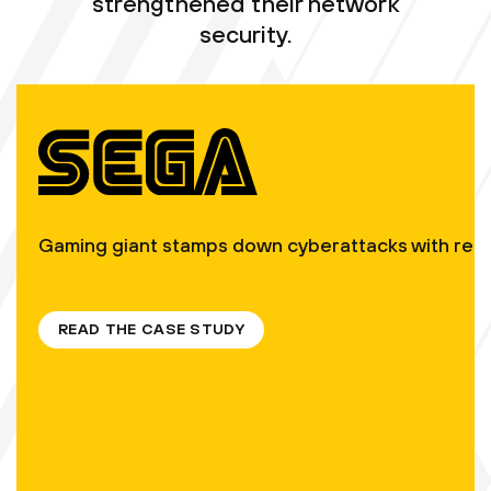
strengthened their network
security.
Gaming giant stamps down cyberattacks with real-ti
READ THE CASE STUDY