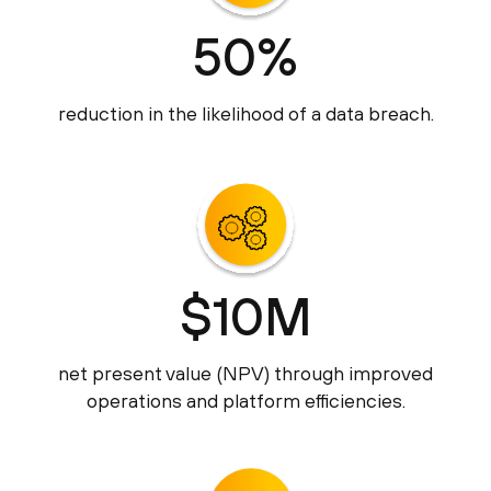
50%
reduction in the likelihood of a data breach.
$10M
net present value (NPV) through improved
operations and platform efficiencies.