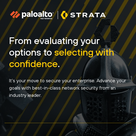
From evaluating your
options to
selecting with
confidence
.
It’s your move to secure your enterprise. Advance your
goals with best-in-class network security from an
industry leader.