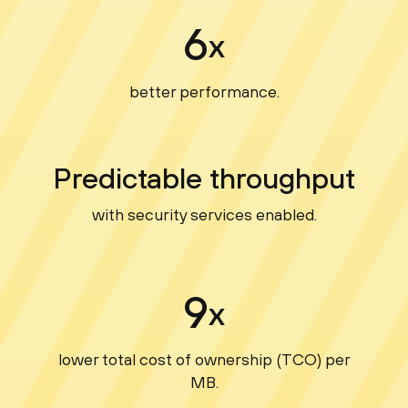
6
x
better performance.
Predictable throughput
with security services enabled.
9
x
lower total cost of ownership (TCO) per
MB.