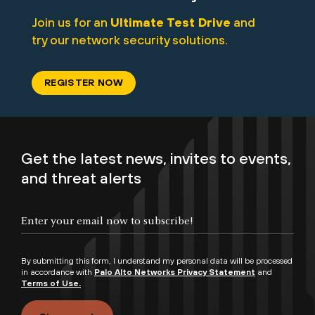
Join us for an
Ultimate Test Drive
and
try our network security solutions.
REGISTER NOW
Get the latest news, invites to events,
and threat alerts
By submitting this form, I understand my personal data will be processed
in accordance with
Palo Alto Networks Privacy Statement
and
Terms of Use.