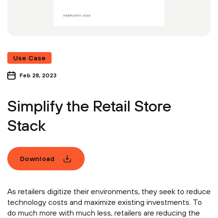
Use Case
Feb 28, 2023
Simplify the Retail Store
Stack
Download
As retailers digitize their environments, they seek to reduce
technology costs and maximize existing investments. To
do much more with much less, retailers are reducing the