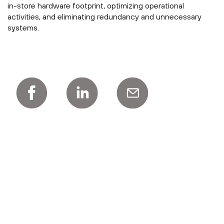
in-store hardware footprint, optimizing operational
activities, and eliminating redundancy and unnecessary
systems.