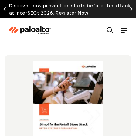
Discover how prevention starts before the attack
at InterSECt 2026. Register Now