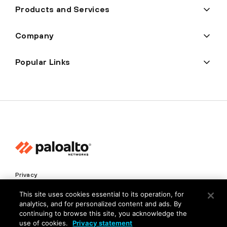
Products and Services
Company
Popular Links
Privacy
Trust Center
This site uses cookies essential to its operation, for
analytics, and for personalized content and ads. By
Terms of Use
continuing to browse this site, you acknowledge the
Documents
use of cookies.
Privacy statement