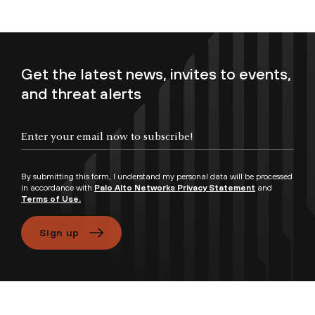
Get the latest news, invites to events,
and threat alerts
Enter your email now to subscribe!
By submitting this form, I understand my personal data will be processed
in accordance with
Palo Alto Networks Privacy Statement
and
Terms of Use.
Sign up