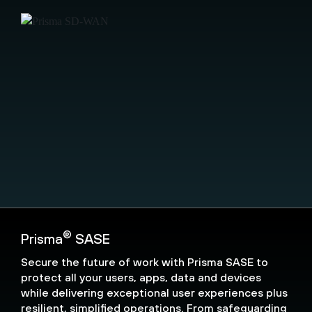
®
Prisma
SASE
Secure the future of work with Prisma SASE to
protect all your users, apps, data and devices
while delivering exceptional user experiences plus
resilient, simplified operations. From safeguarding