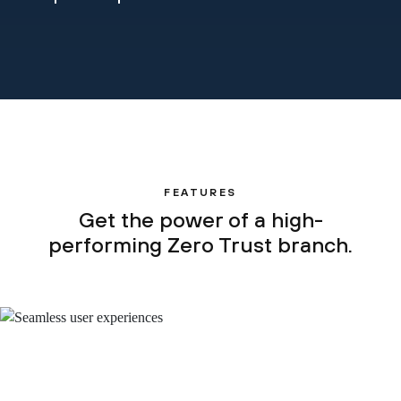
FEATURES
Get the power of a high-
performing Zero Trust branch.