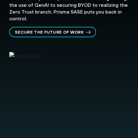
the use of GenAI to securing BYOD to realizing the
Zero Trust branch, Prisma SASE puts you back in
control.
SECURE THE FUTURE OF WORK