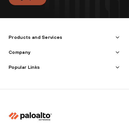
Products and Services
Company
Popular Links