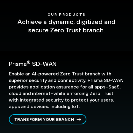
OUR PRODUCTS
Achieve a dynamic, digitized and
secure Zero Trust branch.
®
Prisma
SD-WAN
Enable an AI-powered Zero Trust branch with
superior security and connectivity. Prisma SD-WAN
provides application assurance for all apps–SaaS,
cloud and internet–while enforcing Zero Trust
with integrated security to protect your users,
apps and devices, including IoT.
TRANSFORM YOUR BRANCH