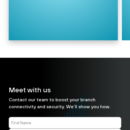
Meet with us
Contact our team to boost your branch
connectivity and security. We’ll show you how.