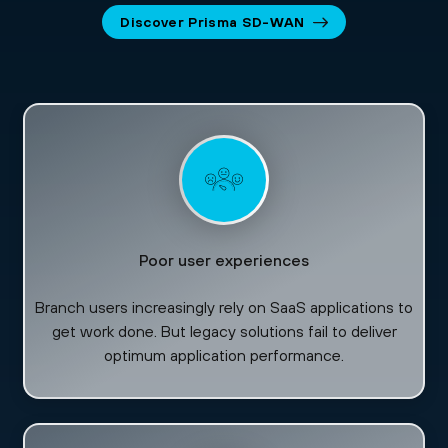
Discover Prisma SD-WAN
Poor user experiences
Branch users increasingly rely on SaaS applications to
get work done. But legacy solutions fail to deliver
optimum application performance.