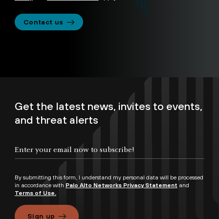
Contact us
Get the latest news, invites to events,
and threat alerts
By submitting this form, I understand my personal data will be processed
in accordance with
Palo Alto Networks Privacy Statement
and
Terms of Use.
Sign up