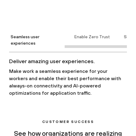
Seamless user
Enable Zero Trust
Simpli
experiences
Deliver amazing user experiences.
Make work a seamless experience for your
workers and enable their best performance with
always-on connectivity and AI-powered
optimizations for application traffic.
CUSTOMER SUCCESS
See how organizations are realizing