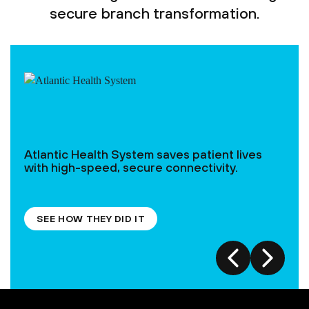
secure branch transformation.
Atlantic Health System saves patient lives
with high-speed, secure connectivity.
SEE HOW THEY DID IT