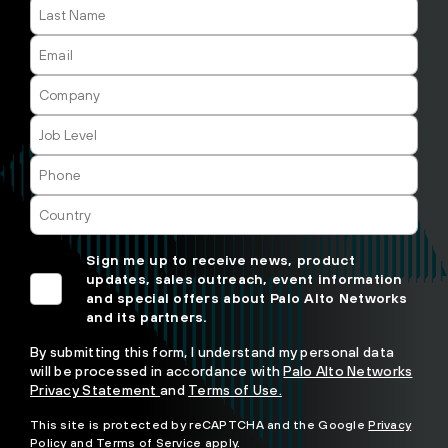
Sign me up to receive news, product
updates, sales outreach, event information
and special offers about Palo Alto Networks
and its partners.
By submitting this form, I understand my personal data
will be processed in accordance with
Palo Alto Networks
Privacy Statement
and
Terms of Use.
This site is protected by reCAPTCHA and the Google
Privacy
Policy
and
Terms of Service
apply.