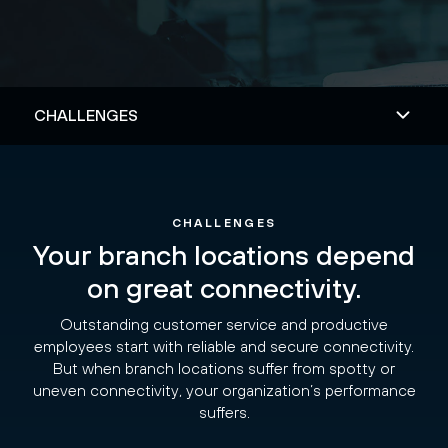
CHALLENGES
Your branch locations depend
on great connectivity.
Outstanding customer service and productive
employees start with reliable and secure connectivity.
But when branch locations suffer from spotty or
uneven connectivity, your organization’s performance
suffers.