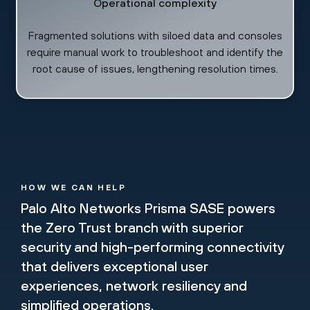
Operational complexity
Fragmented solutions with siloed data and consoles
require manual work to troubleshoot and identify the
root cause of issues, lengthening resolution times.
HOW WE CAN HELP
Palo Alto Networks Prisma SASE powers
the Zero Trust branch with superior
security and high-performing connectivity
that delivers exceptional user
experiences, network resiliency and
simplified operations.