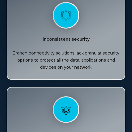
Inconsistent security
Branch connectivity solutions lack granular security
options to protect all the data, applications and
devices on your network.