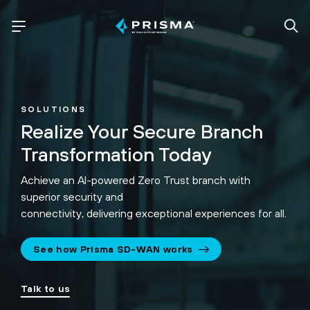
SOLUTIONS
Realize Your Secure Branch
Transformation Today
Achieve an AI-powered Zero Trust branch with
superior security and
connectivity, delivering exceptional experiences for all.
See how Prisma SD-WAN works
Talk to us