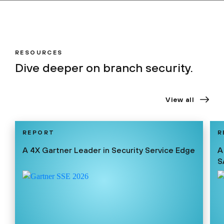
RESOURCES
Dive deeper on branch security.
View all
REPORT
R
A 4X Gartner Leader in Security Service Edge
A
S