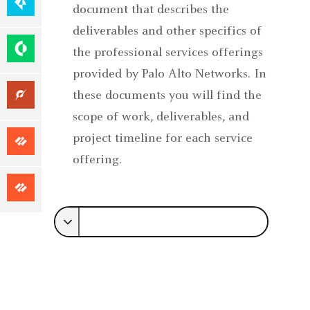
Native
document that describes the
Security
deliverables and other specifics of
Security
the professional services offerings
Operations
provided by Palo Alto Networks. In
Unit
these documents you will find the
42
scope of work, deliverables, and
Focused
project timeline for each service
Services
offering.
Premium
Success