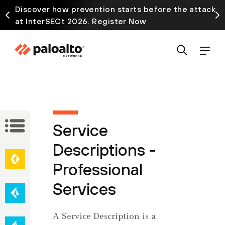
Discover how prevention starts before the attack
at InterSECt 2026. Register Now
Service
Service
Descriptions
Descriptions -
Network
Professional
Secure
Security
Access
Services
Service
Edge
Cloud-
A Service Description is a
(SASE)