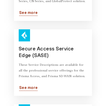
Series, CN-Series, and GlobalProtect solution.
See more
Secure Access Service
Edge (SASE)
These Service Descriptions are available for
all the professional service offerings for the
Prisma Access, and Prisma SD-WAN solution.
See more