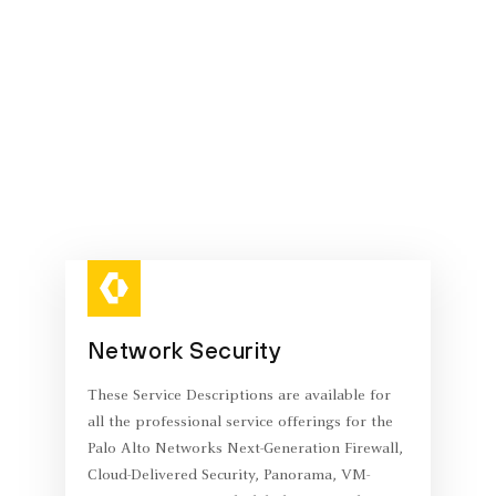
Network Security
These Service Descriptions are available for
all the professional service offerings for the
Palo Alto Networks Next-Generation Firewall,
Cloud-Delivered Security, Panorama, VM-