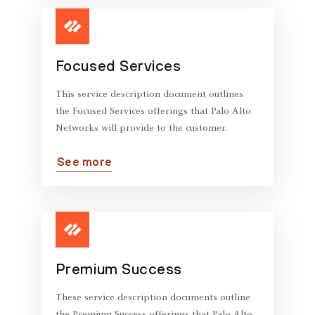
Focused Services
This service description document outlines
the Focused Services offerings that Palo Alto
Networks will provide to the customer.
See more
Premium Success
These service description documents outline