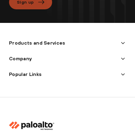
Sign up
Products and Services
Company
Popular Links