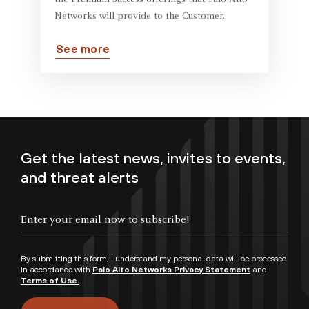
the Premium Success offerings that Palo Alto
Networks will provide to the Customer.
See more
Get the latest news, invites to events,
and threat alerts
By submitting this form, I understand my personal data will be processed
in accordance with
Palo Alto Networks Privacy Statement
and
Terms of Use.