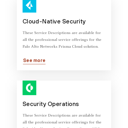
Cloud-Native Security
These Service Descriptions are available for
all the professional service offerings for the
Palo Alto Networks Prisma Cloud solution.
See more
Security Operations
These Service Descriptions are available for
all the professional service offerings for the