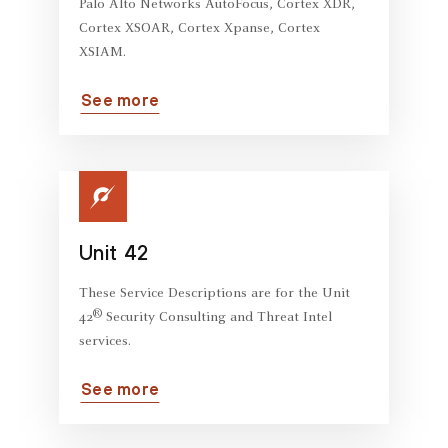
Palo Alto Networks AutoFocus, Cortex XDR,
Cortex XSOAR, Cortex Xpanse, Cortex
XSIAM.
See more
Unit 42
These Service Descriptions are for the Unit
®
42
Security Consulting and Threat Intel
services.
See more