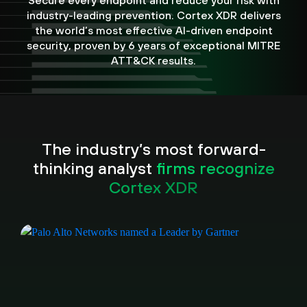
Secure every endpoint and reduce your risk with
industry-leading prevention. Cortex XDR delivers
the world’s most effective AI-driven endpoint
security, proven by 6 years of exceptional MITRE
ATT&CK results.
The industry’s most forward-
thinking analyst
firms recognize
Cortex XDR