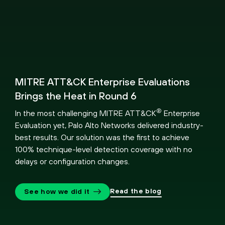
MITRE ATT&CK Enterprise Evaluations
Brings the Heat in Round 6
®
In the most challenging MITRE ATT&CK
Enterprise
Evaluation yet, Palo Alto Networks delivered industry-
best results. Our solution was the first to achieve
100% technique-level detection coverage with no
delays or configuration changes.
Read the blog
See how we did it