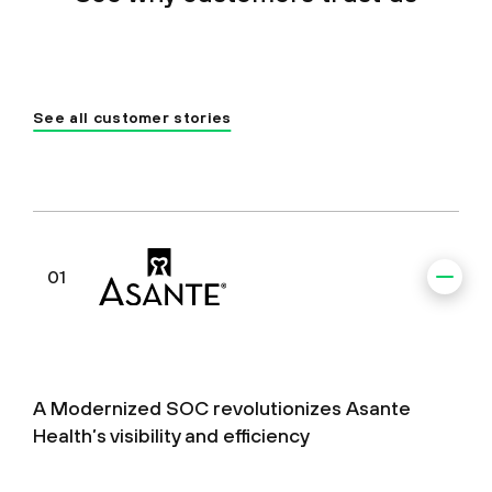
See all customer stories
01
A Modernized SOC revolutionizes Asante
Health’s visibility and efficiency