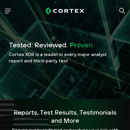
Tested. Reviewed.
Proven.
Cortex XDR is a leader in every major analyst
report and third-party test
Reports, Test Results, Testimonials
and More