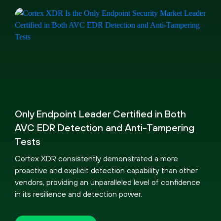
Only Endpoint Leader Certified in Both
AVC EDR Detection and Anti-Tampering
Tests
Cortex XDR consistently demonstrated a more
proactive and explicit detection capability than other
vendors, providing an unparalleled level of confidence
in its resilience and detection power.