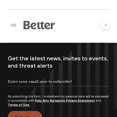
05
Get the latest news, invites to events,
and threat alerts
By submitting this form, I understand my personal data will be processed
in accordance with
Palo Alto Networks Privacy Statement
and
Terms of Use.
Sign up