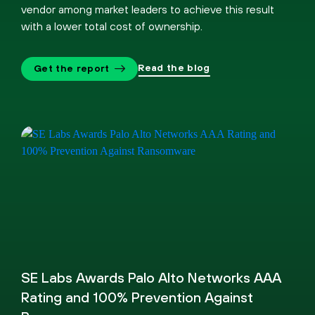
vendor among market leaders to achieve this result
with a lower total cost of ownership.
Read the blog
Get the report
SE Labs Awards Palo Alto Networks AAA
Rating and 100% Prevention Against