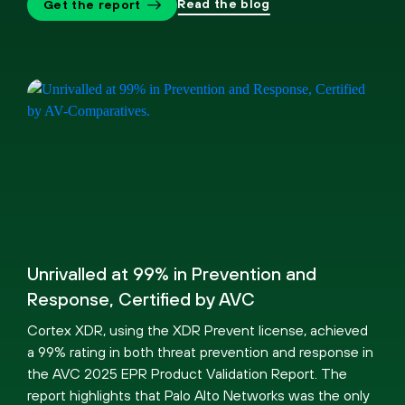
Read the blog
Get the report
Unrivalled at 99% in Prevention and
Response, Certified by AVC
Cortex XDR, using the XDR Prevent license, achieved
a 99% rating in both threat prevention and response in
the AVC 2025 EPR Product Validation Report. The
report highlights that Palo Alto Networks was the only