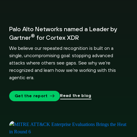
Palo Alto Networks named a Leader by
®
Gartner
for Cortex XDR
We believe our repeated recognition is built on a
single, uncompromising goal: stopping advanced
attacks where others see gaps. See why we’re
recognized and learn how we’re working with this
agentic era.
Read the blog
Get the report