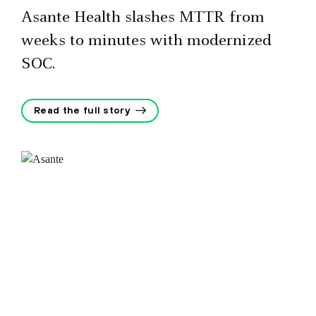
Asante Health slashes MTTR from
weeks to minutes with modernized
SOC.
Read the full story