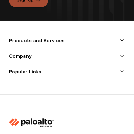
Products and Services
Company
Popular Links