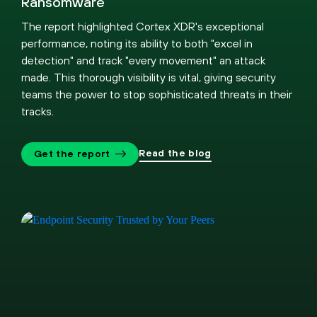
Ransomware
The report highlighted Cortex XDR's exceptional
performance, noting its ability to both "excel in
detection" and track "every movement" an attack
made. This thorough visibility is vital, giving security
teams the power to stop sophisticated threats in their
tracks.
Read the blog
Get the report