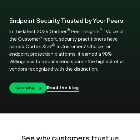
Endpoint Security Trusted by Your Peers
®
™
In the latest 2025 Gartner
Peer Insights
“Voice of
the Customer” report, security practitioners have
®
named Cortex XDR
a Customers’ Choice for
endpoint protection platforms. It earned a 98%
Willingness to Recommend score—the highest of all
vendors recognized with the distinction.
Read the blog
See why
See why customers trust us