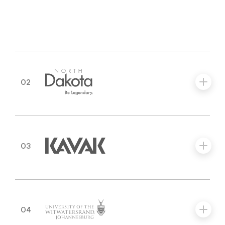
02
03
04