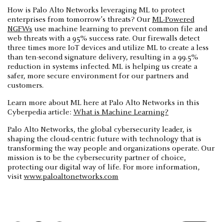
How is Palo Alto Networks leveraging ML to protect
enterprises from tomorrow’s threats? Our
ML-Powered
NGFWs
use machine learning to prevent common file and
web threats with a 95% success rate. Our firewalls detect
three times more IoT devices and utilize ML to create a less
than ten-second signature delivery, resulting in a 99.5%
reduction in systems infected. ML is helping us create a
safer, more secure environment for our partners and
customers.
Learn more about ML here at Palo Alto Networks in this
Cyberpedia article:
What is Machine Learning?
Palo Alto Networks, the global cybersecurity leader, is
shaping the cloud-centric future with technology that is
transforming the way people and organizations operate. Our
mission is to be the cybersecurity partner of choice,
protecting our digital way of life. For more information,
visit
www.paloaltonetworks.com