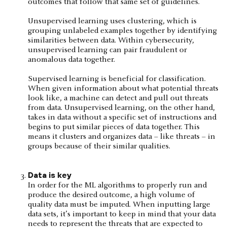
outcomes that follow that same set of guidelines.
Unsupervised learning uses clustering, which is
grouping unlabeled examples together by identifying
similarities between data. Within cybersecurity,
unsupervised learning can pair fraudulent or
anomalous data together.
Supervised learning is beneficial for classification.
When given information about what potential threats
look like, a machine can detect and pull out threats
from data. Unsupervised learning, on the other hand,
takes in data without a specific set of instructions and
begins to put similar pieces of data together. This
means it clusters and organizes data – like threats – in
groups because of their similar qualities.
Data is key
In order for the ML algorithms to properly run and
produce the desired outcome, a high volume of
quality data must be imputed. When inputting large
data sets, it’s important to keep in mind that your data
needs to represent the threats that are expected to