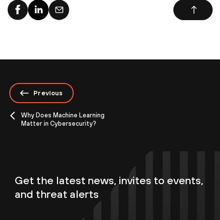
Previous
Why Does Machine Learning
Matter in Cybersecurity?
Get the latest news, invites to events,
and threat alerts