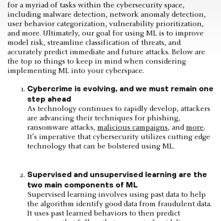
for a myriad of tasks within the cybersecurity space,
including malware detection, network anomaly detection,
user behavior categorization, vulnerability prioritization,
and more. Ultimately, our goal for using ML is to improve
model risk, streamline classification of threats, and
accurately predict immediate and future attacks. Below are
the top 10 things to keep in mind when considering
implementing ML into your cyberspace.
Cybercrime is evolving, and we must remain one
step ahead
As technology continues to rapidly develop, attackers
are advancing their techniques for phishing,
ransomware attacks,
malicious campaigns
, and
more
.
It’s imperative that cybersecurity utilizes cutting edge
technology that can be bolstered using ML.
Supervised and unsupervised learning are the
two main components of ML
Supervised learning involves using past data to help
the algorithm identify good data from fraudulent data.
It uses past learned behaviors to then predict