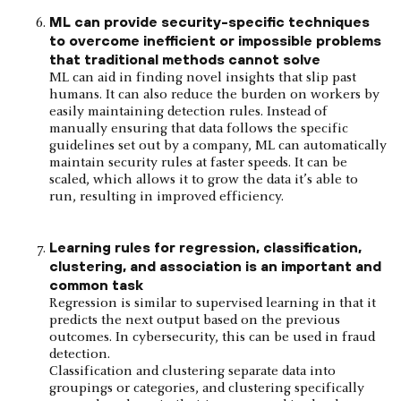
ML can provide security-specific techniques
to overcome inefficient or impossible problems
that traditional methods cannot solve
ML can aid in finding novel insights that slip past
humans. It can also reduce the burden on workers by
easily maintaining detection rules. Instead of
manually ensuring that data follows the specific
guidelines set out by a company, ML can automatically
maintain security rules at faster speeds. It can be
scaled, which allows it to grow the data it’s able to
run, resulting in improved efficiency.
Learning rules for regression, classification,
clustering, and association is an important and
common task
Regression is similar to supervised learning in that it
predicts the next output based on the previous
outcomes. In cybersecurity, this can be used in fraud
detection.
Classification and clustering separate data into
groupings or categories, and clustering specifically