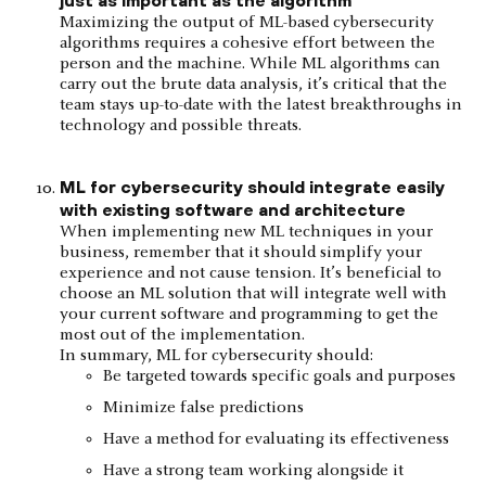
Maximizing the output of ML-based cybersecurity
algorithms requires a cohesive effort between the
person and the machine. While ML algorithms can
carry out the brute data analysis, it’s critical that the
team stays up-to-date with the latest breakthroughs in
technology and possible threats.
ML for cybersecurity should integrate easily
with existing software and architecture
When implementing new ML techniques in your
business, remember that it should simplify your
experience and not cause tension. It’s beneficial to
choose an ML solution that will integrate well with
your current software and programming to get the
most out of the implementation.
In summary, ML for cybersecurity should:
Be targeted towards specific goals and purposes
Minimize false predictions
Have a method for evaluating its effectiveness
Have a strong team working alongside it