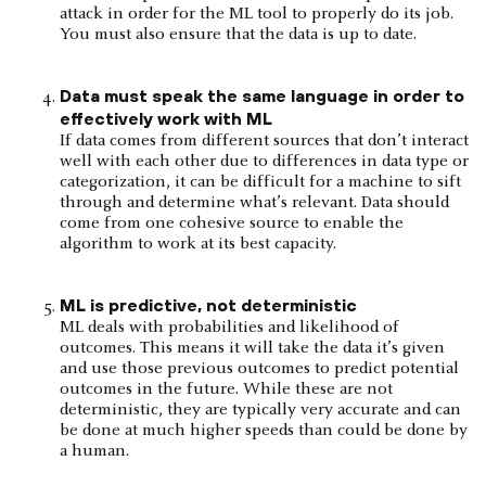
attack in order for the ML tool to properly do its job.
You must also ensure that the data is up to date.
Data must speak the same language in order to
effectively work with ML
If data comes from different sources that don’t interact
well with each other due to differences in data type or
categorization, it can be difficult for a machine to sift
through and determine what’s relevant. Data should
come from one cohesive source to enable the
algorithm to work at its best capacity.
ML is predictive, not deterministic
ML deals with probabilities and likelihood of
outcomes. This means it will take the data it’s given
and use those previous outcomes to predict potential
outcomes in the future. While these are not
deterministic, they are typically very accurate and can
be done at much higher speeds than could be done by
a human.