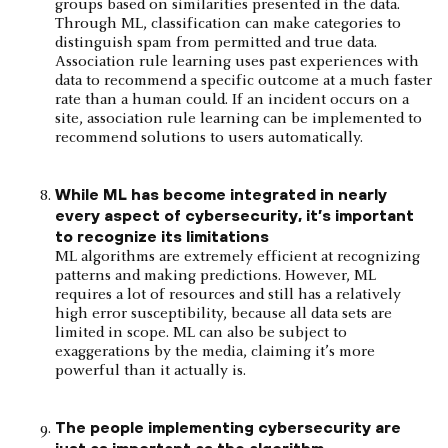
groups based on similarities presented in the data.
Through ML, classification can make categories to
distinguish spam from permitted and true data.
Association rule learning uses past experiences with
data to recommend a specific outcome at a much faster
rate than a human could. If an incident occurs on a
site, association rule learning can be implemented to
recommend solutions to users automatically.
While ML has become integrated in nearly
every aspect of cybersecurity, it’s important
to recognize its limitations
ML algorithms are extremely efficient at recognizing
patterns and making predictions. However, ML
requires a lot of resources and still has a relatively
high error susceptibility, because all data sets are
limited in scope. ML can also be subject to
exaggerations by the media, claiming it’s more
powerful than it actually is.
The people implementing cybersecurity are
just as important as the algorithm