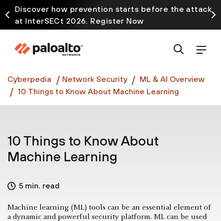
Discover how prevention starts before the attack
at InterSECt 2026. Register Now
Prisma AIRS AI Gateway is now generally available
Cyberpedia
Network Security
ML & AI Overview
10 Things to Know About Machine Learning
10 Things to Know About
Machine Learning
5 min. read
Machine learning (ML) tools can be an essential element of
a dynamic and powerful security platform. ML can be used