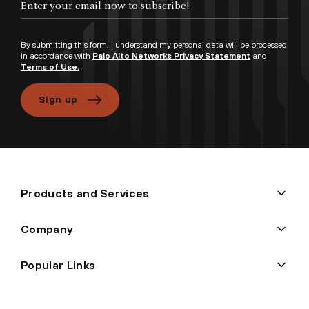
By submitting this form, I understand my personal data will be processed
in accordance with
Palo Alto Networks Privacy Statement
and
Terms of Use.
Sign up
Products and Services
Company
Popular Links