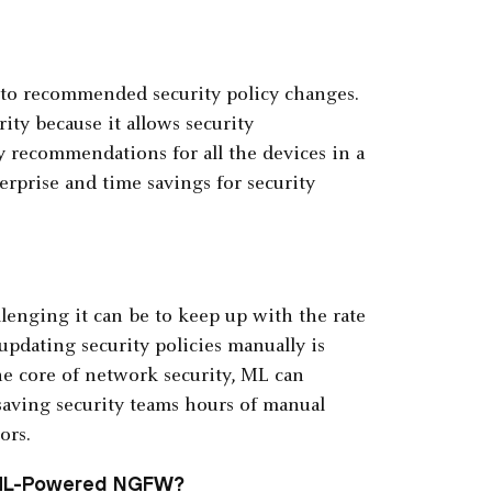
nto recommended security policy changes.
rity because it allows security
y recommendations for all the devices in a
erprise and time savings for security
enging it can be to keep up with the rate
updating security policies manually is
e core of network security, ML can
saving security teams hours of manual
ors.
 ML-Powered NGFW?