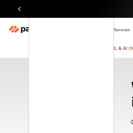
Di
Products
Solutions
Services
Cyberpedia
Network Security
ML & AI O