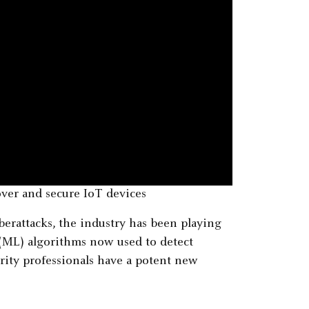
ver and secure IoT devices
berattacks, the industry has been playing
(ML) algorithms now used to detect
rity professionals have a potent new