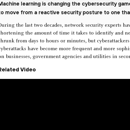
Machine learning is changing the cybersecurity ga
to move from a reactive security posture to one that
During the last two decades, network security experts ha
shortening the amount of time it takes to identify and ne
shrunk from days to hours or minutes, but cyberattackers 
cyberattacks have become more frequent and more sophist
on businesses, government agencies and utilities in seco
Related Video