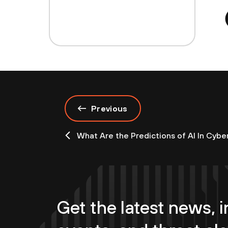
Previous
What Are the Predictions of AI In Cybe
Get the latest news, i