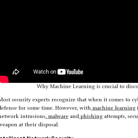
Why Machine Learning is crucial to disco
Most security experts recognize that when it comes to cy
defense for some time. However, with
machine learning
network intrusions,
malware
and
phishing
attempts, secu
weapon at their disposal.