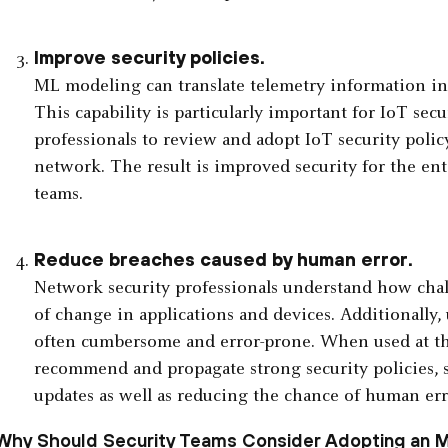
Improve security policies.
ML modeling can translate telemetry information i
This capability is particularly important for IoT secu
professionals to review and adopt IoT security polic
network. The result is improved security for the ent
teams.
Reduce breaches caused by human error.
Network security professionals understand how chall
of change in applications and devices. Additionally, 
often cumbersome and error-prone. When used at th
recommend and propagate strong security policies, 
updates as well as reducing the chance of human err
Why Should Security Teams Consider Adopting an