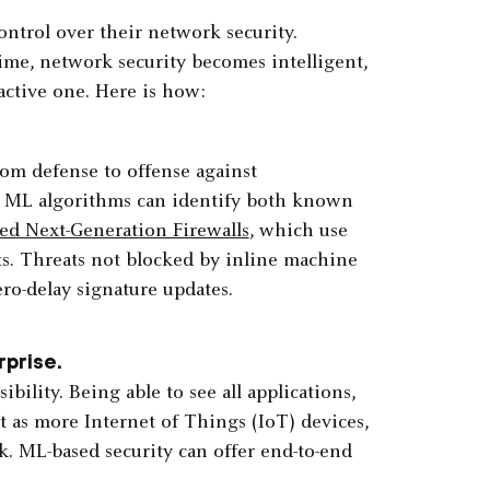
ontrol over their network security.
time, network security becomes intelligent,
active one. Here is how:
om defense to offense against
, ML algorithms can identify both known
d Next-Generation Firewalls
, which use
s. Threats not blocked by inline machine
ero-delay signature updates.
rprise.
bility. Being able to see all applications,
 as more Internet of Things (IoT) devices,
k. ML-based security can offer end-to-end