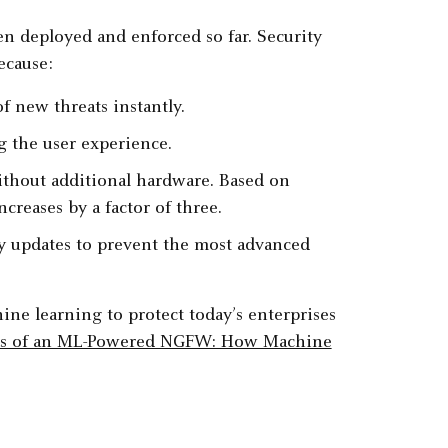
 deployed and enforced so far. Security
ecause:
f new threats instantly.
ng the user experience.
without additional hardware. Based on
creases by a factor of three.
cy updates to prevent the most advanced
ne learning to protect today’s enterprises
ts of an ML-Powered NGFW: How Machine