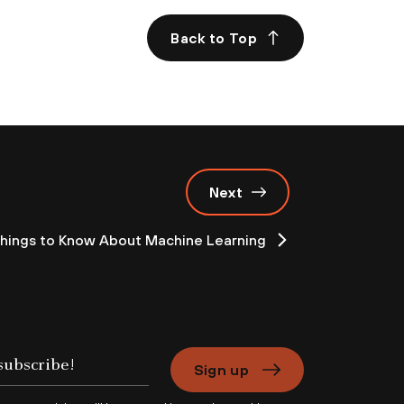
Back to Top
Next
Things to Know About Machine Learning
Sign up