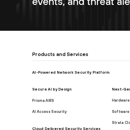
events, and threat ale
Products and Services
AI-Powered Network Security Platform
Next-Gen
Secure AI by Design
Hardware 
Prisma AIRS
Software 
AI Access Security
Strata C
Cloud Delivered Security Services