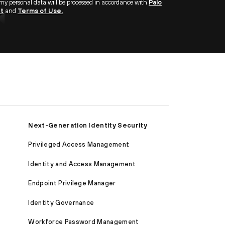
 my personal data will be processed in accordance with
Palo
nt
and
Terms of Use.
Next-Generation Identity Security
Privileged Access Management
Identity and Access Management
Endpoint Privilege Manager
Identity Governance
Workforce Password Management