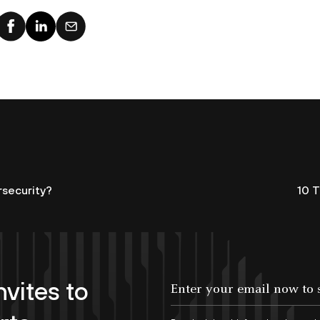
rsecurity?
10 
nvites to