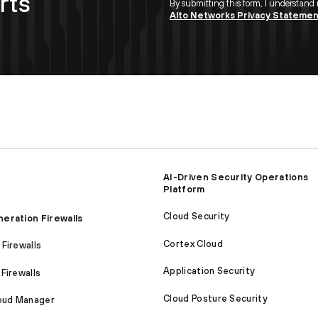
rts
By submitting this form, I understand
Alto Networks Privacy Stateme
AI-Driven Security Operations
Platform
Cloud Security
eration Firewalls
Cortex Cloud
Firewalls
Application Security
Firewalls
Cloud Posture Security
loud Manager