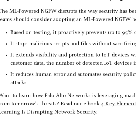
The ML-Powered NGFW disrupts the way security has been
teams should consider adopting an ML-Powered NGFW b
Based on testing, it proactively prevents up to 95% o
It stops malicious scripts and files without sacrifici
It extends visibility and protection to IoT devices 
customer data, the number of detected IoT devices in
It reduces human error and automates security poli
attacks.
Want to learn how Palo Alto Networks is leveraging machi
from tomorrow’s threats? Read our e-book
4 Key Elemen
Learning Is Disrupting Network Security
.