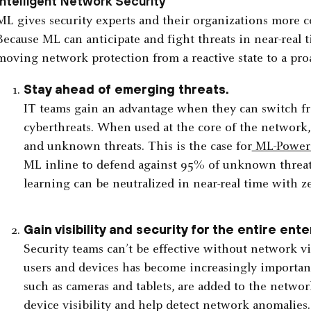
Intelligent Network Security
ML gives security experts and their organizations more c
Because ML can anticipate and fight threats in near-real 
moving network protection from a reactive state to a pro
Stay ahead of emerging threats.
IT teams gain an advantage when they can switch fr
cyberthreats. When used at the core of the network
and unknown threats. This is the case for
ML-Powere
ML inline to defend against 95% of unknown threat
learning can be neutralized in near-real time with z
Gain visibility and security for the entire ente
Security teams can’t be effective without network visi
users and devices has become increasingly important
such as cameras and tablets, are added to the networ
device visibility and help detect network anomalies.