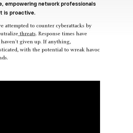
me, empowering network professionals
 is proactive.
ve attempted to counter cyberattacks by
utralize
threats
. Response times have
haven’t given up. If anything,
icated, with the potential to wreak havoc
nds.