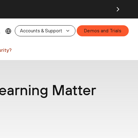
26.
Accounts & Support
Demos and Trials
rity?
arning Matter