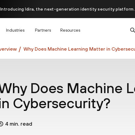
Introducing Idira, the next-generation identity security platform.
scover how prevention starts before the attack at InterSECt 20
Industries
Partners
Resources
Prisma AIRS AI Gateway is now generally available
verview
Why Does Machine Learning Matter in Cybersecu
Why Does Machine Le
in Cybersecurity?
4 min. read