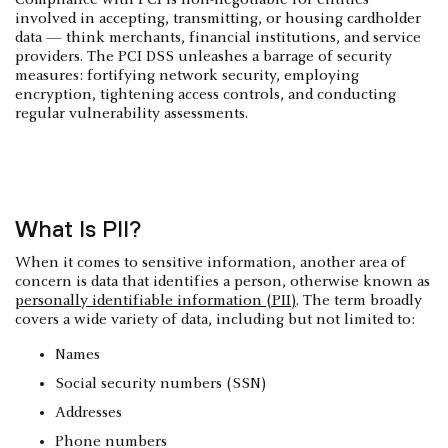
involved in accepting, transmitting, or housing cardholder
data — think merchants, financial institutions, and service
providers. The PCI DSS unleashes a barrage of security
measures: fortifying network security, employing
encryption, tightening access controls, and conducting
regular vulnerability assessments.
What Is PII?
When it comes to sensitive information, another area of
concern is data that identifies a person, otherwise known as
personally identifiable information (PII)
. The term broadly
covers a wide variety of data, including but not limited to:
Names
Social security numbers (SSN)
Addresses
Phone numbers