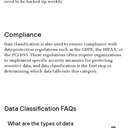
need to be backed up weekly.
Compliance
Data classification is also used to ensure compliance with
data protection regulations such as the GDPR, the HIPAA, or
the PCI DSS. These regulations often require organizations
to implement specific security measures for protecting
sensitive data, and data classification is the first step in
determining which data falls into this category.
Data Classification FAQs
What are the types of data