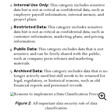
Internal Use Only:
This category includes sensitive
data but is not as critical as confidential data, such as
employee payroll information, internal memos, and
project plans.
Restricted Data:
This category includes sensitive
data but is not as critical as confidential data, such as
customer information, marketing plans, and pricing
information.
Public Data:
This category includes data that is not
sensitive and can be freely shared with the public,
such as company press releases and marketing
materials.
Archived Data:
This category includes data that is no
longer actively used but still needs to be retained for
legal, regulatory, or historical reasons, such as old
financial reports and personnel records.
Figure 2
: All-important data security role of data
classification.