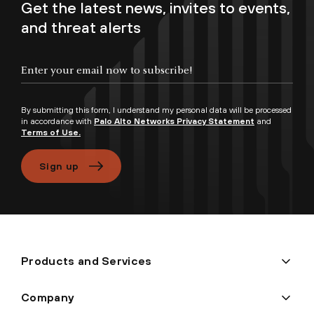
Get the latest news, invites to events,
and threat alerts
By submitting this form, I understand my personal data will be processed
in accordance with
Palo Alto Networks Privacy Statement
and
Terms of Use.
Sign up
Products and Services
Company