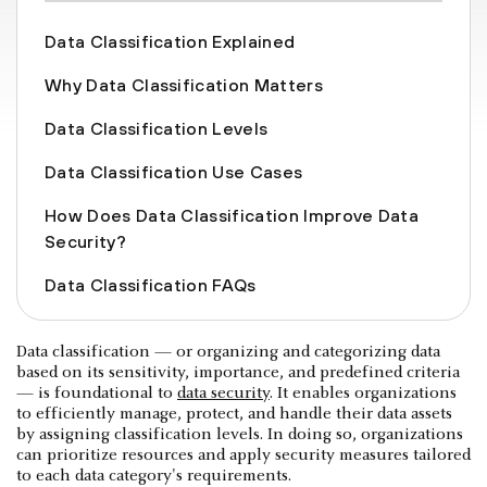
Data Classification Explained
Why Data Classification Matters
Data Classification Levels
Data Classification Use Cases
How Does Data Classification Improve Data
Security?
Data Classification FAQs
Data classification — or organizing and categorizing data
based on its sensitivity, importance, and predefined criteria
— is foundational to
data security
. It enables organizations
to efficiently manage, protect, and handle their data assets
by assigning classification levels. In doing so, organizations
can prioritize resources and apply security measures tailored
to each data category's requirements.