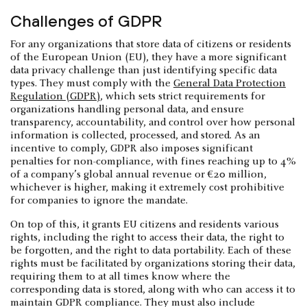
Challenges of GDPR
For any organizations that store data of citizens or residents
of the European Union (EU), they have a more significant
data privacy challenge than just identifying specific data
types. They must comply with the
General Data Protection
Regulation (GDPR)
, which sets strict requirements for
organizations handling personal data, and ensure
transparency, accountability, and control over how personal
information is collected, processed, and stored. As an
incentive to comply, GDPR also imposes significant
penalties for non-compliance, with fines reaching up to 4%
of a company’s global annual revenue or €20 million,
whichever is higher, making it extremely cost prohibitive
for companies to ignore the mandate.
On top of this, it grants EU citizens and residents various
rights, including the right to access their data, the right to
be forgotten, and the right to data portability. Each of these
rights must be facilitated by organizations storing their data,
requiring them to at all times know where the
corresponding data is stored, along with who can access it to
maintain GDPR compliance. They must also include