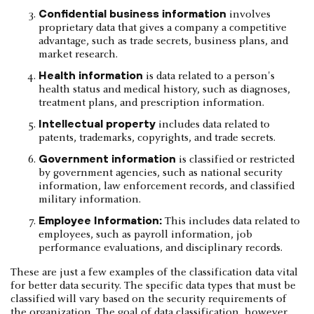
Confidential business information
involves
proprietary data that gives a company a competitive
advantage, such as trade secrets, business plans, and
market research.
Health information
is data related to a person's
health status and medical history, such as diagnoses,
treatment plans, and prescription information.
Intellectual property
includes data related to
patents, trademarks, copyrights, and trade secrets.
Government information
is classified or restricted
by government agencies, such as national security
information, law enforcement records, and classified
military information.
Employee Information:
This includes data related to
employees, such as payroll information, job
performance evaluations, and disciplinary records.
These are just a few examples of the classification data vital
for better data security. The specific data types that must be
classified will vary based on the security requirements of
the organization. The goal of data classification, however,