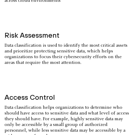
across cloud environments
Risk Assessment
Data classification is used to identify the most critical assets
and prioritize protecting sensitive data, which helps
organizations to focus their cybersecurity efforts on the
areas that require the most attention.
Access Control
Data classification helps organizations to determine who
should have access to sensitive data and what level of access
they should have. For example, highly sensitive data may
only be accessible by a small group of authorized
personnel, while less sensitive data may be accessible by a