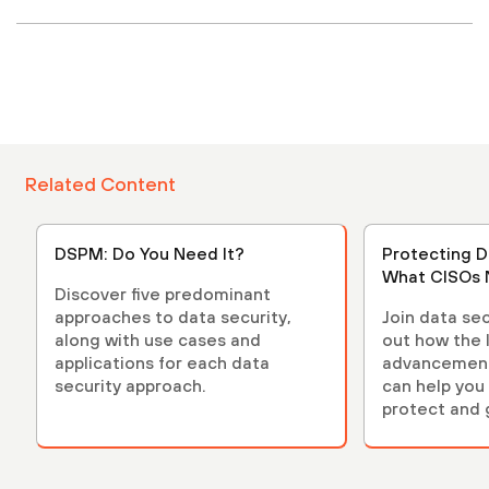
Related Content
DSPM: Do You Need It?
Protecting D
What CISOs 
Discover five predominant
approaches to data security,
Join data sec
along with use cases and
out how the 
applications for each data
advancements
security approach.
can help you 
protect and 
environment