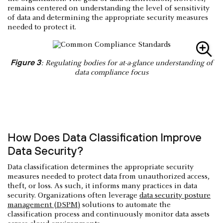
remains centered on understanding the level of sensitivity
of data and determining the appropriate security measures
needed to protect it.
Figure 3
: Regulating bodies for at-a-glance understanding of
data compliance focus
How Does Data Classification Improve
Data Security?
Data classification determines the appropriate security
measures needed to protect data from unauthorized access,
theft, or loss. As such, it informs many practices in data
security. Organizations often leverage
data security posture
management (DSPM)
solutions to automate the
classification process and continuously monitor data assets