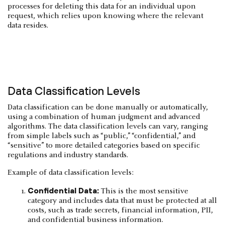
processes for deleting this data for an individual upon
request, which relies upon knowing where the relevant
data resides.
Data Classification Levels
Data classification can be done manually or automatically,
using a combination of human judgment and advanced
algorithms. The data classification levels can vary, ranging
from simple labels such as “public,” “confidential,” and
“sensitive” to more detailed categories based on specific
regulations and industry standards.
Example of data classification levels:
Confidential Data:
This is the most sensitive
category and includes data that must be protected at all
costs, such as trade secrets, financial information, PII,
and confidential business information.