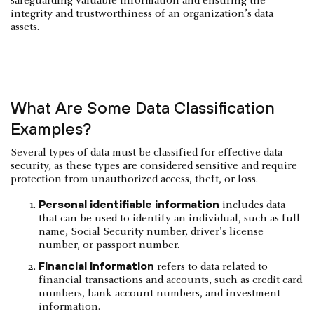
safeguarding valuable information and ensuring the
integrity and trustworthiness of an organization’s data
assets.
‍What Are Some Data Classification
Examples?
Several types of data must be classified for effective data
security, as these types are considered sensitive and require
protection from unauthorized access, theft, or loss.
Personal identifiable information
includes data
that can be used to identify an individual, such as full
name, Social Security number, driver's license
number, or passport number.
Financial information
refers to data related to
financial transactions and accounts, such as credit card
numbers, bank account numbers, and investment
information.