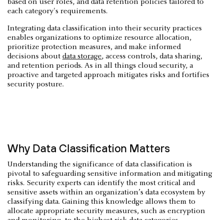
based on user roles, and data retention policies tailored to
each category's requirements.
Integrating data classification into their security practices
enables organizations to optimize resource allocation,
prioritize protection measures, and make informed
decisions about
data storage
, access controls, data sharing,
and retention periods. As in all things cloud security, a
proactive and targeted approach mitigates risks and fortifies
security posture.
Why Data Classification Matters
Understanding the significance of data classification is
pivotal to safeguarding sensitive information and mitigating
risks. Security experts can identify the most critical and
sensitive assets within an organization’s data ecosystem by
classifying data. Gaining this knowledge allows them to
allocate appropriate security measures, such as encryption