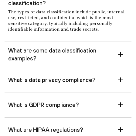
classification?
The types of data classification include public, internal
use, restricted, and confidential which is the most
sensitive category, typically including personally
identifiable information and trade secrets.
What are some data classification
examples?
What is data privacy compliance?
What is GDPR compliance?
What are HIPAA regulations?