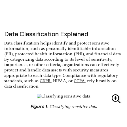
Data Classification Explained
Data classification helps identify and protect sensitive
information, such as personally identifiable information
(PII), protected health information (PHI), and financial data.
By categorizing data according to its level of sensitivity,
importance, or other criteria, organizations can effectively
protect and handle data assets with security measures
appropriate to each data type. Compliance with regulatory
standards, such as
GDPR
, HIPAA, or
CCPA
, rely heavily on
data classification.
Figure 1
: Classifying sensitive data