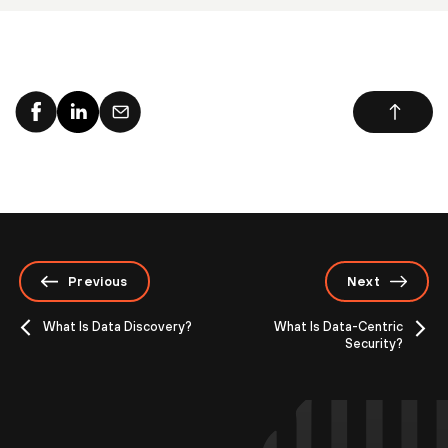
Previous
Next
What Is Data Discovery?
What Is Data-Centric
Security?