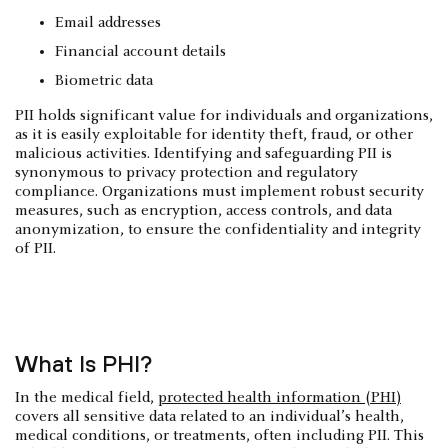
Email addresses
Financial account details
Biometric data
PII holds significant value for individuals and organizations,
as it is easily exploitable for identity theft, fraud, or other
malicious activities. Identifying and safeguarding PII is
synonymous to privacy protection and regulatory
compliance. Organizations must implement robust security
measures, such as encryption, access controls, and data
anonymization, to ensure the confidentiality and integrity
of PII.
What Is PHI?
In the medical field,
protected health information (PHI)
covers all sensitive data related to an individual’s health,
medical conditions, or treatments, often including PII. This