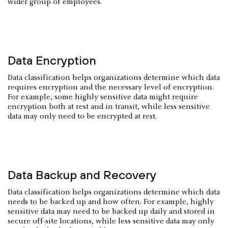
wider group of employees.
Data Encryption
Data classification helps organizations determine which data
requires encryption and the necessary level of encryption.
For example, some highly sensitive data might require
encryption both at rest and in transit, while less sensitive
data may only need to be encrypted at rest.
Data Backup and Recovery
Data classification helps organizations determine which data
needs to be backed up and how often. For example, highly
sensitive data may need to be backed up daily and stored in
secure off-site locations, while less sensitive data may only