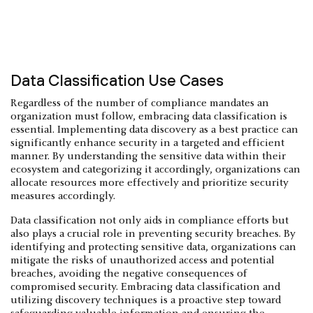
Data Classification Use Cases
Regardless of the number of compliance mandates an
organization must follow, embracing data classification is
essential. Implementing data discovery as a best practice can
significantly enhance security in a targeted and efficient
manner. By understanding the sensitive data within their
ecosystem and categorizing it accordingly, organizations can
allocate resources more effectively and prioritize security
measures accordingly.
Data classification not only aids in compliance efforts but
also plays a crucial role in preventing security breaches. By
identifying and protecting sensitive data, organizations can
mitigate the risks of unauthorized access and potential
breaches, avoiding the negative consequences of
compromised security. Embracing data classification and
utilizing discovery techniques is a proactive step toward