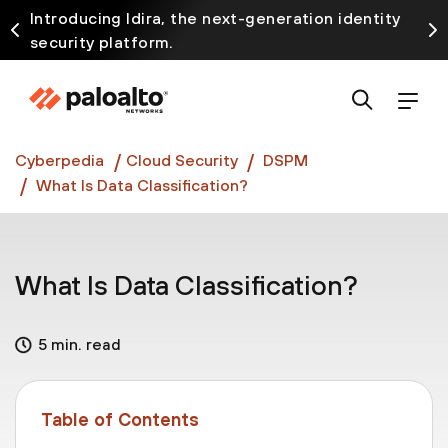
Introducing Idira, the next-generation identity
security platform.
Discover how prevention starts before the attack
at InterSECt 2026.
Prisma AIRS AI Gateway is now generally available
Cyberpedia
Cloud Security
DSPM
What Is Data Classification?
What Is Data Classification?
5 min. read
Table of Contents