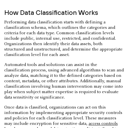
How Data Classification Works
Performing data classification starts with defining a
classification schema, which outlines the categories and
criteria for each data type. Common classification levels
include public, internal use, restricted, and confidential.
Organizations then identify their data assets, both
structured and unstructured, and determine the appropriate
classification level for each asset.
Automated tools and solutions can assist in the
classification process, using advanced algorithms to scan and
analyze data, matching it to the defined categories based on
content, metadata, or other attributes. Additionally, manual
classification involving human intervention may come into
play when subject matter expertise is required to evaluate
data sensitivity or significance.
Once data is classified, organizations can act on this
information by implementing appropriate security controls
and policies for each classification level. These measures
may include encryption for sensitive data,
access controls