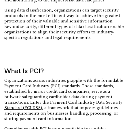
and monitoring, to the highest-risk data categories.
‍Using data classification, organizations can target security
protocols in the most efficient way to achieve the greatest
protection of their valuable and sensitive information.
Beyond security, different types of data classification enable
organizations to align their security efforts to industry-
specific regulations and legal requirements.
What Is PCI?
Organizations across industries grapple with the formidable
Payment Card Industry (PCI) standards. These standards,
established by major credit card companies, serve as a
bulwark safeguarding cardholder data during payment
transactions. Enter the
Payment Card Industry Data Security
Standard (PCI DSS)
, a framework that imposes guidelines
and requirements on businesses handling, processing, or
storing payment card information.
Compliance with PCI is non-negotiable for entities