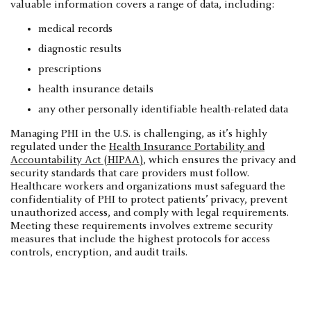
valuable information covers a range of data, including:
medical records
diagnostic results
prescriptions
health insurance details
any other personally identifiable health-related data
Managing PHI in the U.S. is challenging, as it’s highly
regulated under the
Health Insurance Portability and
Accountability Act (HIPAA)
, which ensures the privacy and
security standards that care providers must follow.
Healthcare workers and organizations must safeguard the
confidentiality of PHI to protect patients’ privacy, prevent
unauthorized access, and comply with legal requirements.
Meeting these requirements involves extreme security
measures that include the highest protocols for access
controls, encryption, and audit trails.