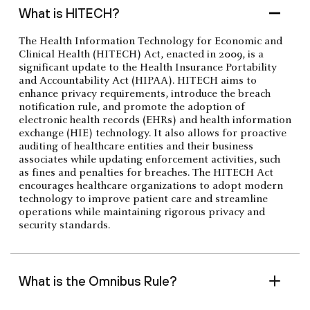
What is HITECH?
The Health Information Technology for Economic and
Clinical Health (HITECH) Act, enacted in 2009, is a
significant update to the Health Insurance Portability
and Accountability Act (HIPAA). HITECH aims to
enhance privacy requirements, introduce the breach
notification rule, and promote the adoption of
electronic health records (EHRs) and health information
exchange (HIE) technology. It also allows for proactive
auditing of healthcare entities and their business
associates while updating enforcement activities, such
as fines and penalties for breaches. The HITECH Act
encourages healthcare organizations to adopt modern
technology to improve patient care and streamline
operations while maintaining rigorous privacy and
security standards.
What is the Omnibus Rule?