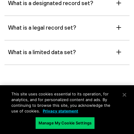
What is a designated record set?
What is a legal record set?
What is a limited data set?
This site uses cookies essential to its operation, for
analytics, and for personalized content and ads. By
continuing to browse this site, you acknowledge the
Related Content
use of cookies.
Privacy statement
Manage My Cookie Settings
Information Security
Use Data Pol
Governance
Data Exposu