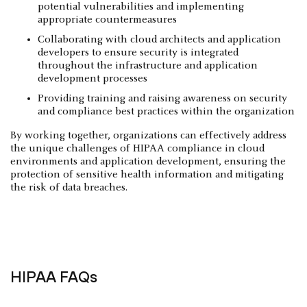
potential vulnerabilities and implementing
appropriate countermeasures
Collaborating with cloud architects and application
developers to ensure security is integrated
throughout the infrastructure and application
development processes
Providing training and raising awareness on security
and compliance best practices within the organization
By working together, organizations can effectively address
the unique challenges of HIPAA compliance in cloud
environments and application development, ensuring the
protection of sensitive health information and mitigating
the risk of data breaches.
HIPAA FAQs