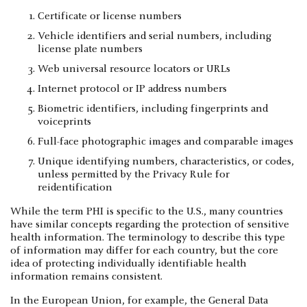
Certificate or license numbers
Vehicle identifiers and serial numbers, including
license plate numbers
Web universal resource locators or URLs
Internet protocol or IP address numbers
Biometric identifiers, including fingerprints and
voiceprints
Full-face photographic images and comparable images
Unique identifying numbers, characteristics, or codes,
unless permitted by the Privacy Rule for
reidentification
While the term PHI is specific to the U.S., many countries
have similar concepts regarding the protection of sensitive
health information. The terminology to describe this type
of information may differ for each country, but the core
idea of protecting individually identifiable health
information remains consistent.
In the European Union, for example, the General Data