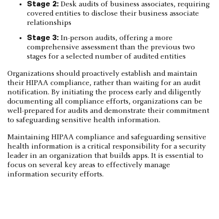
Stage 2:
Desk audits of business associates, requiring
covered entities to disclose their business associate
relationships
Stage 3:
In-person audits, offering a more
comprehensive assessment than the previous two
stages for a selected number of audited entities
Organizations should proactively establish and maintain
their HIPAA compliance, rather than waiting for an audit
notification. By initiating the process early and diligently
documenting all compliance efforts, organizations can be
well-prepared for audits and demonstrate their commitment
to safeguarding sensitive health information.
Maintaining HIPAA compliance and safeguarding sensitive
health information is a critical responsibility for a security
leader in an organization that builds apps. It is essential to
focus on several key areas to effectively manage
information security efforts.