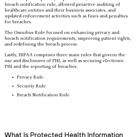
breach notification rule, allowed proactive auditing of
healthcare entities and their business associates, and
updated enforcement activities such as fines and penalties
for breaches.
The Omnibus Rule focused on enhancing privacy and
breach notification requirements, improving patient rights,
and redefining the breach process.
Lastly, HIPAA comprises three main rules that govern the
use and disclosures of PHI, as well as securing electronic
PHI and the reporting of breaches.
Privacy Rule
Security Rule
Breach Notification Rule
What Is Protected Health Information