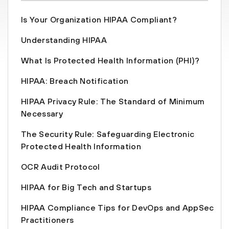
Is Your Organization HIPAA Compliant?
Understanding HIPAA
What Is Protected Health Information (PHI)?
HIPAA: Breach Notification
HIPAA Privacy Rule: The Standard of Minimum
Necessary
The Security Rule: Safeguarding Electronic
Protected Health Information
OCR Audit Protocol
HIPAA for Big Tech and Startups
HIPAA Compliance Tips for DevOps and AppSec
Practitioners