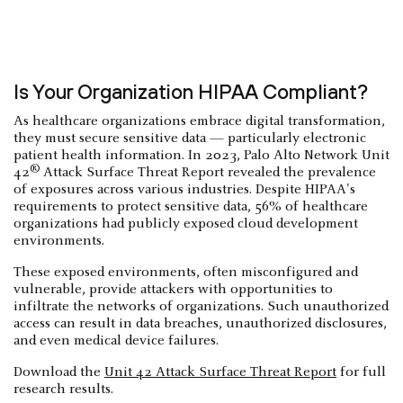
Is Your Organization HIPAA Compliant?
As healthcare organizations embrace digital transformation,
they must secure sensitive data — particularly electronic
patient health information. In 2023, Palo Alto Network Unit
®
42
Attack Surface Threat Report revealed the prevalence
of exposures across various industries. Despite HIPAA's
requirements to protect sensitive data, 56% of healthcare
organizations had publicly exposed cloud development
environments.
These exposed environments, often misconfigured and
vulnerable, provide attackers with opportunities to
infiltrate the networks of organizations. Such unauthorized
access can result in data breaches, unauthorized disclosures,
and even medical device failures.
Download the
Unit 42 Attack Surface Threat Report
for full
research results.