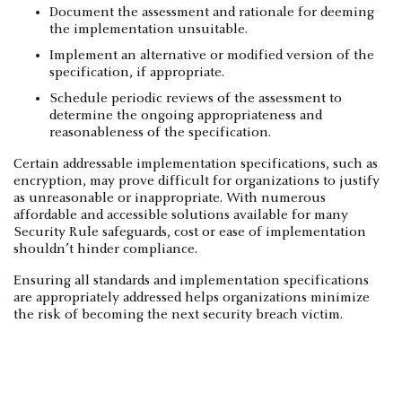
Document the assessment and rationale for deeming
the implementation unsuitable.
Implement an alternative or modified version of the
specification, if appropriate.
Schedule periodic reviews of the assessment to
determine the ongoing appropriateness and
reasonableness of the specification.
Certain addressable implementation specifications, such as
encryption, may prove difficult for organizations to justify
as unreasonable or inappropriate. With numerous
affordable and accessible solutions available for many
Security Rule safeguards, cost or ease of implementation
shouldn’t hinder compliance.
Ensuring all standards and implementation specifications
are appropriately addressed helps organizations minimize
the risk of becoming the next security breach victim.