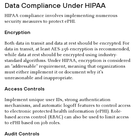
Data Compliance Under HIPAA
HIPAA compliance involves implementing numerous
security measures to protect ePHI.
Encryption
Both data in transit and data at rest should be encrypted. For
data in transit, at least AES-256 encryption is recommended,
while data at rest should be encrypted using industry-
standard algorithms. Under HIPAA, encryption is considered
an "addressable" requirement, meaning that organizations
must either implement it or document why it’s
unreasonable and inappropriate.
Access Controls
Implement unique user IDs, strong authentication
mechanisms, and automatic logoff features to control access
to electronic protected health information (ePHI). Role-
based access control (RBAC) can also be used to limit access
to ePHI based on job roles.
Audit Controls