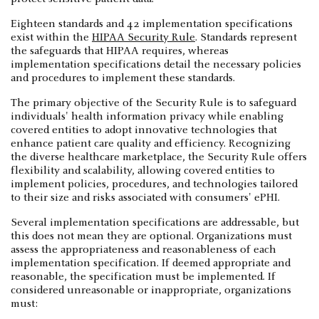
Eighteen standards and 42 implementation specifications
exist within the
HIPAA Security Rule
. Standards represent
the safeguards that HIPAA requires, whereas
implementation specifications detail the necessary policies
and procedures to implement these standards.
The primary objective of the Security Rule is to safeguard
individuals' health information privacy while enabling
covered entities to adopt innovative technologies that
enhance patient care quality and efficiency. Recognizing
the diverse healthcare marketplace, the Security Rule offers
flexibility and scalability, allowing covered entities to
implement policies, procedures, and technologies tailored
to their size and risks associated with consumers' ePHI.
Several implementation specifications are addressable, but
this does not mean they are optional. Organizations must
assess the appropriateness and reasonableness of each
implementation specification. If deemed appropriate and
reasonable, the specification must be implemented. If
considered unreasonable or inappropriate, organizations
must: