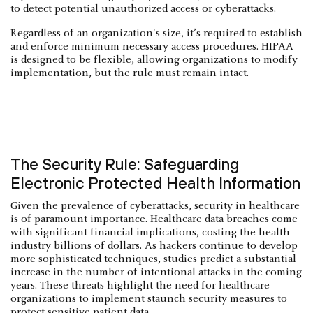
to detect potential unauthorized access or cyberattacks.
Regardless of an organization's size, it’s required to establish
and enforce minimum necessary access procedures. HIPAA
is designed to be flexible, allowing organizations to modify
implementation, but the rule must remain intact.
The Security Rule: Safeguarding
Electronic Protected Health Information
Given the prevalence of cyberattacks, security in healthcare
is of paramount importance. Healthcare data breaches come
with significant financial implications, costing the health
industry billions of dollars. As hackers continue to develop
more sophisticated techniques, studies predict a substantial
increase in the number of intentional attacks in the coming
years. These threats highlight the need for healthcare
organizations to implement staunch security measures to
protect sensitive patient data.