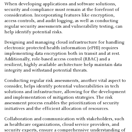
When developing applications and software solutions,
security and compliance must remain at the forefront of
consideration. Incorporating features like encryption,
access controls, and audit logging, as well as conducting
regular security assessments and vulnerability testing, can
help identify potential risks.
Designing and managing cloud infrastructure for handling
electronic protected health information (ePHI) requires
implementing data encryption both in transit and at rest.
Additionally, role-based access control (RBAC) and a
resilient, highly available architecture help maintain data
integrity and withstand potential threats.
Conducting regular risk assessments, another vital aspect to
consider, helps identify potential vulnerabilities in tech
solutions and infrastructure, allowing for the development
and implementation of mitigation strategies. The risk
assessment process enables the prioritization of security
initiatives and the efficient allocation of resources.
Collaboration and communication with stakeholders, such
as healthcare organizations, cloud service providers, and
security experts, ensure a comprehensive understanding of