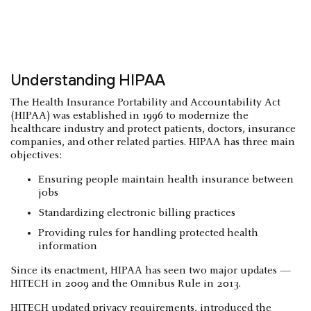
Understanding HIPAA
The Health Insurance Portability and Accountability Act
(HIPAA) was established in 1996 to modernize the
healthcare industry and protect patients, doctors, insurance
companies, and other related parties. HIPAA has three main
objectives:
Ensuring people maintain health insurance between
jobs
Standardizing electronic billing practices
Providing rules for handling protected health
information
Since its enactment, HIPAA has seen two major updates —
HITECH in 2009 and the Omnibus Rule in 2013.
HITECH updated privacy requirements, introduced the