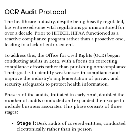
OCR Audit Protocol
The healthcare industry, despite being heavily regulated,
has witnessed some vital regulations go unmonitored for
over a decade. Prior to HITECH, HIPAA functioned as a
reactive compliance program rather than a proactive one,
leading to a lack of enforcement.
To address this, the Office for Civil Rights (OCR) began
conducting audits in 2012, with a focus on correcting
compliance efforts rather than punishing noncompliance.
Their goal is to identify weaknesses in compliance and
improve the industry's implementation of privacy and
security safeguards to protect health information.
Phase 2 of the audits, initiated in early 2016, doubled the
number of audits conducted and expanded their scope to
include business associates. This phase consists of three
stages:
Stage 1:
Desk audits of covered entities, conducted
electronically rather than in person