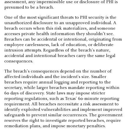
assessment, any impermissible use or disclosure of PHI is
presumed to be a breach.
One of the most significant threats to PHI security is the
unauthorized disclosure to an unapproved individual. A
breach occurs when this risk materializes, and someone
accesses private health information they shouldn’t see.
Breaches can be accidental or intentional, originating from
employee carelessness, lack of education, or deliberate
intrusion attempts. Regardless of the breach's nature,
accidental and intentional breaches carry the same legal
consequences.
The breach's consequences depend on the number of
affected individuals and the incident's size. Smaller
breaches require annual logging and reporting to the
secretary, while larger breaches mandate reporting within
60 days of discovery. State laws may impose stricter
reporting regulations, such as Texas' 60-minute reporting
requirement. All breaches necessitate a risk assessment to
identify exploited vulnerabilities and implement improved
safeguards to prevent similar occurrences. The government
reserves the right to investigate reported breaches, require
remediation plans, and impose monetary penalties.