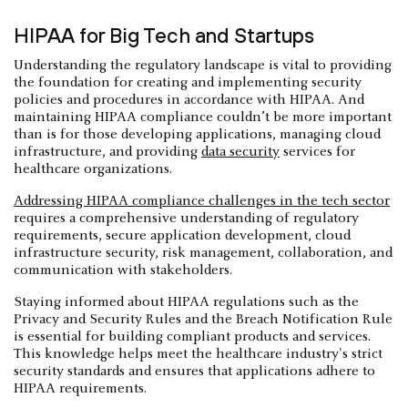
HIPAA for Big Tech and Startups
Understanding the regulatory landscape is vital to providing
the foundation for creating and implementing security
policies and procedures in accordance with HIPAA. And
maintaining HIPAA compliance couldn’t be more important
than is for those developing applications, managing cloud
infrastructure, and providing
data security
services for
healthcare organizations.
Addressing HIPAA compliance challenges in the tech sector
requires a comprehensive understanding of regulatory
requirements, secure application development, cloud
infrastructure security, risk management, collaboration, and
communication with stakeholders.
Staying informed about HIPAA regulations such as the
Privacy and Security Rules and the Breach Notification Rule
is essential for building compliant products and services.
This knowledge helps meet the healthcare industry's strict
security standards and ensures that applications adhere to
HIPAA requirements.