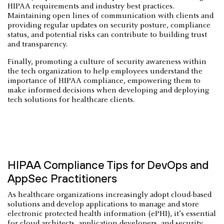
HIPAA requirements and industry best practices.
Maintaining open lines of communication with clients and
providing regular updates on security posture, compliance
status, and potential risks can contribute to building trust
and transparency.
Finally, promoting a culture of security awareness within
the tech organization to help employees understand the
importance of HIPAA compliance, empowering them to
make informed decisions when developing and deploying
tech solutions for healthcare clients.
HIPAA Compliance Tips for DevOps and
AppSec Practitioners
As healthcare organizations increasingly adopt cloud-based
solutions and develop applications to manage and store
electronic protected health information (ePHI), it’s essential
for cloud architects, application developers, and security