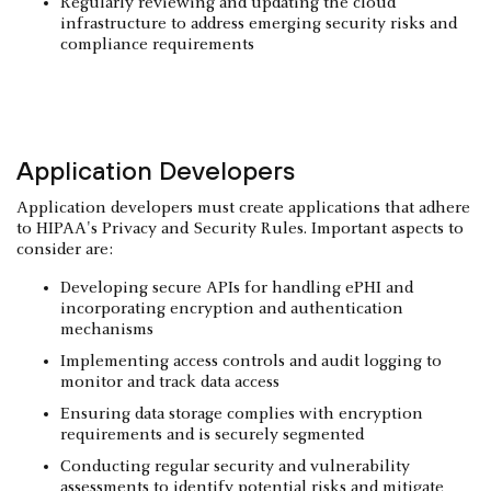
Regularly reviewing and updating the cloud
infrastructure to address emerging security risks and
compliance requirements
Application Developers
Application developers must create applications that adhere
to HIPAA's Privacy and Security Rules. Important aspects to
consider are:
Developing secure APIs for handling ePHI and
incorporating encryption and authentication
mechanisms
Implementing access controls and audit logging to
monitor and track data access
Ensuring data storage complies with encryption
requirements and is securely segmented
Conducting regular security and vulnerability
assessments to identify potential risks and mitigate