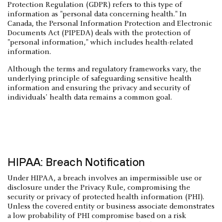
Protection Regulation (GDPR) refers to this type of
information as "personal data concerning health." In
Canada, the Personal Information Protection and Electronic
Documents Act (PIPEDA) deals with the protection of
"personal information," which includes health-related
information.
Although the terms and regulatory frameworks vary, the
underlying principle of safeguarding sensitive health
information and ensuring the privacy and security of
individuals' health data remains a common goal.
HIPAA: Breach Notification
Under HIPAA, a breach involves an impermissible use or
disclosure under the Privacy Rule, compromising the
security or privacy of protected health information (PHI).
Unless the covered entity or business associate demonstrates
a low probability of PHI compromise based on a risk