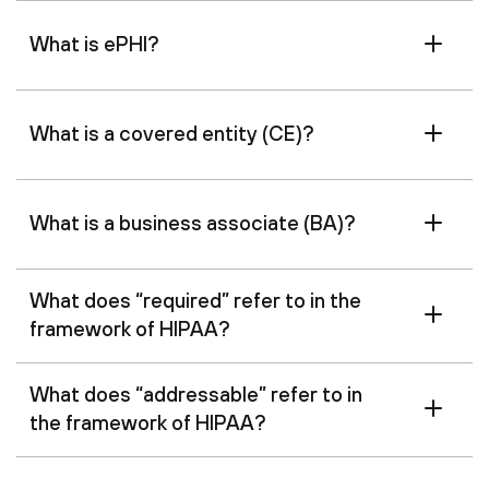
What is ePHI?
What is a covered entity (CE)?
What is a business associate (BA)?
What does “required” refer to in the
framework of HIPAA?
What does “addressable” refer to in
the framework of HIPAA?