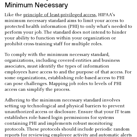
Minimum Necessary
Like the
principle of least-privileged access
, HIPAA’s
minimum necessary standard aims to limit your access to
protected health information (PHI) to only what’s needed to
perform your job. The standard does not intend to hinder
your ability to function within your organization or
prohibit cross-training staff for multiple roles.
To comply with the minimum necessary standard,
organizations, including covered entities and business
associates, must identify the types of information
employees have access to and the purpose of that access. For
some organizations, establishing role-based access to PHI
can pose challenges. Mapping job roles to levels of PHI
access can simplify the process.
Adhering to the minimum necessary standard involves
setting up technological and physical barriers to prevent
unauthorized access or disclosure. Ensure that your IT team
establishes role-based login permissions for systems
containing PHI and implements robust monitoring
protocols. These protocols should include periodic random
reports for reviewing employee activity and automatic alerts