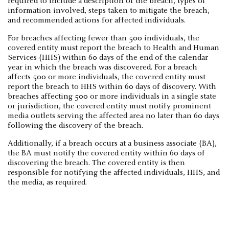
required to include a description of the breach, types of
information involved, steps taken to mitigate the breach,
and recommended actions for affected individuals.
For breaches affecting fewer than 500 individuals, the
covered entity must report the breach to Health and Human
Services (HHS) within 60 days of the end of the calendar
year in which the breach was discovered. For a breach
affects 500 or more individuals, the covered entity must
report the breach to HHS within 60 days of discovery. With
breaches affecting 500 or more individuals in a single state
or jurisdiction, the covered entity must notify prominent
media outlets serving the affected area no later than 60 days
following the discovery of the breach.
Additionally, if a breach occurs at a business associate (BA),
the BA must notify the covered entity within 60 days of
discovering the breach. The covered entity is then
responsible for notifying the affected individuals, HHS, and
the media, as required.