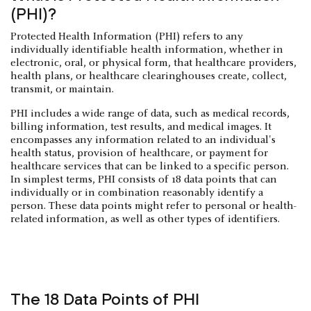
(PHI)?
Protected Health Information (PHI) refers to any
individually identifiable health information, whether in
electronic, oral, or physical form, that healthcare providers,
health plans, or healthcare clearinghouses create, collect,
transmit, or maintain.
PHI includes a wide range of data, such as medical records,
billing information, test results, and medical images. It
encompasses any information related to an individual's
health status, provision of healthcare, or payment for
healthcare services that can be linked to a specific person.
In simplest terms, PHI consists of 18 data points that can
individually or in combination reasonably identify a
person. These data points might refer to personal or health-
related information, as well as other types of identifiers.
The 18 Data Points of PHI