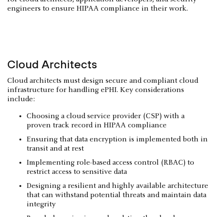
engineers to ensure HIPAA compliance in their work.
Cloud Architects
Cloud architects must design secure and compliant cloud
infrastructure for handling ePHI. Key considerations
include:
Choosing a cloud service provider (CSP) with a
proven track record in HIPAA compliance
Ensuring that data encryption is implemented both in
transit and at rest
Implementing role-based access control (RBAC) to
restrict access to sensitive data
Designing a resilient and highly available architecture
that can withstand potential threats and maintain data
integrity