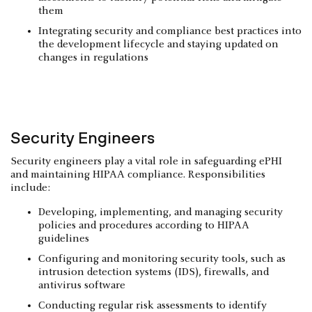
them
Integrating security and compliance best practices into
the development lifecycle and staying updated on
changes in regulations
Security Engineers
Security engineers play a vital role in safeguarding ePHI
and maintaining HIPAA compliance. Responsibilities
include:
Developing, implementing, and managing security
policies and procedures according to HIPAA
guidelines
Configuring and monitoring security tools, such as
intrusion detection systems (IDS), firewalls, and
antivirus software
Conducting regular risk assessments to identify