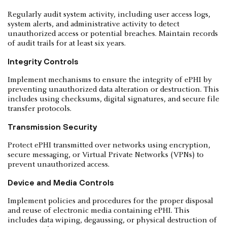
Regularly audit system activity, including user access logs,
system alerts, and administrative activity to detect
unauthorized access or potential breaches. Maintain records
of audit trails for at least six years.
Integrity Controls
Implement mechanisms to ensure the integrity of ePHI by
preventing unauthorized data alteration or destruction. This
includes using checksums, digital signatures, and secure file
transfer protocols.
Transmission Security
Protect ePHI transmitted over networks using encryption,
secure messaging, or Virtual Private Networks (VPNs) to
prevent unauthorized access.
Device and Media Controls
Implement policies and procedures for the proper disposal
and reuse of electronic media containing ePHI. This
includes data wiping, degaussing, or physical destruction of