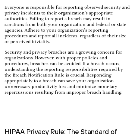
Everyone is responsible for reporting observed security and
privacy incidents to their organization's appropriate
authorities. Failing to report a breach may result in
sanctions from both your organization and federal or state
agencies. Adhere to your organization's reporting
procedures and report all incidents, regardless of their size
or perceived triviality.
Security and privacy breaches are a growing concern for
organizations. However, with proper policies and
procedures, breaches can be avoided. If a breach occurs,
understanding the reporting responsibilities required by
the Breach Notification Rule is crucial. Responding
appropriately to a breach can save your organization
unnecessary productivity loss and minimize monetary
repercussions resulting from improper breach handling.
HIPAA Privacy Rule: The Standard of