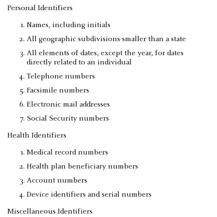
Personal Identifiers
Names, including initials
All geographic subdivisions smaller than a state
All elements of dates, except the year, for dates
directly related to an individual
Telephone numbers
Facsimile numbers
Electronic mail addresses
Social Security numbers
Health Identifiers
Medical record numbers
Health plan beneficiary numbers
Account numbers
Device identifiers and serial numbers
Miscellaneous Identifiers