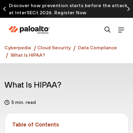
Discover how prevention starts before the attack
at InterSECt 2026. Register Now
Prisma AIRS AI Gateway is now generally available
Cyberpedia
Cloud Security
Data Compliance
What Is HIPAA?
What Is HIPAA?
5 min. read
Table of Contents