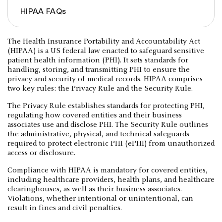
HIPAA FAQs
The Health Insurance Portability and Accountability Act
(HIPAA) is a US federal law enacted to safeguard sensitive
patient health information (PHI). It sets standards for
handling, storing, and transmitting PHI to ensure the
privacy and security of medical records. HIPAA comprises
two key rules: the Privacy Rule and the Security Rule.
The Privacy Rule establishes standards for protecting PHI,
regulating how covered entities and their business
associates use and disclose PHI. The Security Rule outlines
the administrative, physical, and technical safeguards
required to protect electronic PHI (ePHI) from unauthorized
access or disclosure.
Compliance with HIPAA is mandatory for covered entities,
including healthcare providers, health plans, and healthcare
clearinghouses, as well as their business associates.
Violations, whether intentional or unintentional, can
result in fines and civil penalties.