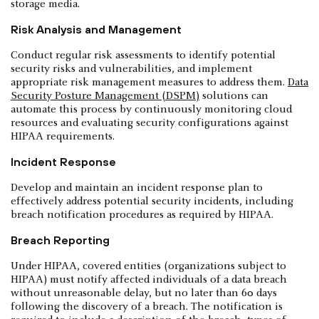
storage media.
Risk Analysis and Management
Conduct regular risk assessments to identify potential
security risks and vulnerabilities, and implement
appropriate risk management measures to address them.
Data
Security Posture Management (DSPM)
solutions can
automate this process by continuously monitoring cloud
resources and evaluating security configurations against
HIPAA requirements.
Incident Response
Develop and maintain an incident response plan to
effectively address potential security incidents, including
breach notification procedures as required by HIPAA.
Breach Reporting
Under HIPAA, covered entities (organizations subject to
HIPAA) must notify affected individuals of a data breach
without unreasonable delay, but no later than 60 days
following the discovery of a breach. The notification is