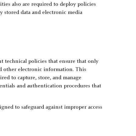
ities also are required to deploy policies
y stored data and electronic media
t technical policies that ensure that only
d other electronic information. This
ired to capture, store, and manage
dentials and authentication procedures that
igned to safeguard against improper access