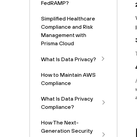
FedRAMP?
Simplified Healthcare
Compliance and Risk
Management with
Prisma Cloud
What Is Data Privacy?
How to Maintain AWS
Compliance
What Is Data Privacy
Compliance?
How The Next-
Generation Security