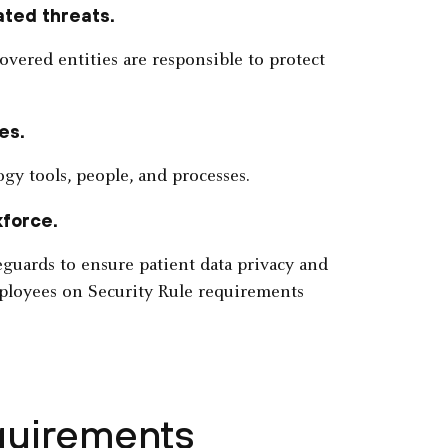
ated threats.
overed entities are responsible to protect
es.
gy tools, people, and processes.
kforce.
eguards to ensure patient data privacy and
mployees on Security Rule requirements
quirements