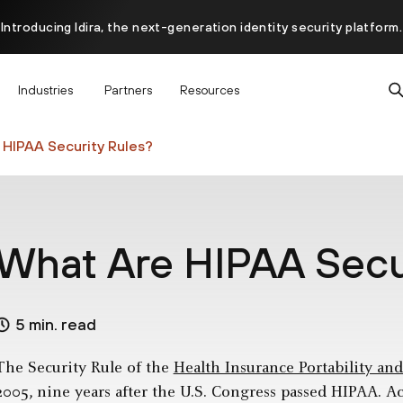
Introducing Idira, the next-generation identity security platform.
scover how prevention starts before the attack at InterSECt 20
Industries
Partners
Resources
Prisma AIRS AI Gateway is now generally available
HIPAA Security Rules?
What Are HIPAA Secu
5 min. read
The Security Rule of the
Health Insurance Portability an
2005, nine years after the U.S. Congress passed HIPAA. A