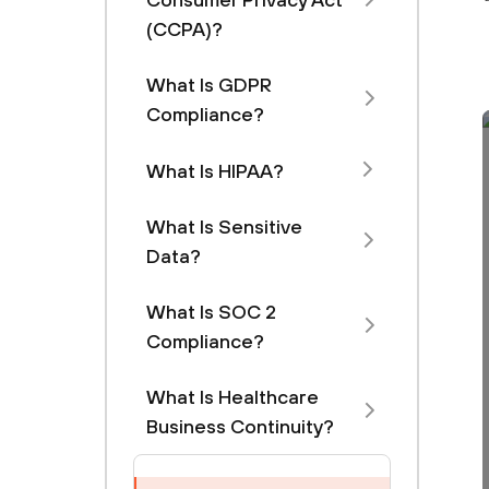
(CCPA)?
What Is GDPR
Compliance?
What Is HIPAA?
What Is Sensitive
Data?
What Is SOC 2
Compliance?
What Is Healthcare
Business Continuity?