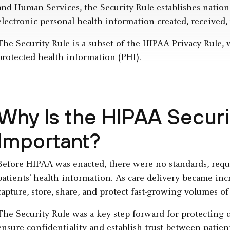
and Human Services, the Security Rule establishes nationa
electronic personal health information created, received,
The Security Rule is a subset of the HIPAA Privacy Rule,
protected health information (PHI).
Why Is the HIPAA Securi
Important?
Before HIPAA was enacted, there were no standards, requi
patients’ health information. As care delivery became inc
capture, store, share, and protect fast-growing volumes of 
The Security Rule was a key step forward for protecting d
ensure confidentiality and establish trust between patien