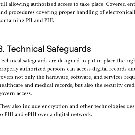
still allowing authorized access to take place. Covered ent
and procedures covering proper handling of electronicall
containing PII and PHI.
3. Technical Safeguards
Technical safeguards are designed to put in place the righ
properly authorized persons can access digital records an
covers not only the hardware, software, and services requ
healthcare and medical records, but also the security cre
govern access.
They also include encryption and other technologies des
to PHI and ePHI over a digital network.