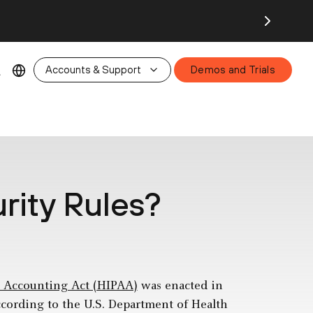
26.
Accounts & Support
Demos and Trials
rity Rules?
d Accounting Act (HIPAA)
was enacted in
ccording to the U.S. Department of Health