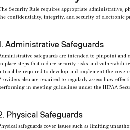
The Security Rule requires appropriate administrative, ph
the confidentiality, integrity, and security of electronic 
1. Administrative Safeguards
Administrative safeguards are intended to pinpoint and d
in place steps that reduce security risks and vulnerabiliti
official be required to develop and implement the covered
Providers also are required to regularly assess how effecti
performing in meeting guidelines under the HIPAA Secur
2. Physical Safeguards
Physical safeguards cover issues such as limiting unauthori