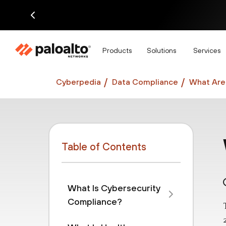
Di
Products
Solutions
Services
Cyberpedia
Data Compliance
What Are 
Table of Contents
What Is Cybersecurity
Compliance?