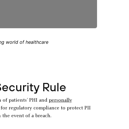
ng world of healthcare
ecurity Rule
n of patients’ PHI and
personally
k for regulatory compliance to protect PII
n the event of a breach.