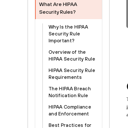
What Are HIPAA
Security Rules?
Why Is the HIPAA
Security Rule
Important?
Overview of the
HIPAA Security Rule
HIPAA Security Rule
Requirements
The HIPAA Breach
Notification Rule
HIPAA Compliance
and Enforcement
Best Practices for