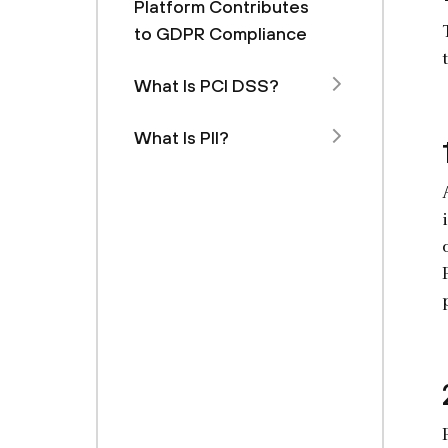
Platform Contributes
to GDPR Compliance
What Is PCI DSS?
What Is PII?