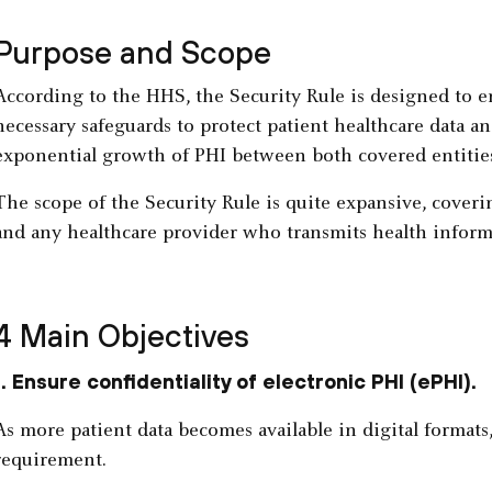
Purpose and Scope
According to the HHS, the Security Rule is designed to en
necessary safeguards to protect patient healthcare data an
exponential growth of PHI between both covered entitie
The scope of the Security Rule is quite expansive, coveri
and any healthcare provider who transmits health inform
4 Main Objectives
1. Ensure confidentiality of electronic PHI (ePHI).
As more patient data becomes available in digital formats
requirement.