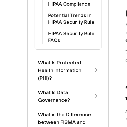
HIPAA Compliance
Potential Trends in
HIPAA Security Rule
HIPAA Security Rule
FAQs
What Is Protected
Health Information
(PHI)?
What Is Data
Governance?
What is the Difference
between FISMA and