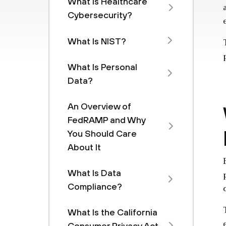
What Is Healthcare
Cybersecurity?
What Is NIST?
What Is Personal
Data?
An Overview of
FedRAMP and Why
You Should Care
About It
What Is Data
Compliance?
What Is the California
Consumer Privacy Act