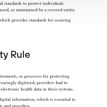
l standards to protect individuals'
 used, or maintained by a covered entity.
 which provides standards for securing
ty Rule
rements, or processes for protecting
reasingly digitized, providers had to
electronic health data in their systems.
igital information, which is essential to
ts and providers.