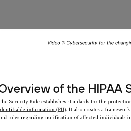
Video 1: Cybersecurity for the changi
Overview of the HIPAA S
The Security Rule establishes standards for the protectio
identifiable information (PII)
. It also creates a framewor
and rules regarding notification of affected individuals i