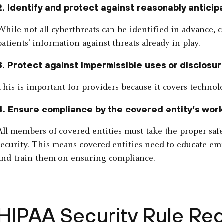
2. Identify and protect against reasonably anticip
While not all cyberthreats can be identified in advance, c
patients’ information against threats already in play.
3. Protect against impermissible uses or disclosur
This is important for providers because it covers technolo
4. Ensure compliance by the covered entity’s wor
All members of covered entities must take the proper saf
security. This means covered entities need to educate e
and train them on ensuring compliance.
HIPAA Security Rule Re