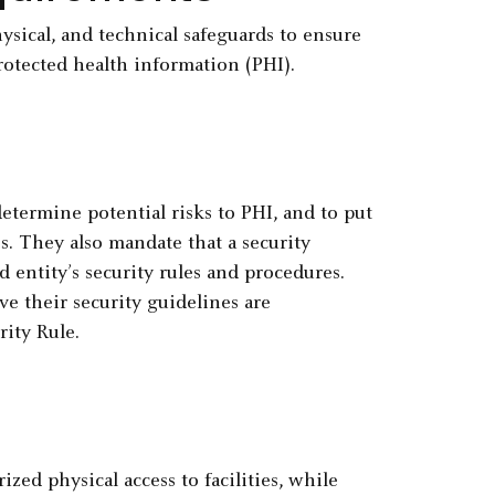
ysical, and technical safeguards to ensure
protected health information (PHI).
etermine potential risks to PHI, and to put
es. They also mandate that a security
 entity’s security rules and procedures.
ve their security guidelines are
ity Rule.
zed physical access to facilities, while