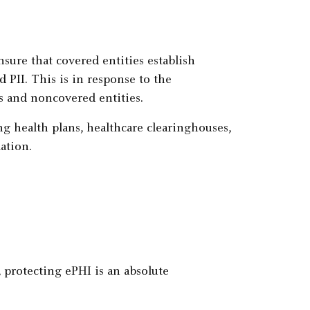
sure that covered entities establish
d PII. This is in response to the
s and noncovered entities.
ng health plans, healthcare clearinghouses,
ation.
, protecting ePHI is an absolute