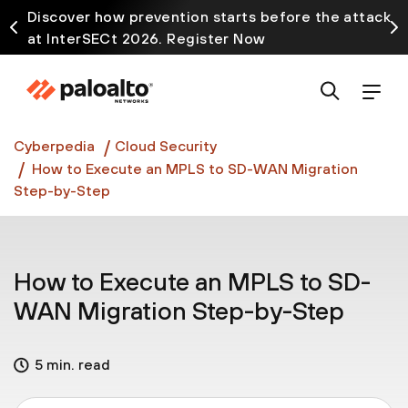
Discover how prevention starts before the attack
at InterSECt 2026. Register Now
Prisma AIRS AI Gateway is now generally available
Cyberpedia
Cloud Security
How to Execute an MPLS to SD-WAN Migration
Step-by-Step
How to Execute an MPLS to SD-
WAN Migration Step-by-Step
5 min. read