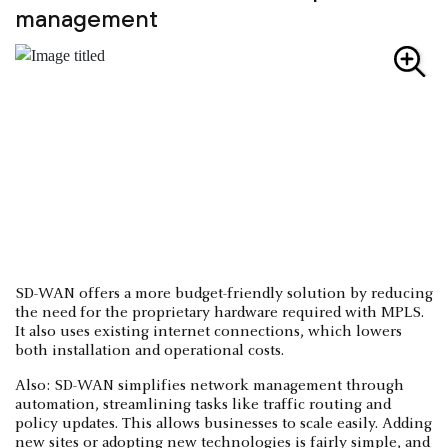
management
SD-WAN offers a more budget-friendly solution by reducing
the need for the proprietary hardware required with MPLS.
It also uses existing internet connections, which lowers
both installation and operational costs.
Also: SD-WAN simplifies network management through
automation, streamlining tasks like traffic routing and
policy updates. This allows businesses to scale easily. Adding
new sites or adopting new technologies is fairly simple, and