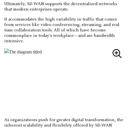
Ultimately, SD-WAN supports the decentralized networks
that modern enterprises operate.
It accommodates the high variability in traffic that comes
from services like video conferencing, streaming, and real-
time collaboration tools. All of which have become
commonplace in today's workplace—and are bandwidth
intensive.
As organizations push for greater digital transformation, the
inherent scalability and flexibility offered by SD-WAN