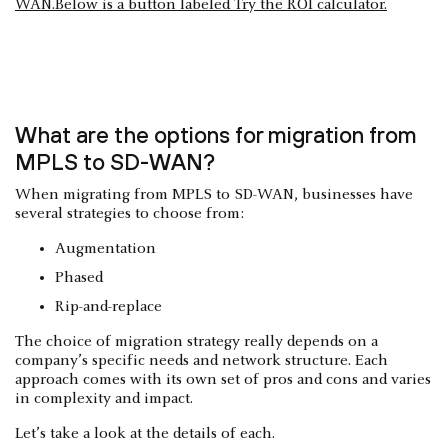
What are the options for migration from
MPLS to SD-WAN?
When migrating from MPLS to SD-WAN, businesses have
several strategies to choose from:
Augmentation
Phased
Rip-and-replace
The choice of migration strategy really depends on a
company’s specific needs and network structure. Each
approach comes with its own set of pros and cons and varies
in complexity and impact.
Let’s take a look at the details of each.