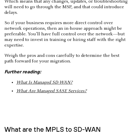
Which means that any changes, updates, or troubleshooting
will need to go through the MSP, and that could introduce
delays.
So if your business requires more direct control over
network operations, then an in-house approach might be
preferable. You’ll have full control over the network—but
may need to invest in training or hiring staff with the right
expertise.
Weigh the pros and cons carefully to determine the best
path forward for your migration.
Further reading:
What Is Managed SD-WAN?
What Are Managed SASE Services?
What are the MPLS to SD-WAN