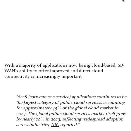
With a majority of applications now being cloud-based, SD-
WAN's ability to offer improved and direct cloud
connectivity is increasingly important.
"SaaS (software as a service) applications continues to be
the largest category of public cloud services, accounting
for approximately 45% of the global cloud market in
2023. The global public cloud services market itself grew
by nearly 20% in 2023, reflecting widespread adoption
across industries,
IDC
reported​."