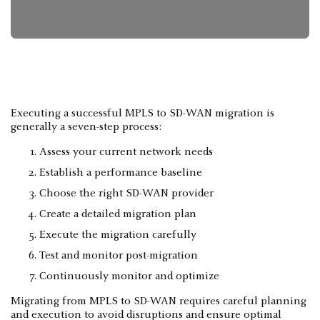
Executing a successful MPLS to SD-WAN migration is
generally a seven-step process:
Assess your current network needs
Establish a performance baseline
Choose the right SD-WAN provider
Create a detailed migration plan
Execute the migration carefully
Test and monitor post-migration
Continuously monitor and optimize
Migrating from MPLS to SD-WAN requires careful planning
and execution to avoid disruptions and ensure optimal