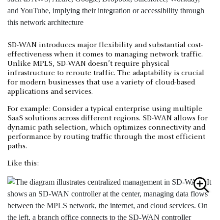
SD-WAN introduces major flexibility and substantial cost-
effectiveness when it comes to managing network traffic.
Unlike MPLS, SD-WAN doesn’t require physical
infrastructure to reroute traffic. The adaptability is crucial
for modern businesses that use a variety of cloud-based
applications and services.
For example: Consider a typical enterprise using multiple
SaaS solutions across different regions. SD-WAN allows for
dynamic path selection, which optimizes connectivity and
performance by routing traffic through the most efficient
paths.
Like this: