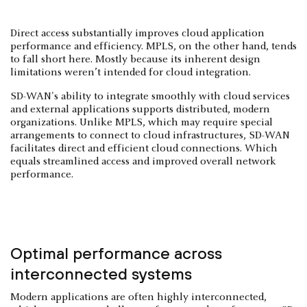
Direct access substantially improves cloud application
performance and efficiency. MPLS, on the other hand, tends
to fall short here. Mostly because its inherent design
limitations weren’t intended for cloud integration.
SD-WAN's ability to integrate smoothly with cloud services
and external applications supports distributed, modern
organizations. Unlike MPLS, which may require special
arrangements to connect to cloud infrastructures, SD-WAN
facilitates direct and efficient cloud connections. Which
equals streamlined access and improved overall network
performance.
Optimal performance across
interconnected systems
Modern applications are often highly interconnected,