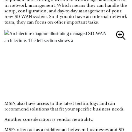
Reputable MSPs bring a wealth of knowledge and expertise
in network management. Which means they can handle the
setup, configuration, and day-to-day management of your
new SD-WAN system. So if you do have an internal network
team, they can focus on other important tasks.
MSPs also have access to the latest technology and can
recommend solutions that fit your specific business needs.
Another consideration is vendor neutrality.
MSPs often act as a middleman between businesses and SD-