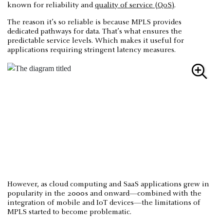
known for reliability and
quality of service (QoS)
.
The reason it’s so reliable is because MPLS provides
dedicated pathways for data. That’s what ensures the
predictable service levels. Which makes it useful for
applications requiring stringent latency measures.
However, as cloud computing and SaaS applications grew in
popularity in the 2000s and onward—combined with the
integration of mobile and IoT devices—the limitations of
MPLS started to become problematic.