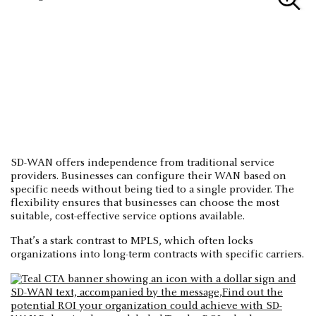
SD-WAN offers independence from traditional service
providers. Businesses can configure their WAN based on
specific needs without being tied to a single provider. The
flexibility ensures that businesses can choose the most
suitable, cost-effective service options available.
That’s a stark contrast to MPLS, which often locks
organizations into long-term contracts with specific carriers.