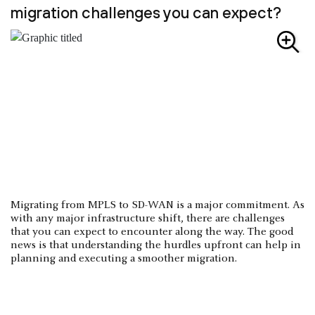
migration challenges you can expect?
Migrating from MPLS to SD-WAN is a major commitment. As
with any major infrastructure shift, there are challenges
that you can expect to encounter along the way. The good
news is that understanding the hurdles upfront can help in
planning and executing a smoother migration.