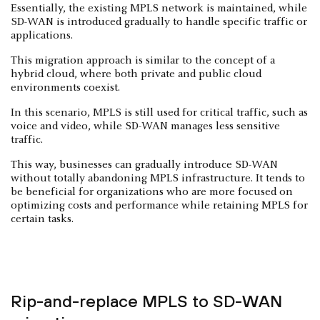
Essentially, the existing MPLS network is maintained, while
SD-WAN is introduced gradually to handle specific traffic or
applications.
This migration approach is similar to the concept of a
hybrid cloud, where both private and public cloud
environments coexist.
In this scenario, MPLS is still used for critical traffic, such as
voice and video, while SD-WAN manages less sensitive
traffic.
This way, businesses can gradually introduce SD-WAN
without totally abandoning MPLS infrastructure. It tends to
be beneficial for organizations who are more focused on
optimizing costs and performance while retaining MPLS for
certain tasks.
Rip-and-replace MPLS to SD-WAN