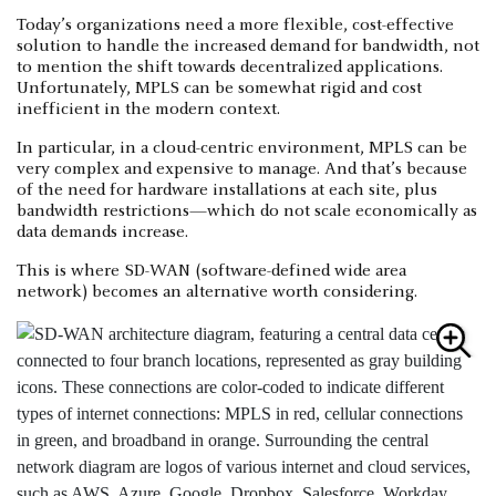
Today’s organizations need a more flexible, cost-effective
solution to handle the increased demand for bandwidth, not
to mention the shift towards decentralized applications.
Unfortunately, MPLS can be somewhat rigid and cost
inefficient in the modern context.
In particular, in a cloud-centric environment, MPLS can be
very complex and expensive to manage. And that’s because
of the need for hardware installations at each site, plus
bandwidth restrictions—which do not scale economically as
data demands increase.
This is where SD-WAN (software-defined wide area
network) becomes an alternative worth considering.