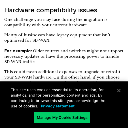
Hardware compatibility issues
One challenge you may face during the migration is
compatibility with your current hardware.
Plenty of businesses have legacy equipment that isn’t
optimized for SD-WAN.
For example:
Older routers and switches might not support
necessary updates or have the processing power to handle
SD-WAN traffic.
This could mean additional expenses to upgrade or retrofit
your
SD-WAN hardware
. On the other hand, if you choose
not to upgrade, you may experience issues with network
performance or stability.
This site uses cookies essential to its operation, for
analytics, and for personalized content and ads. By
continuing to browse this site, you acknowledge the
use of cookies.
Privacy statement
Manage My Cookie Settings
Bandwidth variability