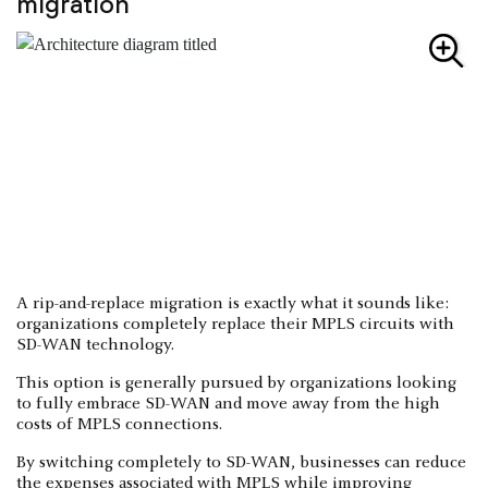
migration
A rip-and-replace migration is exactly what it sounds like:
organizations completely replace their MPLS circuits with
SD-WAN technology.
This option is generally pursued by organizations looking
to fully embrace SD-WAN and move away from the high
costs of MPLS connections.
By switching completely to SD-WAN, businesses can reduce
the expenses associated with MPLS while improving