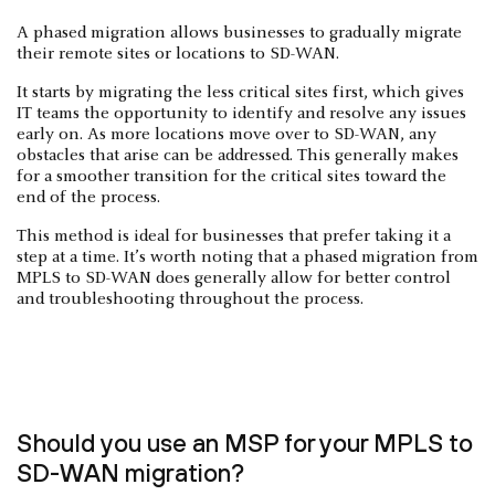
A phased migration allows businesses to gradually migrate
their remote sites or locations to SD-WAN.
It starts by migrating the less critical sites first, which gives
IT teams the opportunity to identify and resolve any issues
early on. As more locations move over to SD-WAN, any
obstacles that arise can be addressed. This generally makes
for a smoother transition for the critical sites toward the
end of the process.
This method is ideal for businesses that prefer taking it a
step at a time. It’s worth noting that a phased migration from
MPLS to SD-WAN does generally allow for better control
and troubleshooting throughout the process.
Should you use an MSP for your MPLS to
SD-WAN migration?