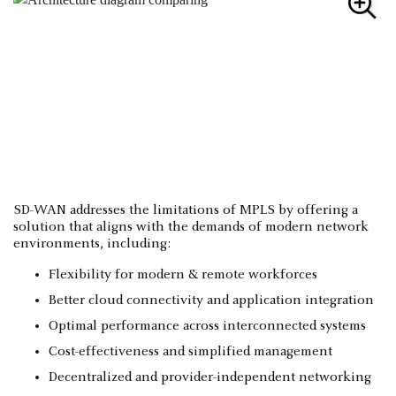
SD-WAN addresses the limitations of MPLS by offering a
solution that aligns with the demands of modern network
environments, including:
Flexibility for modern & remote workforces
Better cloud connectivity and application integration
Optimal performance across interconnected systems
Cost-effectiveness and simplified management
Decentralized and provider-independent networking