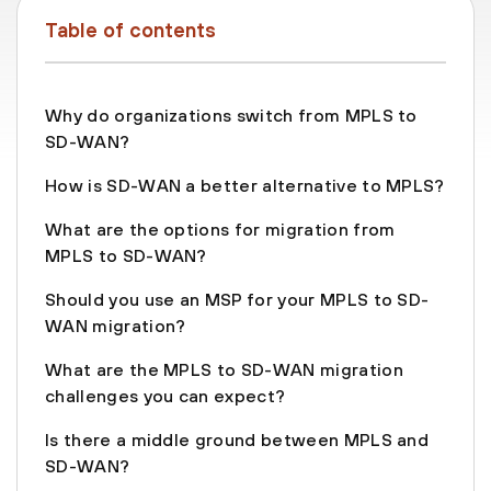
Table of contents
Why do organizations switch from MPLS to
SD-WAN?
How is SD-WAN a better alternative to MPLS?
What are the options for migration from
MPLS to SD-WAN?
Should you use an MSP for your MPLS to SD-
WAN migration?
What are the MPLS to SD-WAN migration
challenges you can expect?
Is there a middle ground between MPLS and
SD-WAN?