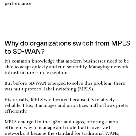
performance.
Why do organizations switch from MPLS
to SD-WAN?
It's common knowledge that modern businesses need to be
able to adapt quickly and run smoothly. Managing network
infrastructure is no exception.
But before
SD-WAN
emerged to solve this problem, there
was
multiprotocol label switching (MPLS).
Historically, MPLS was favored because it’s relatively
reliable. Plus, it manages and prioritizes traffic flows pretty
efficiently.
MPLS emerged in the 1980s and 1990s, offering a more
efficient way to manage and route traffic over vast
networks. It became the standard for traditional WANs,