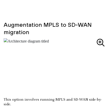
Augmentation MPLS to SD-WAN
migration
This option involves running MPLS and SD-WAN side-by-
side.