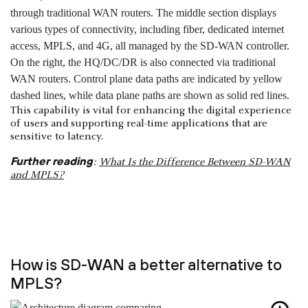
This capability is vital for enhancing the digital experience
of users and supporting real-time applications that are
sensitive to latency.
Further reading
:
What Is the Difference Between SD-WAN
and MPLS?
How is SD-WAN a better alternative to
MPLS?