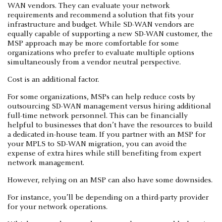
WAN vendors. They can evaluate your network
requirements and recommend a solution that fits your
infrastructure and budget. While SD-WAN vendors are
equally capable of supporting a new SD-WAN customer, the
MSP approach may be more comfortable for some
organizations who prefer to evaluate multiple options
simultaneously from a vendor neutral perspective.
Cost is an additional factor.
For some organizations, MSPs can help reduce costs by
outsourcing SD-WAN management versus hiring additional
full-time network personnel. This can be financially
helpful to businesses that don’t have the resources to build
a dedicated in-house team. If you partner with an MSP for
your MPLS to SD-WAN migration, you can avoid the
expense of extra hires while still benefiting from expert
network management.
However, relying on an MSP can also have some downsides.
For instance, you’ll be depending on a third-party provider
for your network operations.