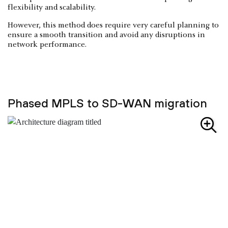
flexibility and scalability.
However, this method does require very careful planning to
ensure a smooth transition and avoid any disruptions in
network performance.
Phased MPLS to SD-WAN migration