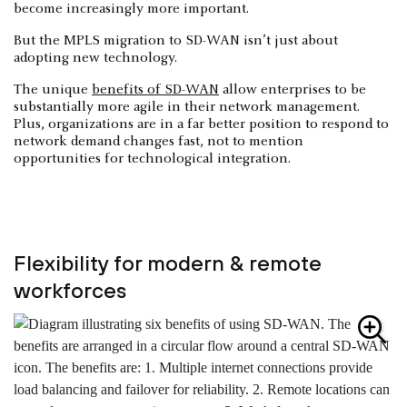
become increasingly more important.
But the MPLS migration to SD-WAN isn’t just about
adopting new technology.
The unique
benefits of SD-WAN
allow enterprises to be
substantially more agile in their network management.
Plus, organizations are in a far better position to respond to
network demand changes fast, not to mention
opportunities for technological integration.
Flexibility for modern & remote
workforces