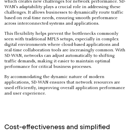
which creates new challenges for network performance. SD-
WAN’s adaptability plays a crucial role in addressing these
challenges. It allows businesses to dynamically route traffic
based on real-time needs, ensuring smooth performance
across interconnected systems and applications.
This flexibility helps prevent the bottlenecks commonly
seen with traditional MPLS setups, especially in complex
digital environments where cloud-based applications and
real-time collaboration tools are increasingly common. With
SD-WAN, networks can adjust automatically to shifting
traffic demands, making it easier to maintain optimal
performance for critical business processes.
By accommodating the dynamic nature of modern
applications, SD-WAN ensures that network resources are
used efficiently, improving overall application performance
and user experience.
Cost-effectiveness and simplified