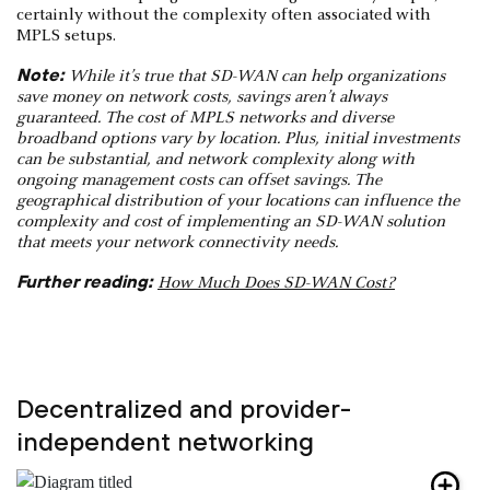
certainly without the complexity often associated with
MPLS setups.
Note:
While it’s true that SD-WAN can help organizations
save money on network costs, savings aren’t always
guaranteed. The cost of MPLS networks and diverse
broadband options vary by location. Plus, initial investments
can be substantial, and network complexity along with
ongoing management costs can offset savings. The
geographical distribution of your locations can influence the
complexity and cost of implementing an SD-WAN solution
that meets your network connectivity needs.
Further reading:
How Much Does SD-WAN Cost?
Decentralized and provider-
independent networking