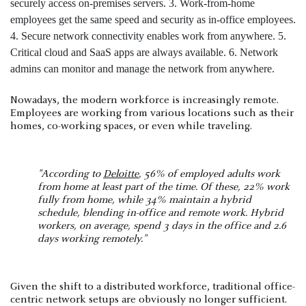
Nowadays, the modern workforce is increasingly remote.
Employees are working from various locations such as their
homes, co-working spaces, or even while traveling.
"According to
Deloitte
, 56% of employed adults work
from home at least part of the time. Of these, 22% work
fully from home, while 34% maintain a hybrid
schedule, blending in-office and remote work. Hybrid
workers, on average, spend 3 days in the office and 2.6
days working remotely."
Given the shift to a distributed workforce, traditional office-
centric network setups are obviously no longer sufficient.