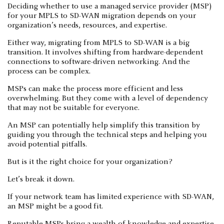
Deciding whether to use a managed service provider (MSP)
for your MPLS to SD-WAN migration depends on your
organization’s needs, resources, and expertise.
Either way, migrating from MPLS to SD-WAN is a big
transition. It involves shifting from hardware-dependent
connections to software-driven networking. And the
process can be complex.
MSPs can make the process more efficient and less
overwhelming. But they come with a level of dependency
that may not be suitable for everyone.
An MSP can potentially help simplify this transition by
guiding you through the technical steps and helping you
avoid potential pitfalls.
But is it the right choice for your organization?
Let’s break it down.
If your network team has limited experience with SD-WAN,
an MSP might be a good fit.