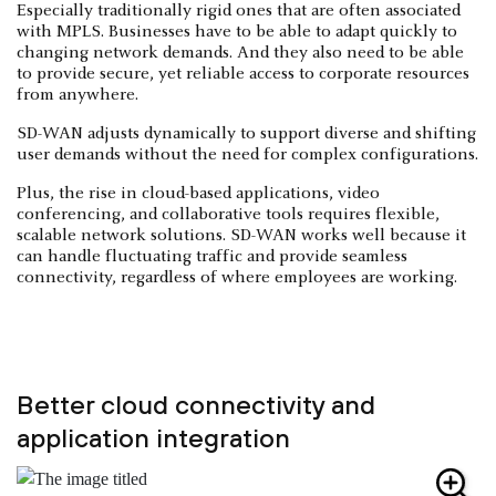
Especially traditionally rigid ones that are often associated
with MPLS. Businesses have to be able to adapt quickly to
changing network demands. And they also need to be able
to provide secure, yet reliable access to corporate resources
from anywhere.
SD-WAN adjusts dynamically to support diverse and shifting
user demands without the need for complex configurations.
Plus, the rise in cloud-based applications, video
conferencing, and collaborative tools requires flexible,
scalable network solutions. SD-WAN works well because it
can handle fluctuating traffic and provide seamless
connectivity, regardless of where employees are working.
Better cloud connectivity and
application integration