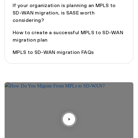
If your organization is planning an MPLS to
SD-WAN migration, is SASE worth
considering?
How to create a successful MPLS to SD-WAN
migration plan
MPLS to SD-WAN migration FAQs