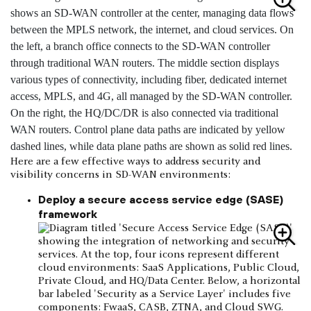
Here are a few effective ways to address security and
visibility concerns in SD-WAN environments:
Deploy a secure access service edge (SASE)
framework