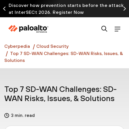
Discover how prevention starts before the attack
at InterSECt 2026. Register Now
Prisma AIRS AI Gateway is now generally available
Cyberpedia
Cloud Security
Top 7 SD-WAN Challenges: SD-WAN Risks, Issues, &
Solutions
Top 7 SD-WAN Challenges: SD-
WAN Risks, Issues, & Solutions
3 min. read