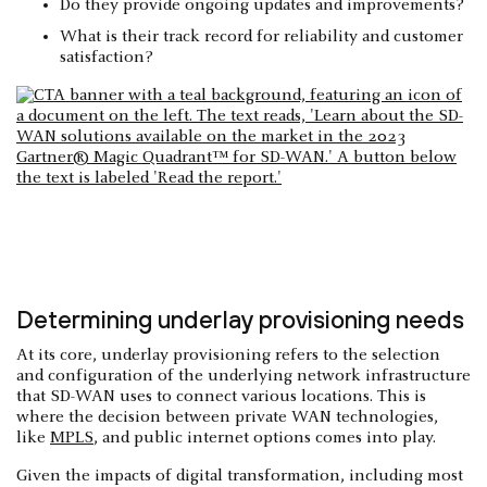
Do they provide ongoing updates and improvements?
What is their track record for reliability and customer
satisfaction?
Determining underlay provisioning needs
At its core, underlay provisioning refers to the selection
and configuration of the underlying network infrastructure
that SD-WAN uses to connect various locations. This is
where the decision between private WAN technologies,
like
MPLS
, and public internet options comes into play.
Given the impacts of digital transformation, including most