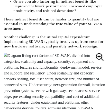
Or are you also factoring in indirect benefits like
improved network performance, increased employee
productivity, and reduced downtime?
These indirect benefits can be harder to quantify but are
essential in understanding the true value of your SD-WAN
investment.
Another challenge is the initial capital expenditure.
Implementing SD-WAN typically involves upfront costs for
new hardware, software, and possibly network redesign.