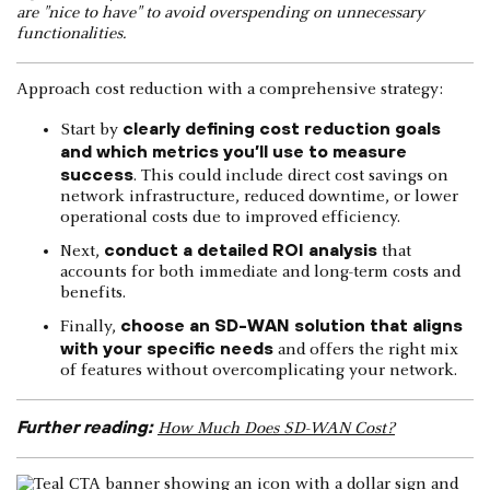
are "nice to have" to avoid overspending on unnecessary
functionalities.
Approach cost reduction with a comprehensive strategy:
clearly defining cost reduction goals
Start by
and which metrics you’ll use to measure
success
. This could include direct cost savings on
network infrastructure, reduced downtime, or lower
operational costs due to improved efficiency.
conduct a detailed ROI analysis
Next,
that
accounts for both immediate and long-term costs and
benefits.
choose an SD-WAN solution that aligns
Finally,
with your specific needs
and offers the right mix
of features without overcomplicating your network.
Further reading:
How Much Does SD-WAN Cost?