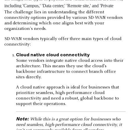
The challenge lies in understanding the different
connectivity options provided by various SD-WAN vendors
and determining which one aligns best with your
organization's needs.
SD-WAN vendors typically offer three main types of cloud
connectivity:
Cloud native cloud connectivity
Some vendors integrate native cloud access into their
architecture. This means they use the cloud’s
backbone infrastructure to connect branch office
sites directly.
A cloud native approach is ideal for businesses that
prioritize seamless, high-performance cloud
connectivity and need a robust, global backbone to
support their operations.
Note:
While this is a great option for businesses who
need seamless, high-performance cloud connectivity, it