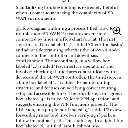
Standardizing troubleshooting is extremely helpful
when it comes to managing the complexity of SD-
WAN environments.