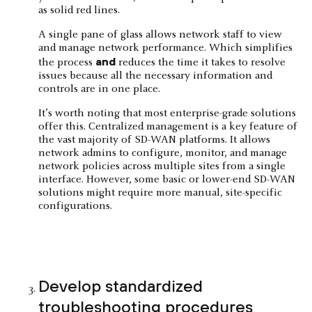
A single pane of glass allows network staff to view
and manage network performance. Which simplifies
and
the process
reduces the time it takes to resolve
issues because all the necessary information and
controls are in one place.
It’s worth noting that most enterprise-grade solutions
offer this. Centralized management is a key feature of
the vast majority of SD-WAN platforms. It allows
network admins to configure, monitor, and manage
network policies across multiple sites from a single
interface. However, some basic or lower-end SD-WAN
solutions might require more manual, site-specific
configurations.
Develop standardized
troubleshooting procedures