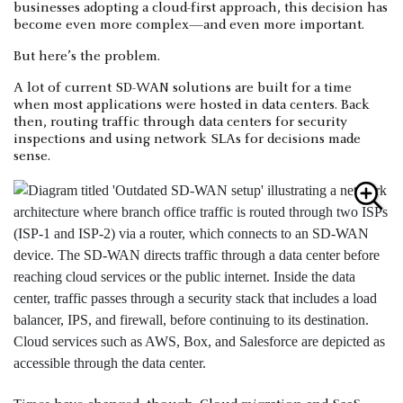
businesses adopting a cloud-first approach, this decision has
become even more complex—and even more important.
But here’s the problem.
A lot of current SD-WAN solutions are built for a time
when most applications were hosted in data centers. Back
then, routing traffic through data centers for security
inspections and using network SLAs for decisions made
sense.