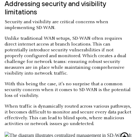
Addressing security and visibility
limitations
Security and visibility are critical concerns when
implementing SD-WAN.
Unlike traditional WAN setups, SD-WAN often requires
direct internet access at branch locations. This can
potentially introduce security vulnerabilities if not
properly configured and monitored. Which creates a dual
challenge for network teams: ensuring robust security
measures are in place while maintaining comprehensive
visibility into network traffic.
With this being the case, it’s no surprise that a common
security concern when it comes to SD-WAN is the potential
loss of visibility.
When traffic is dynamically routed across various pathways,
it becomes difficult to monitor and secure every data packet
effectively. This can lead to blind spots, where malicious
activities or network issues go undetected.