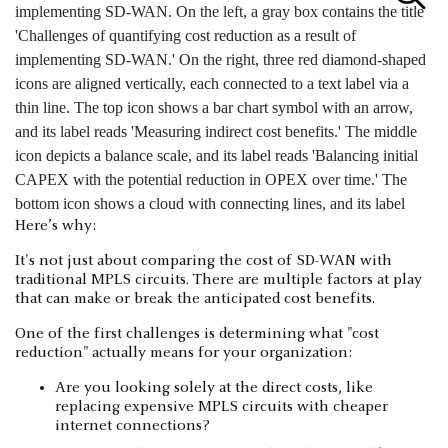
Here’s why:
It's not just about comparing the cost of SD-WAN with
traditional MPLS circuits. There are multiple factors at play
that can make or break the anticipated cost benefits.
One of the first challenges is determining what "cost
reduction" actually means for your organization:
Are you looking solely at the direct costs, like
replacing expensive MPLS circuits with cheaper
internet connections?