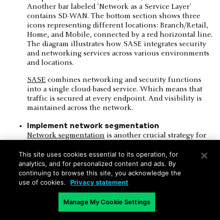
SASE
combines networking and security functions
into a single cloud-based service. Which means that
traffic is secured at every endpoint. And visibility is
maintained across the network.
Implement network segmentation
Network segmentation
is another crucial strategy for
addressing security and visibility limitations.
This site uses cookies essential to its operation, for
Separating critical assets and sensitive data from the
analytics, and for personalized content and ads. By
rest of the network creates isolated zones that help
continuing to browse this site, you acknowledge the
contain potential security breaches.
use of cookies.
Privacy statement
For example:
Manage My Cookie Settings