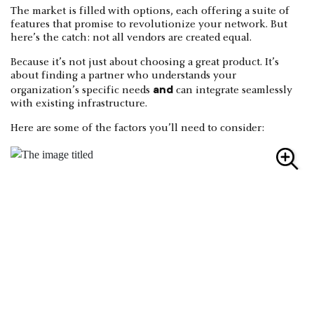
The market is filled with options, each offering a suite of
features that promise to revolutionize your network. But
here’s the catch: not all vendors are created equal.
Because it’s not just about choosing a great product. It’s
about finding a partner who understands your
and
organization’s specific needs
can integrate seamlessly
with existing infrastructure.
Here are some of the factors you’ll need to consider: