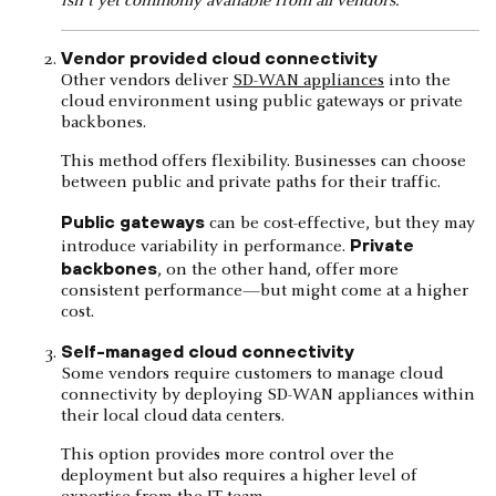
isn't yet commonly available from all vendors.
Vendor provided cloud connectivity
Other vendors deliver
SD-WAN appliances
into the
cloud environment using public gateways or private
backbones.
This method offers flexibility. Businesses can choose
between public and private paths for their traffic.
Public gateways
can be cost-effective, but they may
Private
introduce variability in performance.
backbones
, on the other hand, offer more
consistent performance—but might come at a higher
cost.
Self-managed cloud connectivity
Some vendors require customers to manage cloud
connectivity by deploying SD-WAN appliances within
their local cloud data centers.
This option provides more control over the
deployment but also requires a higher level of