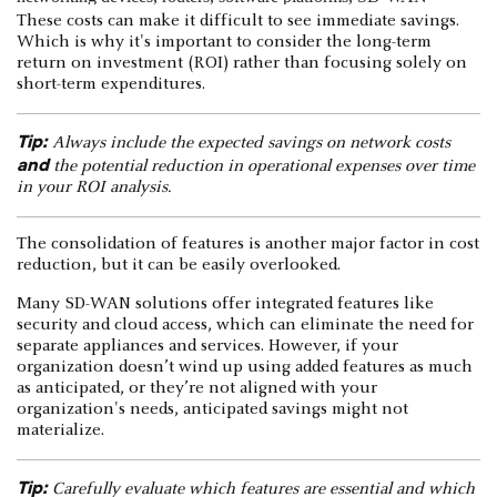
These costs can make it difficult to see immediate savings.
Which is why it's important to consider the long-term
return on investment (ROI) rather than focusing solely on
short-term expenditures.
Tip:
Always include the expected savings on network costs
and
the potential reduction in operational expenses over time
in your ROI analysis.
The consolidation of features is another major factor in cost
reduction, but it can be easily overlooked.
Many SD-WAN solutions offer integrated features like
security and cloud access, which can eliminate the need for
separate appliances and services. However, if your
organization doesn’t wind up using added features as much
as anticipated, or they’re not aligned with your
organization's needs, anticipated savings might not
materialize.
Tip:
Carefully evaluate which features are essential and which