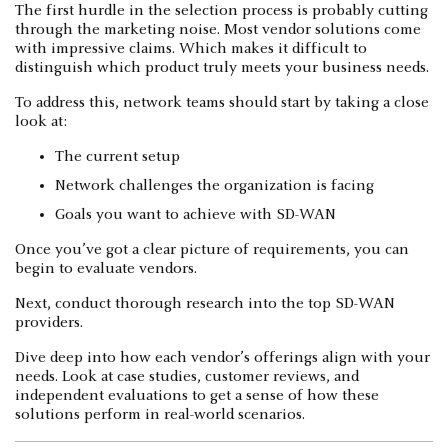
The first hurdle in the selection process is probably cutting
through the marketing noise. Most vendor solutions come
with impressive claims. Which makes it difficult to
distinguish which product truly meets your business needs.
To address this, network teams should start by taking a close
look at:
The current setup
Network challenges the organization is facing
Goals you want to achieve with SD-WAN
Once you’ve got a clear picture of requirements, you can
begin to evaluate vendors.
Next, conduct thorough research into the top SD-WAN
providers.
Dive deep into how each vendor’s offerings align with your
needs. Look at case studies, customer reviews, and
independent evaluations to get a sense of how these
solutions perform in real-world scenarios.