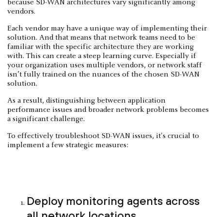
because SD-WAN architectures vary significantly among
vendors.
Each vendor may have a unique way of implementing their
solution. And that means that network teams need to be
familiar with the specific architecture they are working
with. This can create a steep learning curve. Especially if
your organization uses multiple vendors, or network staff
isn’t fully trained on the nuances of the chosen SD-WAN
solution.
As a result, distinguishing between application
performance issues and broader network problems becomes
a significant challenge.
To effectively troubleshoot SD-WAN issues, it's crucial to
implement a few strategic measures:
Deploy monitoring agents across
all network locations