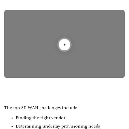
The top SD-WAN challenges include:
Finding the right vendor
Determining underlay provisioning needs