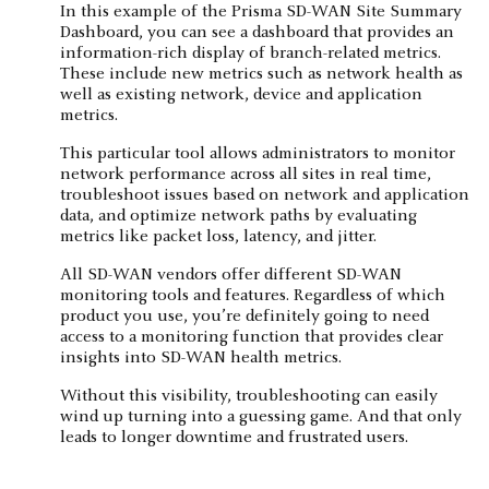
In this example of the Prisma SD-WAN Site Summary
Dashboard, you can see a dashboard that provides an
information-rich display of branch-related metrics.
These include new metrics such as network health as
well as existing network, device and application
metrics.
This particular tool allows administrators to monitor
network performance across all sites in real time,
troubleshoot issues based on network and application
data, and optimize network paths by evaluating
metrics like packet loss, latency, and jitter.
All SD-WAN vendors offer different SD-WAN
monitoring tools and features. Regardless of which
product you use, you’re definitely going to need
access to a monitoring function that provides clear
insights into SD-WAN health metrics.
Without this visibility, troubleshooting can easily
wind up turning into a guessing game. And that only
leads to longer downtime and frustrated users.