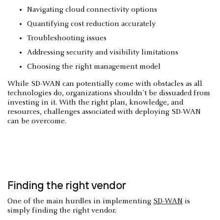
Navigating cloud connectivity options
Quantifying cost reduction accurately
Troubleshooting issues
Addressing security and visibility limitations
Choosing the right management model
While SD-WAN can potentially come with obstacles as all
technologies do, organizations shouldn't be dissuaded from
investing in it. With the right plan, knowledge, and
resources, challenges associated with deploying SD-WAN
can be overcome.
Finding the right vendor
One of the main hurdles in implementing
SD-WAN
is
simply finding the right vendor.