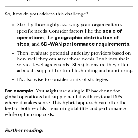
So, how do you address this challenge?
Start by thoroughly assessing your organization’s
scale of
specific needs. Consider factors like the
operations
geographic distribution of
, the
sites
SD-WAN performance requirements
, and
.
Then, evaluate potential underlay providers based on
how well they can meet these needs. Look into their
service-level agreements (SLAs) to ensure they offer
adequate support for troubleshooting and monitoring.
It’s also wise to consider a mix of strategies.
For example:
You might use a single IP backbone for
global operations but supplement it with regional ISPs
where it makes sense. This hybrid approach can offer the
best of both worlds—ensuring stability and performance
while optimizing costs.
Further reading: