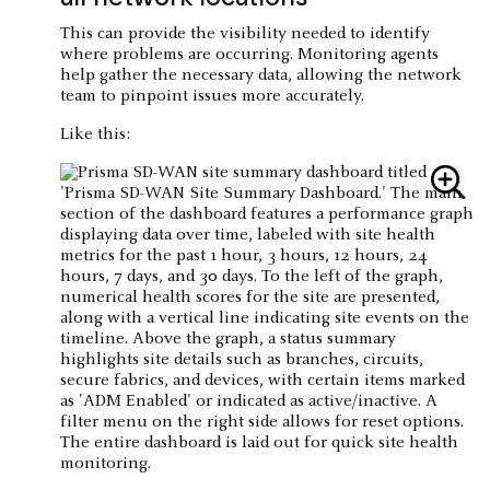
This can provide the visibility needed to identify
where problems are occurring. Monitoring agents
help gather the necessary data, allowing the network
team to pinpoint issues more accurately.
Like this: