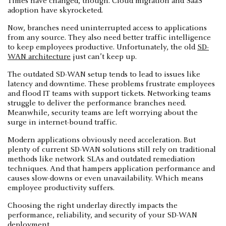
Times have changed, though. Cloud migration and SaaS
adoption have skyrocketed.
Now, branches need uninterrupted access to applications
from any source. They also need better traffic intelligence
to keep employees productive. Unfortunately, the old
SD-
WAN architecture
just can’t keep up.
The outdated SD-WAN setup tends to lead to issues like
latency and downtime. These problems frustrate employees
and flood IT teams with support tickets. Networking teams
struggle to deliver the performance branches need.
Meanwhile, security teams are left worrying about the
surge in internet-bound traffic.
Modern applications obviously need acceleration. But
plenty of current SD-WAN solutions still rely on traditional
methods like network SLAs and outdated remediation
techniques. And that hampers application performance and
causes slow-downs or even unavailability. Which means
employee productivity suffers.
Choosing the right underlay directly impacts the
performance, reliability, and security of your SD-WAN
deployment.