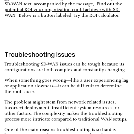
Troubleshooting issues
Troubleshooting SD-WAN issues can be tough because its
configurations are both complex and constantly changing.
When something goes wrong—like a user experiencing lag
or application slowness—it can be difficult to determine
the root cause.
The problem might stem from network related issues,
incorrect deployment, insufficient system resources, or
other factors. The complexity makes the troubleshooting
process more intricate compared to traditional WAN setups.
One of the main reasons troubleshooting is so hard is