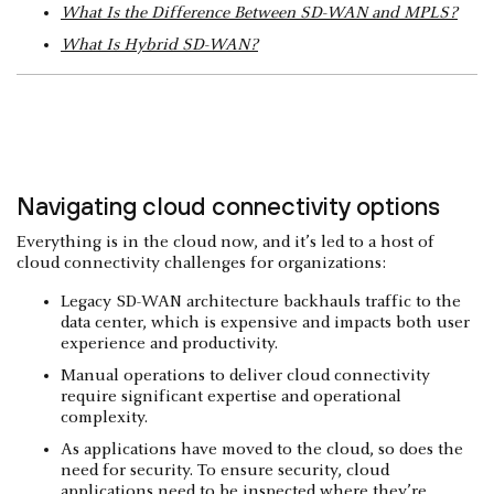
What Is the Difference Between SD-WAN and MPLS?
What Is Hybrid SD-WAN?
Navigating cloud connectivity options
Everything is in the cloud now, and it’s led to a host of
cloud connectivity challenges for organizations:
Legacy SD-WAN architecture backhauls traffic to the
data center, which is expensive and impacts both user
experience and productivity.
Manual operations to deliver cloud connectivity
require significant expertise and operational
complexity.
As applications have moved to the cloud, so does the
need for security. To ensure security, cloud
applications need to be inspected where they’re