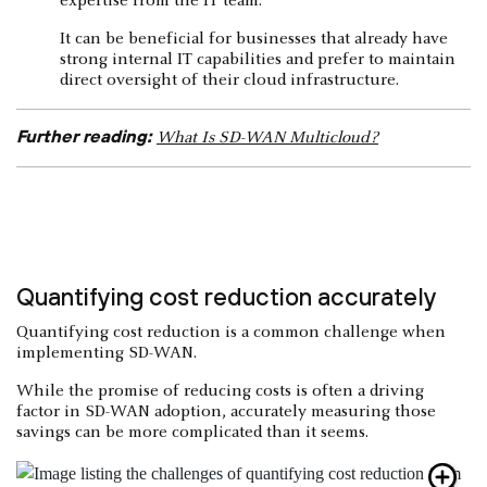
expertise from the IT team.
It can be beneficial for businesses that already have
strong internal IT capabilities and prefer to maintain
direct oversight of their cloud infrastructure.
Further reading:
What Is SD-WAN Multicloud?
Quantifying cost reduction accurately
Quantifying cost reduction is a common challenge when
implementing SD-WAN.
While the promise of reducing costs is often a driving
factor in SD-WAN adoption, accurately measuring those
savings can be more complicated than it seems.