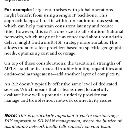
For example:
Large enterprises with global operations
might benefit from using a single IP backbone. This
approach keeps all traffic within one autonomous system,
which can help maintain consistent latency and reduce
jitter. However, this isn't a one-size-fits-all solution. National
networks, which may not be as concerned about round-trip
delays, might find a multi-ISP strategy more suitable. This
allows them to select providers based on specific geographic
needs, optimizing cost and coverage.
On top of these considerations, the traditional strengths of
MPLS—such as its focused troubleshooting capabilities and
end-to-end management—add another layer of complexity.
An ISP doesn't typically offer the same level of dedicated
service. Which means that IT teams need to carefully
evaluate how well a potential underlay provider can
manage and troubleshoot network connectivity issues.
Note:
This is particularly important if you're considering a
DIY approach to SD-WAN management, where the burden of
maintaining network health falls squarely on your team.