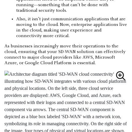
running—something that can’t be done with
traditional security tools.
Also, it isn’t just communication applications that are
moving to the cloud. Now, enterprise applications live
in the cloud, making user experience and
connectivity more critical.
As businesses increasingly move their operations to the
cloud, ensuring that your SD-WAN solution can effectively
connect to major cloud providers like AWS, Microsoft
Azure, or Google Cloud Platform is essential.