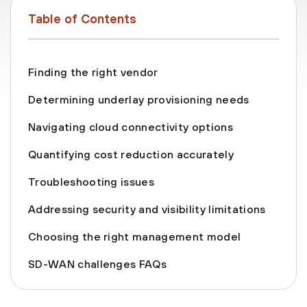
Table of Contents
Finding the right vendor
Determining underlay provisioning needs
Navigating cloud connectivity options
Quantifying cost reduction accurately
Troubleshooting issues
Addressing security and visibility limitations
Choosing the right management model
SD-WAN challenges FAQs