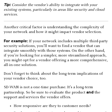
Tip:
Consider the vendor’s ability to integrate with your
existing systems, particularly in areas like security and cloud
services.
Another critical factor is understanding the complexity of
your network and how it might impact vendor selection.
For example:
If your network includes multiple third-party
security solutions, you’ll want to find a vendor that can
integrate smoothly with those systems. On the other hand,
if you’re looking for a simpler, more streamlined approach,
you might opt for a vendor offering a more comprehensive,
all-in-one solution.
Don’t forget to think about the long-term implications of
your vendor choice, too.
SD-WAN is not a one-time purchase. It’s a long-term
and
partnership. So be sure to evaluate the product
the
support and services the vendor offers.
How responsive are they to customer needs?