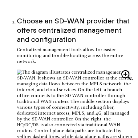
Choose an SD-WAN provider that
offers centralized management
and configuration
Centralized management tools allow for easier
monitoring and troubleshooting across the entire
network.