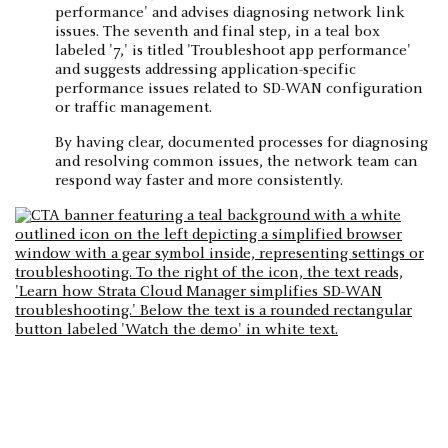
By having clear, documented processes for diagnosing
and resolving common issues, the network team can
respond way faster and more consistently.