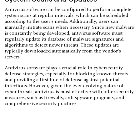
Antivirus software can be configured to perform complete
system scans at regular intervals, which can be scheduled
according to the user's needs. Additionally, users can
manually initiate scans when necessary. Since new malware
is constantly being developed, antivirus software must
regularly update its database of malware signatures and
algorithms to detect newer threats. These updates are
typically downloaded automatically from the vendor's
servers.
Antivirus software plays a crucial role in cybersecurity
defense strategies, especially for blocking known threats
and providing a first line of defense against potential
infections. However, given the ever-evolving nature of
cyber threats, antivirus is most effective with other security
measures, such as firewalls, anti-spyware programs, and
comprehensive security practices.