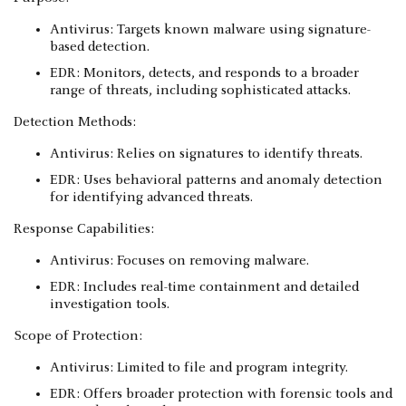
Antivirus: Targets known malware using signature-
based detection.
EDR: Monitors, detects, and responds to a broader
range of threats, including sophisticated attacks.
Detection Methods:
Antivirus: Relies on signatures to identify threats.
EDR: Uses behavioral patterns and anomaly detection
for identifying advanced threats.
Response Capabilities:
Antivirus: Focuses on removing malware.
EDR: Includes real-time containment and detailed
investigation tools.
Scope of Protection:
Antivirus: Limited to file and program integrity.
EDR: Offers broader protection with forensic tools and