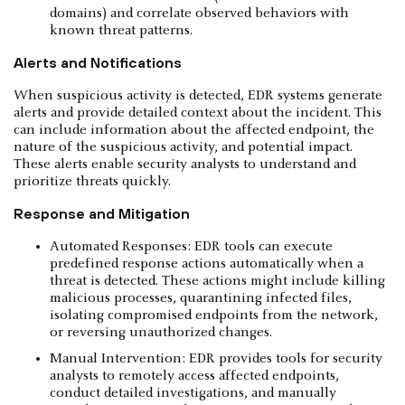
domains) and correlate observed behaviors with
known threat patterns.
Alerts and Notifications
When suspicious activity is detected, EDR systems generate
alerts and provide detailed context about the incident. This
can include information about the affected endpoint, the
nature of the suspicious activity, and potential impact.
These alerts enable security analysts to understand and
prioritize threats quickly.
Response and Mitigation
Automated Responses: EDR tools can execute
predefined response actions automatically when a
threat is detected. These actions might include killing
malicious processes, quarantining infected files,
isolating compromised endpoints from the network,
or reversing unauthorized changes.
Manual Intervention: EDR provides tools for security
analysts to remotely access affected endpoints,
conduct detailed investigations, and manually