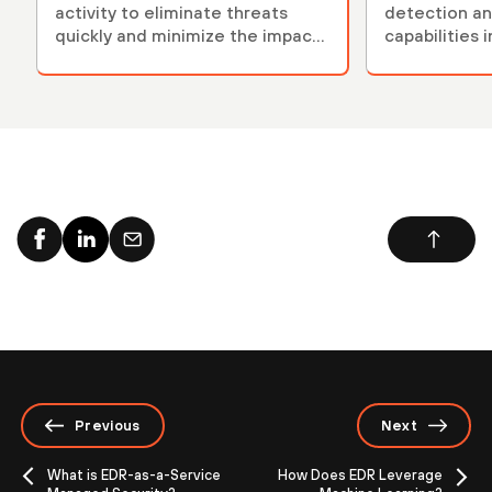
activity to eliminate threats
detection an
quickly and minimize the impact
capabilities 
of an attack.
Previous
Next
What is EDR-as-a-Service
How Does EDR Leverage