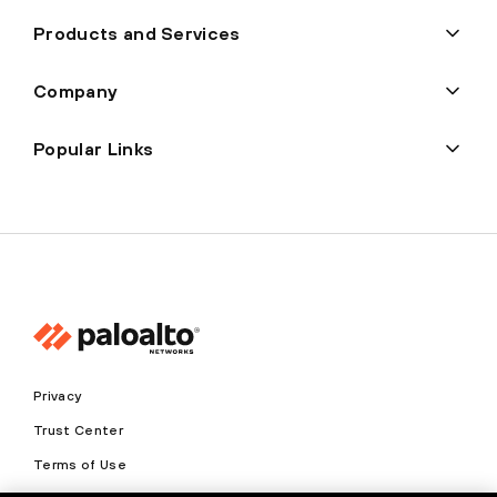
Products and Services
Company
Popular Links
Privacy
Trust Center
Terms of Use