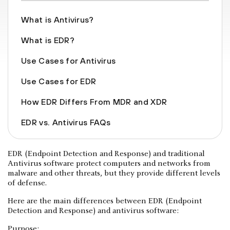
What is Antivirus?
What is EDR?
Use Cases for Antivirus
Use Cases for EDR
How EDR Differs From MDR and XDR
EDR vs. Antivirus FAQs
EDR (Endpoint Detection and Response) and traditional
Antivirus software protect computers and networks from
malware and other threats, but they provide different levels
of defense.
Here are the main differences between EDR (Endpoint
Detection and Response) and antivirus software:
Purpose: