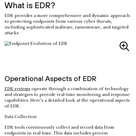
What is EDR?
EDR provides a more comprehensive and dynamic approach
to protecting endpoints from various cyber threats,
including sophisticated malware, ransomware, and targeted
attacks.
Operational Aspects of EDR
EDR systems
operate through a combination of technology
and strategies to provide real-time monitoring and response
capabilities. Here’s a detailed look at the operational aspects
of EDR:
Data Collection
EDR tools continuously collect and record data from
endpoints in real-time. This data includes process