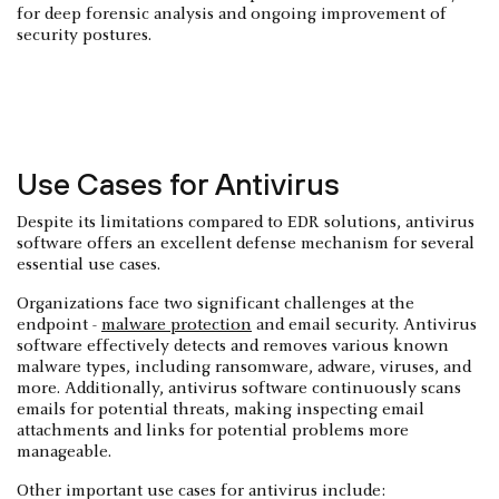
for deep forensic analysis and ongoing improvement of
security postures.
Use Cases for Antivirus
Despite its limitations compared to EDR solutions, antivirus
software offers an excellent defense mechanism for several
essential use cases.
Organizations face two significant challenges at the
endpoint -
malware protection
and email security. Antivirus
software effectively detects and removes various known
malware types, including ransomware, adware, viruses, and
more. Additionally, antivirus software continuously scans
emails for potential threats, making inspecting email
attachments and links for potential problems more
manageable.
Other important use cases for antivirus include: