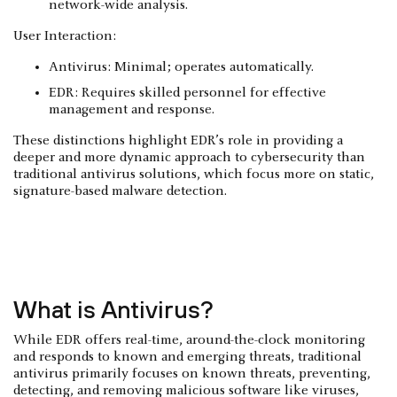
network-wide analysis.
User Interaction:
Antivirus: Minimal; operates automatically.
EDR: Requires skilled personnel for effective
management and response.
These distinctions highlight EDR’s role in providing a
deeper and more dynamic approach to cybersecurity than
traditional antivirus solutions, which focus more on static,
signature-based malware detection.
What is Antivirus?
While EDR offers real-time, around-the-clock monitoring
and responds to known and emerging threats, traditional
antivirus primarily focuses on known threats, preventing,
detecting, and removing malicious software like viruses,