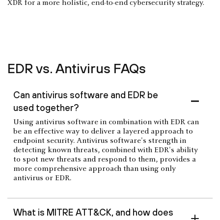
XDR for a more holistic, end-to-end cybersecurity strategy.
EDR vs. Antivirus FAQs
Can antivirus software and EDR be
used together?
Using antivirus software in combination with EDR can
be an effective way to deliver a layered approach to
endpoint security. Antivirus software's strength in
detecting known threats, combined with EDR's ability
to spot new threats and respond to them, provides a
more comprehensive approach than using only
antivirus or EDR.
What is MITRE ATT&CK, and how does