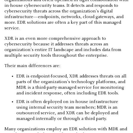
in-house cybersecurity teams. It detects and responds to
cybersecurity threats across the organization's digital
infrastructure—endpoints, networks, cloud gateways, and
more. EDR solutions are often a key part of this managed
service.
XDR is an even more comprehensive approach to
cybersecurity because it addresses threats across an
organization's entire IT landscape and includes data from
multiple security tools throughout the enterprise.
Their main differences are:
EDR is endpoint-focused, XDR addresses threats on all
parts of the organization's technology platforms, and
MDR is a third-party-managed service for monitoring
and incident response, often including EDR tools.
EDR is often deployed on in-house infrastructure
using internal security team members; MDR is an
outsourced service, and XDR can be deployed and
managed internally or through a third party.
Many organizations employ an EDR solution with MDR and