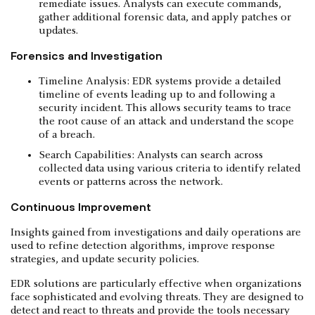
remediate issues. Analysts can execute commands,
gather additional forensic data, and apply patches or
updates.
Forensics and Investigation
Timeline Analysis: EDR systems provide a detailed
timeline of events leading up to and following a
security incident. This allows security teams to trace
the root cause of an attack and understand the scope
of a breach.
Search Capabilities: Analysts can search across
collected data using various criteria to identify related
events or patterns across the network.
Continuous Improvement
Insights gained from investigations and daily operations are
used to refine detection algorithms, improve response
strategies, and update security policies.
EDR solutions are particularly effective when organizations
face sophisticated and evolving threats. They are designed to
detect and react to threats and provide the tools necessary