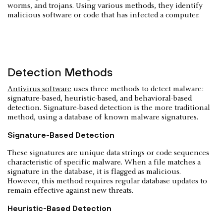
worms, and trojans. Using various methods, they identify
malicious software or code that has infected a computer.
Detection Methods
Antivirus software
uses three methods to detect malware:
signature-based, heuristic-based, and behavioral-based
detection. Signature-based detection is the more traditional
method, using a database of known malware signatures.
Signature-Based Detection
These signatures are unique data strings or code sequences
characteristic of specific malware. When a file matches a
signature in the database, it is flagged as malicious.
However, this method requires regular database updates to
remain effective against new threats.
Heuristic-Based Detection