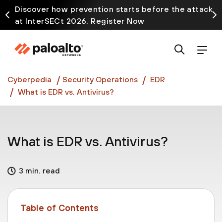
Discover how prevention starts before the attack
at InterSECt 2026. Register Now
Prisma AIRS AI Gateway is now generally available
Cyberpedia
Security Operations
EDR
What is EDR vs. Antivirus?
What is EDR vs. Antivirus?
3 min. read
Table of Contents