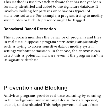
This method is used to catch malware that has not yet been
formally identified and added to the signature database. It
involves looking for patterns or behaviors typical of
malicious software. For example, a program trying to modify
system files or hide its presence might be flagged.
Behavioral-Based Detection
This approach monitors the behavior of programs and files
in real-time. Suppose a program starts acting suspiciously,
such as trying to access sensitive data or modify system
settings without permission. In that case, the antivirus can
detect this as potential malware, even if the program isn’t in
its signature database.
Prevention and Blocking
Antivirus programs provide real-time scanning by running
in the background and scanning files as they are opened,
created, or downloaded. This helps prevent malware from