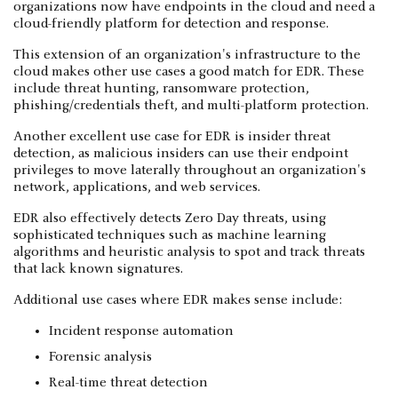
organizations now have endpoints in the cloud and need a
cloud-friendly platform for detection and response.
This extension of an organization's infrastructure to the
cloud makes other use cases a good match for EDR. These
include threat hunting, ransomware protection,
phishing/credentials theft, and multi-platform protection.
Another excellent use case for EDR is insider threat
detection, as malicious insiders can use their endpoint
privileges to move laterally throughout an organization's
network, applications, and web services.
EDR also effectively detects Zero Day threats, using
sophisticated techniques such as machine learning
algorithms and heuristic analysis to spot and track threats
that lack known signatures.
Additional use cases where EDR makes sense include:
Incident response automation
Forensic analysis
Real-time threat detection