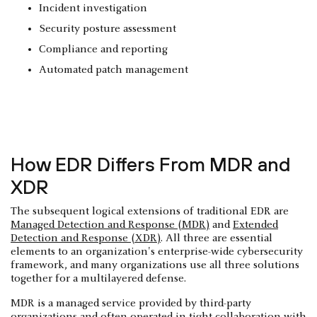
Incident investigation
Security posture assessment
Compliance and reporting
Automated patch management
How EDR Differs From MDR and
XDR
The subsequent logical extensions of traditional EDR are
Managed Detection and Response (MDR)
and
Extended
Detection and Response (XDR)
. All three are essential
elements to an organization's enterprise-wide cybersecurity
framework, and many organizations use all three solutions
together for a multilayered defense.
MDR is a managed service provided by third-party
organizations and often operated in tight collaboration with