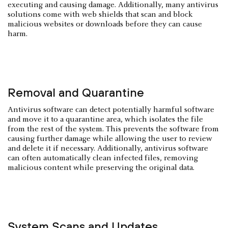
executing and causing damage. Additionally, many antivirus
solutions come with web shields that scan and block
malicious websites or downloads before they can cause
harm.
Removal and Quarantine
Antivirus software can detect potentially harmful software
and move it to a quarantine area, which isolates the file
from the rest of the system. This prevents the software from
causing further damage while allowing the user to review
and delete it if necessary. Additionally, antivirus software
can often automatically clean infected files, removing
malicious content while preserving the original data.
System Scans and Updates