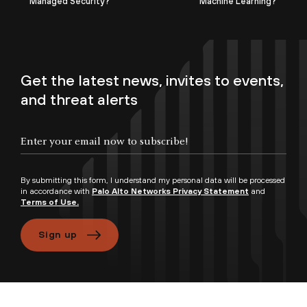
Managed Security?
Machine Learning?
Get the latest news, invites to events,
and threat alerts
By submitting this form, I understand my personal data will be processed
in accordance with
Palo Alto Networks Privacy Statement
and
Terms of Use.
Sign up