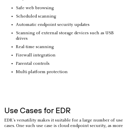
Safe web browsing
Scheduled scanning
Automatic endpoint security updates
Scanning of external storage devices such as USB
drives
Real-time scanning
Firewall integration
Parental controls
Multi-platform protection
Use Cases for EDR
EDR's versatility makes it suitable for a large number of use
cases. One such use case is cloud endpoint security, as more