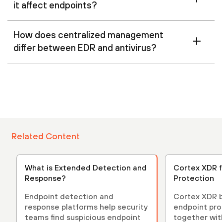
it affect endpoints?
How does centralized management
differ between EDR and antivirus?
Related Content
What is Extended Detection and
Cortex XDR f
Response?
Protection
Endpoint detection and
Cortex XDR b
response platforms help security
endpoint pro
teams find suspicious endpoint
together with