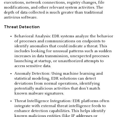
executions, network connections, registry changes, file
modifications, and other relevant system activities. The
depth of data collected is much greater than traditional
antivirus software.
Threat Detection
Behavioral Analysis: EDR systems analyze the behavior
of processes and communications on endpoints to
identify anomalies that could indicate a threat. This
includes looking for unusual patterns such as sudden
increases in data transmission, unexpected processes
launching at startup, or unauthorized attempts to
access sensitive data.
Anomaly Detection: Using machine learning and
statistical modeling, EDR solutions can detect
deviations from normal operations, identifying
potentially malicious activities that don't match
known malware signatures.
Threat Intelligence Integration: EDR platforms often
integrate with external threat intelligence feeds to
enhance detection capabilities. This helps identify
known malicious entities (like IP addresses or