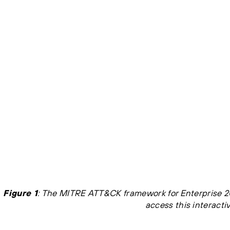
Figure 1
: The MITRE ATT&CK framework for Enterprise 20
access this interactiv