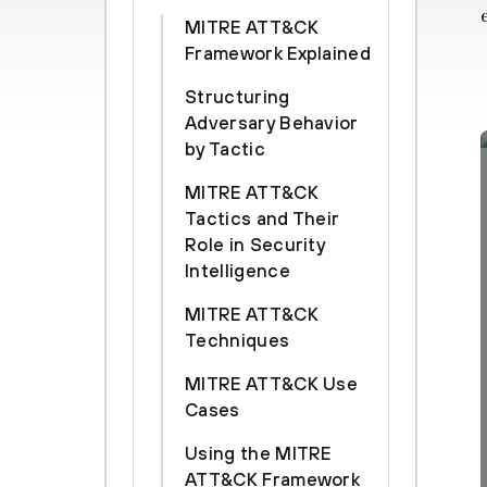
MITRE ATT&CK
Framework Explained
Structuring
Adversary Behavior
by Tactic
MITRE ATT&CK
Tactics and Their
Role in Security
Intelligence
MITRE ATT&CK
Techniques
MITRE ATT&CK Use
Cases
Using the MITRE
ATT&CK Framework