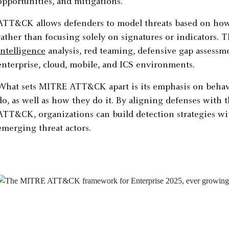
opportunities, and mitigations.
ATT&CK allows defenders to model threats based on how 
rather than focusing solely on signatures or indicators.
intelligence
analysis, red teaming, defensive gap assessme
enterprise, cloud, mobile, and ICS environments.
What sets MITRE ATT&CK apart is its emphasis on behavior
do, as well as how they do it. By aligning defenses with 
ATT&CK, organizations can build detection strategies wit
emerging threat actors.