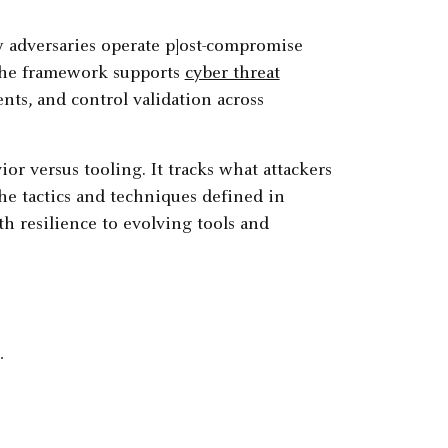
adversaries operate p]ost-compromise
 The framework supports
cyber threat
nts, and control validation across
 versus tooling. It tracks what attackers
the tactics and techniques defined in
h resilience to evolving tools and