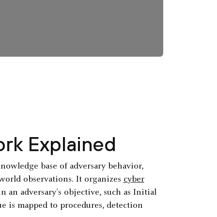
rk Explained
nowledge base of adversary behavior,
orld observations. It organizes
cyber
 an adversary’s objective, such as Initial
que is mapped to procedures, detection