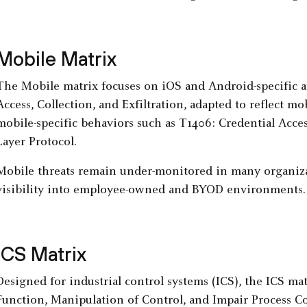
Mobile Matrix
The Mobile matrix focuses on iOS and Android-specific att
Access, Collection, and Exfiltration, adapted to reflect 
mobile-specific behaviors such as T1406: Credential Acce
Layer Protocol.
Mobile threats remain under-monitored in many organizati
visibility into employee-owned and BYOD environments.
ICS Matrix
Designed for industrial control systems (ICS), the ICS mat
Function, Manipulation of Control, and Impair Process Co