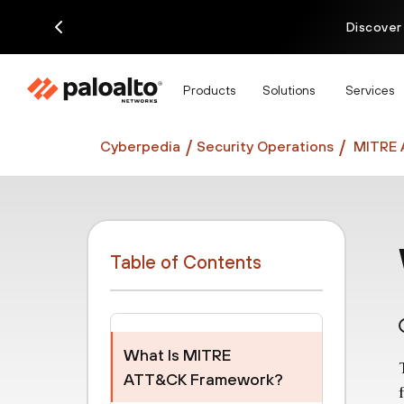
Discover
Products
Solutions
Services
Cyberpedia
Security Operations
MITRE 
Table of Contents
What Is MITRE
ATT&CK Framework?