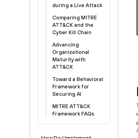
during a Live Attack
Comparing MITRE
ATT&CK and the
Cyber Kill Chain
Advancing
Organizational
Maturity with
ATT&CK
Toward a Behavioral
Framework for
Securing AI
MITRE ATT&CK
Framework FAQs
How Do I Implement