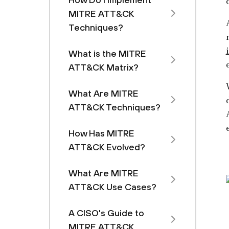
MITRE ATT&CK
Techniques?
What is the MITRE
ATT&CK Matrix?
What Are MITRE
ATT&CK Techniques?
How Has MITRE
ATT&CK Evolved?
What Are MITRE
ATT&CK Use Cases?
A CISO's Guide to
MITRE ATT&CK