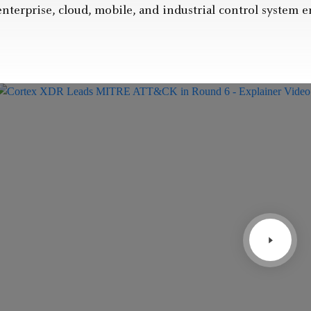
enterprise, cloud, mobile, and industrial control system 