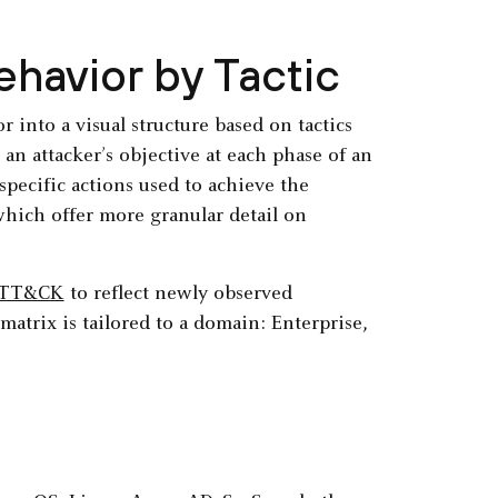
ehavior by Tactic
 into a visual structure based on tactics
an attacker’s objective at each phase of an
specific actions used to achieve the
hich offer more granular detail on
ATT&CK
to reflect newly observed
matrix is tailored to a domain: Enterprise,