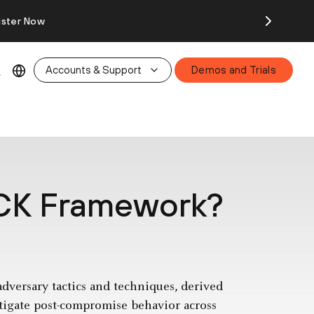
ister Now
Accounts & Support
Demos and Trials
CK Framework?
ersary tactics and techniques, derived
itigate post-compromise behavior across