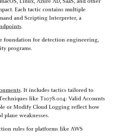
macOS, Linux, Azure AD, SaaS, and other
Impact. Each tactic contains multiple
and and Scripting Interpreter, a
ndpoints
.
e foundation for detection engineering,
ity programs.
ronments
. It includes tactics tailored to
 Techniques like T1078.004: Valid Accounts
ble or Modify Cloud Logging reflect how
l plane weaknesses.
tion rules for platforms like AWS