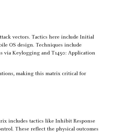
ack vectors. Tactics here include Initial
mobile OS design. Techniques include
ss via Keylogging and T1450: Application
ons, making this matrix critical for
rix includes tactics like Inhibit Response
ntrol. These reflect the physical outcomes