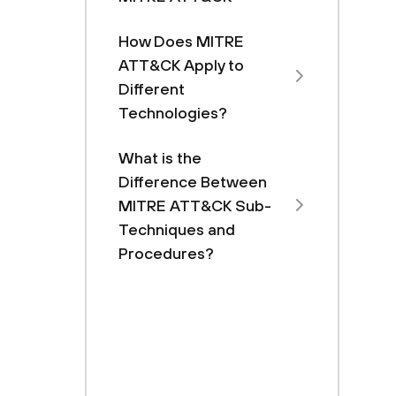
How Does MITRE
ATT&CK Apply to
Different
Technologies?
What is the
Difference Between
MITRE ATT&CK Sub-
Techniques and
Procedures?