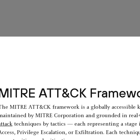
MITRE ATT&CK Framewo
The MITRE ATT&CK framework is a globally accessible k
maintained by MITRE Corporation and grounded in real-w
attack
techniques by tactics — each representing a stage in
Access, Privilege Escalation, or Exfiltration. Each techni