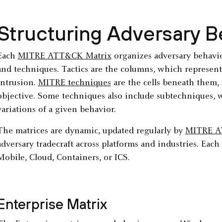
Structuring Adversary B
Each
MITRE ATT&CK Matrix
organizes adversary behavior
and techniques. Tactics are the columns, which represent 
intrusion.
MITRE techniques
are the cells beneath them, 
objective. Some techniques also include subtechniques, w
variations of a given behavior.
The matrices are dynamic, updated regularly by
MITRE 
adversary tradecraft across platforms and industries. Each 
Mobile, Cloud, Containers, or ICS.
Enterprise Matrix