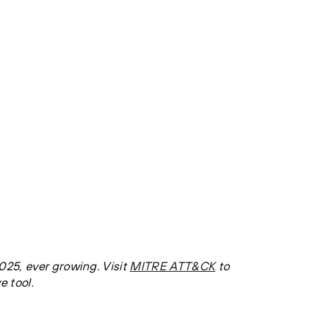
25, ever growing. Visit
MITRE ATT&CK
to
e tool.