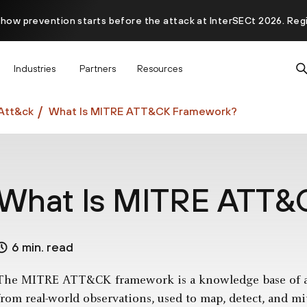
 how prevention starts before the attack at InterSECt 2026. Reg
Prisma AIRS AI Gateway is now generally available
Industries
Partners
Resources
Att&ck
What Is MITRE ATT&CK Framework?
What Is MITRE ATT&
6 min. read
The MITRE ATT&CK framework is a knowledge base of adv
from real-world observations, used to map, detect, and m