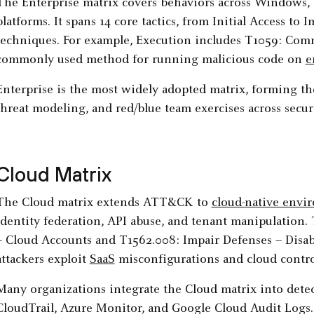
The Enterprise matrix covers behaviors across Windows, 
platforms. It spans 14 core tactics, from Initial Access to 
techniques. For example, Execution includes T1059: Comm
commonly used method for running malicious code on
e
Enterprise is the most widely adopted matrix, forming th
threat modeling, and red/blue team exercises across secur
Cloud Matrix
The Cloud matrix extends ATT&CK to
cloud-native envi
identity federation, API abuse, and tenant manipulation.
– Cloud Accounts and T1562.008: Impair Defenses – Disa
attackers exploit
SaaS
misconfigurations and cloud contro
Many organizations integrate the Cloud matrix into detec
CloudTrail, Azure Monitor, and Google Cloud Audit Logs.