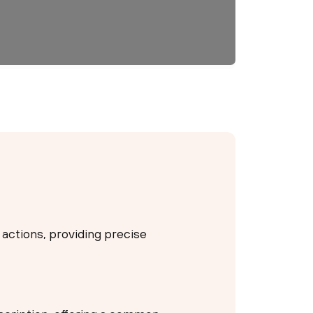
 actions, providing precise