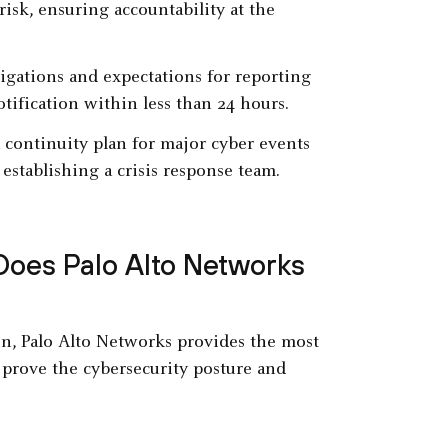
risk, ensuring accountability at the
ligations and expectations for reporting
otification within less than 24 hours.
 continuity plan for major cyber events
establishing a crisis response team.
Does Palo Alto Networks
n, Palo Alto Networks provides the most
 prove the cybersecurity posture and