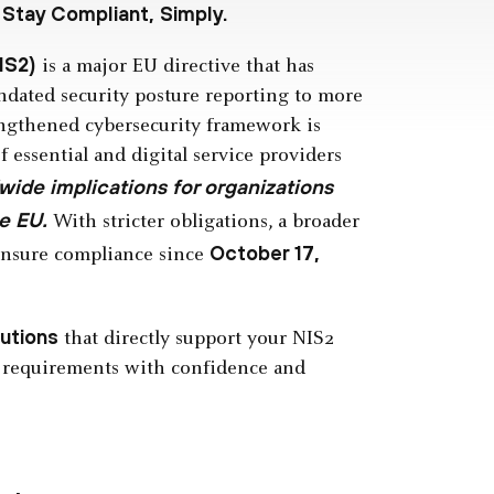
 Stay Compliant, Simply.
IS2)
is a major EU directive that has
dated security posture reporting to more
engthened cybersecurity framework is
f essential and digital service providers
wide implications for organizations
e EU.
With stricter obligations, a broader
October 17,
 ensure compliance since
lutions
that directly support your NIS2
 requirements with confidence and