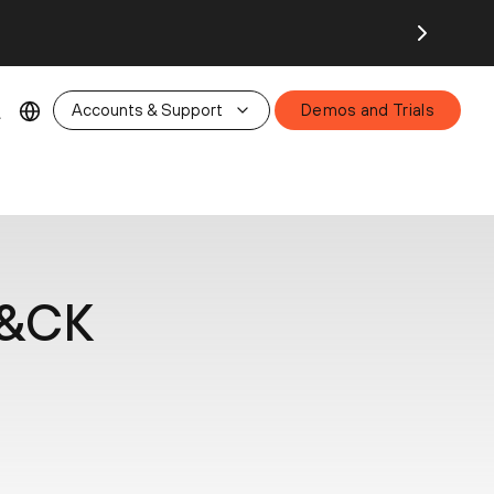
26.
Accounts & Support
Demos and Trials
T&CK