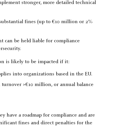
mplement stronger, more detailed technical
substantial fines (up to €10 million or 2%
 can be held liable for compliance
rsecurity.
 is likely to be impacted if it:
plies into organizations based in the EU.
l turnover >€10 million, or annual balance
hey have a roadmap for compliance and are
ificant fines and direct penalties for the