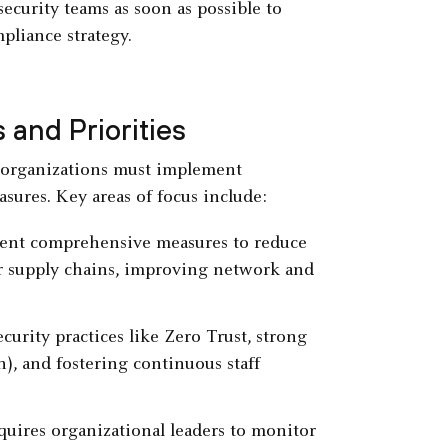
curity teams as soon as possible to
pliance strategy.
 and Priorities
, organizations must implement
asures. Key areas of focus include:
ment comprehensive measures to reduce
ir supply chains, improving network and
curity practices like Zero Trust, strong
n), and fostering continuous staff
quires organizational leaders to monitor