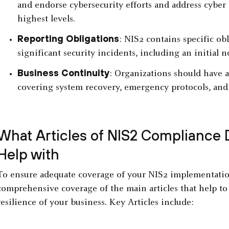
and endorse cybersecurity efforts and address cyber 
highest levels.
Reporting Obligations
: NIS2 contains specific ob
significant security incidents, including an initial n
Business Continuity
: Organizations should have a
covering system recovery, emergency protocols, and 
What Articles of NIS2 Compliance 
Help with
To ensure adequate coverage of your NIS2 implementatio
comprehensive coverage of the main articles that help to
resilience of your business. Key Articles include: