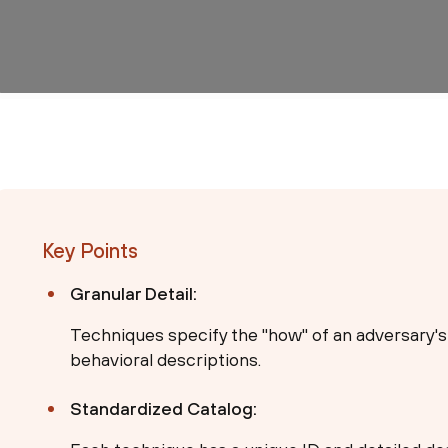
Key Points
Granular Detail:
Techniques specify the "how" of an adversary's
behavioral descriptions.
Standardized Catalog: