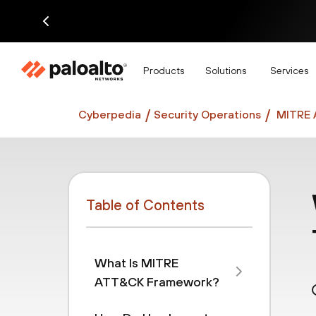
Di
Products
Solutions
Services
Cyberpedia
Security Operations
MITRE 
Table of Contents
What Is MITRE
ATT&CK Framework?