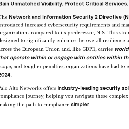
Gain Unmatched Visibility. Protect Critical Services.
Network and Information Security 2 Directive (N
The
introduced increased cybersecurity requirements and man
organizations compared to its predecessor, NIS. This str
designed to significantly enhance the overall resilience o
world
across the European Union and, like GDPR, carries
that operate within or engage with entities within th
scope, and tougher penalties, organizations have had to
2024
.
industry-leading security so
Palo Alto Networks offers
compliance journey, helping you navigate these complex
simpler
making the path to compliance
.