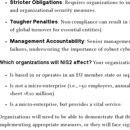
Stricter Obligations
: Requires organizations to i
and organizational security measures.
Tougher Penalties
: Non-compliance can result in 
of global turnover for essential entities).
Management Accountability
: Senior management
failures, underscoring the importance of robust cybe
Which organizations will NIS2 affect?
Your organization
Is based in or operates in an EU member state or sup
Is not a micro-enterprise (i.e., >50 employees, annua
sheet >€10 million).
Is a micro-enterprise, but provides a vital service.
Organizations will need to be able to demonstrate that t
implementing appropriate measures, or they will face sign