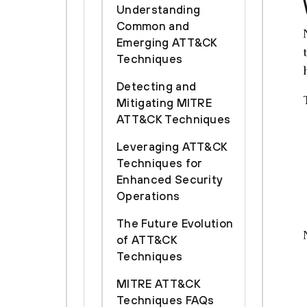
Understanding
Common and
Emerging ATT&CK
Techniques
Detecting and
Mitigating MITRE
ATT&CK Techniques
Leveraging ATT&CK
Techniques for
Enhanced Security
Operations
The Future Evolution
of ATT&CK
Techniques
MITRE ATT&CK
Techniques FAQs