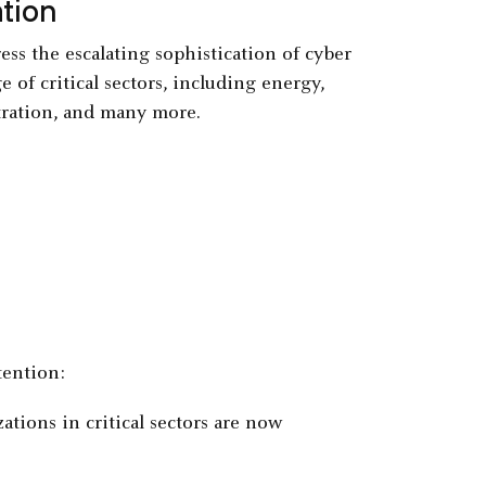
tion
ess the escalating sophistication of cyber
e of critical sectors, including energy,
stration, and many more.
tention:
ations in critical sectors are now