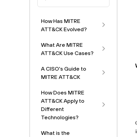
How Has MITRE
ATT&CK Evolved?
What Are MITRE
ATT&CK Use Cases?
A CISO's Guide to
MITRE ATT&CK
How Does MITRE
ATT&CK Apply to
Different
Technologies?
What is the