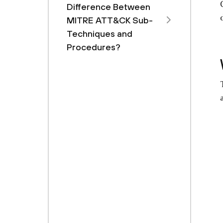
Difference Between
MITRE ATT&CK Sub-
Techniques and
Procedures?