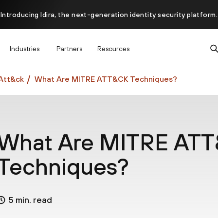
Introducing Idira, the next-generation identity security platform.
scover how prevention starts before the attack at InterSECt 20
Industries
Partners
Resources
Prisma AIRS AI Gateway is now generally available
Att&ck
What Are MITRE ATT&CK Techniques?
What Are MITRE AT
Techniques?
5 min. read