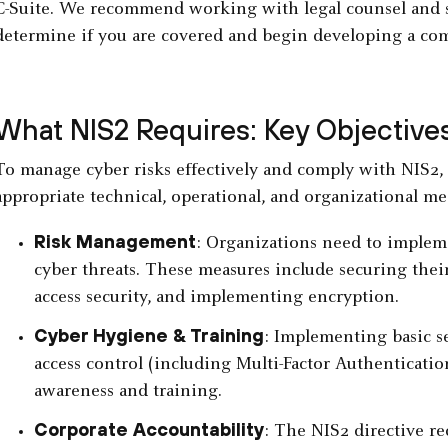
C-Suite. We recommend working with legal counsel and se
determine if you are covered and begin developing a com
What NIS2 Requires: Key Objectives
To manage cyber risks effectively and comply with NIS2
appropriate technical, operational, and organizational me
Risk Management
: Organizations need to imple
cyber threats. These measures include securing the
access security, and implementing encryption.
Cyber Hygiene & Training
: Implementing basic se
access control (including Multi-Factor Authenticatio
awareness and training.
Corporate Accountability
: The NIS2 directive re