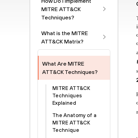
How Do I Implement
MITRE ATT&CK
Techniques?
What is the MITRE
ATT&CK Matrix?
What Are MITRE
ATT&CK Techniques?
MITRE ATT&CK
Techniques
Explained
The Anatomy of a
MITRE ATT&CK
Technique