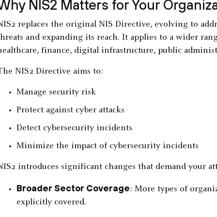
Why NIS2 Matters for Your Organiza
NIS2 replaces the original NIS Directive, evolving to addr
threats and expanding its reach. It applies to a wider rang
healthcare, finance, digital infrastructure, public admini
The NIS2 Directive aims to:
Manage security risk
Protect against cyber attacks
Detect cybersecurity incidents
Minimize the impact of cybersecurity incidents
NIS2 introduces significant changes that demand your at
Broader Sector Coverage
: More types of organiz
explicitly covered.