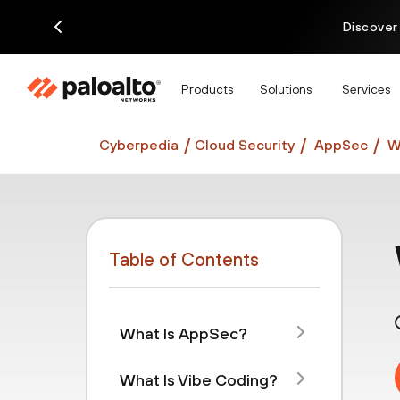
Discover
Products
Solutions
Services
Cyberpedia
Cloud Security
AppSec
W
Table of Contents
What Is AppSec?
What Is Vibe Coding?