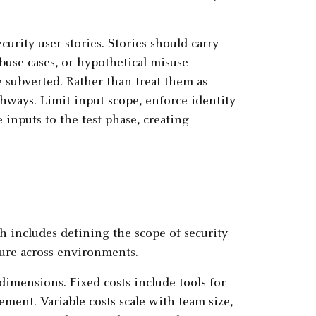
curity user stories. Stories should carry
Abuse cases, or hypothetical misuse
be subverted. Rather than treat them as
thways. Limit input scope, enforce identity
 inputs to the test phase, creating
ch includes defining the scope of security
sure across environments.
dimensions. Fixed costs include tools for
ent. Variable costs scale with team size,