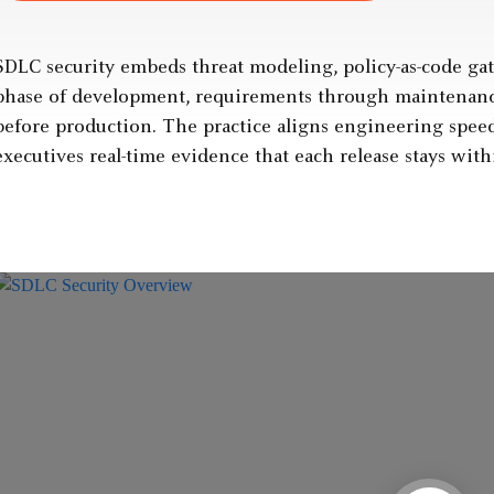
SDLC security embeds threat modeling, policy-as-code gat
phase of development, requirements through maintenance,
before production. The practice aligns engineering speed
executives real-time evidence that each release stays with