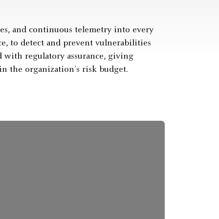
es, and continuous telemetry into every
 to detect and prevent vulnerabilities
 with regulatory assurance, giving
in the organization’s risk budget.