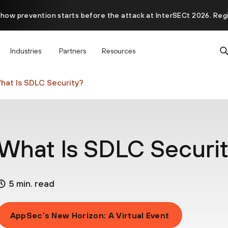
 how prevention starts before the attack at InterSECt 2026. Reg
Prisma AIRS AI Gateway is now generally available
Industries
Partners
Resources
hat Is SDLC Security?
What Is SDLC Securi
5 min. read
AppSec’s New Horizon: A Virtual Event