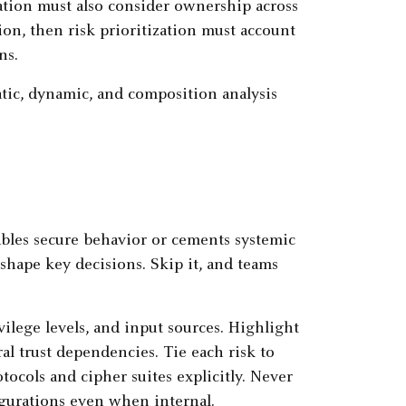
ation must also consider ownership across
ion, then risk prioritization must account
ns.
atic, dynamic, and composition analysis
ables secure behavior or cements systemic
shape key decisions. Skip it, and teams
ilege levels, and input sources. Highlight
ral trust dependencies. Tie each risk to
ocols and cipher suites explicitly. Never
gurations even when internal.