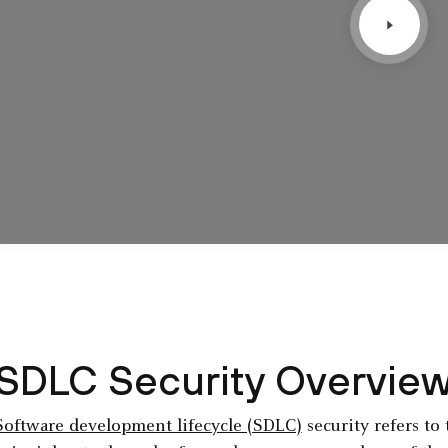
SDLC Security Overvie
Software development lifecycle (SDLC)
security refers to 