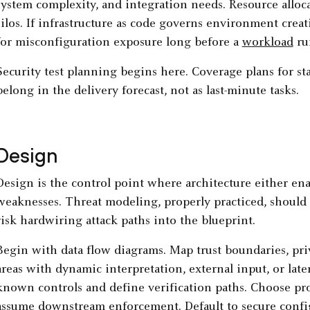
system complexity, and integration needs. Resource alloc
silos. If infrastructure as code governs environment creat
for misconfiguration exposure long before a
workload
ru
Security test planning begins here. Coverage plans for st
belong in the delivery forecast, not as last-minute tasks.
Design
Design is the control point where architecture either en
weaknesses. Threat modeling, properly practiced, should 
risk hardwiring attack paths into the blueprint.
Begin with data flow diagrams. Map trust boundaries, priv
areas with dynamic interpretation, external input, or late
known controls and define verification paths. Choose prot
assume downstream enforcement. Default to secure confi