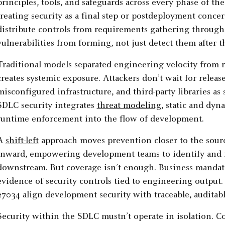
principles, tools, and safeguards across every phase of t
treating security as a final step or postdeployment conce
distribute controls from requirements gathering through
vulnerabilities from forming, not just detect them after th
Traditional models separated engineering velocity from 
creates systemic exposure. Attackers don’t wait for relea
misconfigured infrastructure, and third-party libraries as
SDLC security integrates
threat modeling
, static and dyn
runtime enforcement into the flow of development.
A
shift-left
approach moves prevention closer to the sourc
inward, empowering development teams to identify and r
downstream. But coverage isn’t enough. Business mandat
evidence of security controls tied to engineering outpu
27034 align development security with traceable, auditabl
Security within the SDLC mustn’t operate in isolation. Co