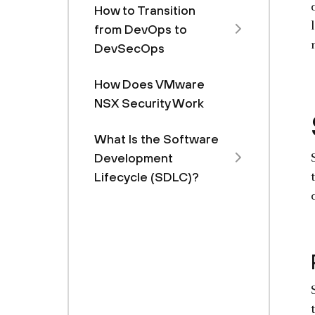
How to Transition
from DevOps to
DevSecOps
How Does VMware
NSX Security Work
What Is the Software
Development
Lifecycle (SDLC)?