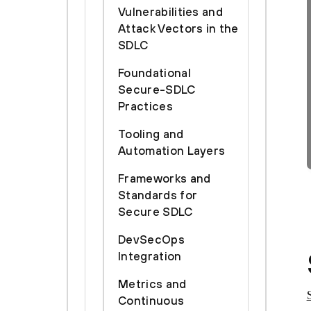
Vulnerabilities and
Attack Vectors in the
SDLC
Foundational
Secure-SDLC
Practices
Tooling and
Automation Layers
Frameworks and
Standards for
Secure SDLC
DevSecOps
Integration
Metrics and
Continuous