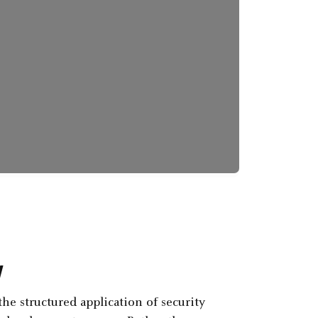
w
the structured application of security