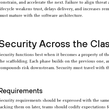
constrain, and accelerate the next. Failure to align threat
lifecycle weakens trust, delays delivery, and increases re
must mature with the software architecture.
Security Across the Cla
Security functions best when it becomes a property of t
the scaffolding. Each phase builds on the previous one, a
compounds risk downstream. Security must travel with the
Requirements
Security requirements should be expressed with the same r
tacking them on later, teams should codify expectations for