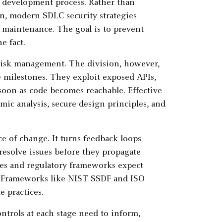
he development process. Rather than
rn, modern SDLC security strategies
 maintenance. The goal is to prevent
e fact.
risk management. The division, however,
se milestones. They exploit exposed APIs,
 soon as code becomes reachable. Effective
amic analysis, secure design principles, and
e of change. It turns feedback loops
esolve issues before they propagate
es and regulatory frameworks expect
t. Frameworks like NIST SSDF and ISO
e practices.
ntrols at each stage need to inform,