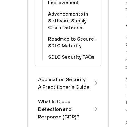
Improvement
Advancements in
Software Supply
Chain Defense
Roadmap to Secure-
SDLC Maturity
SDLC Security FAQs
Application Security:
A Practitioner’s Guide
What Is Cloud
Detection and
Response (CDR)?