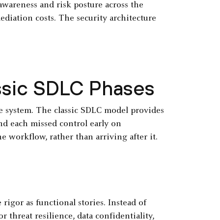
 awareness and risk posture across the
mediation costs. The security architecture
ssic SDLC Phases
he system. The classic SDLC model provides
nd each missed control early on
 workflow, rather than arriving after it.
igor as functional stories. Instead of
 threat resilience, data confidentiality,