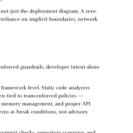
 not just the deployment diagram. A zero-
erreliance on implicit boundaries, network
forced guardrails, developer intent alone
framework level. Static code analyzers
hen tied to team-enforced policies —
fety, memory management, and proper API
erns as break conditions, not advisory