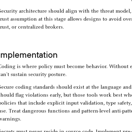
Security architecture should align with the threat model,
trust assumption at this stage allows designs to avoid ov
trust, or centralized brokers.
Implementation
Coding is where policy must become behavior. Without en
can’t sustain security posture.
Secure coding standards should exist at the language and 
should flag violations early, but those tools work best w
policies that include explicit input validation, type sa
use. Treat dangerous functions and pattern-level anti-patt
warnings.