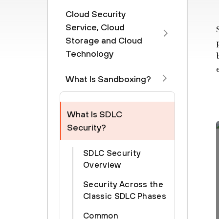
Cloud Security
Service, Cloud
Storage and Cloud
Technology
What Is Sandboxing?
What Is SDLC
Security?
SDLC Security
Overview
Security Across the
Classic SDLC Phases
Common