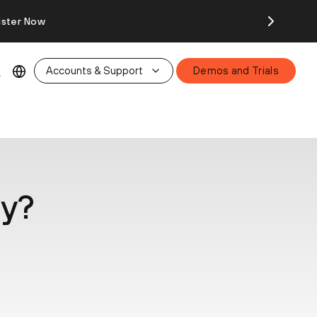
ister Now
Accounts & Support
Demos and Trials
ty?