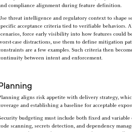
and compliance alignment during feature definition.
Use threat intelligence and regulatory context to shape se
specific acceptance criteria tied to verifiable behaviors. 
scenarios, force early visibility into how features could 
worst-case distractions, use them to define mitigation pa
constraints are a few examples. Such criteria then become
continuity between intent and enforcement.
Planning
Planning aligns risk appetite with delivery strategy, whi
coverage and establishing a baseline for acceptable expo
Security budgeting must include both fixed and variable 
code scanning, secrets detection, and dependency managem