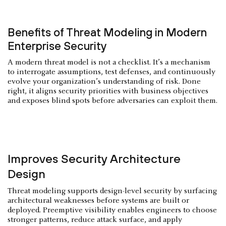
Benefits of Threat Modeling in Modern
Enterprise Security
A modern threat model is not a checklist. It’s a mechanism
to interrogate assumptions, test defenses, and continuously
evolve your organization’s understanding of risk. Done
right, it aligns security priorities with business objectives
and exposes blind spots before adversaries can exploit them.
Improves Security Architecture
Design
Threat modeling supports design-level security by surfacing
architectural weaknesses before systems are built or
deployed. Preemptive visibility enables engineers to choose
stronger patterns, reduce attack surface, and apply