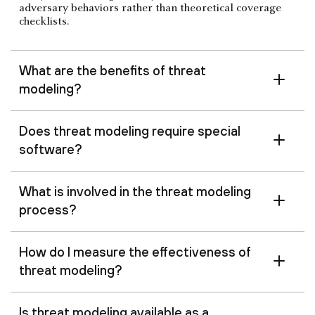
adversary behaviors rather than theoretical coverage
checklists.
What are the benefits of threat
modeling?
Does threat modeling require special
software?
What is involved in the threat modeling
process?
How do I measure the effectiveness of
threat modeling?
Is threat modeling available as a