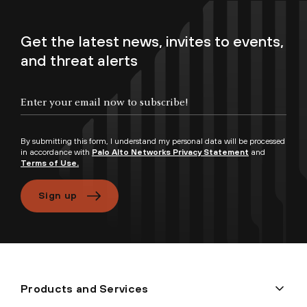
Get the latest news, invites to events,
and threat alerts
By submitting this form, I understand my personal data will be processed
in accordance with
Palo Alto Networks Privacy Statement
and
Terms of Use.
Sign up
Products and Services