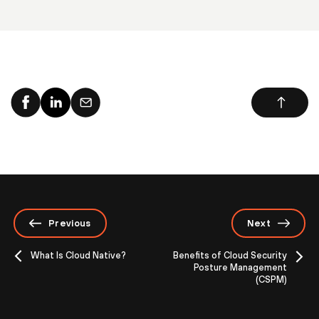
Previous
Next
What Is Cloud Native?
Benefits of Cloud Security
Posture Management
(CSPM)