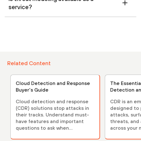
service?
Related Content
Cloud Detection and Response
The Essentia
Buyer’s Guide
Detection a
Cloud detection and response
CDR is an em
(CDR) solutions stop attacks in
designed to 
their tracks. Understand must-
attacks, sur
have features and important
threats, and
questions to ask when
across your 
evaluating solutions.
environment