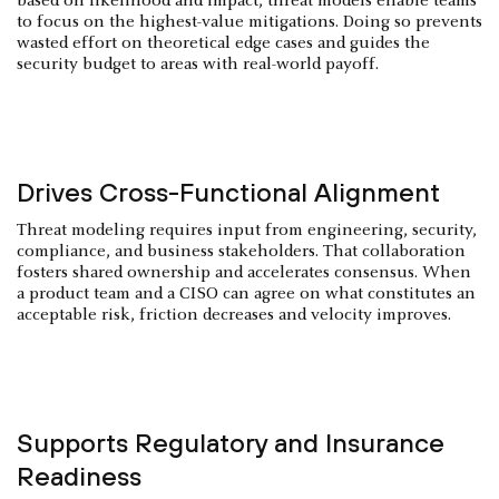
based on likelihood and impact, threat models enable teams
to focus on the highest-value mitigations. Doing so prevents
wasted effort on theoretical edge cases and guides the
security budget to areas with real-world payoff.
Drives Cross-Functional Alignment
Threat modeling requires input from engineering, security,
compliance, and business stakeholders. That collaboration
fosters shared ownership and accelerates consensus. When
a product team and a CISO can agree on what constitutes an
acceptable risk, friction decreases and velocity improves.
Supports Regulatory and Insurance
Readiness