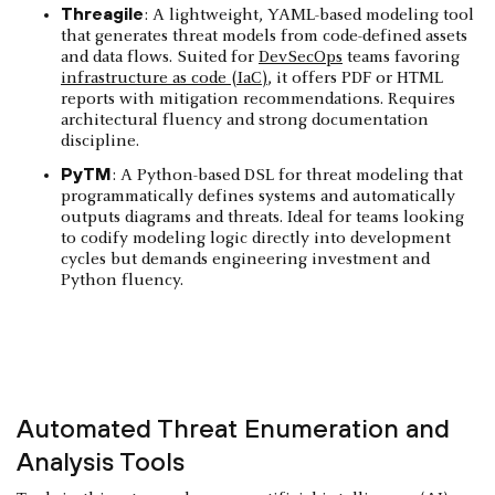
Threagile
: A lightweight, YAML-based modeling tool
that generates threat models from code-defined assets
and data flows. Suited for
DevSecOps
teams favoring
infrastructure as code (IaC)
, it offers PDF or HTML
reports with mitigation recommendations. Requires
architectural fluency and strong documentation
discipline.
PyTM
: A Python-based DSL for threat modeling that
programmatically defines systems and automatically
outputs diagrams and threats. Ideal for teams looking
to codify modeling logic directly into development
cycles but demands engineering investment and
Python fluency.
Automated Threat Enumeration and
Analysis Tools