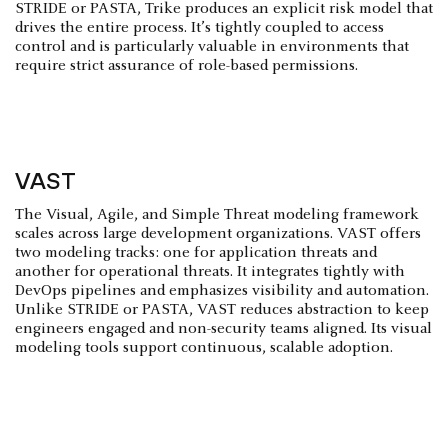
STRIDE or PASTA, Trike produces an explicit risk model that
drives the entire process. It’s tightly coupled to access
control and is particularly valuable in environments that
require strict assurance of role-based permissions.
VAST
The Visual, Agile, and Simple Threat modeling framework
scales across large development organizations. VAST offers
two modeling tracks: one for application threats and
another for operational threats. It integrates tightly with
DevOps pipelines and emphasizes visibility and automation.
Unlike STRIDE or PASTA, VAST reduces abstraction to keep
engineers engaged and non-security teams aligned. Its visual
modeling tools support continuous, scalable adoption.