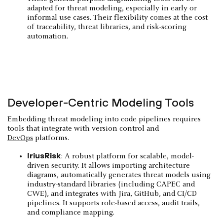
adapted for threat modeling, especially in early or
informal use cases. Their flexibility comes at the cost
of traceability, threat libraries, and risk-scoring
automation.
Developer-Centric Modeling Tools
Embedding threat modeling into code pipelines requires
tools that integrate with version control and
DevOps
platforms.
IriusRisk
: A robust platform for scalable, model-
driven security. It allows importing architecture
diagrams, automatically generates threat models using
industry-standard libraries (including CAPEC and
CWE), and integrates with Jira, GitHub, and CI/CD
pipelines. It supports role-based access, audit trails,
and compliance mapping.