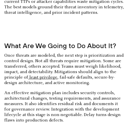
current TTPs or attacker capabilities waste mitigation cycles.
The best models ground their threat inventory in telemetry,
threat intelligence, and prior incident patterns.
What Are We Going to Do About It?
Once threats are modeled, the next step is prioritization and
control design. Not all threats require mitigation. Some are
transferred, others accepted. Teams must weigh likelihood,
impact, and detectability. Mitigations should align to the
principle of
least privilege
, fail-safe defaults, secure-by-
design architecture, and active monitoring.
An effective mitigation plan includes security controls,
architectural changes, testing requirements, and assurance
measures. It also identifies residual risk and documents it
for governance review. Integration with the development
lifecycle at this stage is non-negotiable. Delay turns design
flaws into production defects.