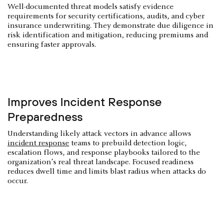
Well-documented threat models satisfy evidence
requirements for security certifications, audits, and cyber
insurance underwriting. They demonstrate due diligence in
risk identification and mitigation, reducing premiums and
ensuring faster approvals.
Improves Incident Response
Preparedness
Understanding likely attack vectors in advance allows
incident response
teams to prebuild detection logic,
escalation flows, and response playbooks tailored to the
organization’s real threat landscape. Focused readiness
reduces dwell time and limits blast radius when attacks do
occur.