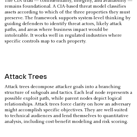
The CIA triad — confidentiality, integrity, and availability —
remains foundational. A CIA-based threat model classifies
assets according to which of the three properties they must
preserve. The framework supports system-level thinking by
guiding defenders to identify threat actors, likely attack
paths, and areas where business impact would be
intolerable. It works well in regulated industries where
specific controls map to each property.
Attack Trees
Attack trees decompose attacker goals into a branching
structure of subgoals and tactics. Each leaf node represents a
possible exploit path, while parent nodes depict logical
relationships. Attack trees force clarity on how an adversary
might accomplish specific objectives. They are well-suited
to technical audiences and lend themselves to quantitative
analysis, including cost-benefit modeling and risk scoring.