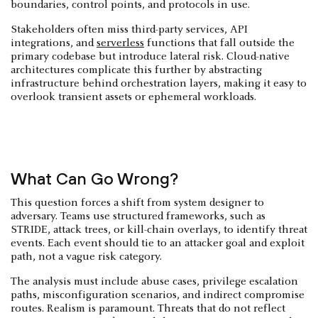
boundaries, control points, and protocols in use.
Stakeholders often miss third-party services, API
integrations, and
serverless
functions that fall outside the
primary codebase but introduce lateral risk. Cloud-native
architectures complicate this further by abstracting
infrastructure behind orchestration layers, making it easy to
overlook transient assets or ephemeral workloads.
What Can Go Wrong?
This question forces a shift from system designer to
adversary. Teams use structured frameworks, such as
STRIDE, attack trees, or kill-chain overlays, to identify threat
events. Each event should tie to an attacker goal and exploit
path, not a vague risk category.
The analysis must include abuse cases, privilege escalation
paths, misconfiguration scenarios, and indirect compromise
routes. Realism is paramount. Threats that do not reflect