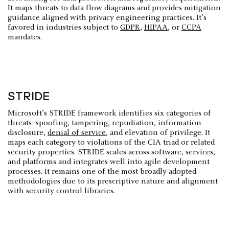
It maps threats to data flow diagrams and provides mitigation
guidance aligned with privacy engineering practices. It’s
favored in industries subject to
GDPR
,
HIPAA
, or
CCPA
mandates.
STRIDE
Microsoft’s STRIDE framework identifies six categories of
threats: spoofing, tampering, repudiation, information
disclosure,
denial of service
, and elevation of privilege. It
maps each category to violations of the CIA triad or related
security properties. STRIDE scales across software, services,
and platforms and integrates well into agile development
processes. It remains one of the most broadly adopted
methodologies due to its prescriptive nature and alignment
with security control libraries.