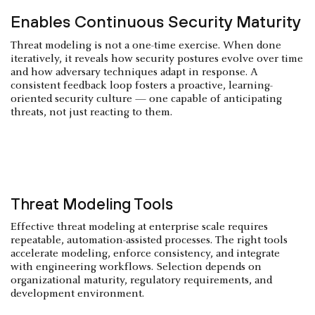
Enables Continuous Security Maturity
Threat modeling is not a one-time exercise. When done
iteratively, it reveals how security postures evolve over time
and how adversary techniques adapt in response. A
consistent feedback loop fosters a proactive, learning-
oriented security culture — one capable of anticipating
threats, not just reacting to them.
Threat Modeling Tools
Effective threat modeling at enterprise scale requires
repeatable, automation-assisted processes. The right tools
accelerate modeling, enforce consistency, and integrate
with engineering workflows. Selection depends on
organizational maturity, regulatory requirements, and
development environment.