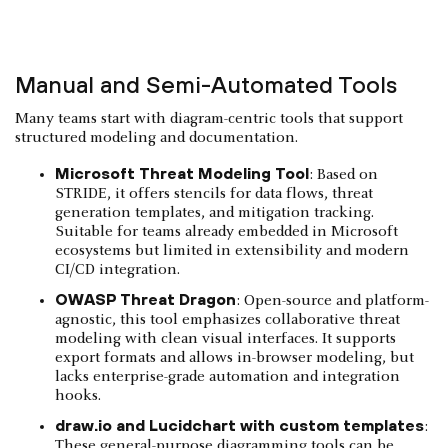
Manual and Semi-Automated Tools
Many teams start with diagram-centric tools that support
structured modeling and documentation.
Microsoft Threat Modeling Tool
: Based on
STRIDE, it offers stencils for data flows, threat
generation templates, and mitigation tracking.
Suitable for teams already embedded in Microsoft
ecosystems but limited in extensibility and modern
CI/CD integration.
OWASP Threat Dragon
: Open-source and platform-
agnostic, this tool emphasizes collaborative threat
modeling with clean visual interfaces. It supports
export formats and allows in-browser modeling, but
lacks enterprise-grade automation and integration
hooks.
draw.io and Lucidchart with custom templates
:
These general-purpose diagramming tools can be