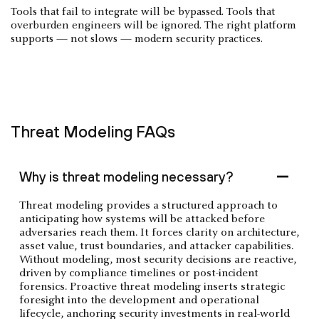
Tools that fail to integrate will be bypassed. Tools that
overburden engineers will be ignored. The right platform
supports — not slows — modern security practices.
Threat Modeling FAQs
Why is threat modeling necessary?
Threat modeling provides a structured approach to
anticipating how systems will be attacked before
adversaries reach them. It forces clarity on architecture,
asset value, trust boundaries, and attacker capabilities.
Without modeling, most security decisions are reactive,
driven by compliance timelines or post-incident
forensics. Proactive threat modeling inserts strategic
foresight into the development and operational
lifecycle, anchoring security investments in real-world