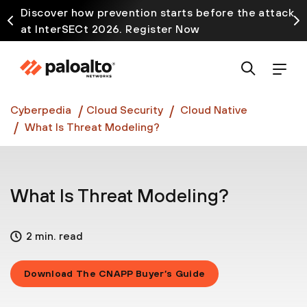
Discover how prevention starts before the attack
at InterSECt 2026. Register Now
Prisma AIRS AI Gateway is now generally available
Cyberpedia
Cloud Security
Cloud Native
What Is Threat Modeling?
What Is Threat Modeling?
2 min. read
Download The CNAPP Buyer’s Guide