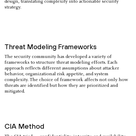
design, translating complexity into actionable security
strategy.
Threat Modeling Frameworks
The security community has developed a variety of
frameworks to structure threat modeling efforts. Each
approach reflects different assumptions about attacker
behavior, organizational risk appetite, and system
complexity. The choice of framework affects not only how
threats are identified but how they are prioritized and
mitigated.
CIA Method