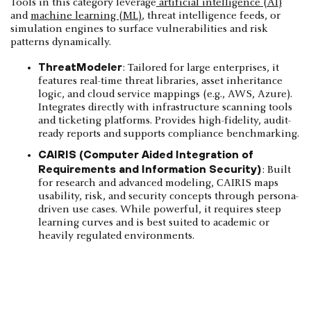
Tools in this category leverage
artificial intelligence (AI)
and
machine learning (ML)
, threat intelligence feeds, or
simulation engines to surface vulnerabilities and risk
patterns dynamically.
ThreatModeler
: Tailored for large enterprises, it
features real-time threat libraries, asset inheritance
logic, and cloud service mappings (e.g., AWS, Azure).
Integrates directly with infrastructure scanning tools
and ticketing platforms. Provides high-fidelity, audit-
ready reports and supports compliance benchmarking.
CAIRIS (Computer Aided Integration of
Requirements and Information Security)
: Built
for research and advanced modeling, CAIRIS maps
usability, risk, and security concepts through persona-
driven use cases. While powerful, it requires steep
learning curves and is best suited to academic or
heavily regulated environments.