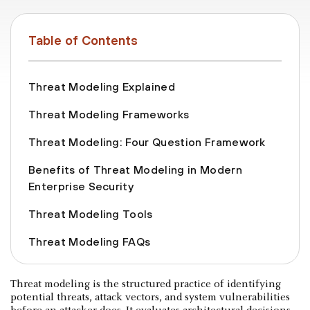
Table of Contents
Threat Modeling Explained
Threat Modeling Frameworks
Threat Modeling: Four Question Framework
Benefits of Threat Modeling in Modern
Enterprise Security
Threat Modeling Tools
Threat Modeling FAQs
Threat modeling is the structured practice of identifying
potential threats, attack vectors, and system vulnerabilities