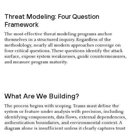
Threat Modeling: Four Question
Framework
The most effective threat modeling programs anchor
themselves in a structured inquiry. Regardless of the
methodology, nearly all modern approaches converge on
four critical questions. These questions identify the attack
surface, expose system weaknesses, guide countermeasures,
and measure program maturity.
What Are We Building?
The process begins with scoping. Teams must define the
system or feature under analysis with precision, including
identifying components, data flows, external dependencies,
authentication boundaries, and environmental context. A
diagram alone is insufficient unless it clearly captures trust