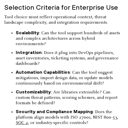
Selection Criteria for Enterprise Use
Tool choice must reflect operational context, threat
landscape complexity, and integration requirements.
Scalability
: Can the tool support hundreds of assets
and complex architectures across hybrid
environments?
Integration
: Does it plug into DevOps pipelines,
asset inventories, ticketing systems, and governance
dashboards?
Automation Capabilities
: Can the tool suggest
mitigations, import design data, or update models
continuously based on environmental drift?
Customizability
: Are libraries extensible? Can
custom threat patterns, scoring schemes, and report
formats be defined?
Security and Compliance Mapping
: Does the
platform align models with ISO 27001, NIST 800-53,
SOC 2
, or industry-specific controls?