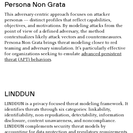
Persona Non Grata
This adversary-centric approach focuses on attacker
personas — distinct profiles that reflect capabilities,
objectives, and motivations. By modeling attacks from the
point of view of a defined adversary, the method
contextualizes likely attack vectors and countermeasures.
Persona Non Grata brings threat modeling closer to red
teaming and adversary simulation. It’s particularly effective
for organizations seeking to emulate
advanced persistent
threat (APT) behaviors
.
LINDDUN
LINDDUN is a privacy-focused threat modeling framework. It
identifies threats through six categories: linkability,
identifiability, non-repudiation, detectability, information
disclosure, content unawareness, and noncompliance.
LINDDUN complements security threat models by
accounting for data protection and regulatory requirements.