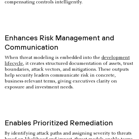
compensating controls intelligently.
Enhances Risk Management and
Communication
When threat modeling is embedded into the
development
lifecycle
, it creates structured documentation of assets, trust
boundaries, attack vectors, and mitigations. These outputs
help security leaders communicate risk in concrete,
business-relevant terms, giving executives clarity on
exposure and investment needs.
Enables Prioritized Remediation
By identifying attack paths and assigning severity to threats