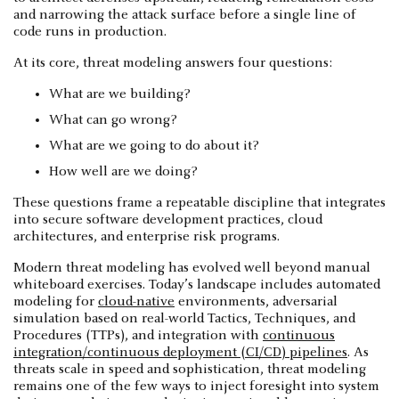
and narrowing the attack surface before a single line of
code runs in production.
At its core, threat modeling answers four questions:
What are we building?
What can go wrong?
What are we going to do about it?
How well are we doing?
These questions frame a repeatable discipline that integrates
into secure software development practices, cloud
architectures, and enterprise risk programs.
Modern threat modeling has evolved well beyond manual
whiteboard exercises. Today’s landscape includes automated
modeling for
cloud-native
environments, adversarial
simulation based on real-world Tactics, Techniques, and
Procedures (TTPs), and integration with
continuous
integration/continuous deployment (CI/CD) pipelines
. As
threats scale in speed and sophistication, threat modeling
remains one of the few ways to inject foresight into system