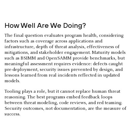
How Well Are We Doing?
The final question evaluates program health, considering
factors such as coverage across applications and
infrastructure, depth of threat analysis, effectiveness of
mitigations, and stakeholder engagement. Maturity models
such as BSIMM and OpenSAMM provide benchmarks, but
meaningful assessment requires evidence: defects caught
pre-deployment, security issues prevented by design, and
lessons learned from real incidents reflected in updated
models.
Tooling plays a role, but it cannot replace human threat
reasoning. The best programs embed feedback loops
between threat modeling, code reviews, and red teaming.
Security outcomes, not documentation, are the measure of
success.