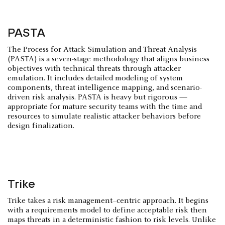
PASTA
The Process for Attack Simulation and Threat Analysis
(PASTA) is a seven-stage methodology that aligns business
objectives with technical threats through attacker
emulation. It includes detailed modeling of system
components, threat intelligence mapping, and scenario-
driven risk analysis. PASTA is heavy but rigorous —
appropriate for mature security teams with the time and
resources to simulate realistic attacker behaviors before
design finalization.
Trike
Trike takes a risk management–centric approach. It begins
with a requirements model to define acceptable risk then
maps threats in a deterministic fashion to risk levels. Unlike