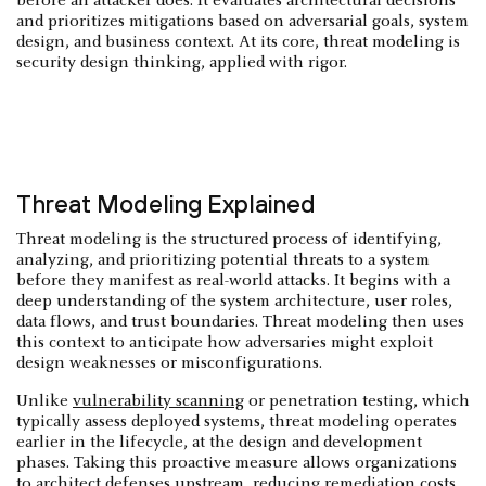
before an attacker does. It evaluates architectural decisions
and prioritizes mitigations based on adversarial goals, system
design, and business context. At its core, threat modeling is
security design thinking, applied with rigor.
Threat Modeling Explained
Threat modeling is the structured process of identifying,
analyzing, and prioritizing potential threats to a system
before they manifest as real-world attacks. It begins with a
deep understanding of the system architecture, user roles,
data flows, and trust boundaries. Threat modeling then uses
this context to anticipate how adversaries might exploit
design weaknesses or misconfigurations.
Unlike
vulnerability scanning
or penetration testing, which
typically assess deployed systems, threat modeling operates
earlier in the lifecycle, at the design and development
phases. Taking this proactive measure allows organizations
to architect defenses upstream, reducing remediation costs