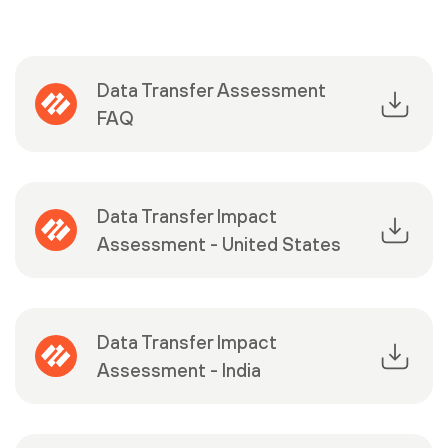
Data Transfer Assessment
FAQ
Data Transfer Impact
Assessment - United States
Data Transfer Impact
Assessment - India