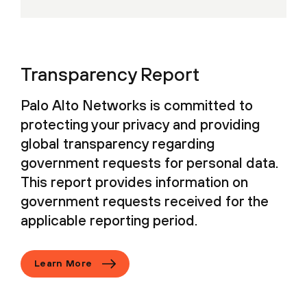
Transparency Report
Palo Alto Networks is committed to
protecting your privacy and providing
global transparency regarding
government requests for personal data.
This report provides information on
government requests received for the
applicable reporting period.
Learn More