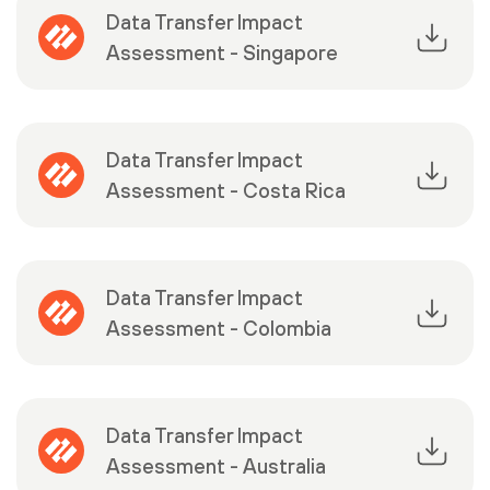
Data Transfer Impact
Assessment - Singapore
Data Transfer Impact
Assessment - Costa Rica
Data Transfer Impact
Assessment - Colombia
Data Transfer Impact
Assessment - Australia