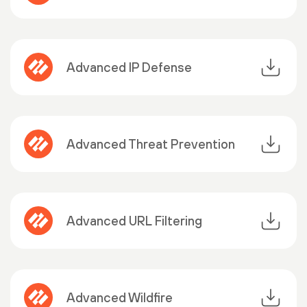
Advanced IP Defense
Advanced Threat Prevention
Advanced URL Filtering
Advanced Wildfire