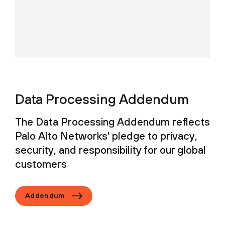
Data Processing Addendum
The Data Processing Addendum reflects
Palo Alto Networks' pledge to privacy,
security, and responsibility for our global
customers
Addendum