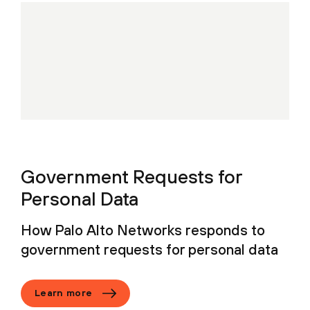
Government Requests for
Personal Data
How Palo Alto Networks responds to
government requests for personal data
Learn more