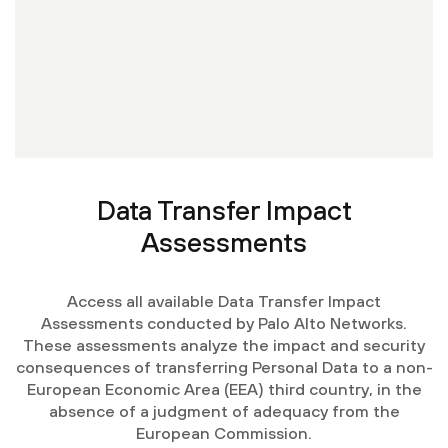
Data Transfer Impact
Assessments
Access all available Data Transfer Impact
Assessments conducted by Palo Alto Networks.
These assessments analyze the impact and security
consequences of transferring Personal Data to a non-
European Economic Area (EEA) third country, in the
absence of a judgment of adequacy from the
European Commission.