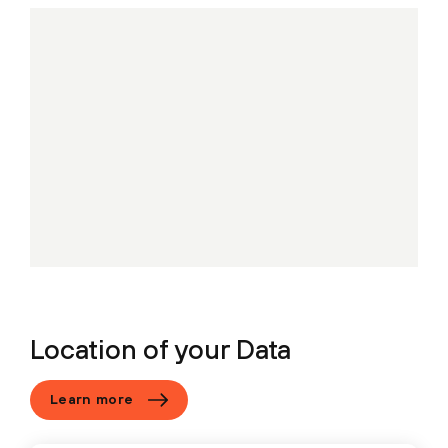
Location of your Data
Learn more