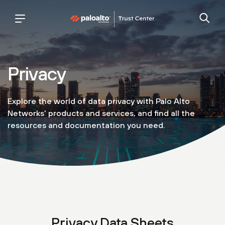
palo
trust
alto
center
networks
Privacy
Explore the world of data privacy with Palo Alto
Networks' products and services, and find all the
resources and documentation you need.
Privacy Data Sheets