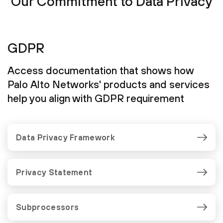
Our Commitment to Data Privacy
GDPR
Access documentation that shows how
Palo Alto Networks' products and services
help you align with GDPR requirement
Data Privacy Framework
Privacy Statement
Subprocessors