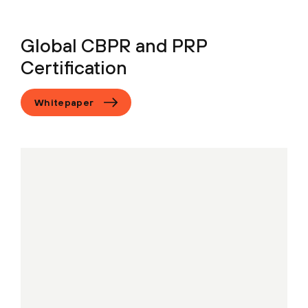
Global CBPR and PRP
Certification
Whitepaper