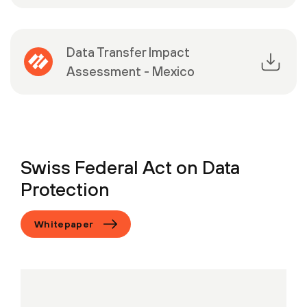
Data Transfer Impact
Assessment - Mexico
Swiss Federal Act on Data
Protection
Whitepaper