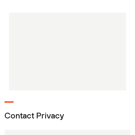
Contact Privacy