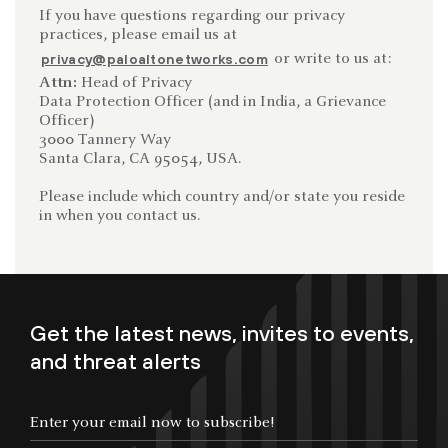
If you have questions regarding our privacy
practices, please email us at
or write to us at:
privacy@paloaltonetworks.com
Attn:
Head of Privacy
Data Protection Officer (and in India, a Grievance
Officer)
3000 Tannery Way
Santa Clara, CA 95054, USA.
Please include which country and/or state you reside
in when you contact us.
Get the latest news, invites to events,
and threat alerts