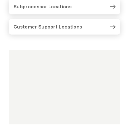
Subprocessor Locations
Customer Support Locations