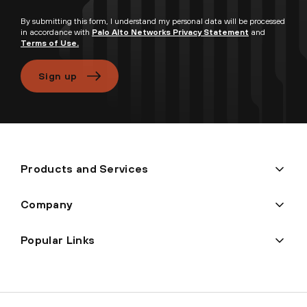
By submitting this form, I understand my personal data will be processed
in accordance with
Palo Alto Networks Privacy Statement
and
Terms of Use.
Sign up
Products and Services
Company
Popular Links