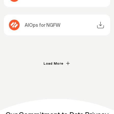
AIOps for NGFW
Load More