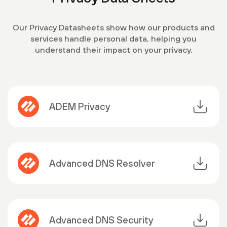
Our Privacy Datasheets show how our products and
services handle personal data, helping you
understand their impact on your privacy.
ADEM Privacy
Advanced DNS Resolver
Advanced DNS Security