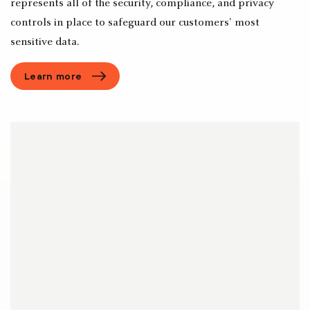
represents all of the security, compliance, and privacy
controls in place to safeguard our customers' most
sensitive data.
Learn more