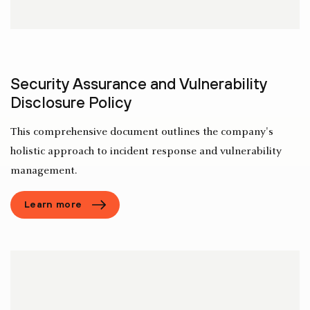
Security Assurance and Vulnerability
Disclosure Policy
This comprehensive document outlines the company's
holistic approach to incident response and vulnerability
management.
Learn more