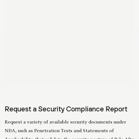
Request a Security Compliance Report
Request a variety of available security documents under
NDA, such as Penetration Tests and Statements of