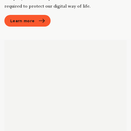
required to protect our digital way of life.
Learn more