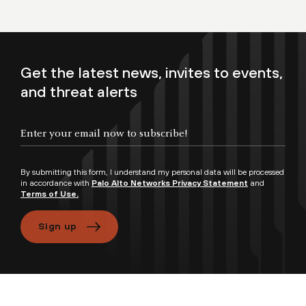
Get the latest news, invites to events,
and threat alerts
By submitting this form, I understand my personal data will be processed
in accordance with
Palo Alto Networks Privacy Statement
and
Terms of Use.
Sign up