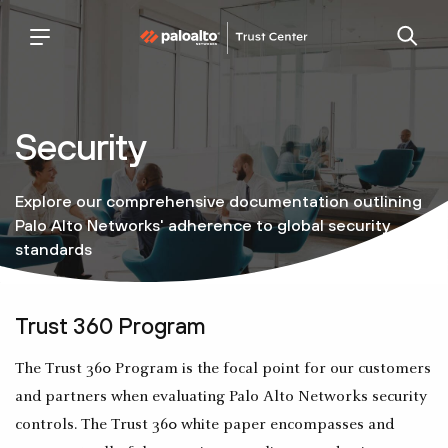
palo
trust
alto
center
networks
Security
Explore our comprehensive documentation outlining
Palo Alto Networks' adherence to global security
standards
Trust 360 Program
The Trust 360 Program is the focal point for our customers
and partners when evaluating Palo Alto Networks security
controls. The Trust 360 white paper encompasses and