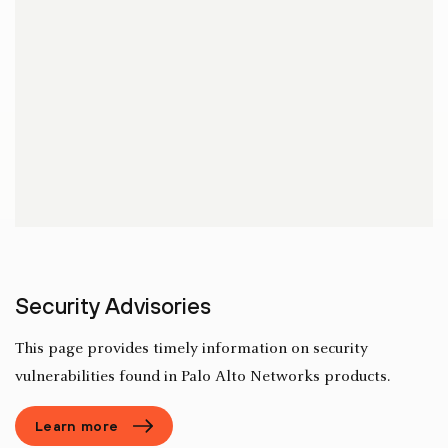
Security Advisories
This page provides timely information on security
vulnerabilities found in Palo Alto Networks products.
Learn more