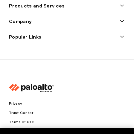
Products and Services
Company
Popular Links
Privacy
Trust Center
Terms of Use
Documents