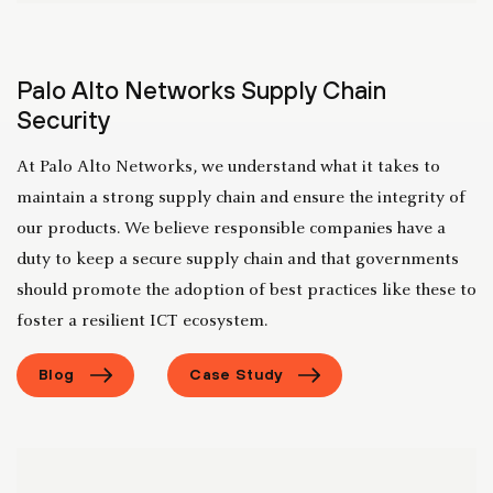
Palo Alto Networks Supply Chain
Security
At Palo Alto Networks, we understand what it takes to
maintain a strong supply chain and ensure the integrity of
our products. We believe responsible companies have a
duty to keep a secure supply chain and that governments
should promote the adoption of best practices like these to
foster a resilient ICT ecosystem.
Blog
Case Study