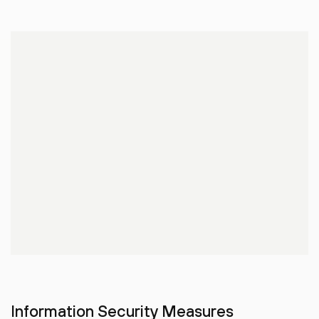
Information Security Measures