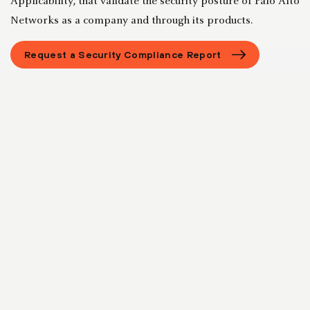
Applicability, that validate the security posture of Palo Alto
Networks as a company and through its products.
Request a Security Compliance Report