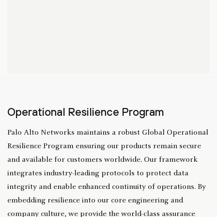
Operational Resilience Program
Palo Alto Networks maintains a robust Global Operational
Resilience Program ensuring our products remain secure
and available for customers worldwide. Our framework
integrates industry-leading protocols to protect data
integrity and enable enhanced continuity of operations. By
embedding resilience into our core engineering and
company culture, we provide the world-class assurance