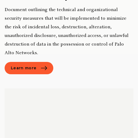
Document outlining the technical and organizational
security measures that will be implemented to minimize
the risk of incidental loss, destruction, alteration,
unauthorized disclosure, unauthorized access, or unlawful
destruction of data in the possession or control of Palo
Alto Networks.
Learn more