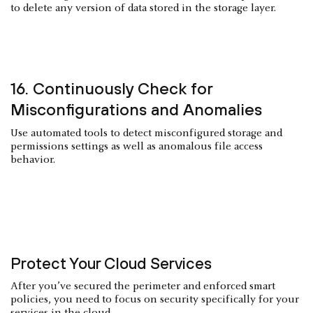
to delete any version of data stored in the storage layer.
16. Continuously Check for
Misconfigurations and Anomalies
Use automated tools to detect misconfigured storage and
permissions settings as well as anomalous file access
behavior.
Protect Your Cloud Services
After you’ve secured the perimeter and enforced smart
policies, you need to focus on security specifically for your
services in the cloud.