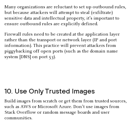
Many organizations are reluctant to set up outbound rules,
but because attackers will attempt to steal (exfiltrate)
sensitive data and intellectual property, it’s important to
ensure outbound rules are explicitly defined.
Firewall rules need to be created at the application layer
rather than the transport or network layer (IP and port
information). This practice will prevent attackers from
piggybacking off open ports (such as the domain name
system [DNS] on port 53).
10. Use Only Trusted Images
Build images from scratch or get them from trusted sources,
such as AWS or Microsoft Azure. Don’t use images from
Stack Overflow or random message boards and user
communities.