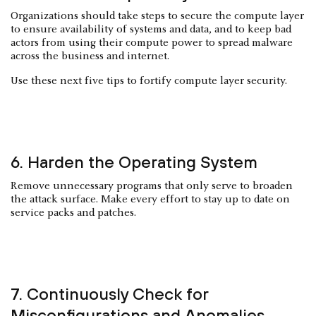
Organizations should take steps to secure the compute layer
to ensure availability of systems and data, and to keep bad
actors from using their compute power to spread malware
across the business and internet.
Use these next five tips to fortify compute layer security.
6. Harden the Operating System
Remove unnecessary programs that only serve to broaden
the attack surface. Make every effort to stay up to date on
service packs and patches.
7. Continuously Check for
Misconfigurations and Anomalies