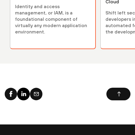
Cloud
Identity and access
management, or IAM, is a
Shift left se
foundational component of
developers i
virtually any modern application
automated fe
environment.
the developm