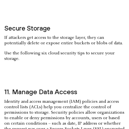
Secure Storage
If attackers get access to the storage layer, they can
potentially delete or expose entire buckets or blobs of data.
Use the following six cloud security tips to secure your
storage.
11. Manage Data Access
Identity and access management (IAM) policies and access
control lists (ACLs) help you centralize the control of
permissions to storage. Security policies allow organizations
to enable or deny permissions by accounts, users or based
on certain conditions – such as date, IP address or whether
the request was over a Secure Sockets Layer (SSL) encrypted