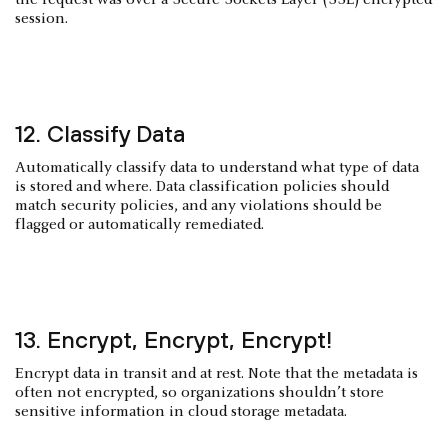
session.
12. Classify Data
Automatically classify data to understand what type of data
is stored and where. Data classification policies should
match security policies, and any violations should be
flagged or automatically remediated.
13. Encrypt, Encrypt, Encrypt!
Encrypt data in transit and at rest. Note that the metadata is
often not encrypted, so organizations shouldn’t store
sensitive information in cloud storage metadata.