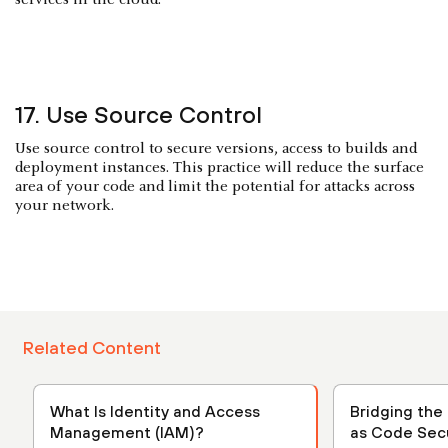
17. Use Source Control
Use source control to secure versions, access to builds and
deployment instances. This practice will reduce the surface
area of your code and limit the potential for attacks across
your network.
Related Content
What Is Identity and Access
Bridging the 
Management (IAM)?
as Code Secu