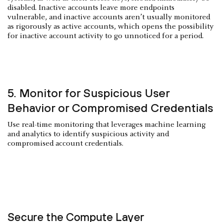
disabled. Inactive accounts leave more endpoints
vulnerable, and inactive accounts aren’t usually monitored
as rigorously as active accounts, which opens the possibility
for inactive account activity to go unnoticed for a period.
5. Monitor for Suspicious User
Behavior or Compromised Credentials
Use real-time monitoring that leverages machine learning
and analytics to identify suspicious activity and
compromised account credentials.
Secure the Compute Layer