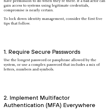
have permission to do when they’re there. If a bad actor can
gain access to systems using legitimate credentials,
compromise is nearly certain.
To lock down identity management, consider the first five
tips that follow.
1. Require Secure Passwords
Use the longest password or passphrase allowed by the
system, or use a complex password that includes a mix of
letters, numbers and symbols.
2. Implement Multifactor
Authentication (MFA) Everywhere