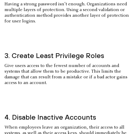
Having a strong password isn’t enough. Organizations need
multiple layers of protection. Using a second validation or
authentication method provides another layer of protection
for user logins.
3. Create Least Privilege Roles
Give users access to the fewest number of accounts and
systems that allow them to be productive. This limits the
damage that can result from a mistake or if a bad actor gains
access to an account.
4. Disable Inactive Accounts
When employees leave an organization, their access to all
systems, as well as their access keys, should immediately be