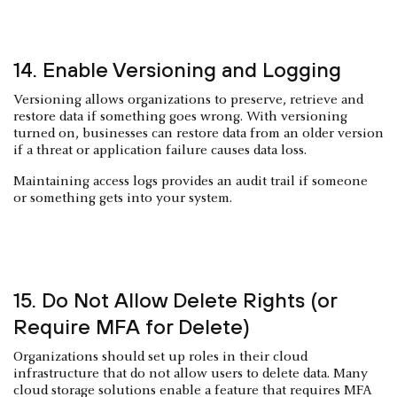
14. Enable Versioning and Logging
Versioning allows organizations to preserve, retrieve and
restore data if something goes wrong. With versioning
turned on, businesses can restore data from an older version
if a threat or application failure causes data loss.
Maintaining access logs provides an audit trail if someone
or something gets into your system.
15. Do Not Allow Delete Rights (or
Require MFA for Delete)
Organizations should set up roles in their cloud
infrastructure that do not allow users to delete data. Many
cloud storage solutions enable a feature that requires MFA