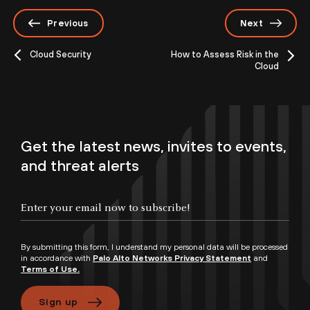
Previous
Next
Cloud Security
How to Assess Risk in the
Cloud
Get the latest news, invites to events,
and threat alerts
By submitting this form, I understand my personal data will be processed
in accordance with
Palo Alto Networks Privacy Statement
and
Terms of Use.
Sign up