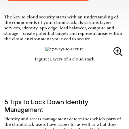
The key to cloud security starts with an understanding of
the components of your cloud stack. Its various layers –
services, identity, app edge, load balancer, compute and
storage – create potential targets and represent areas within
the cloud environment you need to secure.
Figure: Layers of a cloud stack
5 Tips to Lock Down Identity
Management
Identity and access management determines which parts of
the cloud stack users have access to, as well as what they