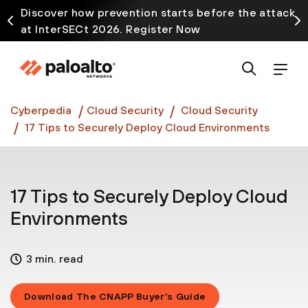
Discover how prevention starts before the attack
at InterSECt 2026. Register Now
Prisma AIRS AI Gateway is now generally available
Cyberpedia
Cloud Security
Cloud Security
17 Tips to Securely Deploy Cloud Environments
17 Tips to Securely Deploy Cloud
Environments
3 min. read
Download The CNAPP Buyer’s Guide