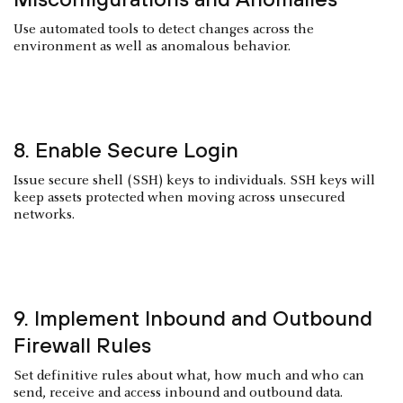
Use automated tools to detect changes across the
environment as well as anomalous behavior.
8. Enable Secure Login
Issue secure shell (SSH) keys to individuals. SSH keys will
keep assets protected when moving across unsecured
networks.
9. Implement Inbound and Outbound
Firewall Rules
Set definitive rules about what, how much and who can
send, receive and access inbound and outbound data.