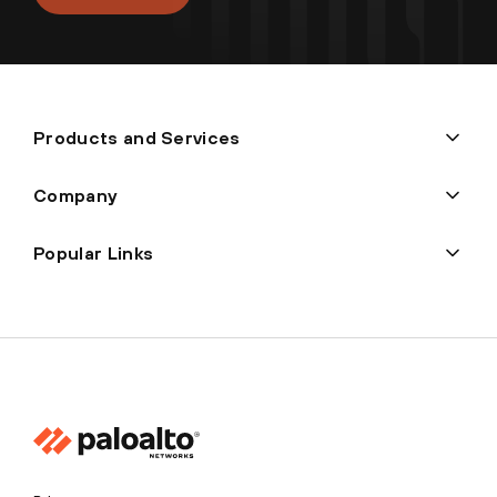
Products and Services
Company
Popular Links