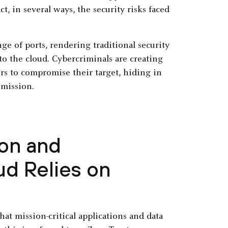
, in several ways, the security risks faced
ge of ports, rendering traditional security
o the cloud. Cybercriminals are creating
ors to compromise their target, hiding in
 mission.
ion and
d Relies on
hat mission-critical applications and data