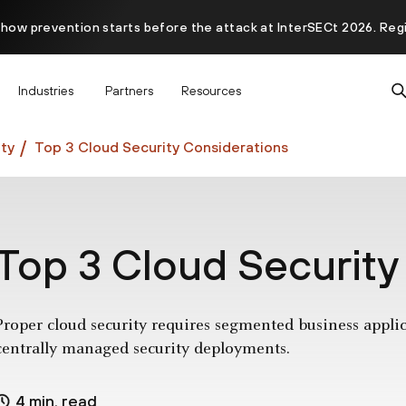
 how prevention starts before the attack at InterSECt 2026. Reg
Prisma AIRS AI Gateway is now generally available
Industries
Partners
Resources
ty
Top 3 Cloud Security Considerations
Top 3 Cloud Security
Proper cloud security requires segmented business applica
centrally managed security deployments.
4 min. read