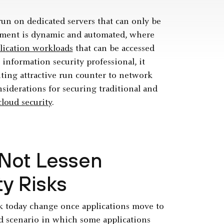
un on dedicated servers that can only be
ronment is dynamic and automated, where
lication workloads
that can be accessed
information security professional, it
ting attractive run counter to network
nsiderations for securing ­traditional and
cloud security
.
Not Lessen
ty Risks
rk today change once applications move to
id scenario in which some applications