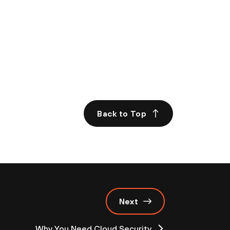
Back to Top
Next
Why You Need Cloud Security