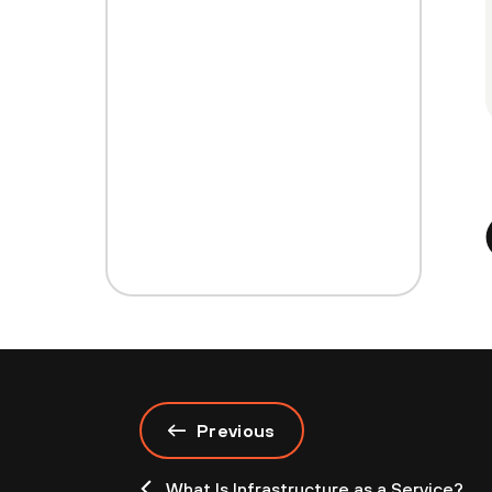
Previous
What Is Infrastructure as a Service?