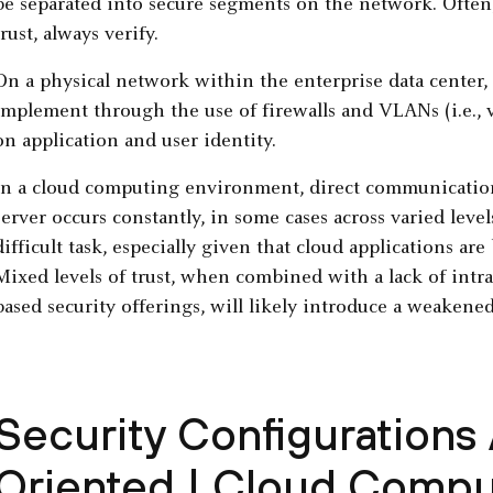
be separated into secure segments on the network. Often, 
trust, always verify.
On a physical network within the enterprise data center, Z
implement through the use of firewalls and VLANs (i.e., 
on application and user identity.
In a cloud computing environment, direct communicatio
server occurs constantly, in some cases across varied leve
difficult task, especially given that cloud applications ar
Mixed levels of trust, when combined with a lack of intra-h
based security offerings, will likely introduce a weakened
Security Configurations
Oriented | Cloud Compu