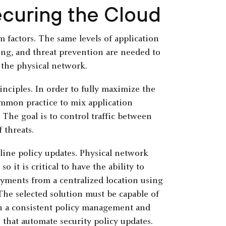
ecuring the Cloud
m factors. The same levels of application
ing, and threat prevention are needed to
the physical network.
nciples. In order to fully maximize the
ommon practice to mix application
The goal is to control traffic between
 threats.
ine policy updates. Physical network
o it is critical to have the ability to
yments from a centralized location using
he selected solution must be capable of
h a consistent policy management and
that automate security policy updates.