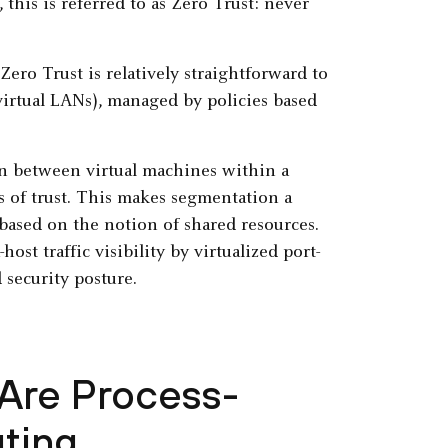
this is referred to as Zero Trust: never
ero Trust is relatively straightforward to
virtual LANs), managed by policies based
n between virtual machines within a
ls of trust. This makes segmentation a
e based on the notion of shared resources.
ost traffic visibility by virtualized port-
 security posture.
 Are Process-
ting