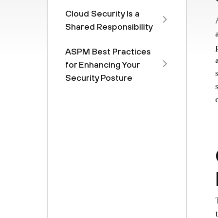
Cloud Security Is a
Shared Responsibility
ASPM Best Practices
for Enhancing Your
Security Posture