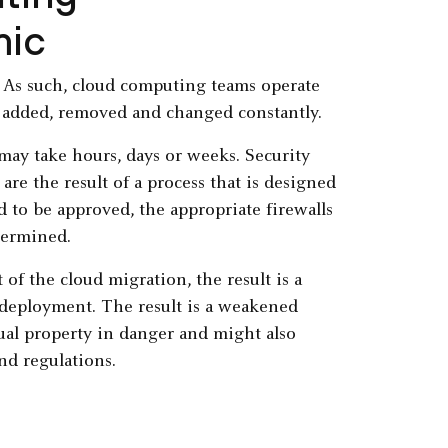
mic
. As such, cloud computing teams operate
 added, removed and changed constantly.
 may take hours, days or weeks. Security
are the result of a process that is designed
d to be approved, the appropriate firewalls
termined.
of the cloud migration, the result is a
 deployment. The result is a weakened
tual property in danger and might also
nd regulations.