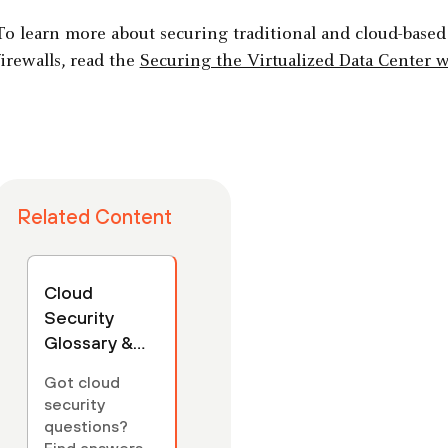
To learn more about securing traditional and cloud-based
firewalls, read the
Securing the Virtualized Data Center w
Related Content
Cloud
Security
Glossary &
FAQs
Got cloud
security
questions?