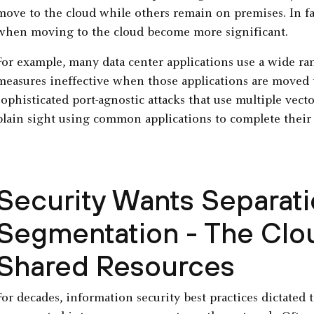
move to the cloud while others remain on premises. In fact
when moving to the cloud become more significant.
For example, many data center applications use a wide ran
measures ineffective when those applications are moved t
sophisticated port-agnostic attacks that use multiple vect
plain sight using common applications to complete their
Security Wants Separat
Segmentation - The Clou
Shared Resources
For decades, information security best practices dictated t