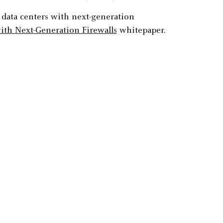
 data centers with next-generation
ith Next-Generation Firewalls
whitepaper.