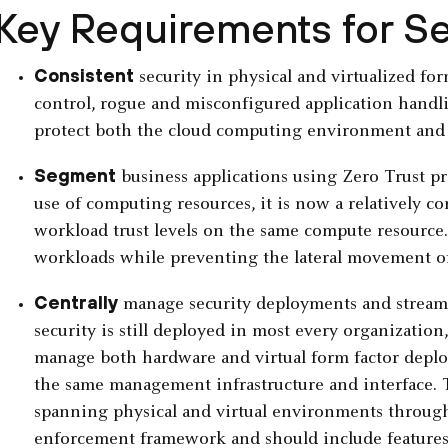
Key Requirements for S
Consistent
security in physical and virtualized for
control, rogue and misconfigured application handl
protect both the cloud computing environment and 
Segment
business applications using Zero Trust pri
use of computing resources, it is now a relatively c
workload trust levels on the same compute resource. 
workloads while preventing the lateral movement of
Centrally
manage security deployments and streaml
security is still deployed in most every organization, s
manage both hardware and virtual form factor deplo
the same management infrastructure and interface. T
spanning physical and virtual environments throug
enforcement framework and should include features 