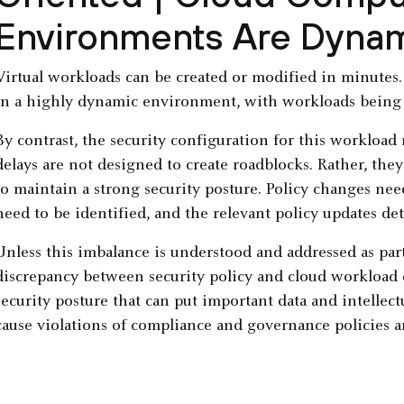
Environments Are Dyna
Virtual workloads can be created or modified in minutes
in a highly dynamic environment, with workloads being
By contrast, the security configuration for this workload
delays are not designed to create roadblocks. Rather, they 
to maintain a strong security posture. Policy changes nee
need to be identified, and the relevant policy updates de
Unless this imbalance is understood and addressed as part 
discrepancy between security policy and cloud workload
security posture that can put important data and intellec
cause violations of compliance and governance policies a