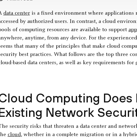
A
data center
is a fixed environment where applications r
accessed by authorized users. In contrast, a cloud envi
pools of computing resources are available to support
app
anywhere, anytime, from any device. For the ­experienced ­
seems that many of the principles that make cloud compu
security best ­practices. What follows are the top three co
cloud-based data centers, as well as key requirements for
Cloud Computing Does 
Existing Network Securi
The security risks that threaten a data center and netwo
the
cloud
, whether­ in a complete migration or in a hybr