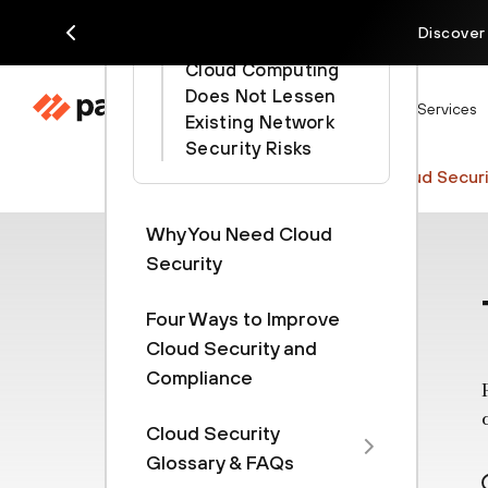
Considerations
Discover
Cloud Computing
Does Not Lessen
Products
Solutions
Services
Existing Network
Security Risks
Cyberpedia
Cloud Security
Cloud Securi
Why You Need Cloud
Security
Four Ways to Improve
Cloud Security and
Compliance
Cloud Security
Glossary & FAQs