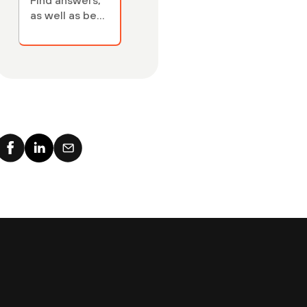
Find answers,
as well as best
practices, key
cloud security
concepts,
terminology —
and links to
relevant cloud
security
articles.