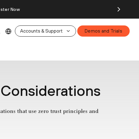
ister Now
Accounts & Support
Demos and Trials
 Considerations
tions that use zero trust principles and