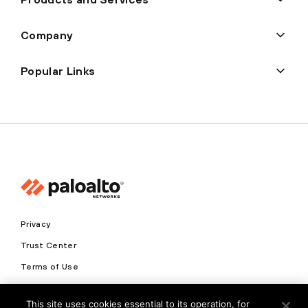
Company
Popular Links
Privacy
Trust Center
Terms of Use
Documents
This site uses cookies essential to its operation, for