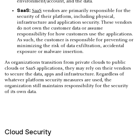
environment/account, and the data.
SaaS:
SaaS
vendors are primarily responsible for the
security of their platform, including physical,
infrastructure and application security. These vendors
do not own the customer data or assume
responsibility for how customers use the applications.
As such, the customer is responsible for preventing or
minimizing the risk of data exfiltration, accidental
exposure or malware insertion.
As organizations transition from private clouds to public
clouds or SaaS applications, they may rely on their vendors
to secure the data, apps and infrastructure. Regardless of
whatever platform security measures are used, the
organization still maintains responsibility for the security
of its own data.
Cloud Security