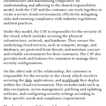
infrastructure and maintaining compliance. By
understanding and adhering to the shared responsibility
model, both the CSP and the customer can work together to
create a secure cloud environment, effectively mitigating
risks and ensuring compliance with industry regulations
and best practices.
Under this model, the CSP is responsible for the security of
the cloud, which includes securing the physical
infrastructure, network, and hardware. They ensure the
underlying cloud services, such as compute, storage, and
databases, are protected from threats, and maintain a secure
and reliable environment for their customers. The CSP also
provides tools and features for customers to manage their
security configurations.
On the other side of the relationship, the customer is
responsible for the security in the cloud, which involves
securing the
data
, applications, and
workloads
they deploy
within the cloud environment. This includes tasks such as
data encryption, access management, patching and updating
software, and configuring security settings according to
their specific needs and compliance requirements.