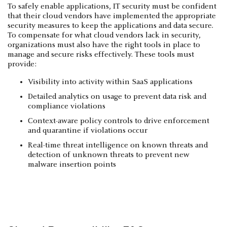
To safely enable applications, IT security must be confident
that their cloud vendors have implemented the appropriate
security measures to keep the applications and data secure.
To compensate for what cloud vendors lack in security,
organizations must also have the right tools in place to
manage and secure risks effectively. These tools must
provide:
Visibility into activity within SaaS applications
Detailed analytics on usage to prevent data risk and
compliance violations
Context-aware policy controls to drive enforcement
and quarantine if violations occur
Real-time threat intelligence on known threats and
detection of unknown threats to prevent new
malware insertion points