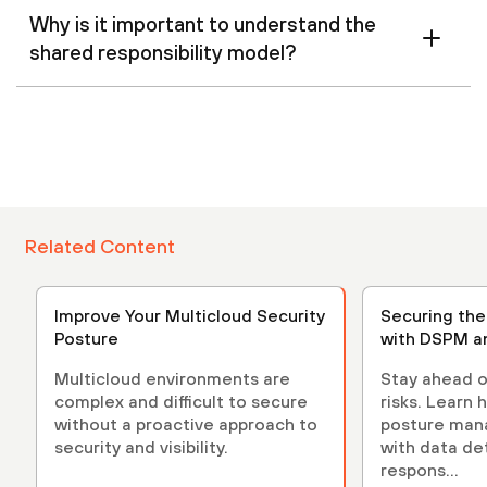
Why is it important to understand the
shared responsibility model?
Related Content
Improve Your Multicloud Security
Securing th
Posture
with DSPM a
Multicloud environments are
Stay ahead o
complex and difficult to secure
risks. Learn 
without a proactive approach to
posture ma
security and visibility.
with data de
respons...