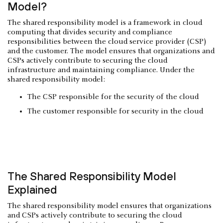
Model?
The shared responsibility model is a framework in cloud
computing that divides security and compliance
responsibilities between the cloud service provider (CSP)
and the customer. The model ensures that organizations and
CSPs actively contribute to securing the cloud
infrastructure and maintaining compliance. Under the
shared responsibility model:
The CSP responsible for the security of the cloud
The customer responsible for security in the cloud
The Shared Responsibility Model
Explained
The shared responsibility model ensures that organizations
and CSPs actively contribute to securing the cloud