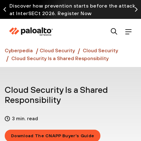
Discover how prevention starts before the attack
at InterSECt 2026. Register Now
Prisma AIRS AI Gateway is now generally available
Cyberpedia
Cloud Security
Cloud Security
Cloud Security Is a Shared Responsibility
Cloud Security Is a Shared
Responsibility
3 min. read
Download The CNAPP Buyer’s Guide