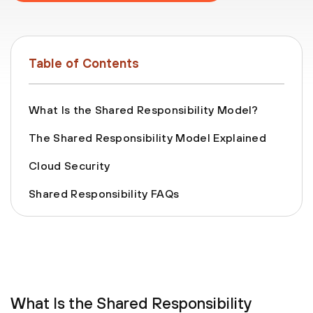
Table of Contents
What Is the Shared Responsibility Model?
The Shared Responsibility Model Explained
Cloud Security
Shared Responsibility FAQs
What Is the Shared Responsibility