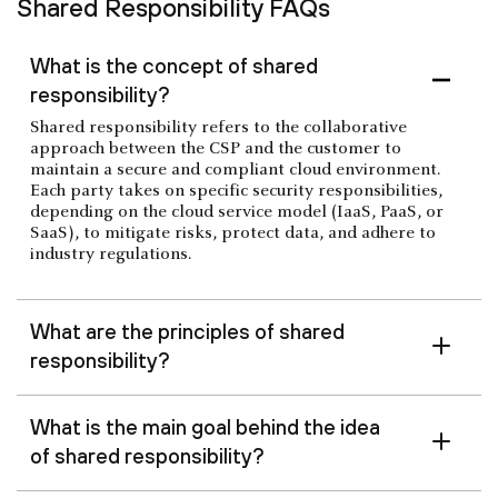
Shared Responsibility FAQs
What is the concept of shared
responsibility?
Shared responsibility refers to the collaborative
approach between the CSP and the customer to
maintain a secure and compliant cloud environment.
Each party takes on specific security responsibilities,
depending on the cloud service model (IaaS, PaaS, or
SaaS), to mitigate risks, protect data, and adhere to
industry regulations.
What are the principles of shared
responsibility?
What is the main goal behind the idea
of shared responsibility?