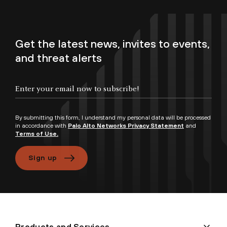
Get the latest news, invites to events,
and threat alerts
By submitting this form, I understand my personal data will be processed
in accordance with
Palo Alto Networks Privacy Statement
and
Terms of Use.
Sign up
Products and Services