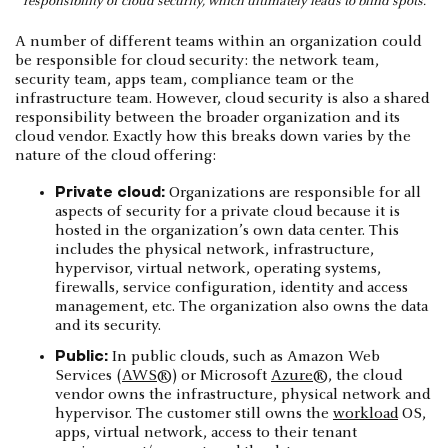
responsibility of cloud security, which ultimately leads to blind spots.
A number of different teams within an organization could
be responsible for cloud security: the network team,
security team, apps team, compliance team or the
infrastructure team. However, cloud security is also a shared
responsibility between the broader organization and its
cloud vendor. Exactly how this breaks down varies by the
nature of the cloud offering:
Private cloud:
Organizations are responsible for all
aspects of security for a private cloud because it is
hosted in the organization’s own data center. This
includes the physical network, infrastructure,
hypervisor, virtual network, operating systems,
firewalls, service configuration, identity and access
management, etc. The organization also owns the data
and its security.
Public:
In public clouds, such as Amazon Web
Services (
AWS
®) or Microsoft
Azure
®, the cloud
vendor owns the infrastructure, physical network and
hypervisor. The customer still owns the
workload
OS,
apps, virtual network, access to their tenant