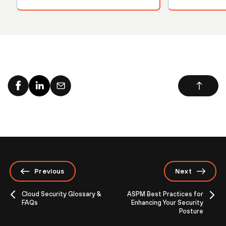
Previous
Next
Cloud Security Glossary &
ASPM Best Practices for
FAQs
Enhancing Your Security
Posture