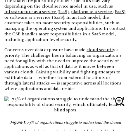
The shared responsibility model's specifics may vary
depending on the cloud service model in use, such as
infrastructure as a service (IaaS)
,
platform as a service (PaaS)
,
or
software as a service (SaaS)
. In an IaaS model, the
customer takes on more security responsibilities, such as
managing the operating system and applications. In contrast,
the CSP handles more responsibilities in a SaaS model,
including application-level security.
Concerns over data exposure have made
cloud security
a
priority. The challenge lies in balancing an organization’s
need for agility with the need to improve the security of
applications as well as that of data as it moves between
various clouds. Gaining visibility and fighting attempts to
exfiltrate data — whether from external locations or
through lateral attacks — is imperative across all locations
where applications and data reside.
Figure 1:
73% of organizations struggle to understand the shared