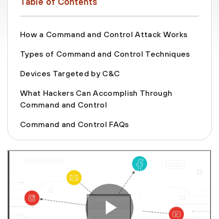
Table of Contents
How a Command and Control Attack Works
Types of Command and Control Techniques
Devices Targeted by C&C
What Hackers Can Accomplish Through
Command and Control
Command and Control FAQs