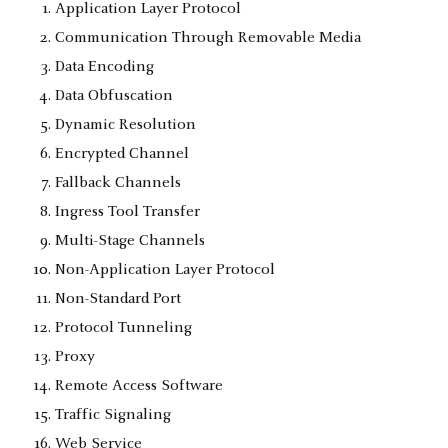
Application Layer Protocol
Communication Through Removable Media
Data Encoding
Data Obfuscation
Dynamic Resolution
Encrypted Channel
Fallback Channels
Ingress Tool Transfer
Multi-Stage Channels
Non-Application Layer Protocol
Non-Standard Port
Protocol Tunneling
Proxy
Remote Access Software
Traffic Signaling
Web Service