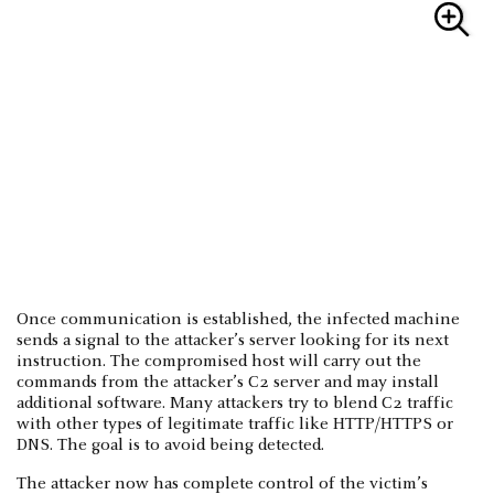
Once communication is established, the infected machine
sends a signal to the attacker’s server looking for its next
instruction. The compromised host will carry out the
commands from the attacker’s C2 server and may install
additional software. Many attackers try to blend C2 traffic
with other types of legitimate traffic like HTTP/HTTPS or
DNS. The goal is to avoid being detected.
The attacker now has complete control of the victim’s