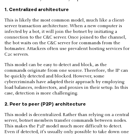
1. Centralized architecture
This is likely the most common model, much like a client-
server transaction architecture. When a new computer is
infected by a bot, it will join the botnet by initiating a
connection to the C&C server. Once joined to the channel,
the bot waits on the C&C server for commands from the
botmaster. Attackers often use prevalent hosting services for
C2c servers.
This model can be easy to detect and block, as the
commands originate from one source. Therefore, the IP can
be quickly detected and blocked. However, some
cybercriminals have adapted their approach by employing
load balances, redirectors, and proxies in their setup. In this
case, detection is more challenging.
2. Peer to peer (P2P) architecture
This model is decentralized. Rather than relying on a central
server, botnet members transfer commands between nodes.
This makes the P2P model much more difficult to detect.
Even if detected, it’s usually only possible to take down one