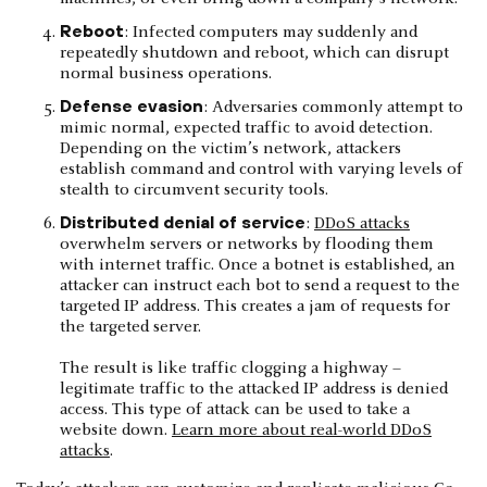
Reboot
: Infected computers may suddenly and
repeatedly shutdown and reboot, which can disrupt
normal business operations.
Defense evasion
: Adversaries commonly attempt to
mimic normal, expected traffic to avoid detection.
Depending on the victim’s network, attackers
establish command and control with varying levels of
stealth to circumvent security tools.
Distributed denial of service
:
DDoS attacks
overwhelm servers or networks by flooding them
with internet traffic. Once a botnet is established, an
attacker can instruct each bot to send a request to the
targeted IP address. This creates a jam of requests for
the targeted server.
The result is like traffic clogging a highway –
legitimate traffic to the attacked IP address is denied
access. This type of attack can be used to take a
website down.
Learn more about real-world DDoS
attacks
.