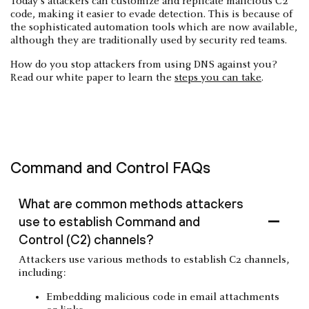
Today’s attackers can customize and replicate malicious C2
code, making it easier to evade detection. This is because of
the sophisticated automation tools which are now available,
although they are traditionally used by security red teams.
How do you stop attackers from using DNS against you?
Read our white paper to learn the
steps you can take
.
Command and Control FAQs
What are common methods attackers
use to establish Command and
Control (C2) channels?
Attackers use various methods to establish C2 channels,
including:
Embedding malicious code in email attachments