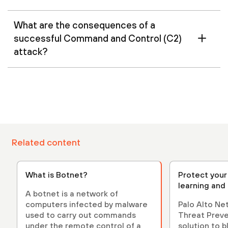
What are the consequences of a
successful Command and Control (C2)
attack?
Related content
What is Botnet?
Protect your
learning and
A botnet is a network of
computers infected by malware
Palo Alto N
used to carry out commands
Threat Preven
under the remote control of a
solution to 