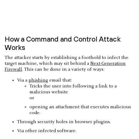
How a Command and Control Attack
Works
The attacker starts by establishing a foothold to infect the
target machine, which may sit behind a
Next-Generation
Firewall
. This can be done in a variety of ways:
Via a
phishing
email that:
Tricks the user into following a link to a
malicious website
or
opening an attachment that executes malicious
code.
Through security holes in browser plugins.
Via other infected software.