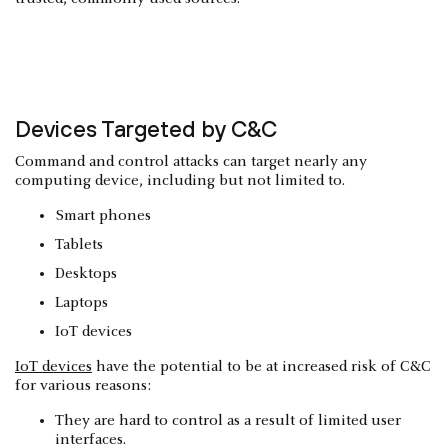
Devices Targeted by C&C
Command and control attacks can target nearly any
computing device, including but not limited to.
Smart phones
Tablets
Desktops
Laptops
IoT devices
IoT devices
have the potential to be at increased risk of C&C
for various reasons:
They are hard to control as a result of limited user
interfaces.