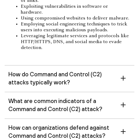
or links.
Exploiting vulnerabilities in software or
hardware.
Using compromised websites to deliver malware.
Employing social engineering techniques to trick
users into executing malicious payloads.
Leveraging legitimate services and protocols like
HTTP/HTTPS, DNS, and social media to evade
detection.
How do Command and Control (C2)
attacks typically work?
What are common indicators of a
Command and Control (C2) attack?
How can organizations defend against
Command and Control (C2) attacks?