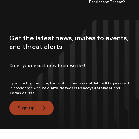
Persistent Threat?
Get the latest news, invites to events,
and threat alerts
By submitting this form, I understand my personal data will be processed
in accordance with
Palo Alto Networks Privacy Statement
and
Terms of Use.
Sign up