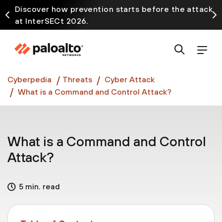
Discover how prevention starts before the attack
at InterSECt 2026.
Prisma AIRS AI Gateway is now generally available
Cyberpedia
Threats
Cyber Attack
What is a Command and Control Attack?
What is a Command and Control
Attack?
5 min. read