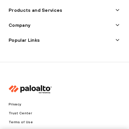
Products and Services
Company
Popular Links
Privacy
Trust Center
Terms of Use