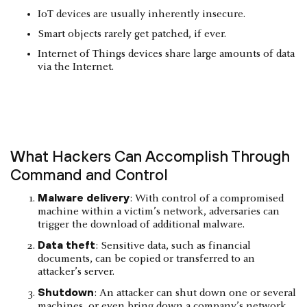
IoT devices are usually inherently insecure.
Smart objects rarely get patched, if ever.
Internet of Things devices share large amounts of data
via the Internet.
What Hackers Can Accomplish Through
Command and Control
Malware delivery
: With control of a compromised
machine within a victim’s network, adversaries can
trigger the download of additional malware.
Data theft
: Sensitive data, such as financial
documents, can be copied or transferred to an
attacker’s server.
Shutdown
: An attacker can shut down one or several
machines, or even bring down a company’s network.