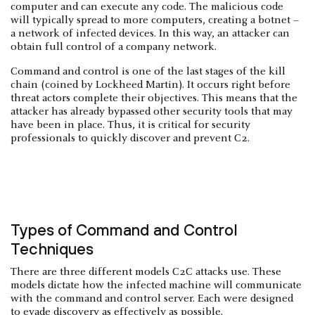
computer and can execute any code. The malicious code
will typically spread to more computers, creating a botnet –
a network of infected devices. In this way, an attacker can
obtain full control of a company network.
Command and control is one of the last stages of the kill
chain (coined by Lockheed Martin). It occurs right before
threat actors complete their objectives. This means that the
attacker has already bypassed other security tools that may
have been in place. Thus, it is critical for security
professionals to quickly discover and prevent C2.
Types of Command and Control
Techniques
There are three different models C2C attacks use. These
models dictate how the infected machine will communicate
with the command and control server. Each were designed
to evade discovery as effectively as possible.