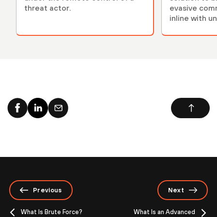
threat actor.
evasive com
inline with u
models.
Previous
Next
What Is Brute Force?
What Is an Advanced