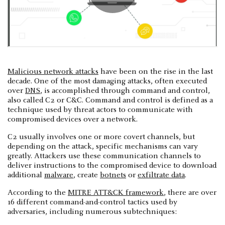
Malicious network attacks
have been on the rise in the last
decade. One of the most damaging attacks, often executed
over
DNS
, is accomplished through command and control,
also called C2 or C&C. Command and control is defined as a
technique used by threat actors to communicate with
compromised devices over a network.
C2 usually involves one or more covert channels, but
depending on the attack, specific mechanisms can vary
greatly. Attackers use these communication channels to
deliver instructions to the compromised device to download
additional
malware
, create
botnets
or
exfiltrate data
.
According to the
MITRE ATT&CK framework
, there are over
16 different command-and-control tactics used by
adversaries, including numerous subtechniques: