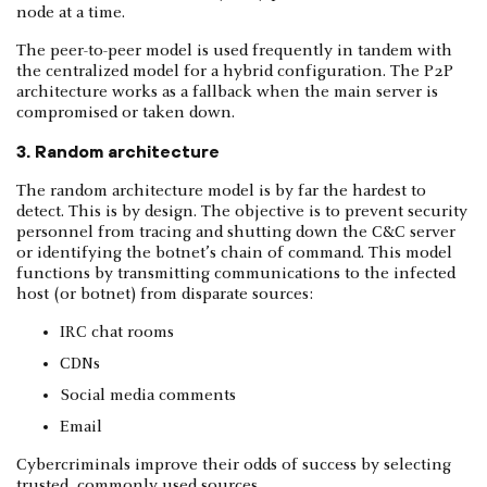
node at a time.
The peer-to-peer model is used frequently in tandem with
the centralized model for a hybrid configuration. The P2P
architecture works as a fallback when the main server is
compromised or taken down.
3. Random architecture
The random architecture model is by far the hardest to
detect. This is by design. The objective is to prevent security
personnel from tracing and shutting down the C&C server
or identifying the botnet’s chain of command. This model
functions by transmitting communications to the infected
host (or botnet) from disparate sources:
IRC chat rooms
CDNs
Social media comments
Email
Cybercriminals improve their odds of success by selecting
trusted, commonly used sources.