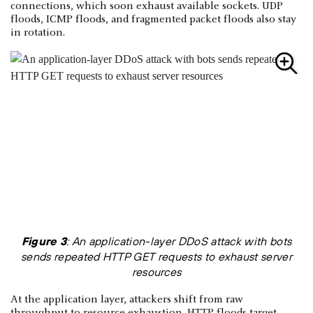
connections, which soon exhaust available sockets. UDP
floods, ICMP floods, and fragmented packet floods also stay
in rotation.
Figure 3
: An application-layer DDoS attack with bots
sends repeated HTTP GET requests to exhaust server
resources
At the application layer, attackers shift from raw