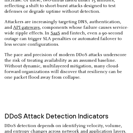
increase. Of these, two-thirds lasted under 15 minutes,
reflecting a shift to short-burst attacks designed to test
defenses or degrade uptime without detection.
Attackers are increasingly targeting DNS, authentication,
and
API gateways
, components whose failure causes service-
wide ripple effects. In
SaaS
and fintech, even a 90-second
outage can trigger SLA penalties or automated failover to
less secure configurations.
The pace and precision of modern DDoS attacks underscore
the risk of treating availability as an assumed baseline.
Without dynamic, multilayered mitigation, many cloud-
forward organizations will discover that resiliency can be
one packet flood away from collapse.
DDoS Attack Detection Indicators
DDoS detection depends on identifying velocity, volume,
and entropy changes across network and application layers.