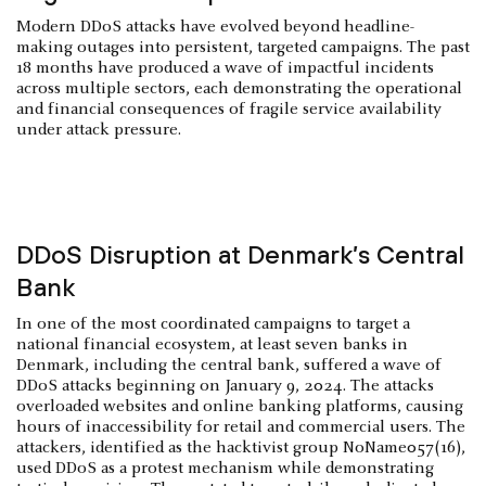
Modern DDoS attacks have evolved beyond headline-
making outages into persistent, targeted campaigns. The past
18 months have produced a wave of impactful incidents
across multiple sectors, each demonstrating the operational
and financial consequences of fragile service availability
under attack pressure.
DDoS Disruption at Denmark’s Central
Bank
In one of the most coordinated campaigns to target a
national financial ecosystem, at least seven banks in
Denmark, including the central bank, suffered a wave of
DDoS attacks beginning on January 9, 2024. The attacks
overloaded websites and online banking platforms, causing
hours of inaccessibility for retail and commercial users. The
attackers, identified as the hacktivist group NoName057(16),
used DDoS as a protest mechanism while demonstrating