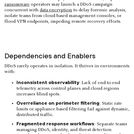
ransomware
operators may launch a DDoS campaign
concurrent with
data encryption
to delay forensic analysis,
isolate teams from cloud-based management consoles, or
flood VPN endpoints, impeding remote recovery efforts.
Dependencies and Enablers
DDoS rarely operates in isolation. It thrives in environments
with:
Inconsistent observability
: Lack of end-to-end
telemetry across control planes and cloud regions
increases blind spots.
Overreliance on perimeter filtering
: Static rate
limits or appliance-based filtering fail against dynamic,
distributed traffic.
Fragmented response workflows
: Separate teams
managing DDoS, identity, and threat detection