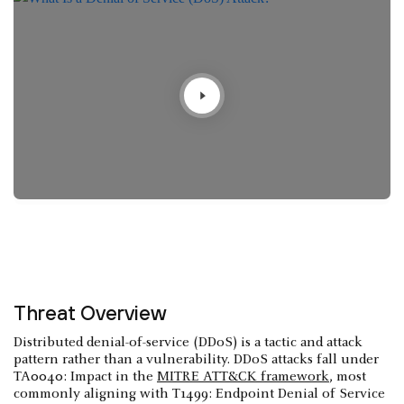
Threat Overview
Distributed denial-of-service (DDoS) is a tactic and attack
pattern rather than a vulnerability. DDoS attacks fall under
TA0040: Impact in the
MITRE ATT&CK framework
, most
commonly aligning with T1499: Endpoint Denial of Service