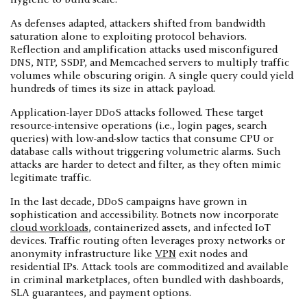
As defenses adapted, attackers shifted from bandwidth
saturation alone to exploiting protocol behaviors.
Reflection and amplification attacks used misconfigured
DNS, NTP, SSDP, and Memcached servers to multiply traffic
volumes while obscuring origin. A single query could yield
hundreds of times its size in attack payload.
Application-layer DDoS attacks followed. These target
resource-intensive operations (i.e., login pages, search
queries) with low-and-slow tactics that consume CPU or
database calls without triggering volumetric alarms. Such
attacks are harder to detect and filter, as they often mimic
legitimate traffic.
In the last decade, DDoS campaigns have grown in
sophistication and accessibility. Botnets now incorporate
cloud workloads
, containerized assets, and infected IoT
devices. Traffic routing often leverages proxy networks or
anonymity infrastructure like
VPN
exit nodes and
residential IPs. Attack tools are commoditized and available
in criminal marketplaces, often bundled with dashboards,
SLA guarantees, and payment options.