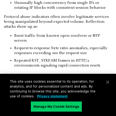
Unusually high concurrency from single IPs or
rotating IP blocks with consistent session behavior
Protocol abuse indicators often involve legitimate services
being manipulated beyond expected volume. Reflection
attacks show up as:
Burst traffic from known open resolvers or NTP
servers
Request-to-response byte ratio anomalies, especially
responses exceeding 10x the request size
Repeated RST_STREAM frames in HTTP/2
environments signaling rapid connection resets
This site uses cookies essential to its operation, for
analytics, and for personalized content and ads. By
continuing to browse this site, you acknowledge the
Behavioral Patterns and Attack
use of cookies.
Privacy statement
Fingerprints
Manage My Cookie Settings
Modern DDoS attacks often blend volume with behavior-