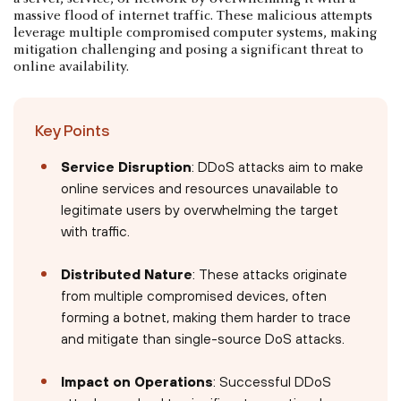
massive flood of internet traffic. These malicious attempts
leverage multiple compromised computer systems, making
mitigation challenging and posing a significant threat to
online availability.
Key Points
Service Disruption
: DDoS attacks aim to make
online services and resources unavailable to
legitimate users by overwhelming the target
with traffic.
Distributed Nature
: These attacks originate
from multiple compromised devices, often
forming a botnet, making them harder to trace
and mitigate than single-source DoS attacks.
Impact on Operations
: Successful DDoS