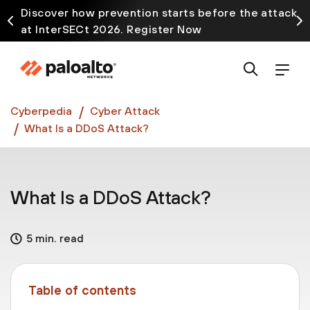
Discover how prevention starts before the attack
at InterSECt 2026. Register Now
Prisma AIRS AI Gateway is now generally available
Cyberpedia
Cyber Attack
What Is a DDoS Attack?
What Is a DDoS Attack?
5 min. read
Table of contents