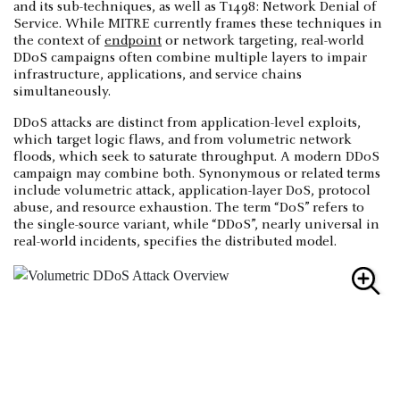
and its sub-techniques, as well as T1498: Network Denial of
Service. While MITRE currently frames these techniques in
the context of
endpoint
or network targeting, real-world
DDoS campaigns often combine multiple layers to impair
infrastructure, applications, and service chains
simultaneously.
DDoS attacks are distinct from application-level exploits,
which target logic flaws, and from volumetric network
floods, which seek to saturate throughput. A modern DDoS
campaign may combine both. Synonymous or related terms
include volumetric attack, application-layer DoS, protocol
abuse, and resource exhaustion. The term “DoS” refers to
the single-source variant, while “DDoS”, nearly universal in
real-world incidents, specifies the distributed model.