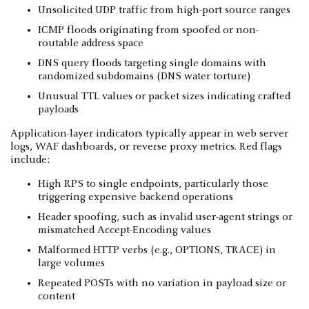
Unsolicited UDP traffic from high-port source ranges
ICMP floods originating from spoofed or non-
routable address space
DNS query floods targeting single domains with
randomized subdomains (DNS water torture)
Unusual TTL values or packet sizes indicating crafted
payloads
Application-layer indicators typically appear in web server
logs, WAF dashboards, or reverse proxy metrics. Red flags
include:
High RPS to single endpoints, particularly those
triggering expensive backend operations
Header spoofing, such as invalid user-agent strings or
mismatched Accept-Encoding values
Malformed HTTP verbs (e.g., OPTIONS, TRACE) in
large volumes
Repeated POSTs with no variation in payload size or
content