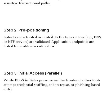
sensitive transactional paths.
Step 2: Pre-positioning
Botnets are activated or rented. Reflection vectors (e.g., DNS
or NTP servers) are validated. Application endpoints are
tested for cost-to-execute ratios.
Step 3: Initial Access (Parallel)
While DDoS initiates pressure on the frontend, other tools
attempt
credential stuffing
, token reuse, or phishing-based
entry.