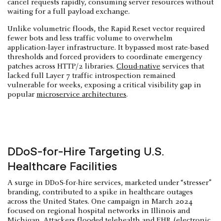
cancel requests rapidly, consuming server resources without
waiting for a full payload exchange.
Unlike volumetric floods, the Rapid Reset vector required
fewer bots and less traffic volume to overwhelm
application-layer infrastructure. It bypassed most rate-based
thresholds and forced providers to coordinate emergency
patches across HTTP/2 libraries.
Cloud-native
services that
lacked full Layer 7 traffic introspection remained
vulnerable for weeks, exposing a critical visibility gap in
popular
microservice architectures
.
DDoS-for-Hire Targeting U.S.
Healthcare Facilities
A surge in DDoS-for-hire services, marketed under “stresser”
branding, contributed to a spike in healthcare outages
across the United States. One campaign in March 2024
focused on regional hospital networks in Illinois and
Michigan. Attackers flooded telehealth and EHR (electronic