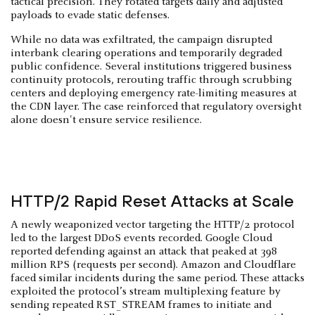
tactical precision. They rotated targets daily and adjusted
payloads to evade static defenses.
While no data was exfiltrated, the campaign disrupted
interbank clearing operations and temporarily degraded
public confidence. Several institutions triggered business
continuity protocols, rerouting traffic through scrubbing
centers and deploying emergency rate-limiting measures at
the CDN layer. The case reinforced that regulatory oversight
alone doesn't ensure service resilience.
HTTP/2 Rapid Reset Attacks at Scale
A newly weaponized vector targeting the HTTP/2 protocol
led to the largest DDoS events recorded. Google Cloud
reported defending against an attack that peaked at 398
million RPS (requests per second). Amazon and Cloudflare
faced similar incidents during the same period. These attacks
exploited the protocol’s stream multiplexing feature by
sending repeated RST_STREAM frames to initiate and