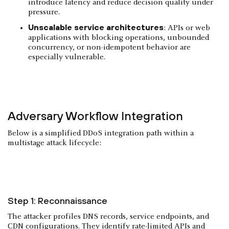
introduce latency and reduce decision quality under
pressure.
Unscalable service architectures
: APIs or web
applications with blocking operations, unbounded
concurrency, or non-idempotent behavior are
especially vulnerable.
Adversary Workflow Integration
Below is a simplified DDoS integration path within a
multistage attack lifecycle:
Step 1: Reconnaissance
The attacker profiles DNS records, service endpoints, and
CDN configurations. They identify rate-limited APIs and