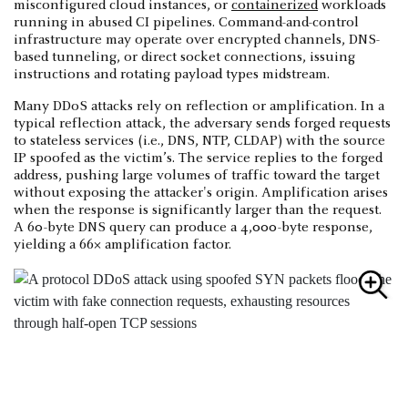
misconfigured cloud instances, or
containerized
workloads
running in abused CI pipelines. Command-and-control
infrastructure may operate over encrypted channels, DNS-
based tunneling, or direct socket connections, issuing
instructions and rotating payload types midstream.
Many DDoS attacks rely on reflection or amplification. In a
typical reflection attack, the adversary sends forged requests
to stateless services (i.e., DNS, NTP, CLDAP) with the source
IP spoofed as the victim’s. The service replies to the forged
address, pushing large volumes of traffic toward the target
without exposing the attacker's origin. Amplification arises
when the response is significantly larger than the request.
A 60-byte DNS query can produce a 4,000-byte response,
yielding a 66× amplification factor.