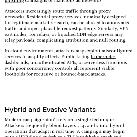
phishing
campaigns or malicious ad networks.
Attackers increasingly route traffic through proxy
networks. Residential proxy services, nominally designed
for legitimate market research, can be abused to anonymize
traffic and inject plausible request patterns. Similarly, VPN
exit nodes, Tor relays, or hijacked CDN edge servers may
relay payloads, complicating attribution and null routing.
In cloud environments, attackers may exploit misconfigured
services to amplify effects. Public-facing
Kubernetes
dashboards, unauthenticated APIs, or serverless functions
with poor concurrency controls all represent viable
footholds for recursive or bounce-based attacks.
Hybrid and Evasive Variants
Modern campaigns don’t rely on a single technique.
Attackers frequently blend Layers 3, 4, and 7 into hybrid
operations that adapt in real time. A campaign may begin