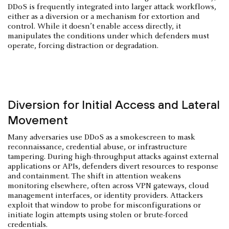
DDoS is frequently integrated into larger attack workflows,
either as a diversion or a mechanism for extortion and
control. While it doesn’t enable access directly, it
manipulates the conditions under which defenders must
operate, forcing distraction or degradation.
Diversion for Initial Access and Lateral
Movement
Many adversaries use DDoS as a smokescreen to mask
reconnaissance, credential abuse, or infrastructure
tampering. During high-throughput attacks against external
applications or APIs, defenders divert resources to response
and containment. The shift in attention weakens
monitoring elsewhere, often across VPN gateways, cloud
management interfaces, or identity providers. Attackers
exploit that window to probe for misconfigurations or
initiate login attempts using stolen or brute-forced
credentials.