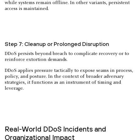
while systems remain offline. In other variants, persistent
access is maintained.
Step 7: Cleanup or Prolonged Disruption
DDoS persists beyond breach to complicate recovery or to
reinforce extortion demands.
DDoS applies pressure tactically to expose seams in process,
policy, and posture. In the context of broader adversary
strategies, it functions as an instrument of timing and
leverage.
Real-World DDoS Incidents and
Organizational Impact