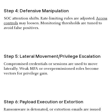
Step 4: Defensive Manipulation
SOC attention shifts. Rate-limiting rules are adjusted.
Access
controls
may loosen. Monitoring thresholds are tuned to
avoid false positives.
Step 5: Lateral Movement/Privilege Escalation
Compromised credentials or sessions are used to move
laterally. Weak MFA or overpermissioned roles become
vectors for privilege gain.
Step 6: Payload Execution or Extortion
Ransomware is detonated, or extortion emails are issued