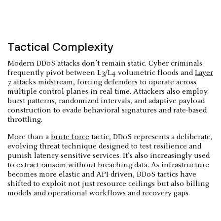
Tactical Complexity
Modern DDoS attacks don’t remain static. Cyber criminals
frequently pivot between L3/L4 volumetric floods and
Layer
7
attacks midstream, forcing defenders to operate across
multiple control planes in real time. Attackers also employ
burst patterns, randomized intervals, and adaptive payload
construction to evade behavioral signatures and rate-based
throttling.
More than a
brute force
tactic, DDoS represents a deliberate,
evolving threat technique designed to test resilience and
punish latency-sensitive services. It’s also increasingly used
to extract ransom without breaching data. As infrastructure
becomes more elastic and API-driven, DDoS tactics have
shifted to exploit not just resource ceilings but also billing
models and operational workflows and recovery gaps.