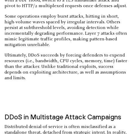
with a UDP flood, switch to a TLS handshake attack and
pivot to HTTP/2 multiplexed requests once defenses adjust.
Some operations employ burst attacks, hitting in short,
high-volume waves spaced by irregular intervals. Others
persist at subthreshold levels, avoiding detection while
incrementally degrading performance. Layer 7 attacks often
mimic legitimate traffic profiles, making pattern-based
mitigation unreliable.
Ultimately, DDoS succeeds by forcing defenders to expend
resources (i.e., bandwidth, CPU cycles, memory, time) faster
than the attacker. Unlike traditional exploits, success
depends on exploiting architecture, as well as assumptions
and limits.
DDoS in Multistage Attack Campaigns
Distributed denial-of-service is often misclassified as a
standalone threat, detached from strategic intent. In reality,