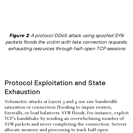
Figure 2
: A protocol DDoS attack using spoofed SYN
packets floods the victim with fake connection requests,
exhausting resources through half-open TCP sessions
Protocol Exploitation and State
Exhaustion
Volumetric attacks at Layers 3 and 4 use raw bandwidth
saturation or connection flooding to impair routers,
firewalls, or load balancers. SYN floods, for instance, exploit
TCP’s handshake by sending an overwhelming number of
SYN packets and never completing the connection. Servers
allocate memory and processing to track half-open