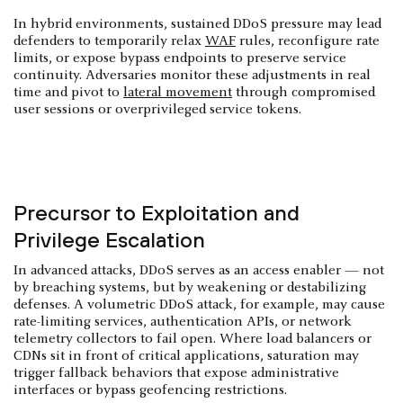
In hybrid environments, sustained DDoS pressure may lead
defenders to temporarily relax
WAF
rules, reconfigure rate
limits, or expose bypass endpoints to preserve service
continuity. Adversaries monitor these adjustments in real
time and pivot to
lateral movement
through compromised
user sessions or overprivileged service tokens.
Precursor to Exploitation and
Privilege Escalation
In advanced attacks, DDoS serves as an access enabler — not
by breaching systems, but by weakening or destabilizing
defenses. A volumetric DDoS attack, for example, may cause
rate-limiting services, authentication APIs, or network
telemetry collectors to fail open. Where load balancers or
CDNs sit in front of critical applications, saturation may
trigger fallback behaviors that expose administrative
interfaces or bypass geofencing restrictions.