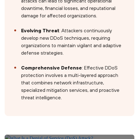
attacks can lead to significant operational
downtime, financial losses, and reputational
damage for affected organizations.
Evolving Threat
: Attackers continuously
develop new DDoS techniques, requiring
organizations to maintain vigilant and adaptive
defense strategies.
Comprehensive Defense
: Effective DDoS
protection involves a multi-layered approach
that combines network infrastructure,
specialized mitigation services, and proactive
threat intelligence.