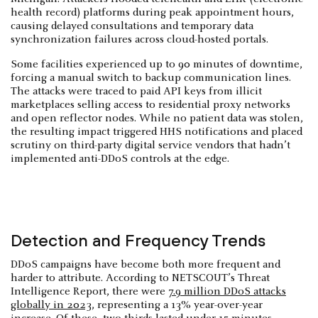
health record) platforms during peak appointment hours,
causing delayed consultations and temporary data
synchronization failures across cloud-hosted portals.
Some facilities experienced up to 90 minutes of downtime,
forcing a manual switch to backup communication lines.
The attacks were traced to paid API keys from illicit
marketplaces selling access to residential proxy networks
and open reflector nodes. While no patient data was stolen,
the resulting impact triggered HHS notifications and placed
scrutiny on third-party digital service vendors that hadn’t
implemented anti-DDoS controls at the edge.
Detection and Frequency Trends
DDoS campaigns have become both more frequent and
harder to attribute. According to NETSCOUT’s Threat
Intelligence Report, there were
7.9 million DDoS attacks
globally in 2023
, representing a 13% year-over-year