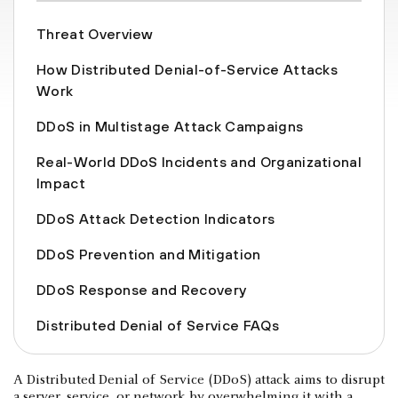
Threat Overview
How Distributed Denial-of-Service Attacks
Work
DDoS in Multistage Attack Campaigns
Real-World DDoS Incidents and Organizational
Impact
DDoS Attack Detection Indicators
DDoS Prevention and Mitigation
DDoS Response and Recovery
Distributed Denial of Service FAQs
A Distributed Denial of Service (DDoS) attack aims to disrupt
a server, service, or network by overwhelming it with a