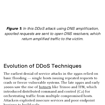
Figure 1:
In this DDoS attack using DNS amplification,
spoofed requests are sent to open DNS resolvers, which
return amplified traffic to the victim.
Evolution of DDoS Techniques
The earliest denial-of-service attacks in the 1990s relied on
basic flooding — single hosts issuing repeated requests to
crash or freeze vulnerable systems. The late 1990s and early
2000s saw the rise of
botnets
like Trinoo and TFN, which
introduced distributed command and control (C2) for
orchestrating traffic from multiple compromised hosts.
Attackers exploited insecure services and poor endpoint
hygiene to build scale.