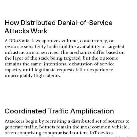
How Distributed Denial-of-Service
Attacks Work
A DDoS attack weaponizes volume, concurrency, or
resource sensitivity to disrupt the availability of targeted
infrastructure or services. The mechanics differ based on
the layer of the stack being targeted, but the outcome
remains the same: intentional exhaustion of service
capacity until legitimate requests fail or experience
unacceptably high latency.
Coordinated Traffic Amplification
Attackers begin by recruiting a distributed set of sources to
generate traffic. Botnets remain the most common vehicle,
often comprising compromised routers, IoT devices,