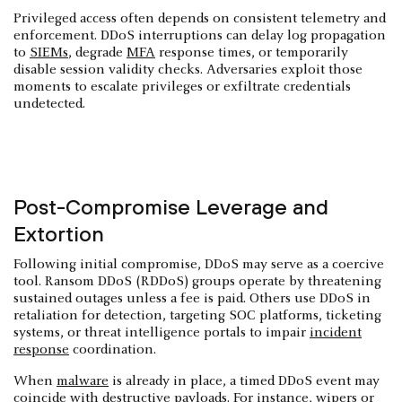
Privileged access often depends on consistent telemetry and
enforcement. DDoS interruptions can delay log propagation
to
SIEMs
, degrade
MFA
response times, or temporarily
disable session validity checks. Adversaries exploit those
moments to escalate privileges or exfiltrate credentials
undetected.
Post-Compromise Leverage and
Extortion
Following initial compromise, DDoS may serve as a coercive
tool. Ransom DDoS (RDDoS) groups operate by threatening
sustained outages unless a fee is paid. Others use DDoS in
retaliation for detection, targeting SOC platforms, ticketing
systems, or threat intelligence portals to impair
incident
response
coordination.
When
malware
is already in place, a timed DDoS event may
coincide with destructive payloads. For instance, wipers or