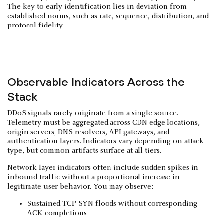
The key to early identification lies in deviation from
established norms, such as rate, sequence, distribution, and
protocol fidelity.
Observable Indicators Across the
Stack
DDoS signals rarely originate from a single source.
Telemetry must be aggregated across CDN edge locations,
origin servers, DNS resolvers, API gateways, and
authentication layers. Indicators vary depending on attack
type, but common artifacts surface at all tiers.
Network-layer indicators often include sudden spikes in
inbound traffic without a proportional increase in
legitimate user behavior. You may observe:
Sustained TCP SYN floods without corresponding
ACK completions