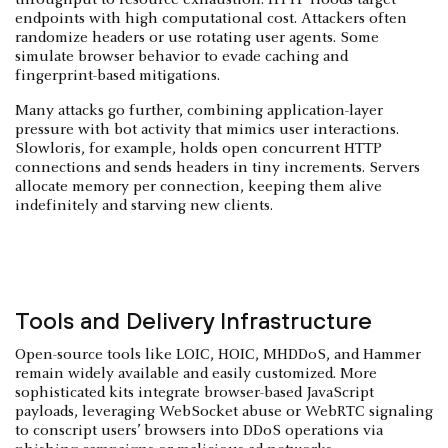
throughput to resource exhaustion. HTTP floods target
endpoints with high computational cost. Attackers often
randomize headers or use rotating user agents. Some
simulate browser behavior to evade caching and
fingerprint-based mitigations.
Many attacks go further, combining application-layer
pressure with bot activity that mimics user interactions.
Slowloris, for example, holds open concurrent HTTP
connections and sends headers in tiny increments. Servers
allocate memory per connection, keeping them alive
indefinitely and starving new clients.
Tools and Delivery Infrastructure
Open-source tools like LOIC, HOIC, MHDDoS, and Hammer
remain widely available and easily customized. More
sophisticated kits integrate browser-based JavaScript
payloads, leveraging WebSocket abuse or WebRTC signaling
to conscript users’ browsers into DDoS operations via