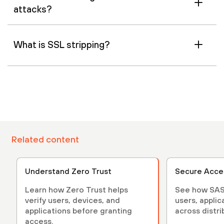
attacks?
What is SSL stripping?
Related content
Understand Zero Trust
Secure Acce
Learn how Zero Trust helps
See how SAS
verify users, devices, and
users, applic
applications before granting
across distr
access.