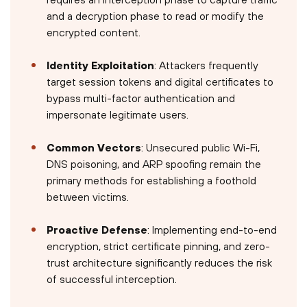
and a decryption phase to read or modify the
encrypted content.
Identity Exploitation
: Attackers frequently
target session tokens and digital certificates to
bypass multi-factor authentication and
impersonate legitimate users.
Common Vectors
: Unsecured public Wi-Fi,
DNS poisoning, and ARP spoofing remain the
primary methods for establishing a foothold
between victims.
Proactive Defense
: Implementing end-to-end
encryption, strict certificate pinning, and zero-
trust architecture significantly reduces the risk
of successful interception.