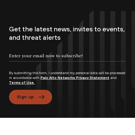
Get the latest news, invites to events,
and threat alerts
By submitting this form, I understand my personal data will be processed
in accordance with
Palo Alto Networks Privacy Statement
and
Terms of Use.
Sign up