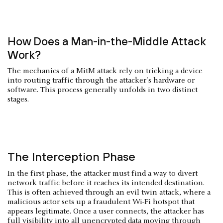
How Does a Man-in-the-Middle Attack
Work?
The mechanics of a MitM attack rely on tricking a device
into routing traffic through the attacker's hardware or
software. This process generally unfolds in two distinct
stages.
The Interception Phase
In the first phase, the attacker must find a way to divert
network traffic before it reaches its intended destination.
This is often achieved through an evil twin attack, where a
malicious actor sets up a fraudulent Wi-Fi hotspot that
appears legitimate. Once a user connects, the attacker has
full visibility into all unencrypted data moving through