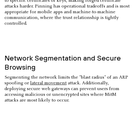
to specific certificates or keys, making forged certificate
attacks harder. Pinning has operational tradeoffs and is most
appropriate for mobile apps and machine-to-machine
communication, where the trust relationship is tightly
controlled.
Network Segmentation and Secure
Browsing
Segmenting the network limits the "blast radius" of an ARP
spoofing or
lateral movement
attack. Additionally,
deploying secure web gateways can prevent users from
accessing malicious or unencrypted sites where MitM
attacks are most likely to occur.