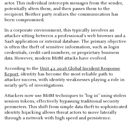
actor. This individual intercepts messages from the sender,
potentially alters them, and then passes them to the
recipient. Neither party realizes the communication has
been compromised.
In a corporate environment, this typically involves an
attacker sitting between a professional's web browser and a
SaaS application or internal database. The primary objective
is often the theft of sensitive information, such as login
credentials, credit card numbers, or proprietary business
data. However, modern MitM attacks have evolved.
According to the
Unit 42 2026 Global Incident Response
Report
, identity has become the most reliable path to
attacker success, with identity weaknesses playing a role in
nearly 90% of investigations.
Attackers now use MitM techniques to "log in" using stolen
session tokens, effectively bypassing traditional security
perimeters. This shift from simple data theft to sophisticated
identity hijacking allows threat actors to move laterally
through a network with high speed and persistence.