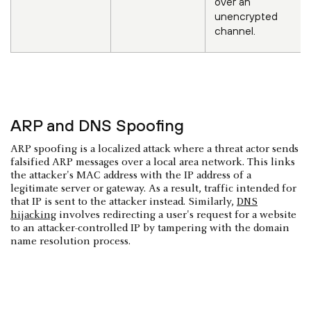
over an
unencrypted
channel.
ARP and DNS Spoofing
ARP spoofing is a localized attack where a threat actor sends
falsified ARP messages over a local area network. This links
the attacker's MAC address with the IP address of a
legitimate server or gateway. As a result, traffic intended for
that IP is sent to the attacker instead. Similarly,
DNS
hijacking
involves redirecting a user's request for a website
to an attacker-controlled IP by tampering with the domain
name resolution process.