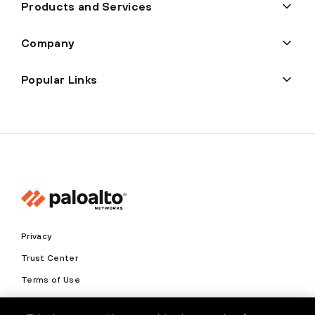
Products and Services
Company
Popular Links
Privacy
Trust Center
Terms of Use
Documents