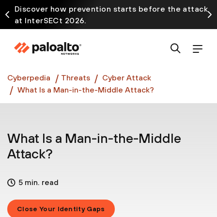
Discover how prevention starts before the attack
at InterSECt 2026.
Prisma AIRS AI Gateway is now generally available
Cyberpedia
Threats
Cyber Attack
What Is a Man-in-the-Middle Attack?
What Is a Man-in-the-Middle
Attack?
5 min. read
Close Your Identity Gaps