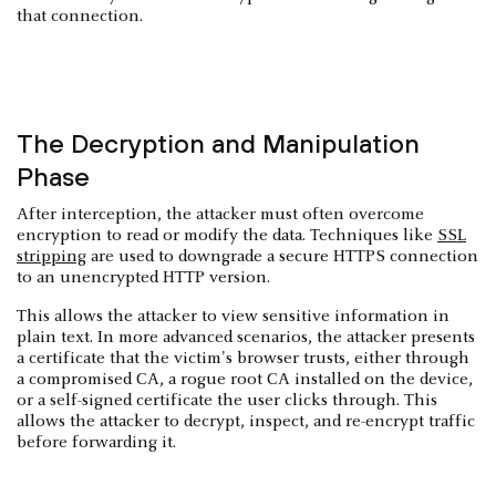
that connection.
The Decryption and Manipulation
Phase
After interception, the attacker must often overcome
encryption to read or modify the data. Techniques like
SSL
stripping
are used to downgrade a secure HTTPS connection
to an unencrypted HTTP version.
This allows the attacker to view sensitive information in
plain text. In more advanced scenarios, the attacker presents
a certificate that the victim's browser trusts, either through
a compromised CA, a rogue root CA installed on the device,
or a self-signed certificate the user clicks through. This
allows the attacker to decrypt, inspect, and re-encrypt traffic
before forwarding it.