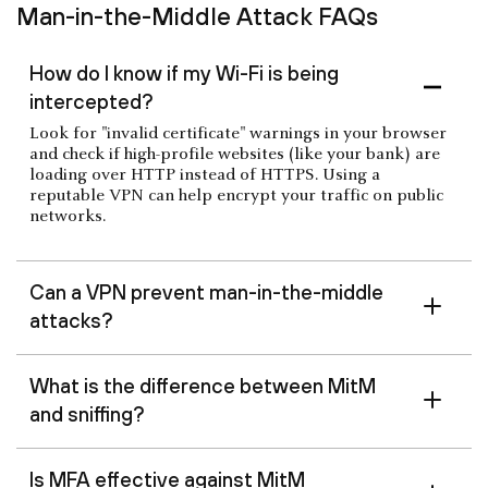
Man-in-the-Middle Attack FAQs
How do I know if my Wi-Fi is being
intercepted?
Look for "invalid certificate" warnings in your browser
and check if high-profile websites (like your bank) are
loading over HTTP instead of HTTPS. Using a
reputable VPN can help encrypt your traffic on public
networks.
Can a VPN prevent man-in-the-middle
attacks?
What is the difference between MitM
and sniffing?
Is MFA effective against MitM