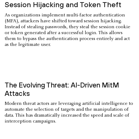
Session Hijacking and Token Theft
As organizations implement multi-factor authentication
(MFA), attackers have shifted toward session hijacking.
Instead of stealing passwords, they steal the session cookie
or token generated after a successful login. This allows
them to bypass the authentication process entirely and act
as the legitimate user.
The Evolving Threat: AI-Driven MitM
Attacks
Modern threat actors are leveraging artificial intelligence to
automate the selection of targets and the manipulation of
data. This has dramatically increased the speed and scale of
interception campaigns.