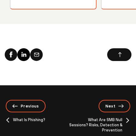
Previous
Next
What Is Phishing?
What Are SMB Null
Sessions? Risks, Detection &
Prevention