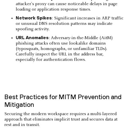
attacker's proxy can cause noticeable delays in page
loading or application response times.
Network Spikes
: Significant increases in ARP traffic
or unusual DNS resolution patterns may indicate
spoofing activity.
URL Anomalies
: Adversary-in-the-Middle (AitM)
phishing attacks often use lookalike domains
(typosquats, homographs, or unfamiliar TLDs).
Carefully inspect the URL in the address bar,
especially for authentication flows.
Best Practices for MITM Prevention and
Mitigation
Securing the modern workspace requires a multi-layered
approach that eliminates implicit trust and secures data at
rest and in transit.