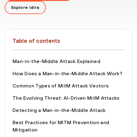
Explore Idira
Table of contents
Man-in-the-Middle Attack Explained
How Does a Man-in-the-Middle Attack Work?
Common Types of MitM Attack Vectors
The Evolving Threat: AI-Driven MitM Attacks
Detecting a Man-in-the-Middle Attack
Best Practices for MITM Prevention and
Mitigation