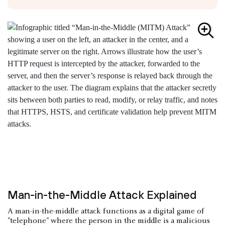
Man-in-the-Middle Attack Explained
A man-in-the-middle attack functions as a digital game of
"telephone" where the person in the middle is a malicious