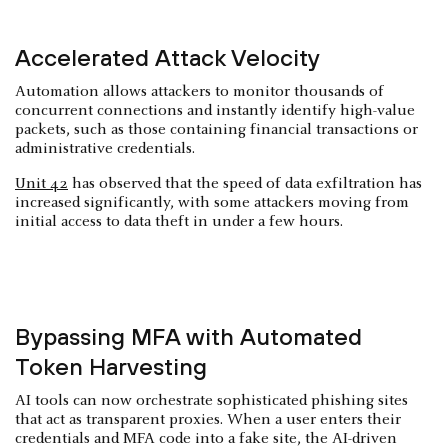
Accelerated Attack Velocity
Automation allows attackers to monitor thousands of
concurrent connections and instantly identify high-value
packets, such as those containing financial transactions or
administrative credentials.
Unit 42
has observed that the speed of data exfiltration has
increased significantly, with some attackers moving from
initial access to data theft in under a few hours.
Bypassing MFA with Automated
Token Harvesting
AI tools can now orchestrate sophisticated phishing sites
that act as transparent proxies. When a user enters their
credentials and MFA code into a fake site, the AI-driven