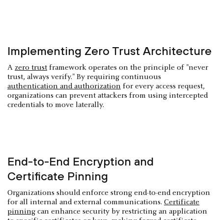
Implementing Zero Trust Architecture
A
zero trust
framework operates on the principle of "never
trust, always verify." By requiring continuous
authentication and authorization
for every access request,
organizations can prevent attackers from using intercepted
credentials to move laterally.
End-to-End Encryption and
Certificate Pinning
Organizations should enforce strong end-to-end encryption
for all internal and external communications.
Certificate
pinning
can enhance security by restricting an application