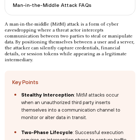
Man-in-the-Middle Attack FAQs
A man-in-the-middle (MitM) attack is a form of cyber
eavesdropping where a threat actor intercepts
communication between two parties to steal or manipulate
data. By positioning themselves between a user and a server,
the attacker can silently capture credentials, financial
details, or session tokens while appearing as a legitimate
intermediary.
Key Points
Stealthy Interception
: MitM attacks occur
when an unauthorized third party inserts
themselves into a communication channel to
monitor or alter data in transit.
Two-Phase Lifecycle
: Successful execution
requires an interception phase to capture traffic