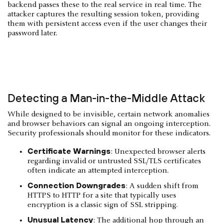
backend passes these to the real service in real time. The
attacker captures the resulting session token, providing
them with persistent access even if the user changes their
password later.
Detecting a Man-in-the-Middle Attack
While designed to be invisible, certain network anomalies
and browser behaviors can signal an ongoing interception.
Security professionals should monitor for these indicators.
Certificate Warnings
: Unexpected browser alerts
regarding invalid or untrusted SSL/TLS certificates
often indicate an attempted interception.
Connection Downgrades
: A sudden shift from
HTTPS to HTTP for a site that typically uses
encryption is a classic sign of SSL stripping.
Unusual Latency
: The additional hop through an