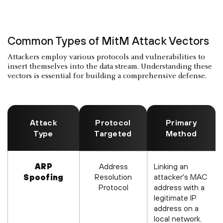
Common Types of MitM Attack Vectors
Attackers employ various protocols and vulnerabilities to
insert themselves into the data stream. Understanding these
vectors is essential for building a comprehensive defense.
Attack
Protocol
Primary
Type
Targeted
Method
ARP
Address
Linking an
Resolution
attacker's MAC
Spoofing
Protocol
address with a
legitimate IP
address on a
local network.