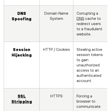
Domain Name
Corrupting a
DNS
System
DNS
cache to
Spoofing
redirect users
to a fraudulent
website.
HTTP / Cookies
Stealing active
Session
session tokens
Hijacking
to gain
unauthorized
access to an
authenticated
account.
HTTPS
Forcing a
SSL
browser to
Stripping
communicate