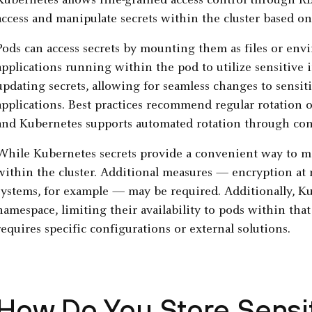
Kubernetes allows fine-grained access control through 
access and manipulate secrets within the cluster based on
Pods can access secrets by mounting them as files or env
applications running within the pod to utilize sensitive
updating secrets, allowing for seamless changes to sensi
applications. Best practices recommend regular rotation o
and Kubernetes supports automated rotation through contr
While Kubernetes secrets provide a convenient way to ma
within the cluster. Additional measures — encryption at
systems, for example — may be required. Additionally, Kub
namespace, limiting their availability to pods within th
requires specific configurations or external solutions.
How Do You Store Sensit