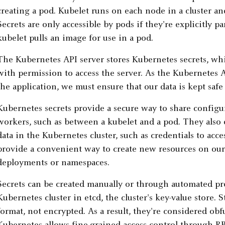
creating a pod. Kubelet runs on each node in a cluster a
Secrets are only accessible by pods if they're explicitly 
kubelet pulls an image for use in a pod.
The Kubernetes API server stores Kubernetes secrets, whi
with permission to access the server. As the Kubernetes AP
the application, we must ensure that our data is kept safe
Kubernetes secrets provide a secure way to share configur
workers, such as between a kubelet and a pod. They also o
data in the Kubernetes cluster, such as credentials to acce
provide a convenient way to create new resources on our
deployments or namespaces.
Secrets can be created manually or through automated pro
Kubernetes cluster in etcd, the cluster's key-value store. S
format, not encrypted. As a result, they're considered obf