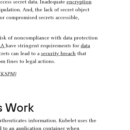
ccess secret data. Inadequate
encryption
ipulation. And, the lack of secret object
or compromised secrets accessible,
 risk of noncompliance with data protection
AA
have stringent requirements for
data
rets can lead to a
security breach
that
om fines to legal actions.
 (KSPM)
s Work
 authenticates information. Kubelet uses the
ed to an application container when