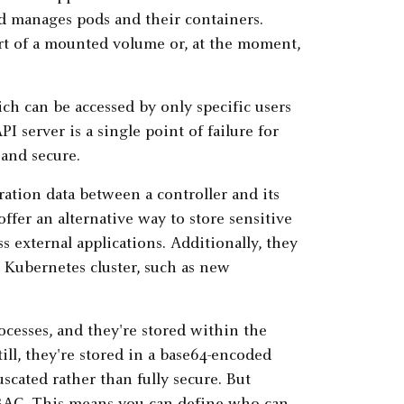
nd manages pods and their containers.
part of a mounted volume or, at the moment,
ch can be accessed by only specific users
I server is a single point of failure for
 and secure.
ation data between a controller and its
ffer an alternative way to store sensitive
ss external applications. Additionally, they
 Kubernetes cluster, such as new
cesses, and they're stored within the
till, they're stored in a base64-encoded
uscated rather than fully secure. But