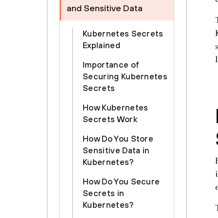
and Sensitive Data
Kubernetes Secrets
Explained
Importance of
Securing Kubernetes
Secrets
How Kubernetes
Secrets Work
How Do You Store
Sensitive Data in
Kubernetes?
How Do You Secure
Secrets in
Kubernetes?