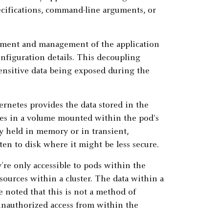
cifications, command-line arguments, or
loyment and management of the application
nfiguration details. This decoupling
 sensitive data being exposed during the
bernetes provides the data stored in the
iles in a volume mounted within the pod's
ly held in memory or in transient,
ten to disk where it might be less secure.
re only accessible to pods within the
ources within a cluster. The data within a
be noted that this is not a method of
 unauthorized access from within the