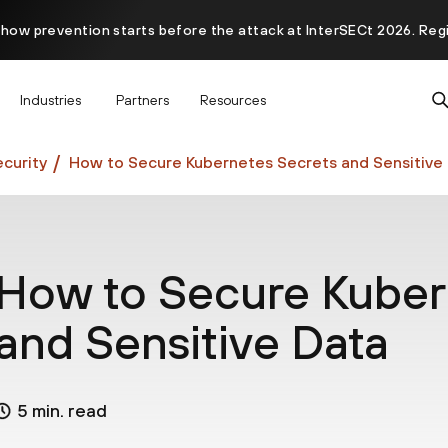
 how prevention starts before the attack at InterSECt 2026. Reg
Prisma AIRS AI Gateway is now generally available
Industries
Partners
Resources
curity
How to Secure Kubernetes Secrets and Sensitive
How to Secure Kuber
and Sensitive Data
5 min. read