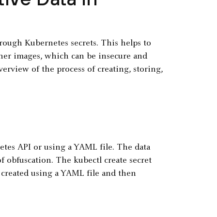
hrough Kubernetes secrets. This helps to
ainer images, which can be insecure and
overview of the process of creating, storing,
etes API or using a YAML file. The data
of obfuscation. The kubectl create secret
e created using a YAML file and then