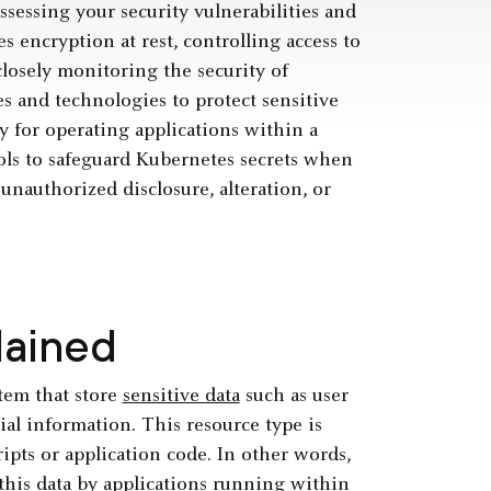
ssessing your security vulnerabilities and
 encryption at rest, controlling access to
closely monitoring the security of
s and technologies to protect sensitive
y for operating applications within a
rols to safeguard Kubernetes secrets when
 unauthorized disclosure, alteration, or
lained
tem that store
sensitive data
such as user
al information. This resource type is
ipts or application code. In other words,
f this data by applications running within