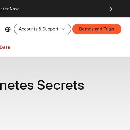
ister Now
Accounts & Support
Demos and Trials
 Data
netes Secrets