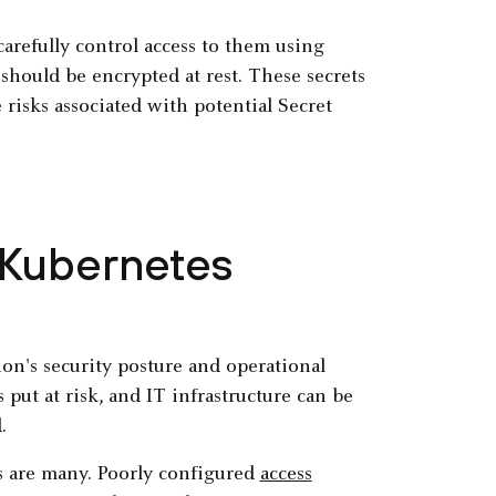
carefully control access to them using
hould be encrypted at rest. These secrets
risks associated with potential Secret
 Kubernetes
ion's security posture and operational
s put at risk, and IT infrastructure can be
d.
s are many. Poorly configured
access