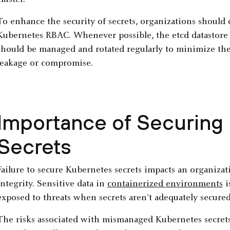
cluster.
To enhance the security of secrets, organizations should 
Kubernetes RBAC. Whenever possible, the etcd datastore s
should be managed and rotated regularly to minimize the 
leakage or compromise.
Importance of Securing
Secrets
Failure to secure Kubernetes secrets impacts an organizat
integrity. Sensitive data in
containerized environments
i
exposed to threats when secrets aren't adequately secure
The risks associated with mismanaged Kubernetes secret