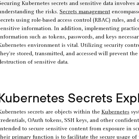
Securing Kubernetes secrets and sensitive data involves a
understanding the risks.
Secrets management
encompasses
secrets using role-based access control (RBAC) rules, and 
sensitive information. In addition, implementing practice
information such as tokens, passwords, and keys necessar
Kubernetes environment is vital. Utilizing security cont
they're stored, transmitted, and accessed will prevent the
destruction of sensitive data.
Kubernetes Secrets Exp
Kubernetes secrets are objects within the
Kubernetes
sys
credentials, OAuth tokens, SSH keys, and other confidenti
intended to secure sensitive content from exposure in scr
their primary function is to facilitate the secure usage o