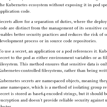
the Kubernetes ecosystem without exposing it in pod spe
application code.
Secrets allow for a separation of duties, where the dep
code are distinct from the management of its sensitive co
enables better security practices and reduces the risk of
development process or in source code repositories.
To use a secret, an application or a pod references it. Ku
secret to the pod as either environment variables or as f
filesystem. This method ensures that sensitive data is on
Kubernetes-controlled filesystems, rather than being writ
Kubernetes secrets are namespaced objects, meaning they’
same namespace, which is a method of isolating group res
secret is stored as base64-encoded strings, but it should 
encryption and doesn’t provide reliable security against