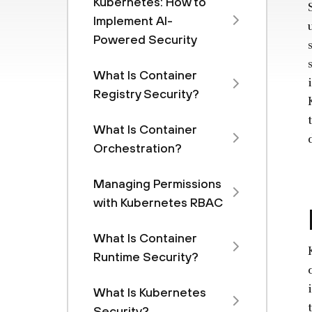
Kubernetes: How to
Implement AI-
Powered Security
What Is Container
Registry Security?
What Is Container
Orchestration?
Managing Permissions
with Kubernetes RBAC
What Is Container
Runtime Security?
What Is Kubernetes
Security?