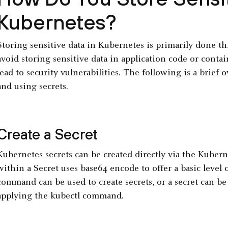
Kubernetes?
Storing sensitive data in Kubernetes is primarily done t
avoid storing sensitive data in application code or cont
lead to security vulnerabilities. The following is a brief 
and using secrets.
Create a Secret
Kubernetes secrets can be created directly via the Kubern
within a Secret uses base64 encode to offer a basic level 
command can be used to create secrets, or a secret can b
applying the kubectl command.