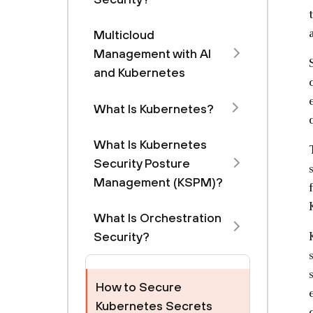
Multicloud
Management with Al
and Kubernetes
What Is Kubernetes?
What Is Kubernetes
Security Posture
Management (KSPM)?
What Is Orchestration
Security?
How to Secure
Kubernetes Secrets