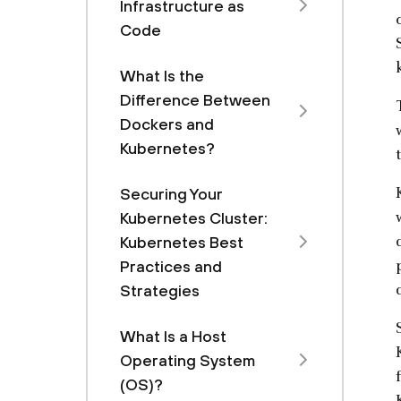
Infrastructure as
Code
What Is the
Difference Between
Dockers and
Kubernetes?
Securing Your
Kubernetes Cluster:
Kubernetes Best
Practices and
Strategies
What Is a Host
Operating System
(OS)?