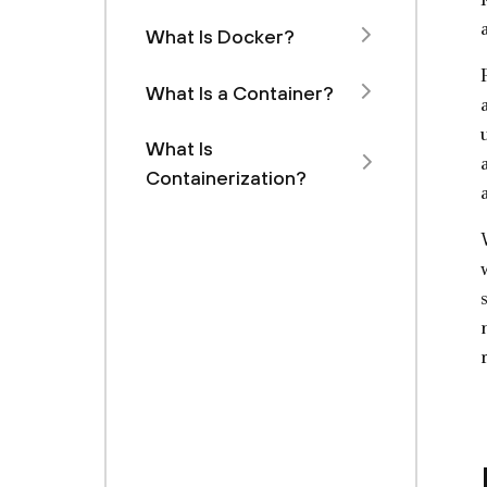
What Is Docker?
What Is a Container?
What Is
Containerization?