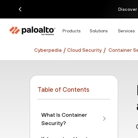
Discover
Products
Solutions
Services
Cyberpedia
Cloud Security
Container Se
Table of Contents
What Is Container
Security?