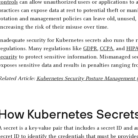
controls
can allow unauthorized users or applications to a
practices can expose data at rest to potential theft or man
rotation and management policies can leave old, unused, 
increasing the risk of their misuse over time.
Inadequate security for Kubernetes secrets also runs the
regulations. Many regulations like
GDPR
,
CCPA
, and
HIP
security
to protect sensitive information. Mismanaged sec
exposes sensitive data and results in penalties ranging fr
Related Article:
Kubernetes Security Posture Management
How Kubernetes Secret
A secret is a key-value pair that includes a secret ID and
secret ID to identify the credentials that must be provid