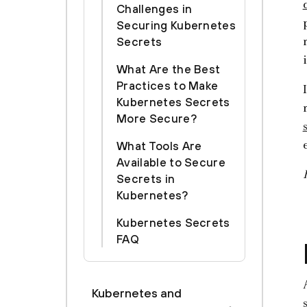
Challenges in
Securing Kubernetes
Secrets
What Are the Best
Practices to Make
Kubernetes Secrets
More Secure?
What Tools Are
Available to Secure
Secrets in
Kubernetes?
Kubernetes Secrets
FAQ
Kubernetes and