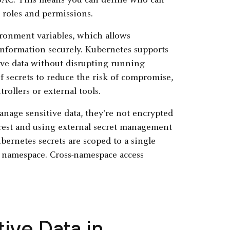
RBAC. This means you can define who can
 roles and permissions.
ironment variables, which allows
 information securely. Kubernetes supports
tive data without disrupting running
f secrets to reduce the risk of compromise,
ollers or external tools.
nage sensitive data, they're not encrypted
 rest and using external secret management
ernetes secrets are scoped to a single
at namespace. Cross-namespace access
ive Data in