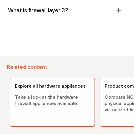
What is firewall layer 3?
Related content
Explore all hardware appliances
Product com
Take a look at the hardware
Compare NGF
firewall appliances available.
physical app
virtualized fi