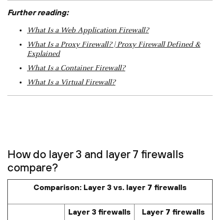
Further reading:
What Is a Web Application Firewall?
What Is a Proxy Firewall? | Proxy Firewall Defined &
Explained
What Is a Container Firewall?
What Is a Virtual Firewall?
How do layer 3 and layer 7 firewalls
compare?
Comparison: Layer 3 vs. layer 7 firewalls
Layer 3 firewalls
Layer 7 firewalls