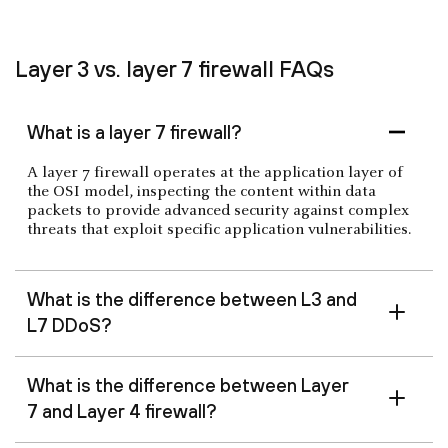
Layer 3 vs. layer 7 firewall FAQs
What is a layer 7 firewall?
A layer 7 firewall operates at the application layer of
the OSI model, inspecting the content within data
packets to provide advanced security against complex
threats that exploit specific application vulnerabilities.
What is the difference between L3 and
L7 DDoS?
What is the difference between Layer
7 and Layer 4 firewall?