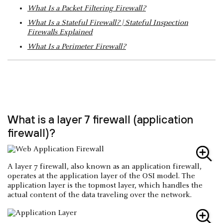
What Is a Packet Filtering Firewall?
What Is a Stateful Firewall? | Stateful Inspection
Firewalls Explained
What Is a Perimeter Firewall?
What is a layer 7 firewall (application
firewall)?
A layer 7 firewall, also known as an application firewall,
operates at the application layer of the OSI model. The
application layer is the topmost layer, which handles the
actual content of the data traveling over the network.