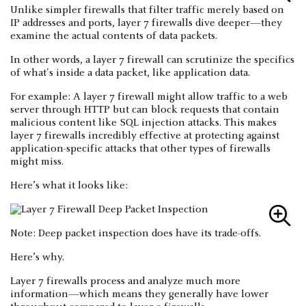
Unlike simpler firewalls that filter traffic merely based on
IP addresses and ports, layer 7 firewalls dive deeper—they
examine the actual contents of data packets.
In other words, a layer 7 firewall can scrutinize the specifics
of what's inside a data packet, like application data.
For example: A layer 7 firewall might allow traffic to a web
server through HTTP but can block requests that contain
malicious content like SQL injection attacks. This makes
layer 7 firewalls incredibly effective at protecting against
application-specific attacks that other types of firewalls
might miss.
Here’s what it looks like:
Note: Deep packet inspection does have its trade-offs.
Here’s why.
Layer 7 firewalls process and analyze much more
information—which means they generally have lower