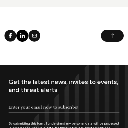
Get the latest news, invites to events,
and threat alerts
By submitting this form, I understand my personal data will be processed
in accordance with
Palo Alto Networks Privacy Statement
and