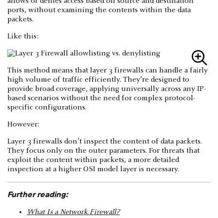
allows or denies access based on source and destination
ports, without examining the contents within the data
packets.
Like this:
This method means that layer 3 firewalls can handle a fairly
high volume of traffic efficiently. They’re designed to
provide broad coverage, applying universally across any IP-
based scenarios without the need for complex protocol-
specific configurations.
However:
Layer 3 firewalls don’t inspect the content of data packets.
They focus only on the outer parameters. For threats that
exploit the content within packets, a more detailed
inspection at a higher OSI model layer is necessary.
Further reading:
What Is a Network Firewall?