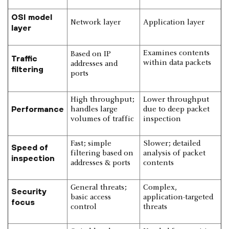
OSI model
Network layer
Application layer
layer
Examines contents
Based on IP
Traffic
within data packets
addresses and
filtering
ports
High throughput;
Lower throughput
Performance
handles large
due to deep packet
volumes of traffic
inspection
Fast; simple
Slower; detailed
Speed of
filtering based on
analysis of packet
inspection
addresses & ports
contents
General threats;
Complex,
Security
basic access
application-targeted
focus
control
threats