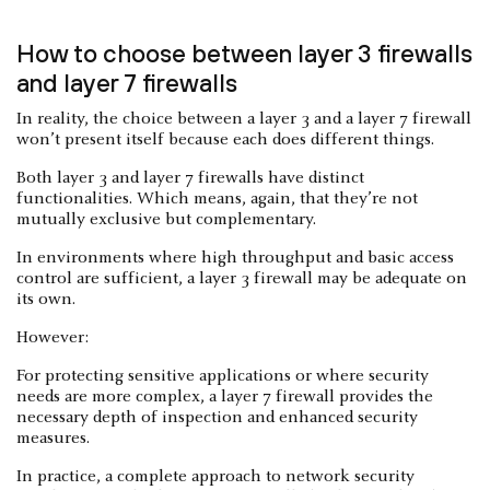
How to choose between layer 3 firewalls
and layer 7 firewalls
In reality, the choice between a layer 3 and a layer 7 firewall
won’t present itself because each does different things.
Both layer 3 and layer 7 firewalls have distinct
functionalities. Which means, again, that they’re not
mutually exclusive but complementary.
In environments where high throughput and basic access
control are sufficient, a layer 3 firewall may be adequate on
its own.
However:
For protecting sensitive applications or where security
needs are more complex, a layer 7 firewall provides the
necessary depth of inspection and enhanced security
measures.
In practice, a complete approach to network security