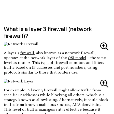
What is a layer 3 firewall (network
firewall)?
A layer 3
firewall
, also known as a network firewall,
operates at the network layer of the
OSI model
—the same
level as routers. This
type of firewall
monitors and filters
traffic based on IP addresses and port numbers, using
protocols similar to those that routers use.
For example: A layer 3 firewall might allow traffic from
specific IP addresses while blocking all others, which is a
strategy known as allowlisting. Alternatively, it could block
traffic from known malicious sources, AKA denylisting.
This level of traffic management is effective because it