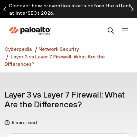
Discover how prevention starts before the attack
at InterSECt 2026.
Prisma AIRS AI Gateway is now generally available
Cyberpedia
Network Security
Layer 3 vs Layer 7 Firewall: What Are the
Differences?
Layer 3 vs Layer 7 Firewall: What
Are the Differences?
5 min. read