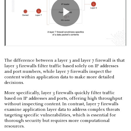
The difference between a layer 3 and layer 7 firewall is that
layer 3 firewalls filter traffic based solely on IP addresses
and port numbers, while layer 7 firewalls inspect the
content within application data to make more detailed
decisions.
More specifically, layer 3 firewalls quickly filter traffic
based on IP addresses and ports, offering high throughput
without inspecting content. In contrast, layer 7 firewalls
examine application layer data to address complex threats
targeting specific vulnerabilities, which is essential for
thorough security but requires more computational
resources.