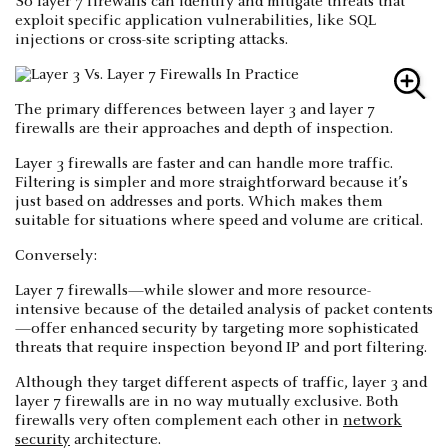
So layer 7 firewalls can identify and mitigate threats that
exploit specific application vulnerabilities, like SQL
injections or cross-site scripting attacks.
The primary differences between layer 3 and layer 7
firewalls are their approaches and depth of inspection.
Layer 3 firewalls are faster and can handle more traffic.
Filtering is simpler and more straightforward because it’s
just based on addresses and ports. Which makes them
suitable for situations where speed and volume are critical.
Conversely:
Layer 7 firewalls—while slower and more resource-
intensive because of the detailed analysis of packet contents
—offer enhanced security by targeting more sophisticated
threats that require inspection beyond IP and port filtering.
Although they target different aspects of traffic, layer 3 and
layer 7 firewalls are in no way mutually exclusive. Both
firewalls very often complement each other in
network
security
architecture.