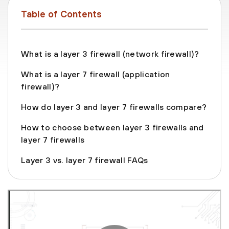
Table of Contents
What is a layer 3 firewall (network firewall)?
What is a layer 7 firewall (application
firewall)?
How do layer 3 and layer 7 firewalls compare?
How to choose between layer 3 firewalls and
layer 7 firewalls
Layer 3 vs. layer 7 firewall FAQs