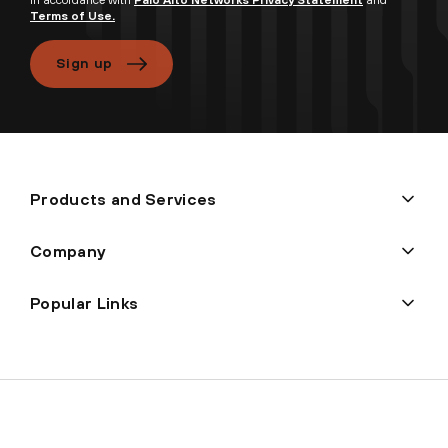
Terms of Use.
Sign up
Products and Services
Company
Popular Links