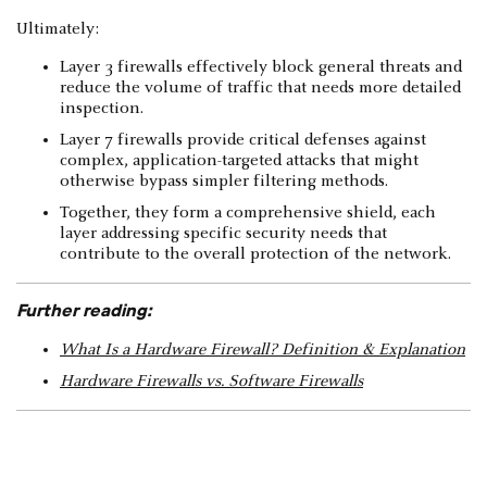
Ultimately:
Layer 3 firewalls effectively block general threats and
reduce the volume of traffic that needs more detailed
inspection.
Layer 7 firewalls provide critical defenses against
complex, application-targeted attacks that might
otherwise bypass simpler filtering methods.
Together, they form a comprehensive shield, each
layer addressing specific security needs that
contribute to the overall protection of the network.
Further reading:
What Is a Hardware Firewall? Definition & Explanation
Hardware Firewalls vs. Software Firewalls