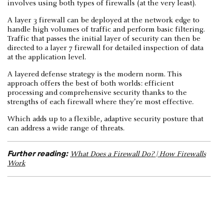
involves using both types of firewalls (at the very least).
A layer 3 firewall can be deployed at the network edge to
handle high volumes of traffic and perform basic filtering.
Traffic that passes the initial layer of security can then be
directed to a layer 7 firewall for detailed inspection of data
at the application level.
A layered defense strategy is the modern norm. This
approach offers the best of both worlds: efficient
processing and comprehensive security thanks to the
strengths of each firewall where they’re most effective.
Which adds up to a flexible, adaptive security posture that
can address a wide range of threats.
Further reading:
What Does a Firewall Do? | How Firewalls
Work