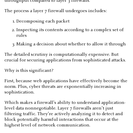
throughput compared to layer 3 firewalls.
The process a layer 7 firewall undergoes includes:
Decomposing each packet
Inspecting its contents according to a complex set of
rules
Making a decision about whether to allow it through
The detailed scrutiny is computationally expensive. But
crucial for securing applications from sophisticated attacks.
Why is this significant?
First, because web applications have effectively become the
norm. Plus, cyber threats are exponentially increasing in
sophistication.
Which makes a firewall’s ability to understand application-
level data nonnegotiable. Layer 7 firewalls aren’t just
filtering traffic. They’re actively analyzing it to detect and
block potentially harmful interactions that occur at the
highest level of network communication.