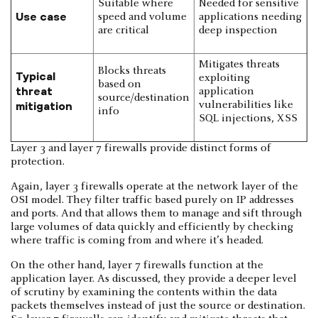
Suitable where
Needed for sensitive
Use case
speed and volume
applications needing
are critical
deep inspection
Mitigates threats
Blocks threats
Typical
exploiting
based on
threat
application
source/destination
mitigation
vulnerabilities like
info
SQL injections, XSS
Layer 3 and layer 7 firewalls provide distinct forms of
protection.
Again, layer 3 firewalls operate at the network layer of the
OSI model. They filter traffic based purely on IP addresses
and ports. And that allows them to manage and sift through
large volumes of data quickly and efficiently by checking
where traffic is coming from and where it’s headed.
On the other hand, layer 7 firewalls function at the
application layer. As discussed, they provide a deeper level
of scrutiny by examining the contents within the data
packets themselves instead of just the source or destination.