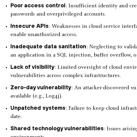
Poor access control
: Insufficient identity and 
passwords and overprivileged accounts.
Insecure APIs
: Weaknesses in cloud service interfa
enable unauthorized access.
Inadequate data sanitation
: Neglecting to valid
an application in a SQL injection, buffer overflow, o
Lack of visibility
: Limited oversight of cloud envir
vulnerabilities across complex infrastructures.
Zero-day vulnerability
: An attacker-discovered vu
available (e.g., Log4j).
Unpatched systems
: Failure to keep cloud infra
date.
Shared technology vulnerabilities
: Issues arisi