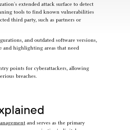
zation’s extended attack surface to detect
nning tools to find known vulnerabilities
ted third party, such as partners or
gurations, and outdated software versions,
re and highlighting areas that need
ntry points for cyberattackers, allowing
serious breaches.
Explained
management
and serves as the primary