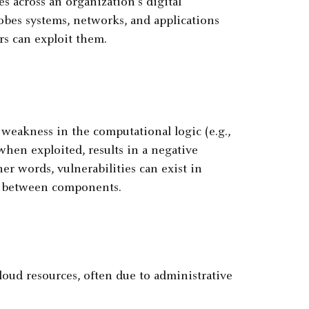
 across an organization's digital
robes systems, networks, and applications
rs can exploit them.
 weakness in the computational logic (e.g.,
hen exploited, results in a negative
ther words, vulnerabilities can exist in
ps between components.
 cloud resources, often due to administrative