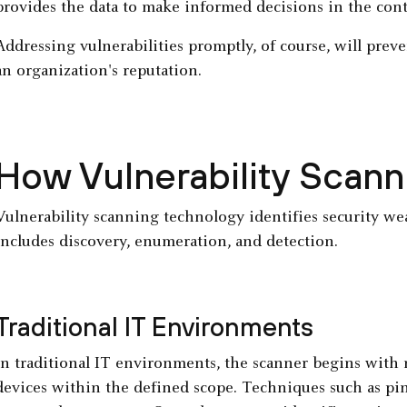
provides the data to make informed decisions in the con
Addressing vulnerabilities promptly, of course, will preve
an organization's reputation.
How Vulnerability Scan
Vulnerability scanning technology identifies security we
includes discovery, enumeration, and detection.
Traditional IT Environments
In traditional IT environments, the scanner begins with 
devices within the defined scope. Techniques such as pin