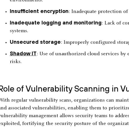
environments.
Insufficient encryption
: Inadequate protection of d
Inadequate logging and monitoring
: Lack of co
systems.
Unsecured storage
: Improperly configured stora
Shadow IT
: Use of unauthorized cloud services b
risks.
Role of Vulnerability Scanning in 
With regular vulnerability scans, organizations can mainta
and associated vulnerabilities, enabling them to prioritiz
vulnerability management allows security teams to addre
exploited, fortifying the security posture of the organiza