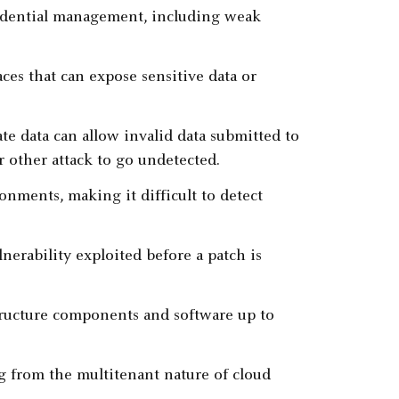
credential management, including weak
ces that can expose sensitive data or
ate data can allow invalid data submitted to
r other attack to go undetected.
onments, making it difficult to detect
lnerability exploited before a patch is
structure components and software up to
ng from the multitenant nature of cloud