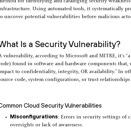
method for identifying and cataloging security weaknesses
infrastructure. Using automated tools, it systematically p
to uncover potential vulnerabilities before malicious acto
What Is a Security Vulnerability?
A vulnerability, according to Microsoft and MITRE, it's “a
code) found in software and hardware components that, w
impact to confidentiality, integrity, OR availability.” In o
source code, system configurations, or trust relationshi
Common Cloud Security Vulnerabilities
Misconfigurations
: Errors in security settings of
oversights or lack of awareness.