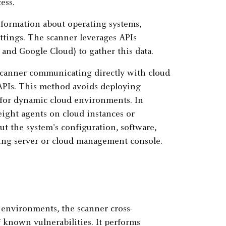
ess.
information about operating systems,
ettings. The scanner leverages APIs
 and Google Cloud) to gather this data.
scanner communicating directly with cloud
APIs. This method avoids deploying
e for dynamic cloud environments. In
eight agents on cloud instances or
ut the system's configuration, software,
nning server or cloud management console.
 environments, the scanner cross-
f known vulnerabilities. It performs