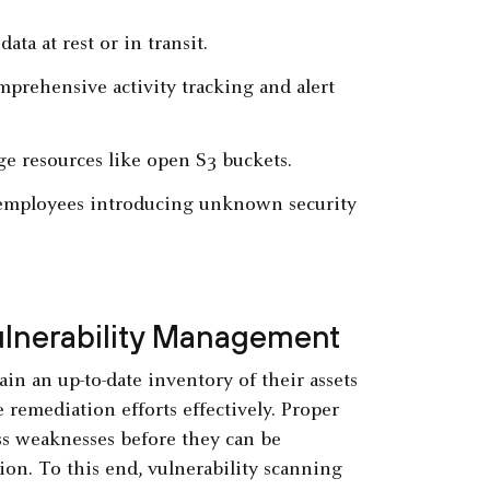
ata at rest or in transit.
mprehensive activity tracking and alert
ge resources like open S3 buckets.
y employees introducing unknown security
Vulnerability Management
in an up-to-date inventory of their assets
e remediation efforts effectively. Proper
ss weaknesses before they can be
tion. To this end, vulnerability scanning