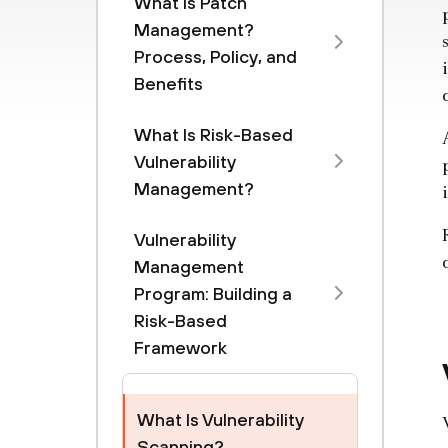
What Is Patch
Management?
Process, Policy, and
Benefits
What Is Risk-Based
Vulnerability
Management?
Vulnerability
Management
Program: Building a
Risk-Based
Framework
What Is Vulnerability
Scanning?