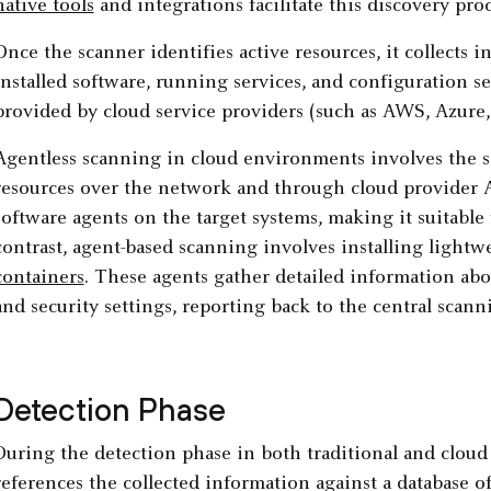
native tools
and integrations facilitate this discovery proc
Once the scanner identifies active resources, it collects 
installed software, running services, and configuration s
provided by cloud service providers (such as AWS, Azure,
Agentless scanning in cloud environments involves the 
resources over the network and through cloud provider 
software agents on the target systems, making it suitabl
contrast, agent-based scanning involves installing lightw
containers
. These agents gather detailed information abo
and security settings, reporting back to the central sca
Detection Phase
During the detection phase in both traditional and cloud
references the collected information against a database o