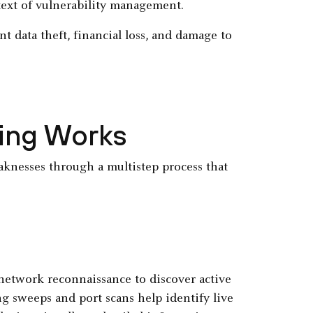
text of vulnerability management.
nt data theft, financial loss, and damage to
ning Works
aknesses through a multistep process that
network reconnaissance to discover active
g sweeps and port scans help identify live