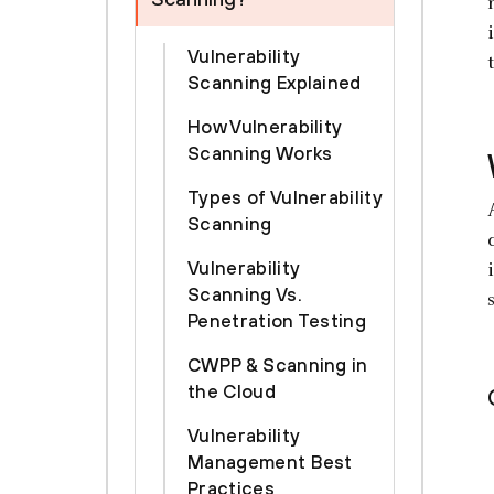
Vulnerability
Scanning Explained
How Vulnerability
Scanning Works
Types of Vulnerability
Scanning
Vulnerability
Scanning Vs.
Penetration Testing
CWPP & Scanning in
the Cloud
Vulnerability
Management Best
Practices