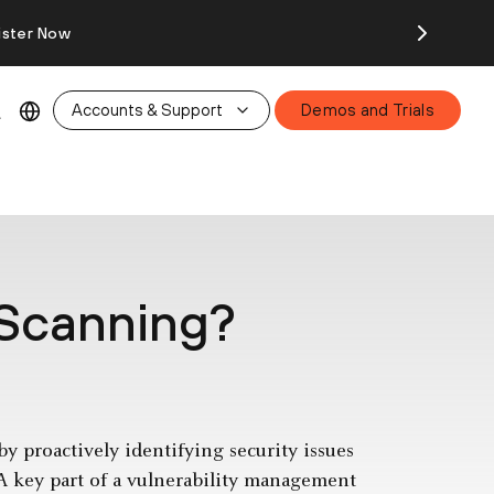
ister Now
Accounts & Support
Demos and Trials
 Scanning?
y proactively identifying security issues
 A key part of a vulnerability management