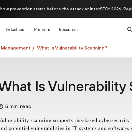
 how prevention starts before the attack at InterSECt 2026. Reg
Prisma AIRS AI Gateway is now generally available
Industries
Partners
Resources
ty Management
What Is Vulnerability Scanning?
What Is Vulnerability
5 min. read
Vulnerability scanning supports risk-based cybersecurity b
and potential vulnerabilities in IT systems and software.