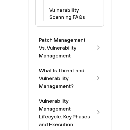
Vulnerability
Scanning FAQs
Patch Management
Vs. Vulnerability
Management
What Is Threat and
Vulnerability
Management?
Vulnerability
Management
Lifecycle: Key Phases
and Execution