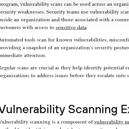
program, vulnerability scans can be used across an organi
security weaknesses. Security teams use vulnerability sca
inside an organization and those associated with a connec
customers with access to
sensitive data
.
Automated tools scan for known vulnerabilities, misconfi
providing a snapshot of an organization's security postu
immediate attention.
Regular scans are crucial as they help identify potential e
organizations to address issues before they escalate into 
Vulnerability Scanning 
Vulnerability scanning is a component of
vulnerability 