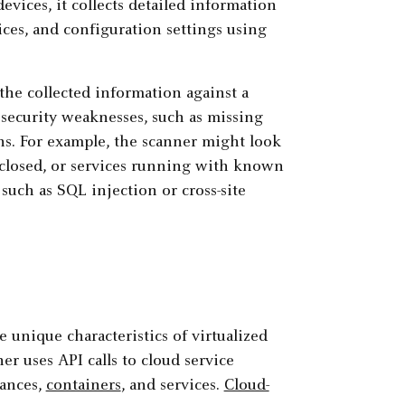
evices, it collects detailed information
ices, and configuration settings using
the collected information against a
l security weaknesses, such as missing
ns. For example, the scanner might look
 closed, or services running with known
 such as SQL injection or cross-site
 unique characteristics of virtualized
er uses API calls to cloud service
tances,
containers
, and services.
Cloud-