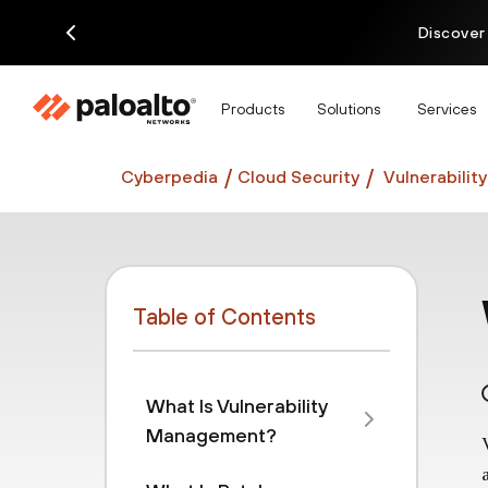
Discover
Products
Solutions
Services
Cyberpedia
Cloud Security
Vulnerabili
Table of Contents
What Is Vulnerability
Management?