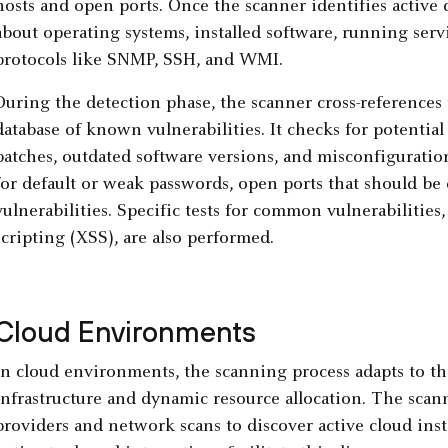
hosts and open ports. Once the scanner identifies active d
about operating systems, installed software, running serv
protocols like SNMP, SSH, and WMI.
During the detection phase, the scanner cross-references 
database of known vulnerabilities. It checks for potentia
patches, outdated software versions, and misconfiguratio
for default or weak passwords, open ports that should be
vulnerabilities. Specific tests for common vulnerabilities,
scripting (XSS), are also performed.
Cloud Environments
In cloud environments, the scanning process adapts to the
infrastructure and dynamic resource allocation. The scann
providers and network scans to discover active cloud ins