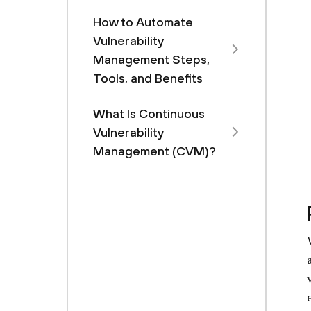
How to Automate
Vulnerability
Management Steps,
Tools, and Benefits
What Is Continuous
Vulnerability
Management (CVM)?