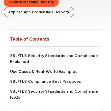
Explore Machine Identity
Explore App Credentials Delivery
Table of Contents
SSL/TLS Security Standards and Compliance
Explained
Use Cases & Real-World Examples
SSL/TLS Compliance Best Practices
SSL/TLS Security Standards and Compliance
FAQs