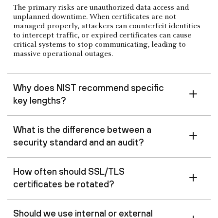
The primary risks are unauthorized data access and
unplanned downtime. When certificates are not
managed properly, attackers can counterfeit identities
to intercept traffic, or expired certificates can cause
critical systems to stop communicating, leading to
massive operational outages.
Why does NIST recommend specific
key lengths?
What is the difference between a
security standard and an audit?
How often should SSL/TLS
certificates be rotated?
Should we use internal or external