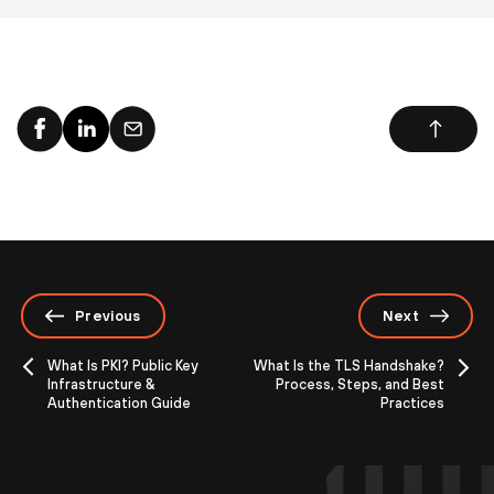
Previous
Next
What Is PKI? Public Key
What Is the TLS Handshake?
Infrastructure &
Process, Steps, and Best
Authentication Guide
Practices