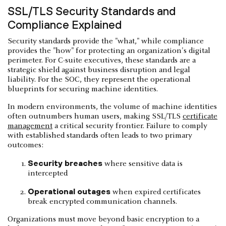
SSL/TLS Security Standards and
Compliance Explained
Security standards provide the "what," while compliance
provides the "how" for protecting an organization's digital
perimeter. For C-suite executives, these standards are a
strategic shield against business disruption and legal
liability. For the SOC, they represent the operational
blueprints for securing machine identities.
In modern environments, the volume of machine identities
often outnumbers human users, making SSL/TLS
certificate
management
a critical security frontier. Failure to comply
with established standards often leads to two primary
outcomes:
Security breaches
where sensitive data is
intercepted
Operational outages
when expired certificates
break encrypted communication channels.
Organizations must move beyond basic encryption to a