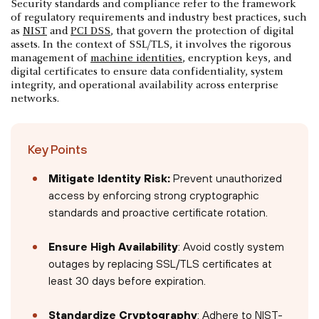
Security standards and compliance refer to the framework
of regulatory requirements and industry best practices, such
as
NIST
and
PCI DSS
, that govern the protection of digital
assets. In the context of SSL/TLS, it involves the rigorous
management of
machine identities
, encryption keys, and
digital certificates to ensure data confidentiality, system
integrity, and operational availability across enterprise
networks.
Key Points
Mitigate Identity Risk:
Prevent unauthorized
access by enforcing strong cryptographic
standards and proactive certificate rotation.
Ensure High Availability
: Avoid costly system
outages by replacing SSL/TLS certificates at
least 30 days before expiration.
Standardize Cryptography
: Adhere to NIST-