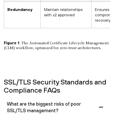
Redundancy
Maintain relationships
Ensures C
with ≥2 approved
compromi
recovery
Figure 1
: The Automated Certificate Lifecycle Management
(CLM) workflow, optimized for zero-trust architectures.
SSL/TLS Security Standards and
Compliance FAQs
What are the biggest risks of poor
SSL/TLS management?