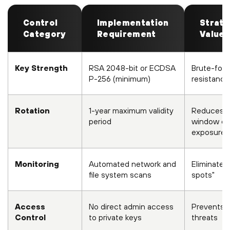
Control
Implementation
Strate
Category
Requirement
Value
Key Strength
RSA 2048-bit or ECDSA
Brute-for
P-256 (minimum)
resistance
Rotation
1-year maximum validity
Reduces
period
window of
exposure
Monitoring
Automated network and
Eliminates 
file system scans
spots"
Access
No direct admin access
Prevents i
Control
to private keys
threats