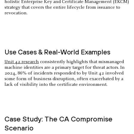
holistic Enterprise Key and Certificate Management (EKCM)
strategy that covers the entire lifecycle from issuance to
revocation.
Use Cases & Real-World Examples
Unit 42 research
consistently highlights that mismanaged
machine identities are a primary target for threat actors. In
2024, 86% of incidents responded to by Unit 42 involved
some form of business disruption, often exacerbated by a
lack of visibility into the certificate environment.
Case Study: The CA Compromise
Scenario