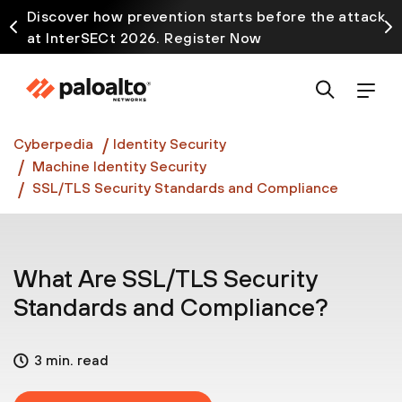
Discover how prevention starts before the attack
at InterSECt 2026. Register Now
Prisma AIRS AI Gateway is now generally available
Cyberpedia
Identity Security
Machine Identity Security
SSL/TLS Security Standards and Compliance
What Are SSL/TLS Security
Standards and Compliance?
3 min. read