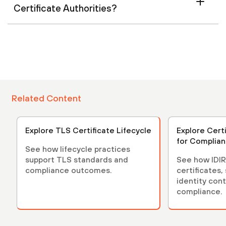
Certificate Authorities?
Related Content
Explore TLS Certificate Lifecycle
Explore Cert
for Complia
See how lifecycle practices
support TLS standards and
See how IDIR
compliance outcomes.
certificates,
identity cont
compliance.