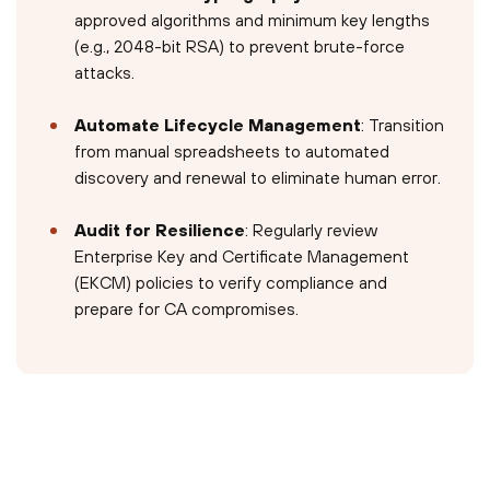
approved algorithms and minimum key lengths
(e.g., 2048-bit RSA) to prevent brute-force
attacks.
Automate Lifecycle Management
: Transition
from manual spreadsheets to automated
discovery and renewal to eliminate human error.
Audit for Resilience
: Regularly review
Enterprise Key and Certificate Management
(EKCM) policies to verify compliance and
prepare for CA compromises.