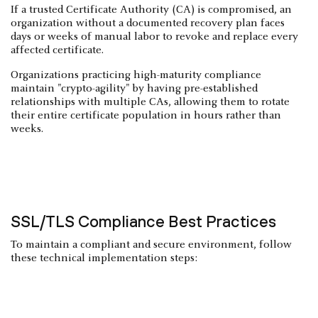
If a trusted Certificate Authority (CA) is compromised, an
organization without a documented recovery plan faces
days or weeks of manual labor to revoke and replace every
affected certificate.
Organizations practicing high-maturity compliance
maintain "crypto-agility" by having pre-established
relationships with multiple CAs, allowing them to rotate
their entire certificate population in hours rather than
weeks.
SSL/TLS Compliance Best Practices
To maintain a compliant and secure environment, follow
these technical implementation steps: