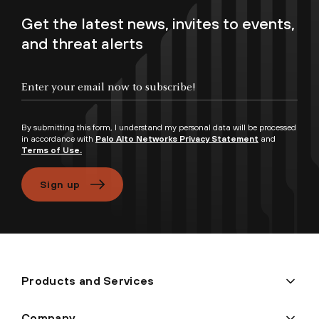
Get the latest news, invites to events,
and threat alerts
By submitting this form, I understand my personal data will be processed
in accordance with
Palo Alto Networks Privacy Statement
and
Terms of Use.
Sign up
Products and Services
Company