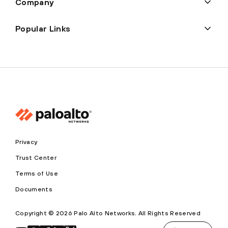
Company
Popular Links
Privacy
Trust Center
Terms of Use
Documents
Copyright © 2026 Palo Alto Networks. All Rights Reserved