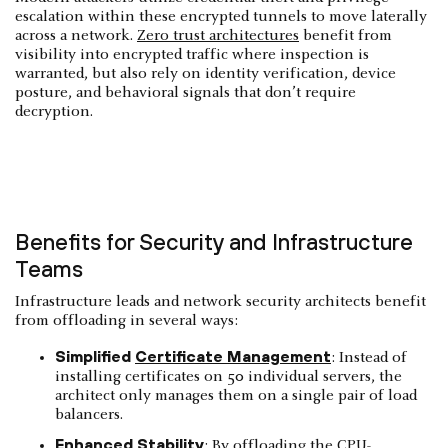
escalation within these encrypted tunnels to move laterally
across a network.
Zero trust architectures
benefit from
visibility into encrypted traffic where inspection is
warranted, but also rely on identity verification, device
posture, and behavioral signals that don’t require
decryption.
Benefits for Security and Infrastructure
Teams
Infrastructure leads and network security architects benefit
from offloading in several ways:
Simplified
Certificate Management
: Instead of
installing certificates on 50 individual servers, the
architect only manages them on a single pair of load
balancers.
Enhanced Stability
: By offloading the CPU-