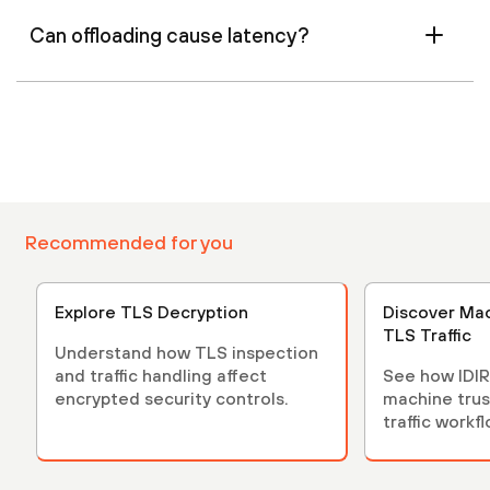
Can offloading cause latency?
Recommended for you
Explore TLS Decryption
Discover Mac
TLS Traffic
Understand how TLS inspection
and traffic handling affect
See how IDIR
encrypted security controls.
machine trus
traffic workf