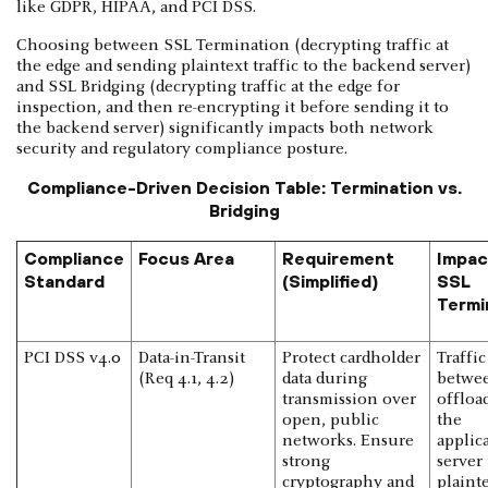
like GDPR, HIPAA, and PCI DSS.
Choosing between SSL Termination (decrypting traffic at
the edge and sending plaintext traffic to the backend server)
and SSL Bridging (decrypting traffic at the edge for
inspection, and then re-encrypting it before sending it to
the backend server) significantly impacts both network
security and regulatory compliance posture.
Compliance-Driven Decision Table: Termination vs.
Bridging
Compliance
Focus Area
Requirement
Impac
Standard
(Simplified)
SSL
Termi
PCI DSS v4.0
Data-in-Transit
Protect cardholder
Traffic
(Req 4.1, 4.2)
data during
betwe
transmission over
offloa
open, public
the
networks. Ensure
applic
strong
server 
cryptography and
plainte