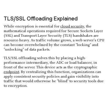
TLS/SSL Offloading Explained
While encryption is essential for
cloud security
, the
mathematical operations required for Secure Sockets Layer
(SSL) and Transport Layer Security (TLS) handshakes are
resource-heavy. As traffic volume grows, a web server's CPU
can become overwhelmed by the constant "locking" and
"unlocking" of data packets.
TLS/SSL offloading solves this by placing a high-
performance intermediary, the ADC or load balancer, in
front of the server. This device acts as the cryptographic
endpoint
. By centralizing this function, organizations can
apply consistent security policies and gain visibility into
traffic that would otherwise be "blind" to security tools due
to encryption.