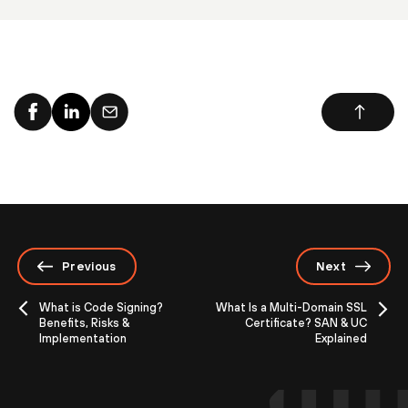
Previous
Next
What is Code Signing?
What Is a Multi-Domain SSL
Benefits, Risks &
Certificate? SAN & UC
Implementation
Explained