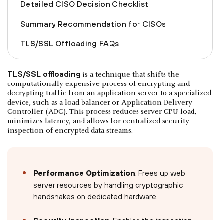
Detailed CISO Decision Checklist
Summary Recommendation for CISOs
TLS/SSL Offloading FAQs
TLS/SSL offloading
is a technique that shifts the
computationally expensive process of encrypting and
decrypting traffic from an application server to a specialized
device, such as a load balancer or Application Delivery
Controller (ADC). This process reduces server CPU load,
minimizes latency, and allows for centralized security
inspection of encrypted data streams.
Performance Optimization
: Frees up web
server resources by handling cryptographic
handshakes on dedicated hardware.
Security Inspection
: Enables the inspection