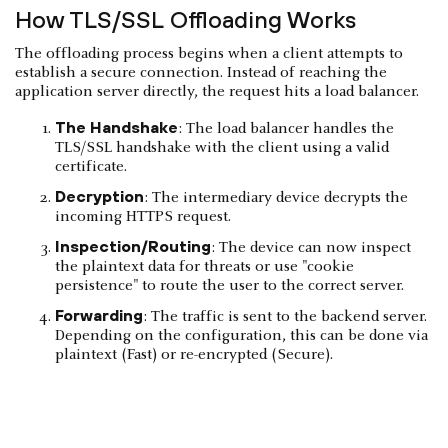
How TLS/SSL Offloading Works
The offloading process begins when a client attempts to
establish a secure connection. Instead of reaching the
application server directly, the request hits a load balancer.
The Handshake
: The load balancer handles the
TLS/SSL handshake with the client using a valid
certificate.
Decryption
: The intermediary device decrypts the
incoming HTTPS request.
Inspection/Routing
: The device can now inspect
the plaintext data for threats or use "cookie
persistence" to route the user to the correct server.
Forwarding
: The traffic is sent to the backend server.
Depending on the configuration, this can be done via
plaintext (Fast) or re-encrypted (Secure).