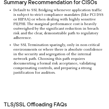
Summary Recommendation for CISOs
Default to SSL Bridging whenever application traffic
is subject to strict compliance mandates (like PCI DSS
or HIPAA) or when dealing with highly sensitive
PII/PHI. The marginal performance cost is heavily
outweighed by the significant reduction in breach
risk and the clear, demonstrable path to regulatory
adherence.
Use SSL Termination sparingly, only in non-critical
environments or where there is absolute confidence
in the security and segregation of the internal
network path. Choosing this path requires
documenting a formal risk acceptance, validating
compensating controls, and preparing a strong
justification for auditors.
TLS/SSL Offloading FAQs