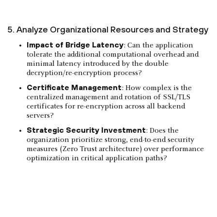
5. Analyze Organizational Resources and Strategy
Impact of Bridge Latency
: Can the application
tolerate the additional computational overhead and
minimal latency introduced by the double
decryption/re-encryption process?
Certificate Management
: How complex is the
centralized management and rotation of SSL/TLS
certificates for re-encryption across all backend
servers?
Strategic Security Investment
: Does the
organization prioritize strong, end-to-end security
measures (Zero Trust architecture) over performance
optimization in critical application paths?