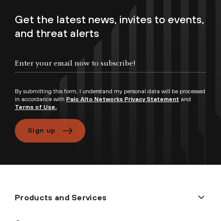
Get the latest news, invites to events,
and threat alerts
By submitting this form, I understand my personal data will be processed
in accordance with
Palo Alto Networks Privacy Statement
and
Terms of Use.
Sign up
Products and Services