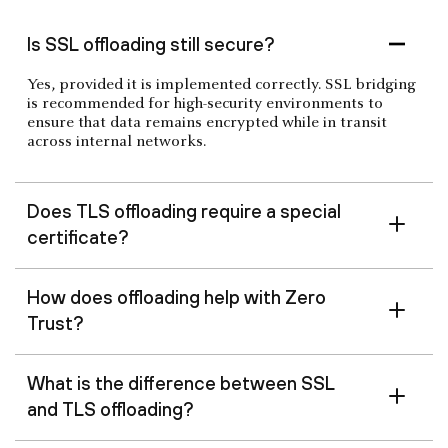
Is SSL offloading still secure?
Yes, provided it is implemented correctly. SSL bridging
is recommended for high-security environments to
ensure that data remains encrypted while in transit
across internal networks.
Does TLS offloading require a special
certificate?
How does offloading help with Zero
Trust?
What is the difference between SSL
and TLS offloading?