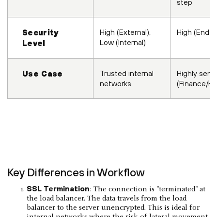
step
High (External),
High (End-t
Security
Low (Internal)
Level
Trusted internal
Highly sensi
Use Case
networks
(Finance/He
Key Differences in Workflow
SSL Termination
: The connection is "terminated" at
the load balancer. The data travels from the load
balancer to the server unencrypted. This is ideal for
internal networks where the risk of lateral movement