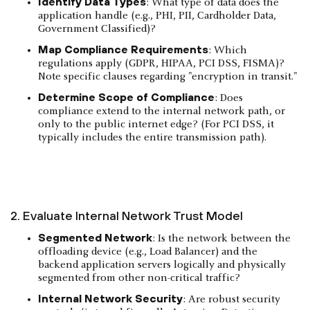
Identify Data Types
: What type of data does the
application handle (e.g., PHI, PII, Cardholder Data,
Government Classified)?
Map Compliance Requirements
: Which
regulations apply (GDPR, HIPAA, PCI DSS, FISMA)?
Note specific clauses regarding "encryption in transit."
Determine Scope of Compliance
: Does
compliance extend to the internal network path, or
only to the public internet edge? (For PCI DSS, it
typically includes the entire transmission path).
2. Evaluate Internal Network Trust Model
Segmented Network
: Is the network between the
offloading device (e.g., Load Balancer) and the
backend application servers logically and physically
segmented from other non-critical traffic?
Internal Network Security
: Are robust security