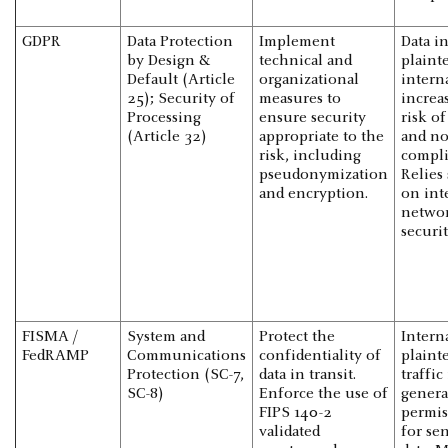
GDPR
Data Protection
Implement
Data i
by Design &
technical and
plaint
Default (Article
organizational
intern
25); Security of
measures to
increa
Processing
ensure security
risk o
(Article 32)
appropriate to the
and no
risk, including
compli
pseudonymization
Relies 
and encryption.
on int
netwo
securit
FISMA /
System and
Protect the
Intern
FedRAMP
Communications
confidentiality of
plaint
Protection (SC-7,
data in transit.
traffic 
SC-8)
Enforce the use of
genera
FIPS 140-2
permis
validated
for sen