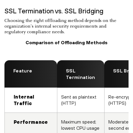
SSL Termination vs. SSL Bridging
Choosing the right offloading method depends on the
organization's internal security requirements and
regulatory compliance needs.
Comparison of Offloading Methods
Feature
SSL
SSL Bri
Termination
Internal
Sent as plaintext
Re-encrypt
(HTTP)
(HTTPS)
Traffic
Maximum speed;
Moderate; r
Performance
lowest CPU usage
second enc