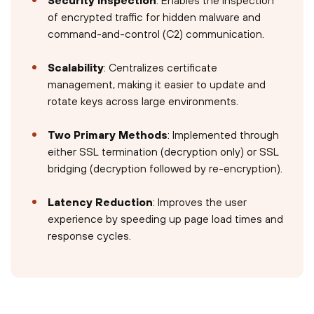
of encrypted traffic for hidden malware and
command-and-control (C2) communication.
Scalability
: Centralizes certificate
management, making it easier to update and
rotate keys across large environments.
Two Primary Methods
: Implemented through
either SSL termination (decryption only) or SSL
bridging (decryption followed by re-encryption).
Latency Reduction
: Improves the user
experience by speeding up page load times and
response cycles.