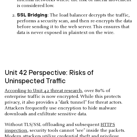
is considered low.
SSL Bridging
: The load balancer decrypts the traffic,
performs a security scan, and then re-encrypts the data
before sending it to the web server. This ensures that
data is never exposed in plaintext on the wire.
Unit 42 Perspective: Risks of
Uninspected Traffic
According to Unit 42 threat research
, over 80% of
enterprise traffic is now encrypted. While this protects
privacy, it also provides a "dark tunnel" for threat actors.
Attackers frequently use encryption to hide malware
downloads and exfiltrate sensitive data.
Without TLS/SSL offloading and subsequent
HTTPS
inspection
, security tools cannot "see" inside the packets.
Modern attackers utilize credential theft and privilege