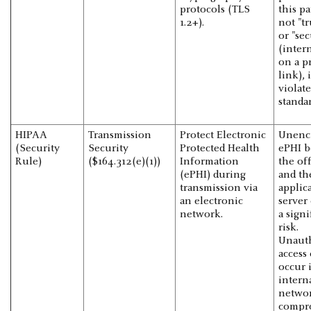
protocols (TLS
this pa
1.2+).
not "tr
or "se
(intern
on a p
link), i
violate
standar
HIPAA
Transmission
Protect Electronic
Unenc
(Security
Security
Protected Health
ePHI 
Rule)
($164.312(e)(1))
Information
the of
(ePHI) during
and th
transmission via
applic
an electronic
server 
network.
a signi
risk.
Unaut
access
occur 
intern
networ
compr