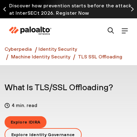
Discover how prevention starts before the attack
at InterSECt 2026. Register Now
Prisma AIRS AI Gateway is now generally available
Cyberpedia
Identity Security
Machine Identity Security
TLS SSL Offloading
What Is TLS/SSL Offloading?
4 min. read
Explore IDIRA
Explore Identity Governance