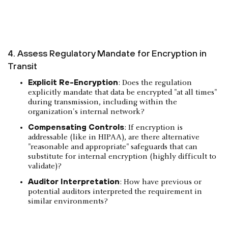
4. Assess Regulatory Mandate for Encryption in
Transit
Explicit Re-Encryption
: Does the regulation
explicitly mandate that data be encrypted "at all times"
during transmission, including within the
organization's internal network?
Compensating Controls
: If encryption is
addressable (like in HIPAA), are there alternative
"reasonable and appropriate" safeguards that can
substitute for internal encryption (highly difficult to
validate)?
Auditor Interpretation
: How have previous or
potential auditors interpreted the requirement in
similar environments?