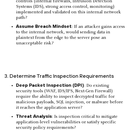
controls (internal firewalls, Intrusion Detection
Systems (IDS), strong access control, monitoring)
implemented and validated on this internal network
path?
Assume Breach Mindset
: If an attacker gains access
to the internal network, would sending data in
plaintext from the edge to the server pose an
unacceptable risk?
3. Determine Traffic Inspection Requirements
Deep Packet Inspection (DPI)
: Do existing
security tools (WAF, IDS/IPS, Next-Gen Firewall)
require the ability to inspect decrypted traffic for
malicious payloads, SQL injection, or malware before
it reaches the application server?
Threat Analysis
: Is inspection critical to mitigate
application-level vulnerabilities or satisfy specific
security policy requirements?