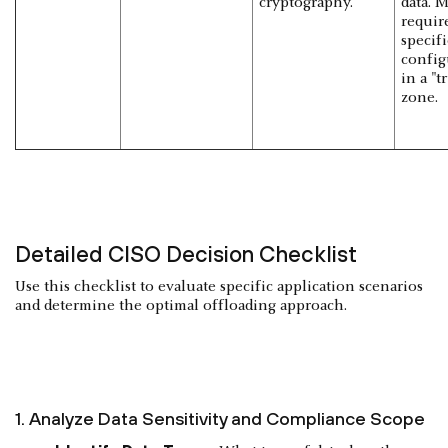
cryptography.
data. 
requir
specifi
config
in a "t
zone.
Detailed CISO Decision Checklist
Use this checklist to evaluate specific application scenarios
and determine the optimal offloading approach.
1. Analyze Data Sensitivity and Compliance Scope