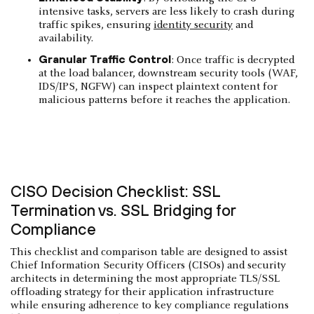
intensive tasks, servers are less likely to crash during
traffic spikes, ensuring
identity security
and
availability.
Granular Traffic Control
: Once traffic is decrypted
at the load balancer, downstream security tools (WAF,
IDS/IPS, NGFW) can inspect plaintext content for
malicious patterns before it reaches the application.
CISO Decision Checklist: SSL
Termination vs. SSL Bridging for
Compliance
This checklist and comparison table are designed to assist
Chief Information Security Officers (CISOs) and security
architects in determining the most appropriate TLS/SSL
offloading strategy for their application infrastructure
while ensuring adherence to key compliance regulations