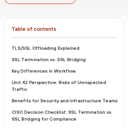
Table of contents
TLS/SSL Offloading Explained
SSL Termination vs. SSL Bridging
Key Differences in Workflow
Unit 42 Perspective: Risks of Uninspected
Traffic
Benefits for Security and Infrastructure Teams
CISO Decision Checklist: SSL Termination vs.
SSL Bridging for Compliance